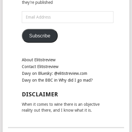
they're published
Email
Address
Subscribe
About Elitistreview
Contact Elitistreview
Davy on Bluesky: @elitistreview.com
Davy on the BBC in Why did I go mad?
DISCLAIMER
When it comes to wine there is an objective
reality out there, and I know what it is.