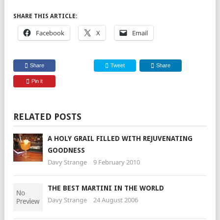
SHARE THIS ARTICLE:
Facebook
X
Email
Share
Tweet
Share
Pin it
RELATED POSTS
A HOLY GRAIL FILLED WITH REJUVENATING
GOODNESS
Davy Strange
9 February 2010
THE BEST MARTINI IN THE WORLD
Davy Strange
24 August 2006