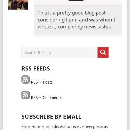
This is a pretty good blog post
considering I am, and was when I
wrote it, completely newscasted.
RSS FEEDS
RSS – Posts
RSS – Comments
SUBSCRIBE BY EMAIL
Enter your email address to receive new posts as