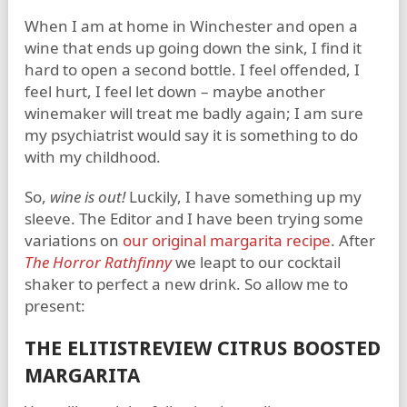
When I am at home in Winchester and open a
wine that ends up going down the sink, I find it
hard to open a second bottle. I feel offended, I
feel hurt, I feel let down – maybe another
winemaker will treat me badly again; I am sure
my psychiatrist would say it is something to do
with my childhood.
So,
wine is out!
Luckily, I have something up my
sleeve. The Editor and I have been trying some
variations on
our original margarita recipe
. After
The Horror Rathfinny
we leapt to our cocktail
shaker to perfect a new drink. So allow me to
present:
THE ELITISTREVIEW CITRUS BOOSTED
MARGARITA