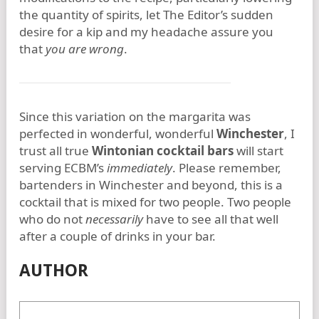
the quantity of spirits, let The Editor’s sudden
desire for a kip and my headache assure you
that
you are wrong
.
Since this variation on the margarita was
perfected in wonderful, wonderful
Winchester
, I
trust all true
Wintonian cocktail bars
will start
serving ECBM’s
immediately
. Please remember,
bartenders in Winchester and beyond, this is a
cocktail that is mixed for two people. Two people
who do not
necessarily
have to see all that well
after a couple of drinks in your bar.
AUTHOR