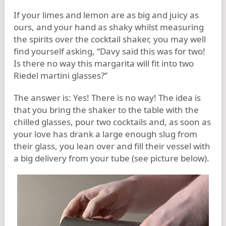
If your limes and lemon are as big and juicy as
ours, and your hand as shaky whilst measuring
the spirits over the cocktail shaker, you may well
find yourself asking, “Davy said this was for two!
Is there no way this margarita will fit into two
Riedel martini glasses?”
The answer is: Yes! There is no way! The idea is
that you bring the shaker to the table with the
chilled glasses, pour two cocktails and, as soon as
your love has drank a large enough slug from
their glass, you lean over and fill their vessel with
a big delivery from your tube (see picture below).