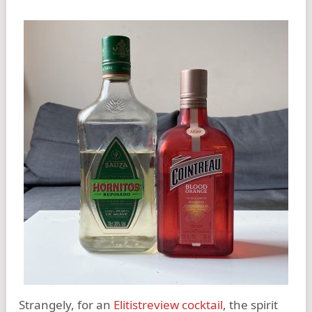
Strangely, for an
Elitistreview cocktail
, the spirit