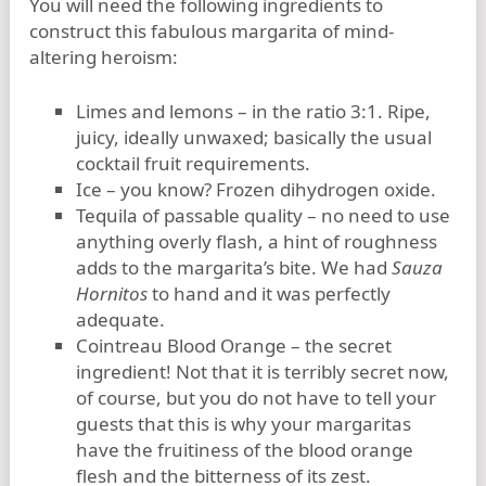
You will need the following ingredients to
construct this fabulous margarita of mind-
altering heroism:
Limes and lemons – in the ratio 3:1. Ripe,
juicy, ideally unwaxed; basically the usual
cocktail fruit requirements.
Ice – you know? Frozen dihydrogen oxide.
Tequila of passable quality – no need to use
anything overly flash, a hint of roughness
adds to the margarita’s bite. We had
Sauza
Hornitos
to hand and it was perfectly
adequate.
Cointreau Blood Orange – the secret
ingredient! Not that it is terribly secret now,
of course, but you do not have to tell your
guests that this is why your margaritas
have the fruitiness of the blood orange
flesh and the bitterness of its zest.