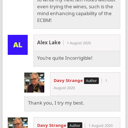
even trying the wines, such is the
mind enhancing capability of the
ECBM!
Alex Lake
1 August 2020
You’re quite Incorrigible!
Davy Strange
1
August 2020
Thank you, I try my best.
Davy Strange
1 August 2020