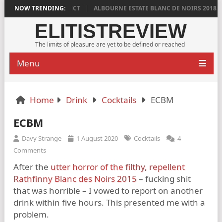
IS DISTINCTLY DIRECT
NOW TRENDING:
ALBOURNE ESTATE BLANC DE NOIRS 2018 IS DEE
ELITISTREVIEW
The limits of pleasure are yet to be defined or reached
Menu
Home
Drink
Cocktails
ECBM
ECBM
Davy Strange
1 August 2020
Cocktails
4
Comments
After the
utter horror of the filthy, repellent
Rathfinny Blanc des Noirs 2015
– fucking shit
that was horrible – I vowed to report on another
drink within five hours. This presented me with a
problem.