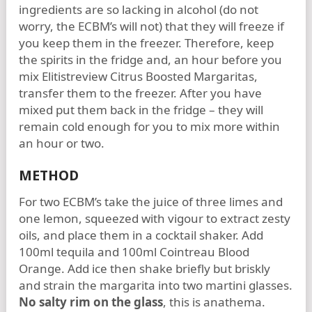
ingredients are so lacking in alcohol (do not
worry, the ECBM’s will not) that they will freeze if
you keep them in the freezer. Therefore, keep
the spirits in the fridge and, an hour before you
mix Elitistreview Citrus Boosted Margaritas,
transfer them to the freezer. After you have
mixed put them back in the fridge – they will
remain cold enough for you to mix more within
an hour or two.
METHOD
For two ECBM’s take the juice of three limes and
one lemon, squeezed with vigour to extract zesty
oils, and place them in a cocktail shaker. Add
100ml tequila and 100ml Cointreau Blood
Orange. Add ice then shake briefly but briskly
and strain the margarita into two martini glasses.
No salty rim on the glass
, this is anathema.