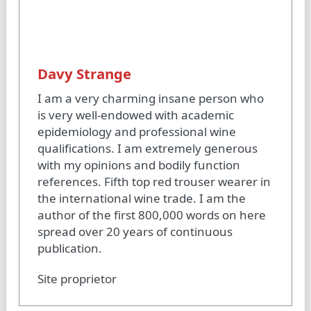
Davy Strange
I am a very charming insane person who
is very well-endowed with academic
epidemiology and professional wine
qualifications. I am extremely generous
with my opinions and bodily function
references. Fifth top red trouser wearer in
the international wine trade. I am the
author of the first 800,000 words on here
spread over 20 years of continuous
publication.
Site proprietor