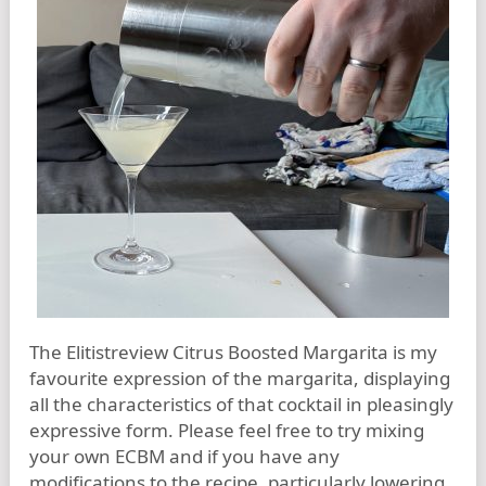
The Elitistreview Citrus Boosted Margarita is my
favourite expression of the margarita, displaying
all the characteristics of that cocktail in pleasingly
expressive form. Please feel free to try mixing
your own ECBM and if you have any
modifications to the recipe, particularly lowering