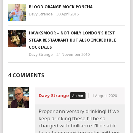
BLOOD ORANGE MOCK PONCHA
Davy Strange
30 April 2015
HAWKSMOOR – NOT ONLY LONDON’S BEST
STEAK RESTAURANT BUT ALSO INCREDIBLE
COCKTAILS
Davy Strange
24 November 2010
4 COMMENTS
Davy Strange
1 August 2020
Proper anniversary drinking! If we
keep drinking these I’ll be so
charged with brilliance I’ll be able
to write my next ten notes without