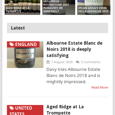
MULLINEUX
ROUNDSTONE 2023
PLEASURES ME
DYLAN GRIGG’S VINYA
AGED RIDGE AT LA
IMMENSELY
VELLA GRENACHE 2023
TROMPETTE
Latest
Albourne Estate Blanc de
ENGLAND
Noirs 2018 is deeply
satisfying
7 August 2026
5 Comments
Davy tries Albourne Estate
Blanc de Noirs 2018 and is
mightily impressed.
Read More
Aged Ridge at La
UNITED
Trompette
STATES