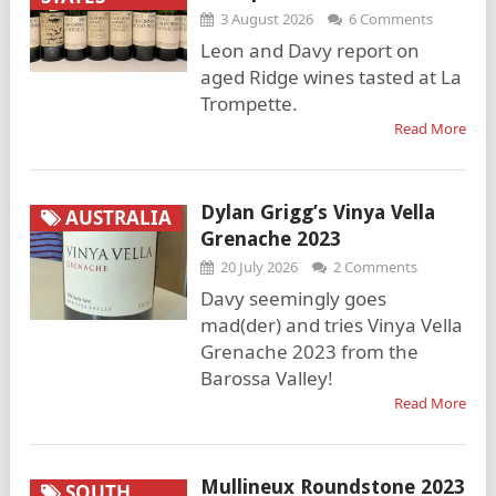
3 August 2026
6 Comments
Leon and Davy report on
aged Ridge wines tasted at La
Trompette.
Read More
Dylan Grigg’s Vinya Vella
AUSTRALIA
Grenache 2023
20 July 2026
2 Comments
Davy seemingly goes
mad(der) and tries Vinya Vella
Grenache 2023 from the
Barossa Valley!
Read More
Mullineux Roundstone 2023
SOUTH