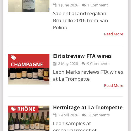
1 June 2026
1 Comment
Sapiential and regalian
Brunello 2016 from San
Polino
Read More
Elitistreview FTA wines
8 May 2026
9 Comments
CHAMPAGNE
Leon Marks reviews FTA wines
at La Trompette
Read More
Hermitage at La Trompette
RHÔNE
7 April 2026
5 Comments
Leon samples at
embarrassment of