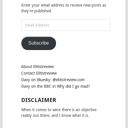
Enter your email address to receive new posts as
they're published
Email
Address
Subscribe
About Elitistreview
Contact Elitistreview
Davy on Bluesky: @elitistreview.com
Davy on the BBC in Why did I go mad?
DISCLAIMER
When it comes to wine there is an objective
reality out there, and I know what it is.