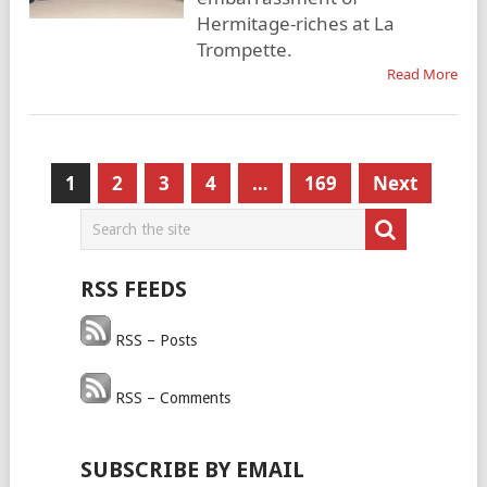
Hermitage-riches at La
Trompette.
Read More
Posts
1
2
3
4
…
169
Next
pagination
RSS FEEDS
RSS – Posts
RSS – Comments
SUBSCRIBE BY EMAIL