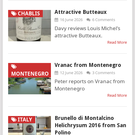
Attractive Butteaux
CHABLIS
16 June 2026
6 Comments
Davy reviews Louis Michel's
attractive Butteaux.
Read More
Vranac from Montenegro
12 June 2026
3 Comments
MONTENEGRO
Peter reports on Vranac from
Montenegro
Read More
Brunello di Montalcino
ITALY
Helichrysum 2016 from San
Polino