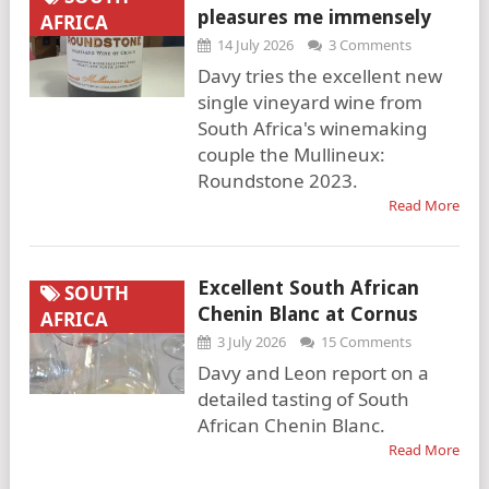
pleasures me immensely
AFRICA
14 July 2026
3 Comments
Davy tries the excellent new
single vineyard wine from
South Africa's winemaking
couple the Mullineux:
Roundstone 2023.
Read More
Excellent South African
SOUTH
Chenin Blanc at Cornus
AFRICA
3 July 2026
15 Comments
Davy and Leon report on a
detailed tasting of South
African Chenin Blanc.
Read More