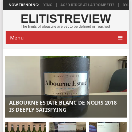
018 IS DEEPLY SATISFYING
NOW TRENDING:
AGED RIDGE AT LA TROMPETTE
DYLAN G
ELITISTREVIEW
The limits of pleasure are yet to be defined or reached
Menu
ALBOURNE ESTATE BLANC DE NOIRS 2018
IS DEEPLY SATISFYING