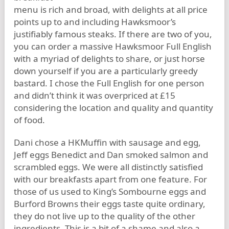
menu is rich and broad, with delights at all price
points up to and including Hawksmoor’s
justifiably famous steaks. If there are two of you,
you can order a massive Hawksmoor Full English
with a myriad of delights to share, or just horse
down yourself if you are a particularly greedy
bastard. I chose the Full English for one person
and didn’t think it was overpriced at £15
considering the location and quality and quantity
of food.
Dani chose a HKMuffin with sausage and egg,
Jeff eggs Benedict and Dan smoked salmon and
scrambled eggs. We were all distinctly satisfied
with our breakfasts apart from one feature. For
those of us used to King’s Sombourne eggs and
Burford Browns their eggs taste quite ordinary,
they do not live up to the quality of the other
ingredients. This is a bit of a shame and also a