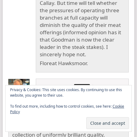
Callay. But time will tell whether
the pressures of operating three
branches at full capacity will
diminish the quality of their meat
offerings (informed opinion has it
that Goodman is now the clear
leader in the steak stakes). I
sincerely hope not.
Floreat Hawksmoor.
David Strange
24 February
Privacy & Cookies: This site uses cookies. By continuing to use this
2012
website, you agree to their use.
To find out more, including how to control cookies, see here:
Cookie
Dan,
Policy
I’ve drank an awfully large amount of
cocktails and nowhere have I had such a
collection of uniformly brilliant quality,