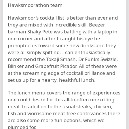
Hawksmoor’s cocktail list is better than ever and
they are mixed with incredible skill. Beezer
barman Shaky Pete was battling with a laptop in
one corner and after I caught his eye he
prompted us toward some new drinks and they
were all simply spiffing. I can enthusiastically
recommend the Tokaji Smash, Dr Funk’s Swizzle,
Blinker and Grapefruit Picador. All of these were
at the screaming edge of cocktail brilliance and
set us up for a hearty, healthful lunch.
The lunch menu covers the range of experiences
one could desire for this all-to-often unexciting
meal. In addition to the usual steaks, chicken,
fish and worrisome meat-free contrivances there
are also some more fun options, which we
plumped for.