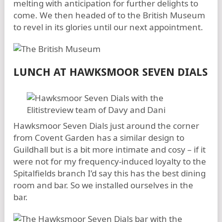
melting with anticipation for further delights to
come. We then headed of to the British Museum
to revel in its glories until our next appointment.
LUNCH AT HAWKSMOOR SEVEN DIALS
Hawksmoor Seven Dials just around the corner
from Covent Garden has a similar design to
Guildhall but is a bit more intimate and cosy – if it
were not for my frequency-induced loyalty to the
Spitalfields branch I’d say this has the best dining
room and bar. So we installed ourselves in the
bar.