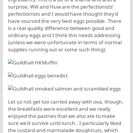
surprise; Will and Huw are the perfectionists’
perfectionists and I would have thought they’d
have sourced the very best eggs possible. There
is a real quality difference between good and
ordinary eggs and I think this needs addressing
(unless we were unfortunate in terms of normal
supplies running out or some such thing).
Let us not get too carried away with ova, though,
the breakfasts were excellent and we really
enjoyed the pastries that we also ate to make
sure we’d survive until lunch.. I particularly liked
the custard and marmalade doughnuts, which