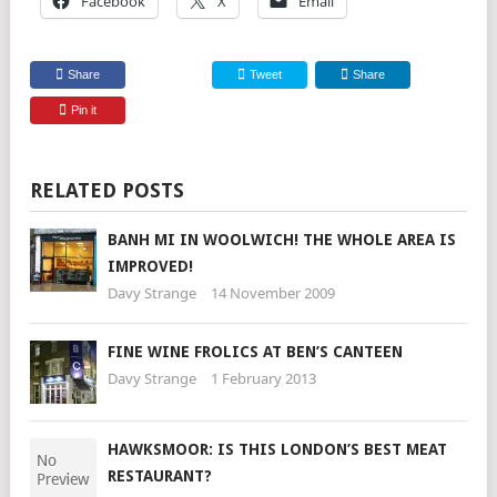
Facebook
X
Email
Share
Tweet
Share
Pin it
RELATED POSTS
BANH MI IN WOOLWICH! THE WHOLE AREA IS
IMPROVED!
Davy Strange
14 November 2009
FINE WINE FROLICS AT BEN’S CANTEEN
Davy Strange
1 February 2013
HAWKSMOOR: IS THIS LONDON’S BEST MEAT
RESTAURANT?