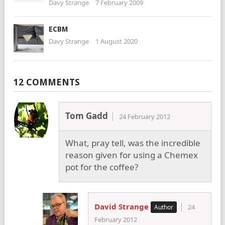
Davy Strange
7 February 2009
ECBM
Davy Strange
1 August 2020
12 COMMENTS
Tom Gadd
24 February 2012
What, pray tell, was the incredible
reason given for using a Chemex
pot for the coffee?
David Strange
24
February 2012