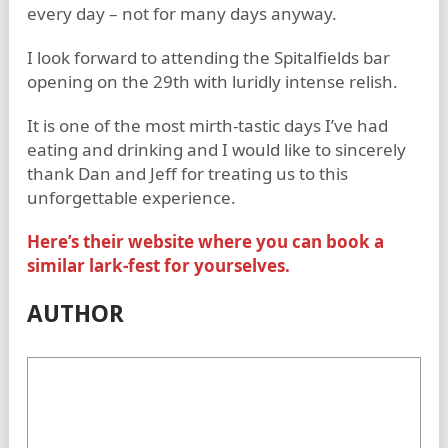
every day – not for many days anyway.
I look forward to attending the Spitalfields bar
opening on the 29th with luridly intense relish.
It is one of the most mirth-tastic days I’ve had
eating and drinking and I would like to sincerely
thank Dan and Jeff for treating us to this
unforgettable experience.
Here’s their website where you can book a
similar lark-fest for yourselves.
AUTHOR