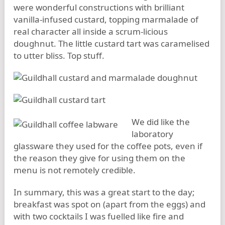
were wonderful constructions with brilliant
vanilla-infused custard, topping marmalade of
real character all inside a scrum-licious
doughnut. The little custard tart was caramelised
to utter bliss. Top stuff.
We did like the
laboratory
glassware they used for the coffee pots, even if
the reason they give for using them on the
menu is not remotely credible.
In summary, this was a great start to the day;
breakfast was spot on (apart from the eggs) and
with two cocktails I was fuelled like fire and