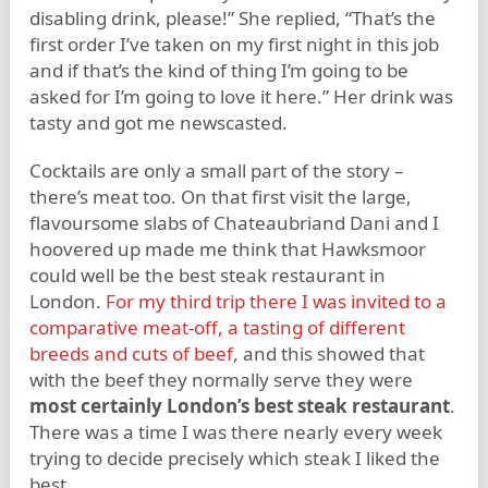
disabling drink, please!” She replied, “That’s the
first order I’ve taken on my first night in this job
and if that’s the kind of thing I’m going to be
asked for I’m going to love it here.” Her drink was
tasty and got me newscasted.
Cocktails are only a small part of the story –
there’s meat too. On that first visit the large,
flavoursome slabs of Chateaubriand Dani and I
hoovered up made me think that Hawksmoor
could well be the best steak restaurant in
London.
For my third trip there I was invited to a
comparative meat-off, a tasting of different
breeds and cuts of beef
, and this showed that
with the beef they normally serve they were
most certainly London’s best steak restaurant
.
There was a time I was there nearly every week
trying to decide precisely which steak I liked the
best.