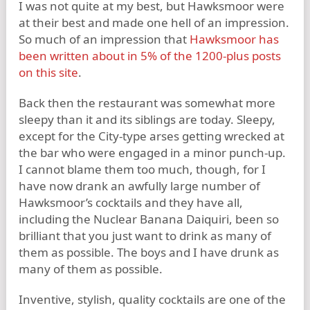
I was not quite at my best, but Hawksmoor were
at their best and made one hell of an impression.
So much of an impression that
Hawksmoor has
been written about in 5% of the 1200-plus posts
on this site
.
Back then the restaurant was somewhat more
sleepy than it and its siblings are today. Sleepy,
except for the City-type arses getting wrecked at
the bar who were engaged in a minor punch-up.
I cannot blame them too much, though, for I
have now drank an awfully large number of
Hawksmoor’s cocktails and they have all,
including the Nuclear Banana Daiquiri, been so
brilliant that you just want to drink as many of
them as possible. The boys and I have drunk as
many of them as possible.
Inventive, stylish, quality cocktails are one of the