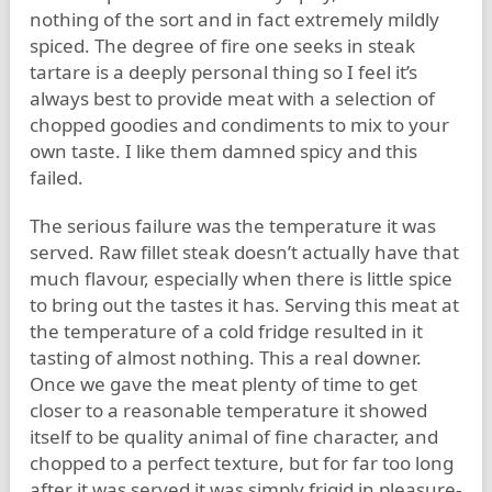
nothing of the sort and in fact extremely mildly
spiced. The degree of fire one seeks in steak
tartare is a deeply personal thing so I feel it’s
always best to provide meat with a selection of
chopped goodies and condiments to mix to your
own taste. I like them damned spicy and this
failed.
The serious failure was the temperature it was
served. Raw fillet steak doesn’t actually have that
much flavour, especially when there is little spice
to bring out the tastes it has. Serving this meat at
the temperature of a cold fridge resulted in it
tasting of almost nothing. This a real downer.
Once we gave the meat plenty of time to get
closer to a reasonable temperature it showed
itself to be quality animal of fine character, and
chopped to a perfect texture, but for far too long
after it was served it was simply frigid in pleasure-