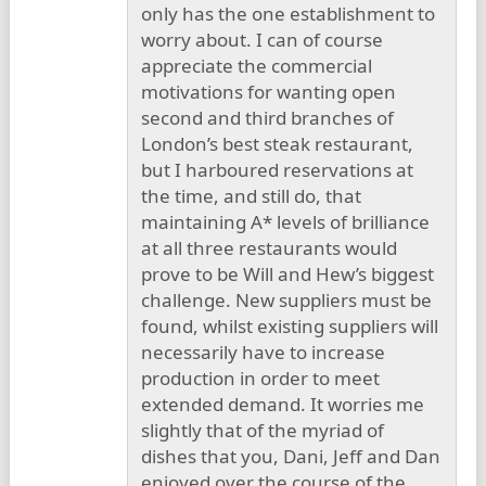
only has the one establishment to
worry about. I can of course
appreciate the commercial
motivations for wanting open
second and third branches of
London’s best steak restaurant,
but I harboured reservations at
the time, and still do, that
maintaining A* levels of brilliance
at all three restaurants would
prove to be Will and Hew’s biggest
challenge. New suppliers must be
found, whilst existing suppliers will
necessarily have to increase
production in order to meet
extended demand. It worries me
slightly that of the myriad of
dishes that you, Dani, Jeff and Dan
enjoyed over the course of the