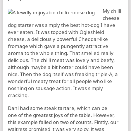
My chilli
cheese
dog starter was simply the best hot-dog I have
ever eaten. It was topped with Ogleshield
cheese, a deliciously powerful Cheddar-like
fromage which gave a pungently attractive
aroma to the whole thing. That smelled really
delicious. The chilli meat was lovely and beefy,
although maybe a bit hotter could have been
nice. Then the dog itself was freaking triple-A, a
wonderful meaty treat for all people who like
noshing on sausage action. It was simply
cracking.
Dani had some steak tartare, which can be
one of the greatest joys of the table. However,
this example failed on two of counts. Firstly, our
waitress promised it was very spicy, it was