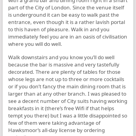
with a grand bar and dining room right in a smart
part of the City of London. Since the venue itself
is underground it can be easy to walk past the
entrance, even though it is a rather lavish portal
to this haven of pleasure. Walk in and you
immediately feel you are in an oasis of civilisation
where you will do well.
Walk downstairs and you know you’ll do well
because the bar is massive and very tastefully
decorated. There are plenty of tables for those
whose legs are not up to three or more cocktails
or if you don’t fancy the main dining room that is
larger than at any other branch. I was pleased to
see a decent number of City suits having working
breakfasts in it (there’s free Wifi if that helps
tempt you there) but I was a little disappointed so
few of them were taking advantage of
Hawksmoor’s all-day license by ordering