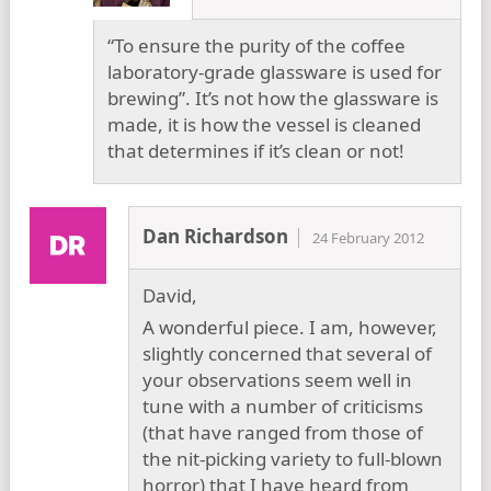
“To ensure the purity of the coffee
laboratory-grade glassware is used for
brewing”. It’s not how the glassware is
made, it is how the vessel is cleaned
that determines if it’s clean or not!
Dan Richardson
24 February 2012
David,
A wonderful piece. I am, however,
slightly concerned that several of
your observations seem well in
tune with a number of criticisms
(that have ranged from those of
the nit-picking variety to full-blown
horror) that I have heard from