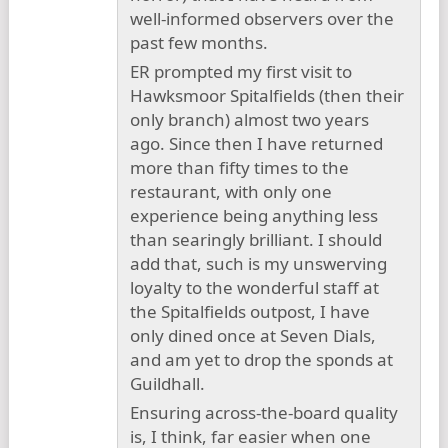
well-informed observers over the
past few months.
ER prompted my first visit to
Hawksmoor Spitalfields (then their
only branch) almost two years
ago. Since then I have returned
more than fifty times to the
restaurant, with only one
experience being anything less
than searingly brilliant. I should
add that, such is my unswerving
loyalty to the wonderful staff at
the Spitalfields outpost, I have
only dined once at Seven Dials,
and am yet to drop the sponds at
Guildhall.
Ensuring across-the-board quality
is, I think, far easier when one