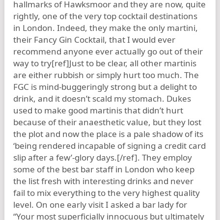
hallmarks of Hawksmoor and they are now, quite
rightly, one of the very top cocktail destinations
in London. Indeed, they make the only martini,
their Fancy Gin Cocktail, that I would ever
recommend anyone ever actually go out of their
way to try[ref]Just to be clear, all other martinis
are either rubbish or simply hurt too much. The
FGC is mind-buggeringly strong but a delight to
drink, and it doesn’t scald my stomach. Dukes
used to make good martinis that didn’t hurt
because of their anaesthetic value, but they lost
the plot and now the place is a pale shadow of its
‘being rendered incapable of signing a credit card
slip after a few’-glory days.[/ref]. They employ
some of the best bar staff in London who keep
the list fresh with interesting drinks and never
fail to mix everything to the very highest quality
level. On one early visit I asked a bar lady for
“Your most superficially innocuous but ultimately