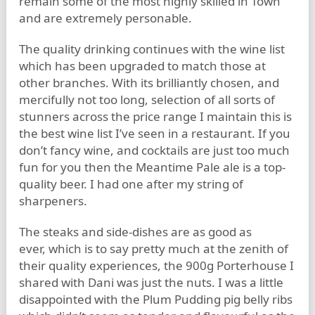
remain some of the most highly skilled in Town
and are extremely personable.
The quality drinking continues with the wine list
which has been upgraded to match those at
other branches. With its brilliantly chosen, and
mercifully not too long, selection of all sorts of
stunners across the price range I maintain this is
the best wine list I’ve seen in a restaurant. If you
don’t fancy wine, and cocktails are just too much
fun for you then the Meantime Pale ale is a top-
quality beer. I had one after my string of
sharpeners.
The steaks and side-dishes are as good as
ever, which is to say pretty much at the zenith of
their quality experiences, the 900g Porterhouse I
shared with Dani was just the nuts. I was a little
disappointed with the Plum Pudding pig belly ribs