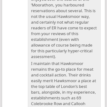
‘Moorathon, you harboured
reservations about several. This is
not the usual Hawksmoor way,
and certainly not what regular
readers of ER have come to expect
from your reviews of this
establishment (even with
allowance of course being made
for this particularly hyper-critical
assessment).
I maintain that Hawksmoor
remains the go-to place for meat
and cocktail action. Their drinks
easily merit Hawksmoor a place at
the top table of London’s best
bars, alongside, in my experience,
establishments such as 69
Colebrooke Row and Callooh