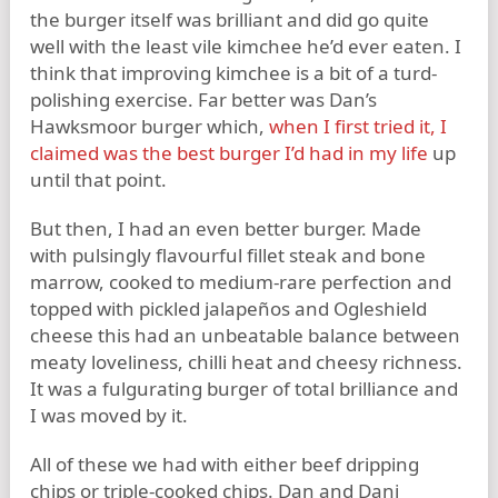
the burger itself was brilliant and did go quite
well with the least vile kimchee he’d ever eaten. I
think that improving kimchee is a bit of a turd-
polishing exercise. Far better was Dan’s
Hawksmoor burger which,
when I first tried it, I
claimed was the best burger I’d had in my life
up
until that point.
But then, I had an even better burger. Made
with pulsingly flavourful fillet steak and bone
marrow, cooked to medium-rare perfection and
topped with pickled jalapeños and Ogleshield
cheese this had an unbeatable balance between
meaty loveliness, chilli heat and cheesy richness.
It was a fulgurating burger of total brilliance and
I was moved by it.
All of these we had with either beef dripping
chips or triple-cooked chips. Dan and Dani