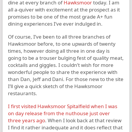
dine at every branch of
Hawksmoor
today. I am
all a-quiver with excitement at the prospect as it
promises to be one of the most grade A+ fun
dining experiences I’ve ever indulged in.
Of course, I’ve been to all three branches of
Hawksmoor before, to one upwards of twenty
times, however doing all three in one day is
going to be a trouser bulging fest of quality meat,
cocktails and giggles. I couldn’t wish for more
wonderful people to share the experience with
than Dan, Jeff and Dani. For those new to the site
I’ll give a quick sketch of the Hawksmoor
restaurants.
I first visited Hawksmoor Spitalfield when I was
on day release from the nuthouse just over
three years ago
. When I look back at that review
I find it rather inadequate and it does reflect that