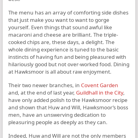
The menu has an array of comforting side dishes
that just make you want to want to gorge
yourself. Even things that sound awful like
macaroni and cheese are brilliant. The triple-
cooked chips are, these days, a delight. The
whole dining experience is tuned to the basic
instincts of having fun and being pleasured with
hilariously good but not over-worked food. Dining
at Hawksmoor is all about raw enjoyment.
Their two newer branches, in
Covent Garden
and, at the end of last year,
Guildhall in the City
,
have only added polish to the Hawksmoor recipe
and shown that Huw and Will, Hawksmoor’s boss
men, have an unswerving dedication to
pleasuring people as deeply as they can.
Indeed, Huw and Will are not the only members