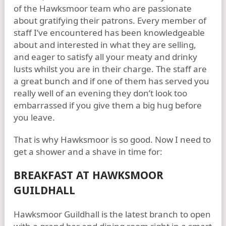
of the Hawksmoor team who are passionate
about gratifying their patrons. Every member of
staff I’ve encountered has been knowledgeable
about and interested in what they are selling,
and eager to satisfy all your meaty and drinky
lusts whilst you are in their charge. The staff are
a great bunch and if one of them has served you
really well of an evening they don’t look too
embarrassed if you give them a big hug before
you leave.
That is why Hawksmoor is so good. Now I need to
get a shower and a shave in time for:
BREAKFAST AT HAWKSMOOR
GUILDHALL
Hawksmoor Guildhall is the latest branch to open