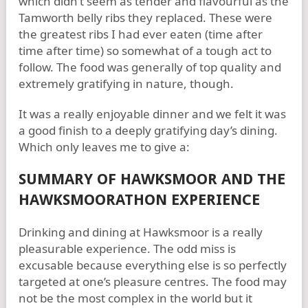
which didn’t seem as tender and flavourful as the
Tamworth belly ribs they replaced. These were
the greatest ribs I had ever eaten (time after
time after time) so somewhat of a tough act to
follow. The food was generally of top quality and
extremely gratifying in nature, though.
It was a really enjoyable dinner and we felt it was
a good finish to a deeply gratifying day’s dining.
Which only leaves me to give a:
SUMMARY OF HAWKSMOOR AND THE
HAWKSMOORATHON EXPERIENCE
Drinking and dining at Hawksmoor is a really
pleasurable experience. The odd miss is
excusable because everything else is so perfectly
targeted at one’s pleasure centres. The food may
not be the most complex in the world but it