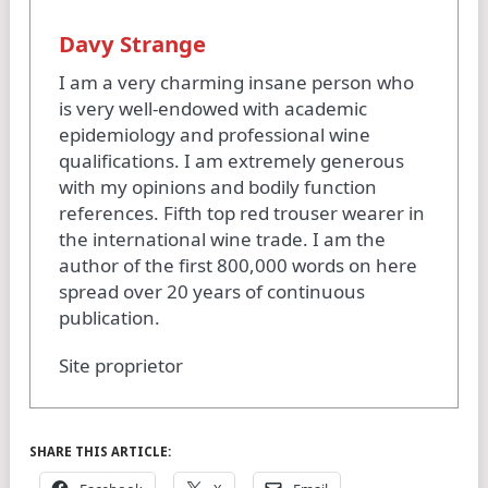
Davy Strange
I am a very charming insane person who
is very well-endowed with academic
epidemiology and professional wine
qualifications. I am extremely generous
with my opinions and bodily function
references. Fifth top red trouser wearer in
the international wine trade. I am the
author of the first 800,000 words on here
spread over 20 years of continuous
publication.
Site proprietor
SHARE THIS ARTICLE: