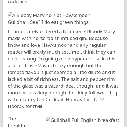
cocktails.
I immediately ordered a Number 7 Bloody Mary,
made with horseradish infused gin. Because I
know and love Hawksmoor and any regular
reader will pretty much assume I think they can
do no wrong I’m going to be hyper-critical in this
article. This BM was boozy enough but the
tomato flavours just seemed a little dilute and it
lacked a bit of richness. The salt and pepper rim
of the glass was a wizard idea, though, and it was
more-or-less fiery enough. I quickly followed it up
with a Fancy Gin Cocktail. Hooray for FGC’s!
Hooray for
me
!
The
breakfast