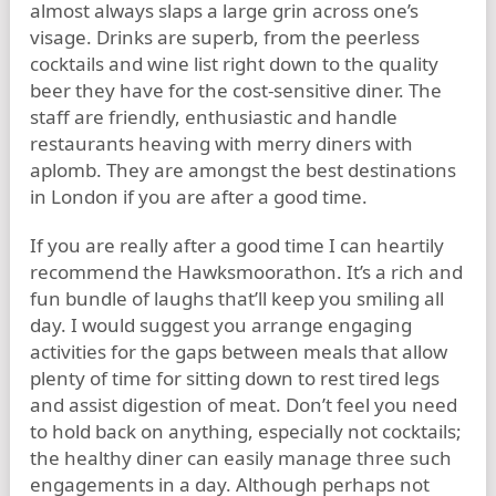
almost always slaps a large grin across one’s
visage. Drinks are superb, from the peerless
cocktails and wine list right down to the quality
beer they have for the cost-sensitive diner. The
staff are friendly, enthusiastic and handle
restaurants heaving with merry diners with
aplomb. They are amongst the best destinations
in London if you are after a good time.
If you are really after a good time I can heartily
recommend the Hawksmoorathon. It’s a rich and
fun bundle of laughs that’ll keep you smiling all
day. I would suggest you arrange engaging
activities for the gaps between meals that allow
plenty of time for sitting down to rest tired legs
and assist digestion of meat. Don’t feel you need
to hold back on anything, especially not cocktails;
the healthy diner can easily manage three such
engagements in a day. Although perhaps not