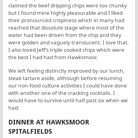
claimed the beef dripping chips were too chunky
but I found mine highly pleasurable and I liked
their pronounced crispiness which in many had
reached that dissolute stage where most of the
water had been driven from the chip and they
were golden and vaguely translucent. I love that.
I also loved Jeff’s triple cooked chips which were
the best I had had from Hawksmoor.
We left feeling distinctly improved by our lunch,
steak tartare aside, although before resuming
our non-food culture activities I could have done
with another one of the cracking cocktails. I
would have to survive until half past six when we
had:
DINNER AT HAWKSMOOR
SPITALFIELDS