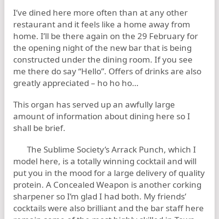
I’ve dined here more often than at any other
restaurant and it feels like a home away from
home. I’ll be there again on the 29 February for
the opening night of the new bar that is being
constructed under the dining room. If you see
me there do say “Hello”. Offers of drinks are also
greatly appreciated – ho ho ho…
This organ has served up an awfully large
amount of information about dining here so I
shall be brief.
The Sublime Society’s Arrack Punch, which I
model here, is a totally winning cocktail and will
put you in the mood for a large delivery of quality
protein. A Concealed Weapon is another corking
sharpener so I’m glad I had both. My friends’
cocktails were also brilliant and the bar staff here