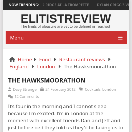
ISFYING
NOW TRENDING:
AGED RIDGE AT LA TROMPETTE
DYLAN GRIGG’S VINYA VEL
ELITISTREVIEW
The limits of pleasure are yet to be defined or reached
Menu
Home
Food
Restaurant reviews
England
London
The Hawksmoorathon
THE HAWKSMOORATHON
Davy Strange
24 February 2012
Cocktails
,
London
12 Comments
It’s four in the morning and I cannot sleep
because I’m excited. I’m in London at the
moment with excellent friends Dan and Jeff and
just before bed they told us they’d be taking us to