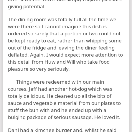
giving potential.
The dining room was totally full all the time we
were there so I cannot imagine this dish is
ordered so rarely that a portion or two could not
be kept ready to eat, rather than whipping some
out of the fridge and leaving the diner feeling
deflated. Again, I would expect more attention to
this detail from Huw and Will who take food
pleasure so very seriously.
Things were redeemed with our main
courses. Jeff had another hot-dog which was
totally delicious. He cleaned up all the bits of
sauce and vegetable material from our plates to
stuff the bun with and he ended up with a
bulging package of serious sausage. He loved it.
Dani had a kimchee burger and, whilst he said