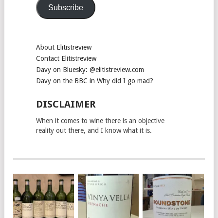
Subscribe
About Elitistreview
Contact Elitistreview
Davy on Bluesky: @elitistreview.com
Davy on the BBC in Why did I go mad?
DISCLAIMER
When it comes to wine there is an objective
reality out there, and I know what it is.