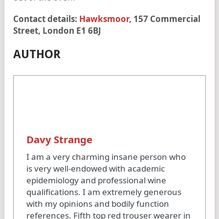
Contact details:
Hawksmoor
, 157 Commercial
Street, London E1 6BJ
AUTHOR
Davy Strange
I am a very charming insane person who
is very well-endowed with academic
epidemiology and professional wine
qualifications. I am extremely generous
with my opinions and bodily function
references. Fifth top red trouser wearer in