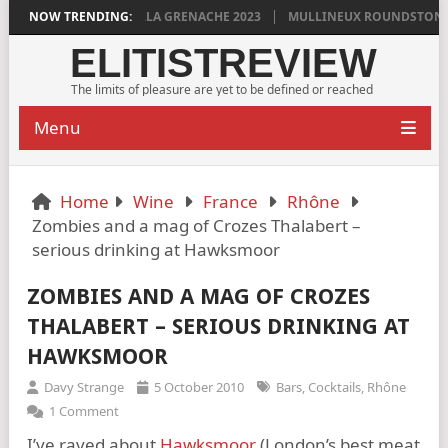
N GRIGG’S VINYA VELLA GRENACHE 2023
NOW TRENDING:
MULLINEUX ROUNDSTONE 202
ELITISTREVIEW
The limits of pleasure are yet to be defined or reached
Menu
Home
Wine
France
Rhône
Zombies and a mag of Crozes Thalabert –
serious drinking at Hawksmoor
ZOMBIES AND A MAG OF CROZES
THALABERT – SERIOUS DRINKING AT
HAWKSMOOR
Davy Strange
5 October 2010
Bars
,
Cocktails
,
Rhône
1 Comment
I’ve raved about
Hawksmoor
(London’s best meat