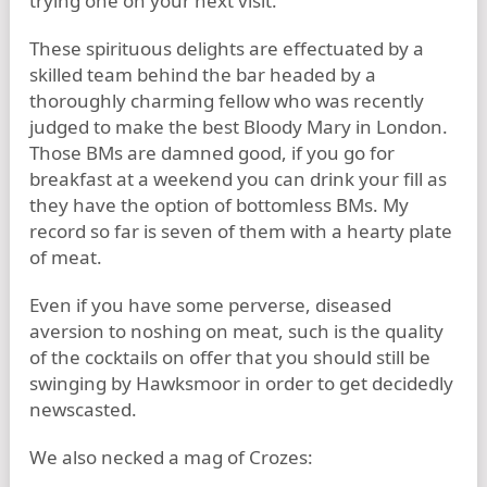
trying one on your next visit.
These spirituous delights are effectuated by a
skilled team behind the bar headed by a
thoroughly charming fellow who was recently
judged to make the best Bloody Mary in London.
Those BMs are damned good, if you go for
breakfast at a weekend you can drink your fill as
they have the option of bottomless BMs. My
record so far is seven of them with a hearty plate
of meat.
Even if you have some perverse, diseased
aversion to noshing on meat, such is the quality
of the cocktails on offer that you should still be
swinging by Hawksmoor in order to get decidedly
newscasted.
We also necked a mag of Crozes: