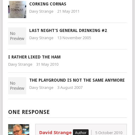
CORKING CORNAS
Davy Strange
21 May 2011
LAST NIGHT’S GENERAL DRINKING #2
Davy Strange
13 November 2005
I RATHER LIKED THE HAM
Davy Strange
31 May 2010
THE PLAYGROUND IS NOT THE SAME ANYMORE
Davy Strange
3 August 2007
ONE RESPONSE
David Strange
5 October 2010