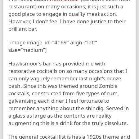
restaurant) on many occasions; it is just such a
good place to engage in quality meat action.
However, I don’t feel I have done justice to their
brilliant bar.
[image image_id=”4169″ align=”left”
size=”medium”]
Hawksmoor’s bar has provided me with
restorative cocktails on so many occasions that I
can only vaguely remember last night’s booze
bash. Since this was themed around Zombie
cocktails, constructed from five types of rum,
galvanising each diner I feel fortunate to
remember anything about the shindig. Served in
a glass as large as the contents are reality
augmenting this is a drink for the truly dissolute.
The general cocktail list is has a 1920s theme and