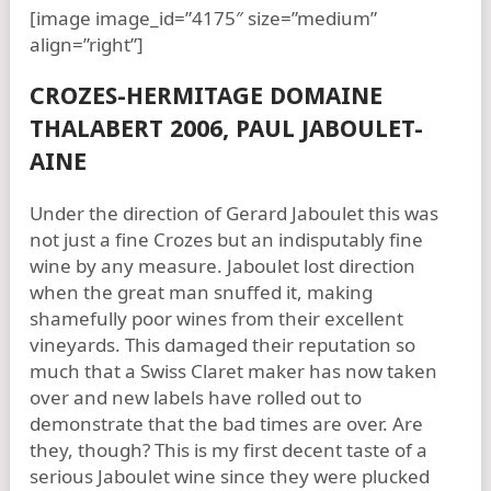
[image image_id=”4175″ size=”medium”
align=”right”]
CROZES-HERMITAGE DOMAINE
THALABERT 2006, PAUL JABOULET-
AINE
Under the direction of Gerard Jaboulet this was
not just a fine Crozes but an indisputably fine
wine by any measure. Jaboulet lost direction
when the great man snuffed it, making
shamefully poor wines from their excellent
vineyards. This damaged their reputation so
much that a Swiss Claret maker has now taken
over and new labels have rolled out to
demonstrate that the bad times are over. Are
they, though? This is my first decent taste of a
serious Jaboulet wine since they were plucked