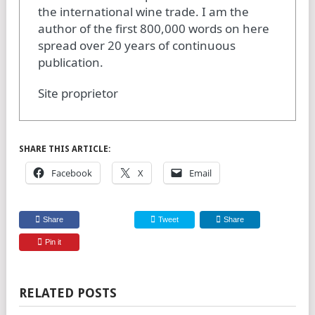
the international wine trade. I am the
author of the first 800,000 words on here
spread over 20 years of continuous
publication.
Site proprietor
SHARE THIS ARTICLE:
Facebook
X
Email
Share
Tweet
Share
Pin it
RELATED POSTS