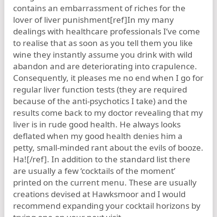
contains an embarrassment of riches for the
lover of liver punishment[ref]In my many
dealings with healthcare professionals I’ve come
to realise that as soon as you tell them you like
wine they instantly assume you drink with wild
abandon and are deteriorating into crapulence.
Consequently, it pleases me no end when I go for
regular liver function tests (they are required
because of the anti-psychotics I take) and the
results come back to my doctor revealing that my
liver is in rude good health. He always looks
deflated when my good health denies him a
petty, small-minded rant about the evils of booze.
Ha![/ref]. In addition to the standard list there
are usually a few ‘cocktails of the moment’
printed on the current menu. These are usually
creations devised at Hawksmoor and I would
recommend expanding your cocktail horizons by