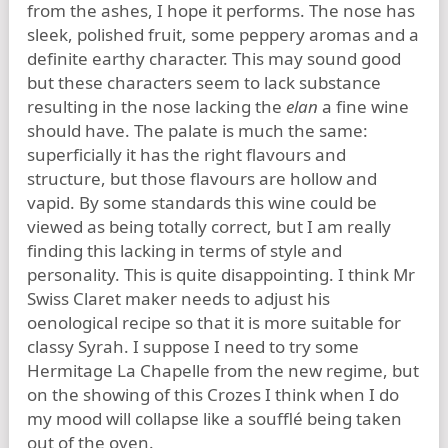
from the ashes, I hope it performs. The nose has
sleek, polished fruit, some peppery aromas and a
definite earthy character. This may sound good
but these characters seem to lack substance
resulting in the nose lacking the
elan
a fine wine
should have. The palate is much the same:
superficially it has the right flavours and
structure, but those flavours are hollow and
vapid. By some standards this wine could be
viewed as being totally correct, but I am really
finding this lacking in terms of style and
personality. This is quite disappointing. I think Mr
Swiss Claret maker needs to adjust his
oenological recipe so that it is more suitable for
classy Syrah. I suppose I need to try some
Hermitage La Chapelle from the new regime, but
on the showing of this Crozes I think when I do
my mood will collapse like a soufflé being taken
out of the oven.