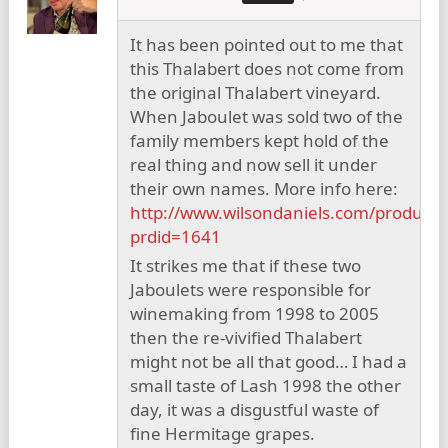
It has been pointed out to me that
this Thalabert does not come from
the original Thalabert vineyard.
When Jaboulet was sold two of the
family members kept hold of the
real thing and now sell it under
their own names. More info here:
http://www.wilsondaniels.com/product.
prdid=1641
It strikes me that if these two
Jaboulets were responsible for
winemaking from 1998 to 2005
then the re-vivified Thalabert
might not be all that good… I had a
small taste of Lash 1998 the other
day, it was a disgustful waste of
fine Hermitage grapes.