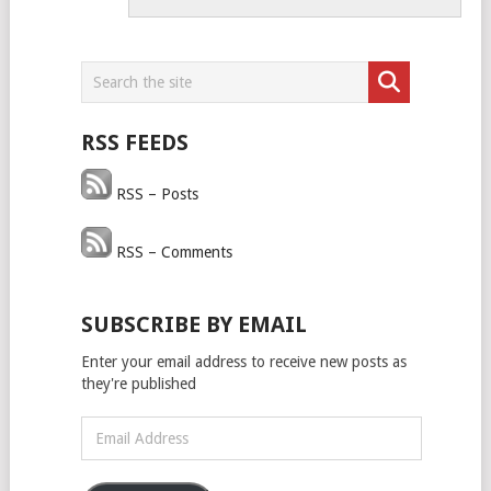
RSS FEEDS
RSS – Posts
RSS – Comments
SUBSCRIBE BY EMAIL
Enter your email address to receive new posts as
they're published
Email
Address