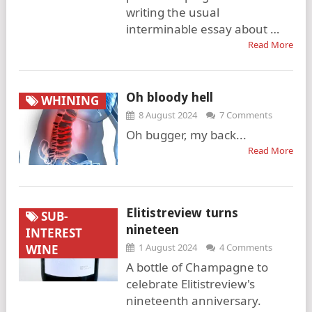
writing the usual
interminable essay about …
Read More
Oh bloody hell
WHINING
8 August 2024
7 Comments
Oh bugger, my back...
Read More
Elitistreview turns
SUB-
nineteen
INTEREST
1 August 2024
4 Comments
WINE
A bottle of Champagne to
celebrate Elitistreview's
nineteenth anniversary.