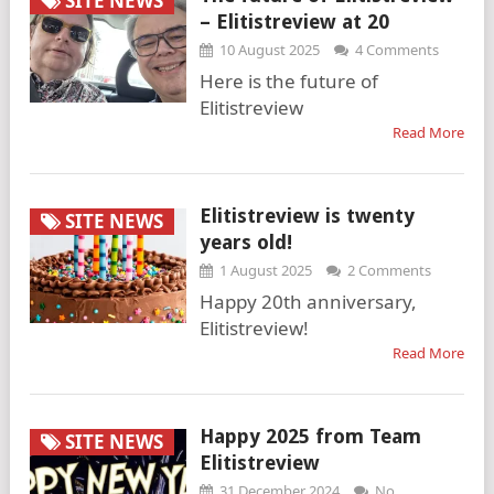
SITE NEWS
– Elitistreview at 20
10 August 2025
4 Comments
Here is the future of
Elitistreview
Read More
Elitistreview is twenty
SITE NEWS
years old!
1 August 2025
2 Comments
Happy 20th anniversary,
Elitistreview!
Read More
Happy 2025 from Team
SITE NEWS
Elitistreview
31 December 2024
No