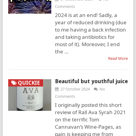
Comments
2024 is at an end! Sadly, a
year of reduced drinking (due
to me having a back infection
and taking antibiotics for
most of it). Moreover, I end
the …
Read More
Beautiful but youthful juice
QUICKIE
27 October 2024
No
Comments
I originally posted this short
review of Rall Ava Syrah 2021
on the terrific Tom
Cannavan’s Wine-Pages, as
pain is keeping me from