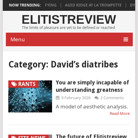
2018 IS DEEPLY SATISFYING
NOW TRENDING:
AGED RIDGE AT LA TROMPETTE
DYLAN
ELITISTREVIEW
The limits of pleasure are yet to be defined or reached
Menu
Category:
David’s diatribes
You are simply incapable of
RANTS
understanding greatness
9 February 2026
2 Comments
A model of aesthetic analysis.
Read More
The future of Elitistreview