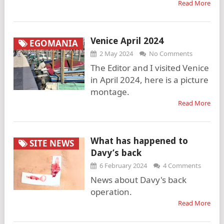
Read More
Venice April 2024
EGOMANIA
2 May 2024
No Comments
The Editor and I visited Venice
in April 2024, here is a picture
montage.
Read More
What has happened to
SITE NEWS
Davy’s back
6 February 2024
4 Comments
News about Davy's back
operation.
Read More