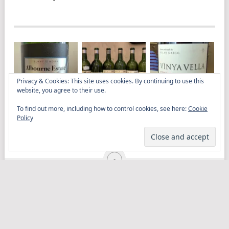
Privacy & Cookies: This site uses cookies. By continuing to use this
website, you agree to their use.
To find out more, including how to control cookies, see here:
Cookie
ALBOURNE ESTATE
AGED RIDGE AT LA
DYLAN GRIGG’S
Policy
BLANC DE NOIRS
TROMPETTE
VINYA VELLA
2018 IS DEEPLY
GRENACHE 2023
SATISFYING
ELITISTREVIEW
COPYRIGHT © 2026.
THEME BY
MYTHEMESHOP
WINE
FOOD
DRINK
OTHER TOPICS
RANTS
ABOUT
CONTACT