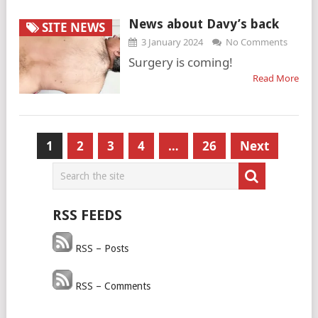
News about Davy’s back
SITE NEWS
3 January 2024
No Comments
Surgery is coming!
Read More
Posts
1
2
3
4
…
26
Next
pagination
RSS FEEDS
RSS – Posts
RSS – Comments