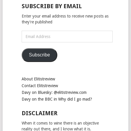
SUBSCRIBE BY EMAIL
Enter your email address to receive new posts as
they're published
Email
Address
Subscribe
About Elitistreview
Contact Elitistreview
Davy on Bluesky: @elitistreview.com
Davy on the BBC in Why did I go mad?
DISCLAIMER
When it comes to wine there is an objective
reality out there, and I know what it is.