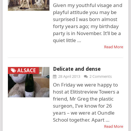
Given my youthful visage and
playful attitude you may be
surprised I was born almost
forty years ago; my birthday
party is in November. It’ll be a
quiet little …
Read More
Delicate and dense
ALSACE
28 April 2013
2 Comments
On Friday we were happy to
host at Elitistreview Towers a
friend, Mr Greg the plastic
surgeon, I’ve know for 26
years – we were at Oundle
School together. Apart …
Read More