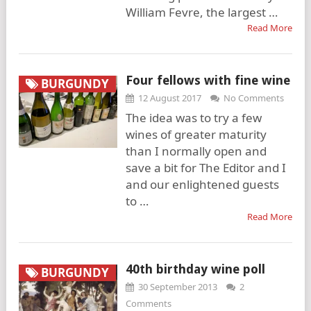
William Fevre, the largest …
Read More
Four fellows with fine wine
BURGUNDY
12 August 2017
No Comments
The idea was to try a few
wines of greater maturity
than I normally open and
save a bit for The Editor and I
and our enlightened guests
to …
Read More
40th birthday wine poll
BURGUNDY
30 September 2013
2
Comments