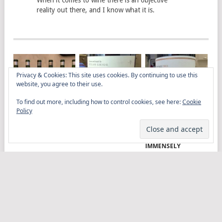
When it comes to wine there is an objective
reality out there, and I know what it is.
Privacy & Cookies: This site uses cookies. By continuing to use this
website, you agree to their use.
To find out more, including how to control cookies, see here:
Cookie
Policy
AGED RIDGE AT LA
DYLAN GRIGG’S
MULLINEUX
TROMPETTE
VINYA VELLA
ROUNDSTONE 2023
GRENACHE 2023
PLEASURES ME
IMMENSELY
ELITISTREVIEW
COPYRIGHT © 2026.
THEME BY
MYTHEMESHOP
WINE
FOOD
DRINK
OTHER TOPICS
RANTS