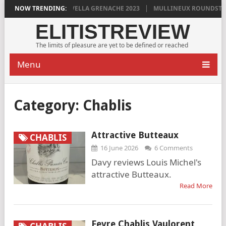
LAN GRIGG’S VINYA VELLA GRENACHE 2023
NOW TRENDING:
MULLINEUX ROUNDSTONE 
ELITISTREVIEW
The limits of pleasure are yet to be defined or reached
Menu
Category:
Chablis
Attractive Butteaux
CHABLIS
16 June 2026
6 Comments
Davy reviews Louis Michel's
attractive Butteaux.
Read More
Fevre Chablis Vaulorent