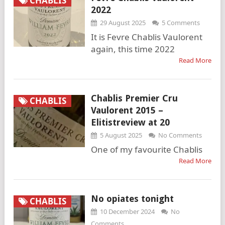
CHABLIS
2022
29 August 2025
5 Comments
It is Fevre Chablis Vaulorent
again, this time 2022
Read More
Chablis Premier Cru
CHABLIS
Vaulorent 2015 –
Elitistreview at 20
5 August 2025
No Comments
One of my favourite Chablis
Read More
No opiates tonight
CHABLIS
10 December 2024
No
Comments