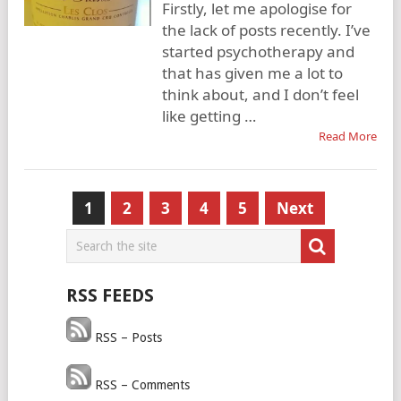
Firstly, let me apologise for
the lack of posts recently. I’ve
started psychotherapy and
that has given me a lot to
think about, and I don’t feel
like getting …
Read More
Posts
1
2
3
4
5
Next
pagination
RSS FEEDS
RSS – Posts
RSS – Comments