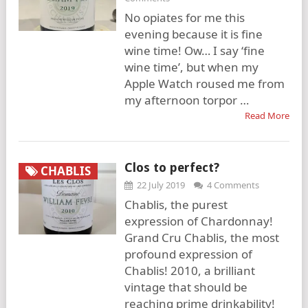
No opiates for me this
evening because it is fine
wine time! Ow… I say ‘fine
wine time’, but when my
Apple Watch roused me from
my afternoon torpor …
Read More
Clos to perfect?
CHABLIS
22 July 2019
4 Comments
Chablis, the purest
expression of Chardonnay!
Grand Cru Chablis, the most
profound expression of
Chablis! 2010, a brilliant
vintage that should be
reaching prime drinkability!