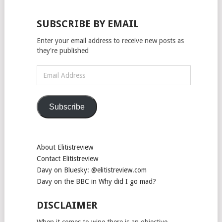
SUBSCRIBE BY EMAIL
Enter your email address to receive new posts as
they're published
Email
Address
Subscribe
About Elitistreview
Contact Elitistreview
Davy on Bluesky: @elitistreview.com
Davy on the BBC in Why did I go mad?
DISCLAIMER