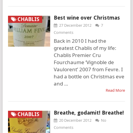
Best wine over Christmas
CHABLIS
27 December 2012
7
Comments
Back in 2010 I had the
greatest Chablis of my life:
Chablis Premier Cru
Fourchaume ‘Vignoble de
Vaulorent’ 2007 from Fevre. I
had a bottle on Christmas eve
and …
Read More
Breathe, godamit! Breathe!
CHABLIS
20 December 2012
No
Comments