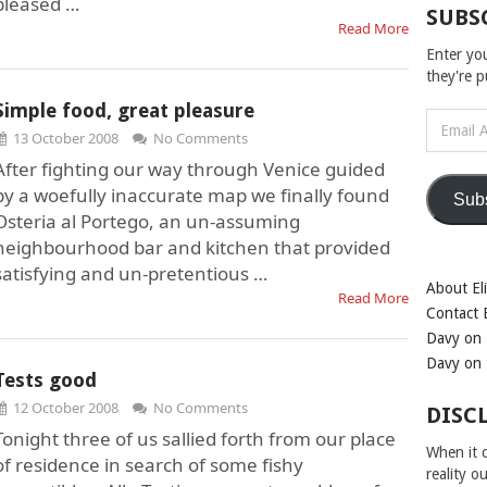
pleased …
SUBS
Read More
Enter yo
they're 
Simple food, great pleasure
Email
13 October 2008
No Comments
Address
After fighting our way through Venice guided
by a woefully inaccurate map we finally found
Sub
Osteria al Portego, an un-assuming
neighbourhood bar and kitchen that provided
satisfying and un-pretentious …
About Eli
Read More
Contact E
Davy on 
Davy on 
Tests good
12 October 2008
No Comments
DISC
Tonight three of us sallied forth from our place
When it c
of residence in search of some fishy
reality o