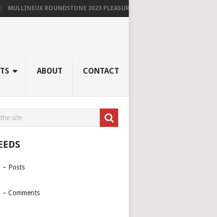
MULLINEUX ROUNDSTONE 2023 PLEASURES ME IMMENSELY
TS
ABOUT
CONTACT
EEDS
 – Posts
 – Comments