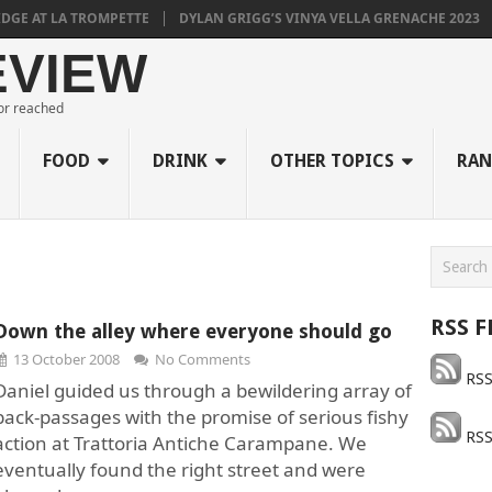
E AT LA TROMPETTE
DYLAN GRIGG’S VINYA VELLA GRENACHE 2023
EVIEW
 or reached
FOOD
DRINK
OTHER TOPICS
RAN
RSS F
Down the alley where everyone should go
13 October 2008
No Comments
RSS
Daniel guided us through a bewildering array of
back-passages with the promise of serious fishy
RSS
action at Trattoria Antiche Carampane. We
eventually found the right street and were