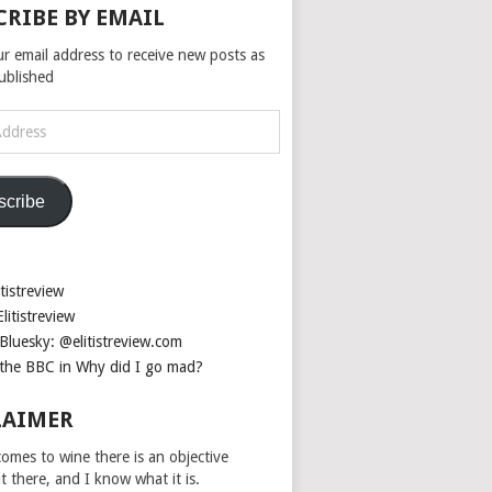
CRIBE BY EMAIL
ur email address to receive new posts as
published
scribe
tistreview
litistreview
Bluesky: @elitistreview.com
the BBC in Why did I go mad?
LAIMER
omes to wine there is an objective
ut there, and I know what it is.