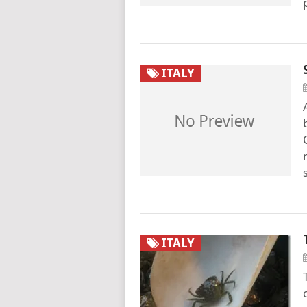
ITALY
ITALY