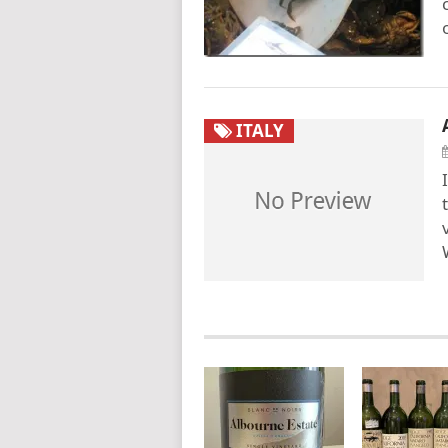
ITALY