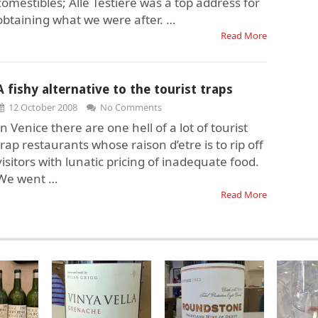
comestibles; Alle Testiere was a top address for
obtaining what we were after. …
Read More
A fishy alternative to the tourist traps
12 October 2008
No Comments
In Venice there are one hell of a lot of tourist
trap restaurants whose raison d’etre is to rip off
visitors with lunatic pricing of inadequate food.
We went …
Read More