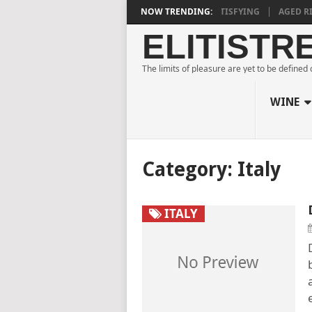
URNE ESTATE BLANC DE NOIRS 2018 IS DEEPLY SATISFYING
NOW TRENDING:
AGED RIDG
ELITISTR
The limits of pleasure are yet to be defined
WINE
Category:
Italy
ITALY