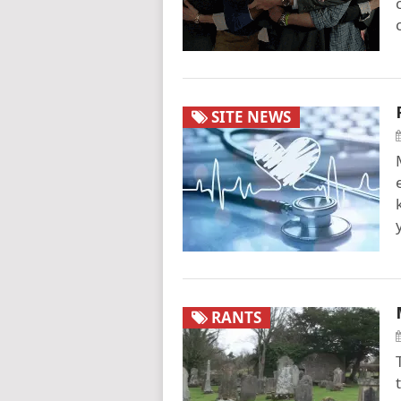
SITE NEWS
RANTS