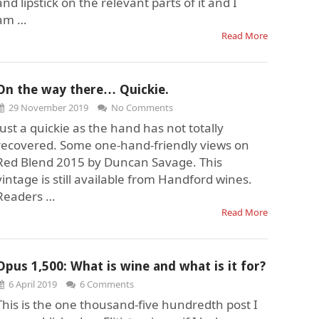
and lipstick on the relevant parts of it and I
am …
Read More
On the way there… Quickie.
29 November 2019
No Comments
Just a quickie as the hand has not totally
recovered. Some one-hand-friendly views on
Red Blend 2015 by Duncan Savage. This
vintage is still available from Handford wines.
Readers …
Read More
Opus 1,500: What is wine and what is it for?
6 April 2019
6 Comments
This is the one thousand-five hundredth post I