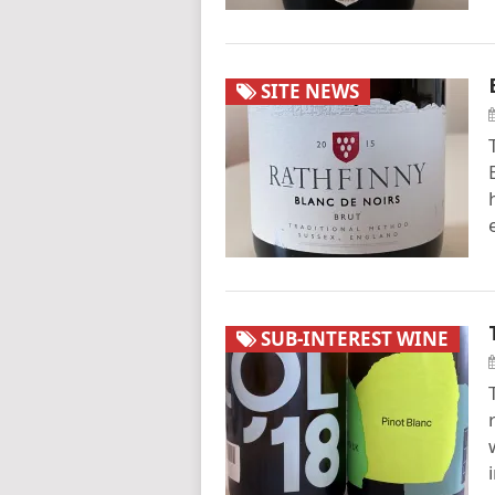
SITE NEWS
SUB-INTEREST WINE