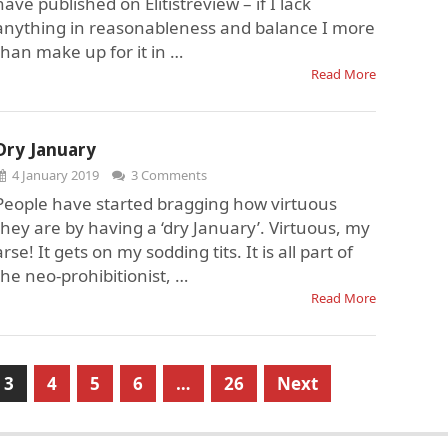
have published on Elitistreview – if I lack
anything in reasonableness and balance I more
than make up for it in …
Read More
Dry January
4 January 2019
3 Comments
People have started bragging how virtuous
they are by having a ‘dry January’. Virtuous, my
arse! It gets on my sodding tits. It is all part of
the neo-prohibitionist, …
Read More
3
4
5
6
…
26
Next