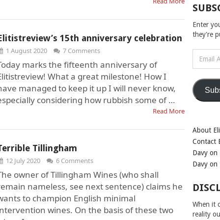
Read More
SUBS
Enter yo
they're 
Elitistreview’s 15th anniversary celebration
1 August 2020
7 Comments
Email
Today marks the fifteenth anniversary of
Address
Elitistreview! What a great milestone! How I
have managed to keep it up I will never know,
Sub
especially considering how rubbish some of …
Read More
About Eli
Contact E
Terrible Tillingham
Davy on 
12 July 2020
6 Comments
Davy on 
The owner of Tillingham Wines (who shall
remain nameless, see next sentence) claims he
DISC
wants to champion English minimal
When it c
intervention wines. On the basis of these two
reality o