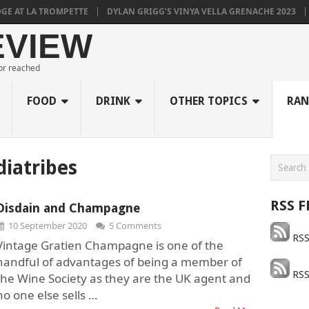
T LA TROMPETTE
DYLAN GRIGG’S VINYA VELLA GRENACHE 2023
MUL
EVIEW
 or reached
FOOD
DRINK
OTHER TOPICS
RAN
diatribes
RSS F
Disdain and Champagne
10 September 2020
5 Comments
RSS
Vintage Gratien Champagne is one of the
handful of advantages of being a member of
RSS
the Wine Society as they are the UK agent and
no one else sells …