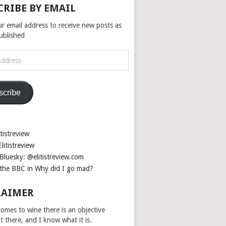
CRIBE BY EMAIL
ur email address to receive new posts as
published
scribe
tistreview
litistreview
Bluesky: @elitistreview.com
the BBC in Why did I go mad?
LAIMER
omes to wine there is an objective
ut there, and I know what it is.