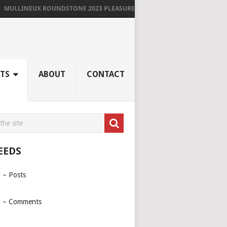
LINEUX ROUNDSTONE 2023 PLEASURES ME IMMENSELY
TS
ABOUT
CONTACT
EEDS
 – Posts
 – Comments