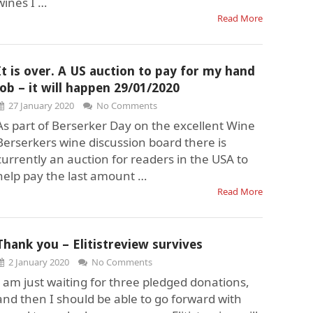
wines I …
Read More
It is over. A US auction to pay for my hand
job – it will happen 29/01/2020
27 January 2020
No Comments
As part of Berserker Day on the excellent Wine
Berserkers wine discussion board there is
currently an auction for readers in the USA to
help pay the last amount …
Read More
Thank you – Elitistreview survives
2 January 2020
No Comments
I am just waiting for three pledged donations,
and then I should be able to go forward with