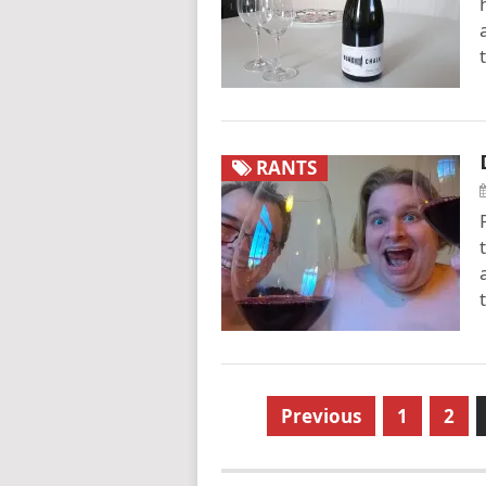
RANTS
Posts
Previous
1
2
pagination