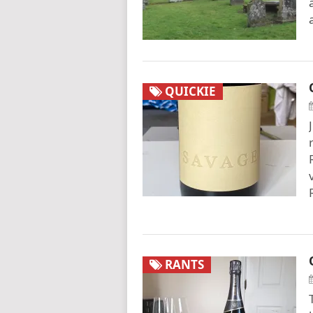
QUICKIE
RANTS