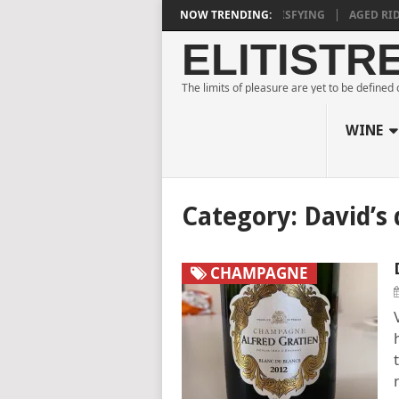
 ESTATE BLANC DE NOIRS 2018 IS DEEPLY SATISFYING
NOW TRENDING:
AGED RIDGE A
ELITISTR
The limits of pleasure are yet to be defined
WINE
Category:
David’s 
CHAMPAGNE