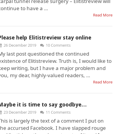
carpal tunnel release surgery – Elitistreview will
continue to have a …
Read More
Please help Elitistreview stay online
26 December 2019
10 Comments
My last post questioned the continued
existence of Elitistreview. Truth is, I would like to
keep writing, but I have a major problem and
you, my dear, highly-valued readers, …
Read More
Maybe it is time to say goodbye…
23 December 2019
11 Comments
This is largely the text of a comment I put on
the accursed Facebook. I have slapped rouge