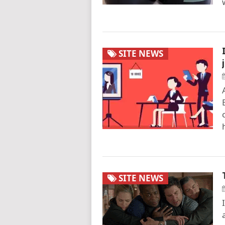
SITE NEWS
SITE NEWS