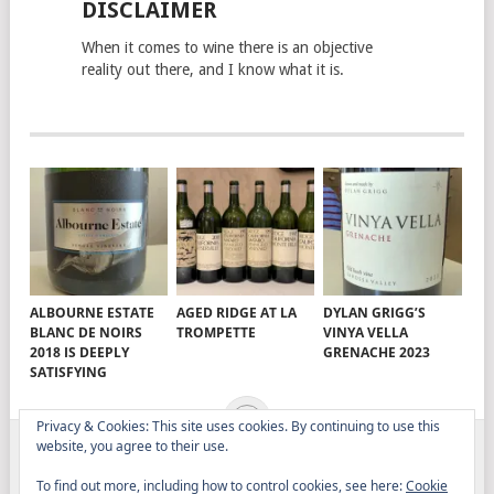
DISCLAIMER
When it comes to wine there is an objective
reality out there, and I know what it is.
ALBOURNE ESTATE
AGED RIDGE AT LA
DYLAN GRIGG’S
BLANC DE NOIRS
TROMPETTE
VINYA VELLA
2018 IS DEEPLY
GRENACHE 2023
SATISFYING
Privacy & Cookies: This site uses cookies. By continuing to use this
website, you agree to their use.
ELITISTREVIEW
COPYRIGHT © 2026.
THEME BY
To find out more, including how to control cookies, see here:
Cookie