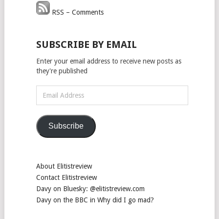
RSS – Comments
SUBSCRIBE BY EMAIL
Enter your email address to receive new posts as
they're published
Email
Address
Subscribe
About Elitistreview
Contact Elitistreview
Davy on Bluesky: @elitistreview.com
Davy on the BBC in Why did I go mad?