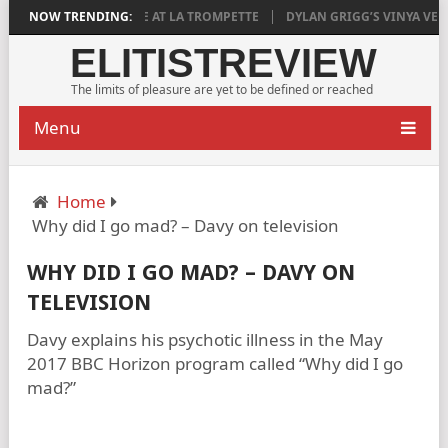
SFYING
NOW TRENDING:
AGED RIDGE AT LA TROMPETTE
DYLAN GRIGG’S VINYA VELL
ELITISTREVIEW
The limits of pleasure are yet to be defined or reached
Menu
Home
Why did I go mad? – Davy on television
WHY DID I GO MAD? – DAVY ON
TELEVISION
Davy explains his psychotic illness in the May
2017 BBC Horizon program called “Why did I go
mad?”