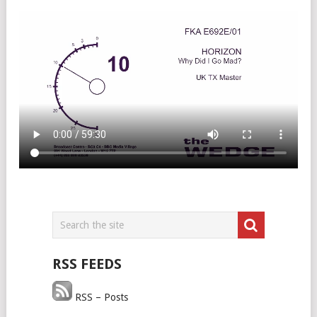
RSS FEEDS
RSS – Posts