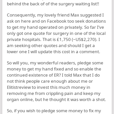
behind the back of of the surgery waiting list!!
Consequently, my lovely friend Max suggested I
ask on here and on Facebook too seek donations
to get my hand operated on privately. So far I’ve
only got one quote for surgery in one of the local
private hospitals. That is £1,750 (~US$2,270). I
am seeking other quotes and should I get a
lower one I will update this cost in a comment.
So will you, my wonderful readers, pledge some
money to get my hand fixed and so enable the
continued existence of ER? I told Max that I do
not think people care enough about me or
Elitistreview to invest this much money in
removing me from crippling pain and keep my
organ online, but he thought it was worth a shot.
So, if you wish to pledge some money to fix my