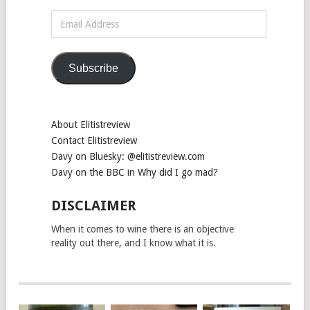
Email
Address
Subscribe
About Elitistreview
Contact Elitistreview
Davy on Bluesky: @elitistreview.com
Davy on the BBC in Why did I go mad?
DISCLAIMER
When it comes to wine there is an objective
reality out there, and I know what it is.