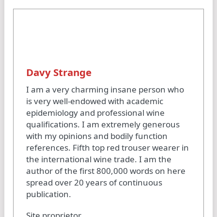
Davy Strange
I am a very charming insane person who
is very well-endowed with academic
epidemiology and professional wine
qualifications. I am extremely generous
with my opinions and bodily function
references. Fifth top red trouser wearer in
the international wine trade. I am the
author of the first 800,000 words on here
spread over 20 years of continuous
publication.
Site proprietor