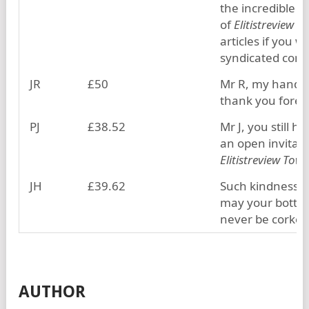
the incredible v
of
Elitistreview
articles if you w
syndicated cont
JR
£50
Mr R, my hand w
thank you forev
PJ
£38.52
Mr J, you still h
an open invitati
Elitistreview Towe
JH
£39.62
Such kindness, J
may your bottle
never be corked
AUTHOR