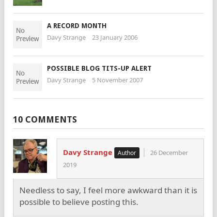
A RECORD MONTH
Davy Strange
23 January 2006
POSSIBLE BLOG TITS-UP ALERT
Davy Strange
5 November 2007
10 COMMENTS
Davy Strange
26 December
2019
Needless to say, I feel more awkward than it is
possible to believe posting this.