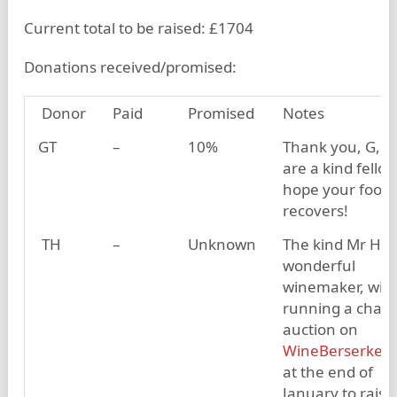
Current total to be raised: £1704
Donations received/promised:
Donor
Paid
Promised
Notes
GT
–
10%
Thank you, G, y
are a kind fellow
hope your foot
recovers!
TH
–
Unknown
The kind Mr H, 
wonderful
winemaker, will 
running a chari
auction on
WineBerserker
at the end of
January to raise