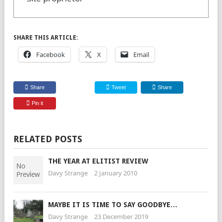
SHARE THIS ARTICLE:
Facebook
X
Email
Share
Tweet
Share
Pin it
RELATED POSTS
THE YEAR AT ELITIST REVIEW
Davy Strange
2 January 2010
MAYBE IT IS TIME TO SAY GOODBYE…
Davy Strange
23 December 2019