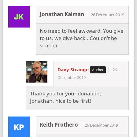
Jonathan Kalman
26 December 2019
No need to feel awkward. You give
to us, we give back.. Couldn’t be
simpler.
Davy Strange
26
December 2019
Thank you for your donation,
Jonathan, nice to be first!
Keith Prothero
26 December 2019