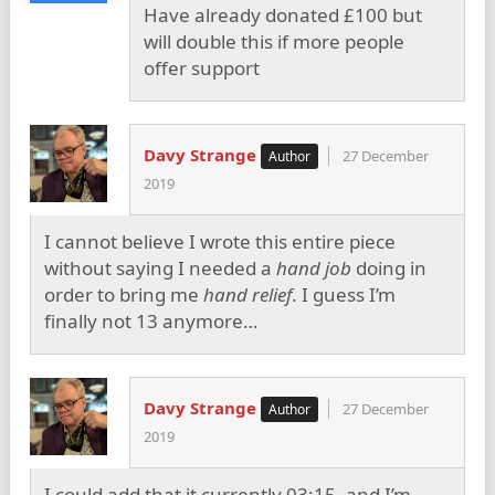
Have already donated £100 but
will double this if more people
offer support
Davy Strange
27 December
2019
I cannot believe I wrote this entire piece
without saying I needed a
hand job
doing in
order to bring me
hand relief
. I guess I’m
finally not 13 anymore…
Davy Strange
27 December
2019
I could add that it currently 03:15, and I’m