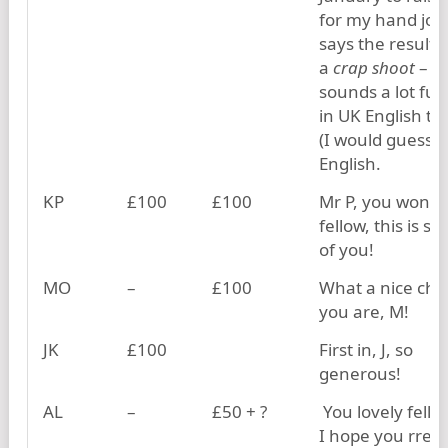
for my hand job
says the results
a
crap shoot
– t
sounds a lot fun
in UK English th
(I would guess) 
English.
KP
£100
£100
Mr P, you wonde
fellow, this is so
of you!
MO
–
£100
What a nice cha
you are, M!
JK
£100
First in, J, so
generous!
AL
–
£50 + ?
You lovely fellow
I hope you rreal