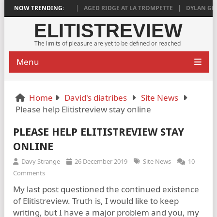
 DEEPLY SATISFYING
NOW TRENDING:
AGED RIDGE AT LA TROMPETTE
DYLAN GRIGG’S
ELITISTREVIEW
The limits of pleasure are yet to be defined or reached
Menu
Home
David's diatribes
Site News
Please help Elitistreview stay online
PLEASE HELP ELITISTREVIEW STAY
ONLINE
Davy Strange
26 December 2019
Site News
10
Comments
My last post questioned the continued existence
of Elitistreview. Truth is, I would like to keep
writing, but I have a major problem and you, my