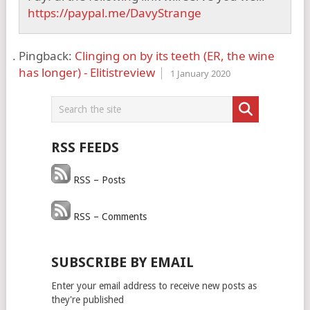
https://paypal.me/DavyStrange
Pingback:
Clinging on by its teeth (ER, the wine
has longer) - Elitistreview
1 January 2020
RSS FEEDS
RSS – Posts
RSS – Comments
SUBSCRIBE BY EMAIL
Enter your email address to receive new posts as
they're published