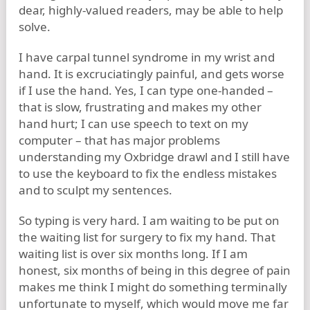
dear, highly-valued readers, may be able to help
solve.
I have carpal tunnel syndrome in my wrist and
hand. It is excruciatingly painful, and gets worse
if I use the hand. Yes, I can type one-handed –
that is slow, frustrating and makes my other
hand hurt; I can use speech to text on my
computer – that has major problems
understanding my Oxbridge drawl and I still have
to use the keyboard to fix the endless mistakes
and to sculpt my sentences.
So typing is very hard. I am waiting to be put on
the waiting list for surgery to fix my hand. That
waiting list is over six months long. If I am
honest, six months of being in this degree of pain
makes me think I might do something terminally
unfortunate to myself, which would move me far