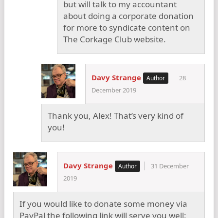
but will talk to my accountant
about doing a corporate donation
for more to syndicate content on
The Corkage Club website.
Davy Strange
28
December 2019
Thank you, Alex! That’s very kind of
you!
Davy Strange
31 December
2019
If you would like to donate some money via
PayPal the following link will serve you well: