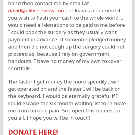
hand then contact me by email at
david@elitistreview.com
, or leave a comment if
you wish to flash your cash to the whole world. I
would need all donations to be paid to me before
I could book the surgery as they usually want
payment in advance. If someone pledged money
and then did not cough up the surgery could not
proceed as, because I rely on government
handouts, I have no money of my own to cover
shortfalls.
The faster I get money the more speedily I will
get operated on and the faster I will be back on
the keyboard. I would be eternally grateful if I
could escape the six month waiting list to remove
me from terrible pain. So I open this request to
you all, I hope you will be in touch!
DONATE HERE!