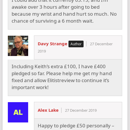
awake over 3 hours after going to bed
because my wrist and hand hurt so much. No
chance of surviving a 6 month wait.
Davy Strange
27 December
2019
Including Keith’s extra £100, I have £400
pledged so far. Please help me get my hand
fixed and allow Elitistreview to continue it’s
important work!
Alex Lake
27 December 2019
Happy to pledge £50 personally –