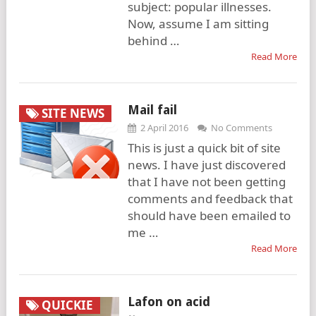
subject: popular illnesses.
Now, assume I am sitting
behind …
Read More
Mail fail
SITE NEWS
2 April 2016
No Comments
This is just a quick bit of site
news. I have just discovered
that I have not been getting
comments and feedback that
should have been emailed to
me …
Read More
Lafon on acid
QUICKIE