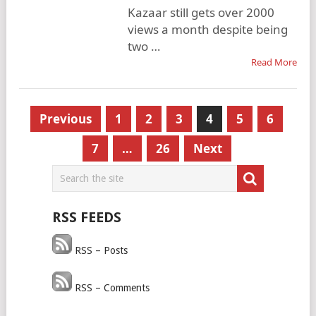
Kazaar still gets over 2000
views a month despite being
two …
Read More
Posts
Previous
1
2
3
4
5
6
pagination
7
…
26
Next
RSS FEEDS
RSS – Posts
RSS – Comments