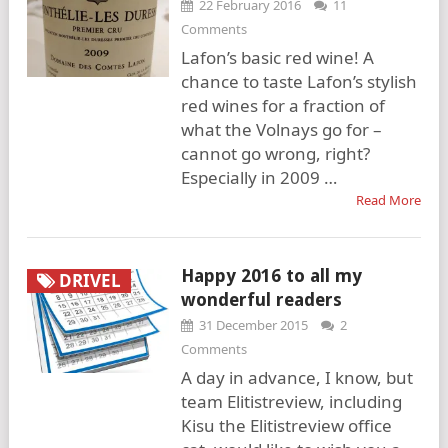
22 February 2016
11
Comments
Lafon’s basic red wine! A
chance to taste Lafon’s stylish
red wines for a fraction of
what the Volnays go for –
cannot go wrong, right?
Especially in 2009 …
Read More
Happy 2016 to all my
DRIVEL
wonderful readers
31 December 2015
2
Comments
A day in advance, I know, but
team Elitistreview, including
Kisu the Elitistreview office