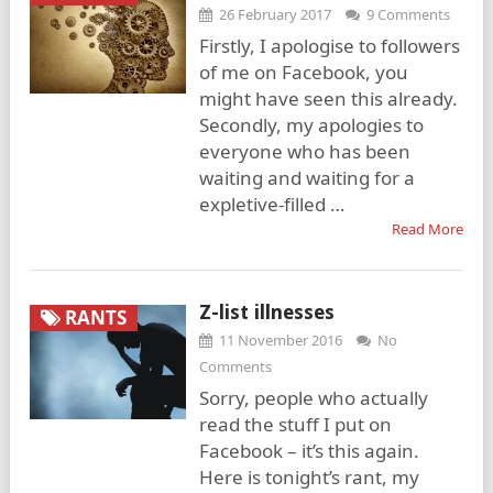
26 February 2017
9 Comments
Firstly, I apologise to followers
of me on Facebook, you
might have seen this already.
Secondly, my apologies to
everyone who has been
waiting and waiting for a
expletive-filled …
Read More
Z-list illnesses
RANTS
11 November 2016
No
Comments
Sorry, people who actually
read the stuff I put on
Facebook – it’s this again.
Here is tonight’s rant, my