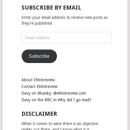
SUBSCRIBE BY EMAIL
Enter your email address to receive new posts as
they're published
Email
Address
Subscribe
About Elitistreview
Contact Elitistreview
Davy on Bluesky: @elitistreview.com
Davy on the BBC in Why did I go mad?
DISCLAIMER
When it comes to wine there is an objective
reality out there, and I know what it is.