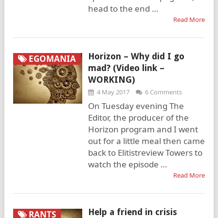
head to the end …
Read More
Horizon – Why did I go
EGOMANIA
mad? (Video link –
WORKING)
4 May 2017
6 Comments
On Tuesday evening The
Editor, the producer of the
Horizon program and I went
out for a little meal then came
back to Elitistreview Towers to
watch the episode …
Read More
Help a friend in crisis
RANTS