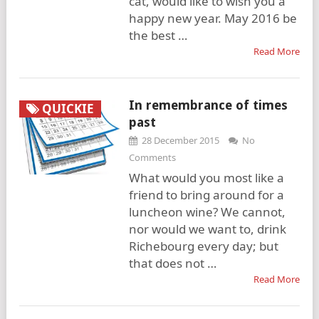
cat, would like to wish you a
happy new year. May 2016 be
the best …
Read More
In remembrance of times
QUICKIE
past
28 December 2015
No
Comments
What would you most like a
friend to bring around for a
luncheon wine? We cannot,
nor would we want to, drink
Richebourg every day; but
that does not …
Read More