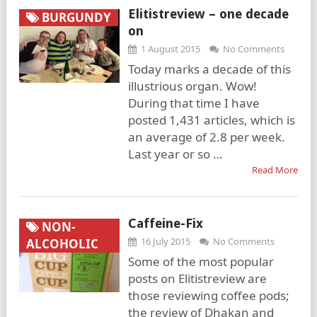
Elitistreview – one decade
BURGUNDY
on
1 August 2015
No Comments
Today marks a decade of this
illustrious organ. Wow!
During that time I have
posted 1,431 articles, which is
an average of 2.8 per week.
Last year or so …
Read More
Caffeine-Fix
NON-
16 July 2015
No Comments
ALCOHOLIC
Some of the most popular
posts on Elitistreview are
those reviewing coffee pods;
the review of Dhakan and