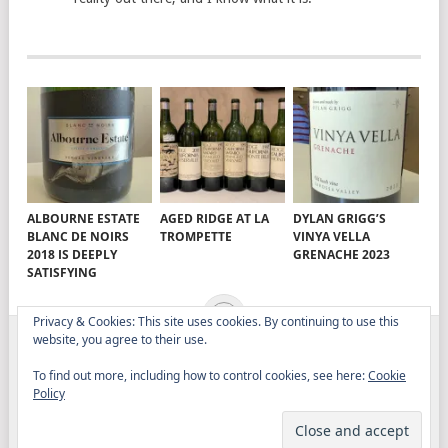
ALBOURNE ESTATE
AGED RIDGE AT LA
DYLAN GRIGG’S
BLANC DE NOIRS
TROMPETTE
VINYA VELLA
2018 IS DEEPLY
GRENACHE 2023
SATISFYING
Privacy & Cookies: This site uses cookies. By continuing to use this
website, you agree to their use.
ELITISTREVIEW
COPYRIGHT © 2026.
THEME BY
To find out more, including how to control cookies, see here:
Cookie
MYTHEMESHOP
Policy
WINE
FOOD
DRINK
OTHER TOPICS
RANTS
ABOUT
CONTACT