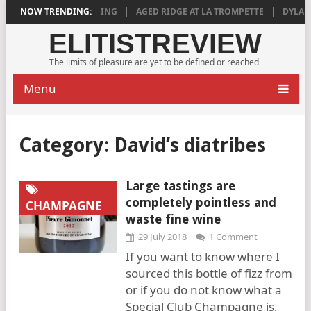
8 IS DEEPLY SATISFYING
NOW TRENDING:
AGED RIDGE AT LA TROMPETTE
DYLAN GR
ELITISTREVIEW
The limits of pleasure are yet to be defined or reached
Menu
Category:
David’s diatribes
Large tastings are
completely pointless and
CHAMPAGNE
waste fine wine
29 July 2018
1 Comment
If you want to know where I
sourced this bottle of fizz from
or if you do not know what a
Special Club Champagne is,