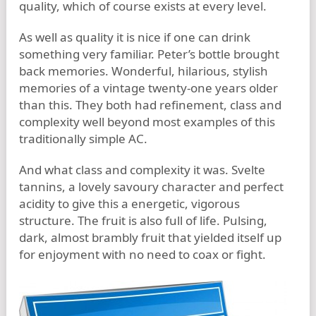
quality, which of course exists at every level.
As well as quality it is nice if one can drink
something very familiar. Peter’s bottle brought
back memories. Wonderful, hilarious, stylish
memories of a vintage twenty-one years older
than this. They both had refinement, class and
complexity well beyond most examples of this
traditionally simple AC.
And what class and complexity it was. Svelte
tannins, a lovely savoury character and perfect
acidity to give this a energetic, vigorous
structure. The fruit is also full of life. Pulsing,
dark, almost brambly fruit that yielded itself up
for enjoyment with no need to coax or fight.