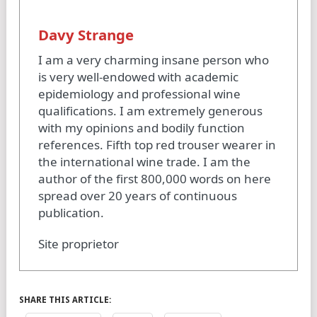
Davy Strange
I am a very charming insane person who
is very well-endowed with academic
epidemiology and professional wine
qualifications. I am extremely generous
with my opinions and bodily function
references. Fifth top red trouser wearer in
the international wine trade. I am the
author of the first 800,000 words on here
spread over 20 years of continuous
publication.
Site proprietor
SHARE THIS ARTICLE: