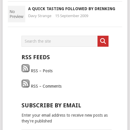
A QUICK TASTING FOLLOWED BY DRINKING
Davy Strange
15 September 2009
RSS FEEDS
RSS – Posts
RSS – Comments
SUBSCRIBE BY EMAIL
Enter your email address to receive new posts as
they're published