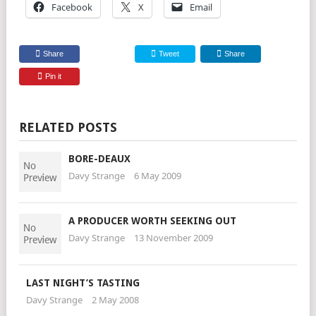
Facebook
X
Email
Share
Tweet
Share
Pin it
RELATED POSTS
BORE-DEAUX
Davy Strange
6 May 2009
A PRODUCER WORTH SEEKING OUT
Davy Strange
13 November 2009
LAST NIGHT’S TASTING
Davy Strange
2 May 2008