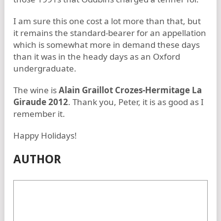
I am sure this one cost a lot more than that, but
it remains the standard-bearer for an appellation
which is somewhat more in demand these days
than it was in the heady days as an Oxford
undergraduate.
The wine is
Alain Graillot Crozes-Hermitage La
Giraude 2012
. Thank you, Peter, it is as good as I
remember it.
Happy Holidays!
AUTHOR