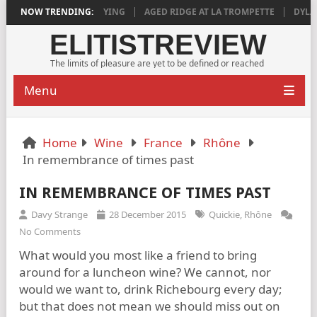
018 IS DEEPLY SATISFYING
NOW TRENDING:
AGED RIDGE AT LA TROMPETTE
DYLAN G
ELITISTREVIEW
The limits of pleasure are yet to be defined or reached
Menu
Home
Wine
France
Rhône
In remembrance of times past
IN REMEMBRANCE OF TIMES PAST
Davy Strange
28 December 2015
Quickie
,
Rhône
No Comments
What would you most like a friend to bring
around for a luncheon wine? We cannot, nor
would we want to, drink Richebourg every day;
but that does not mean we should miss out on