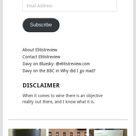
Email
Address
Subscribe
About Elitistreview
Contact Elitistreview
Davy on Bluesky: @elitistreview.com
Davy on the BBC in Why did I go mad?
DISCLAIMER
When it comes to wine there is an objective
reality out there, and I know what it is.