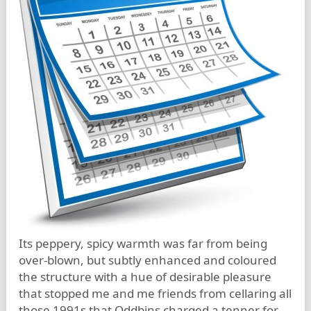
Its peppery, spicy warmth was far from being
over-blown, but subtly enhanced and coloured
the structure with a hue of desirable pleasure
that stopped me and me friends from cellaring all
those 1991s that Oddbins charged a tenner for.