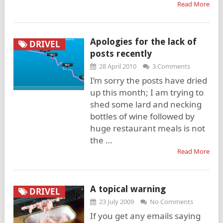
Read More
Apologies for the lack of
DRIVEL
posts recently
28 April 2010
3 Comments
I’m sorry the posts have dried
up this month; I am trying to
shed some lard and necking
bottles of wine followed by
huge restaurant meals is not
the …
Read More
A topical warning
DRIVEL
23 July 2009
No Comments
If you get any emails saying