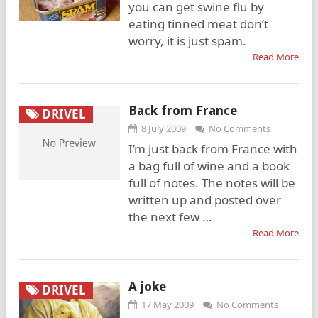
you can get swine flu by
eating tinned meat don’t
worry, it is just spam.
Read More
Back from France
DRIVEL
8 July 2009
No Comments
I’m just back from France with
a bag full of wine and a book
full of notes. The notes will be
written up and posted over
the next few …
Read More
A joke
DRIVEL
17 May 2009
No Comments