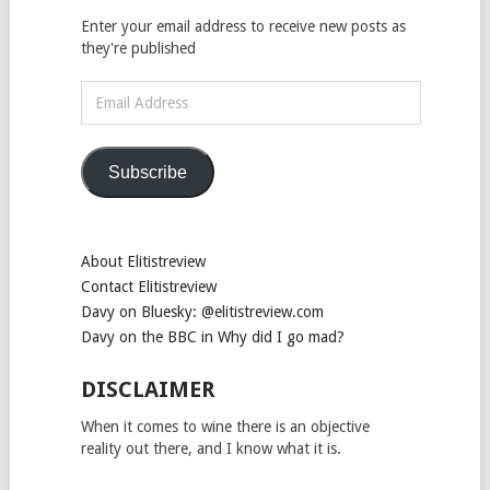
Enter your email address to receive new posts as
they're published
Email
Address
Subscribe
About Elitistreview
Contact Elitistreview
Davy on Bluesky: @elitistreview.com
Davy on the BBC in Why did I go mad?
DISCLAIMER
When it comes to wine there is an objective
reality out there, and I know what it is.