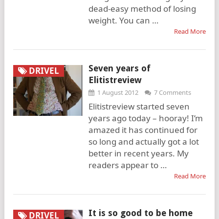
dead-easy method of losing
weight. You can …
Read More
Seven years of
DRIVEL
Elitistreview
1 August 2012
7 Comments
Elitistreview started seven
years ago today – hooray! I’m
amazed it has continued for
so long and actually got a lot
better in recent years. My
readers appear to …
Read More
It is so good to be home
DRIVEL