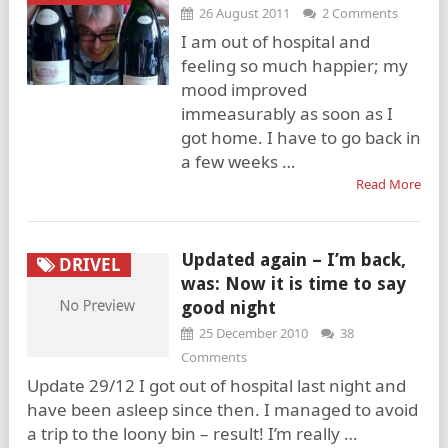
26 August 2011
2 Comments
I am out of hospital and
feeling so much happier; my
mood improved
immeasurably as soon as I
got home. I have to go back in
a few weeks …
Read More
Updated again – I’m back,
DRIVEL
was: Now it is time to say
good night
25 December 2010
38
Comments
Update 29/12 I got out of hospital last night and
have been asleep since then. I managed to avoid
a trip to the loony bin – result! I’m really …