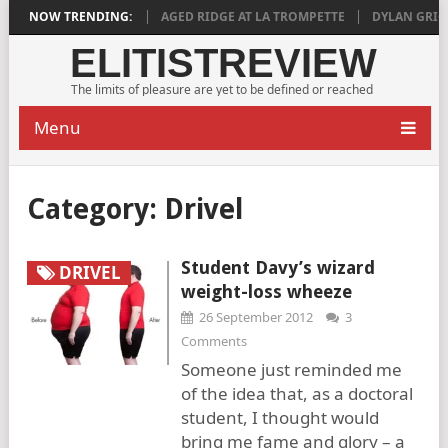
DEEPLY SATISFYING
NOW TRENDING:
AGED RIDGE AT LA TROMPETTE
DYLAN GRIGG’S
ELITISTREVIEW
The limits of pleasure are yet to be defined or reached
Menu
Category:
Drivel
Student Davy’s wizard
DRIVEL
weight-loss wheeze
26 September 2012
3
Comments
Someone just reminded me
of the idea that, as a doctoral
student, I thought would
bring me fame and glory – a