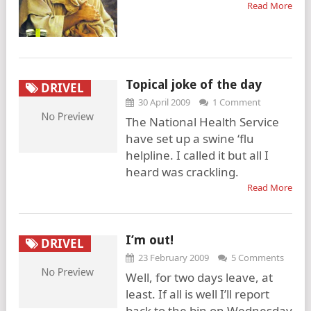
Read More
Topical joke of the day
DRIVEL
30 April 2009
1 Comment
The National Health Service
have set up a swine ‘flu
helpline. I called it but all I
heard was crackling.
Read More
I’m out!
DRIVEL
23 February 2009
5 Comments
Well, for two days leave, at
least. If all is well I’ll report
back to the bin on Wednesday