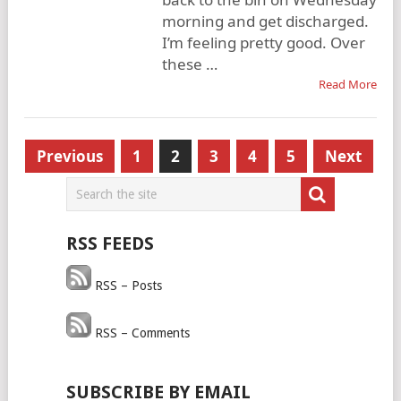
morning and get discharged.
I’m feeling pretty good. Over
these …
Read More
Posts
Previous
1
2
3
4
5
Next
pagination
RSS FEEDS
RSS – Posts
RSS – Comments
SUBSCRIBE BY EMAIL