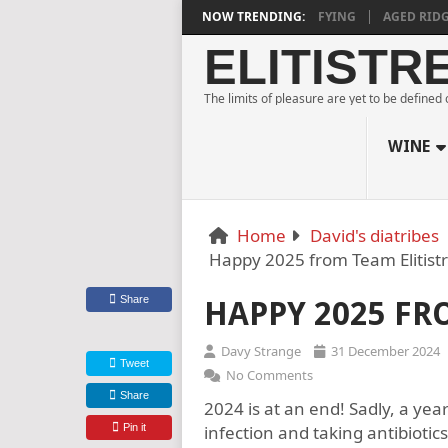
ESTATE BLANC DE NOIRS 2018 IS DEEPLY SATISFYING
NOW TRENDING:
AGED RIDGE AT 
ELITISTR
The limits of pleasure are yet to be defined
WINE
Home
David's diatribes
Happy 2025 from Team Elitist
Share
HAPPY 2025 FR
Davy Strange
31 December 2024
Tweet
No Comments
Share
2024 is at an end! Sadly, a ye
Pin it
infection and taking antibiotics