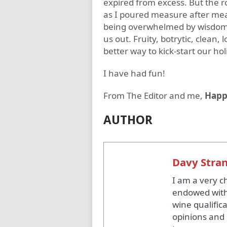
expired from excess. But the r
as I poured measure after meas
being overwhelmed by wisdom –
us out. Fruity, botrytic, clean,
better way to kick-start our hol
I have had fun!
From The Editor and me,
Happ
AUTHOR
Davy Stra
I am a very c
endowed with
wine qualific
opinions and 