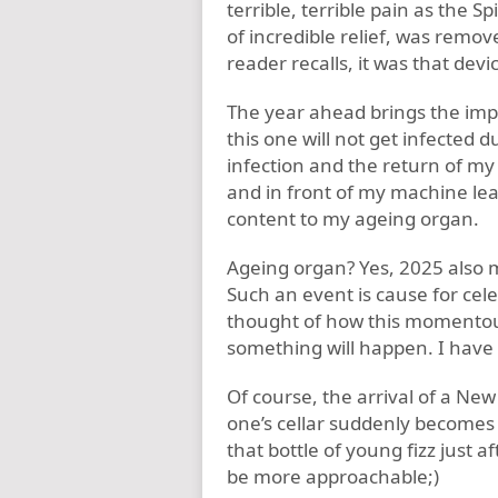
terrible, terrible pain as the 
of incredible relief, was remov
reader recalls, it was that dev
The year ahead brings the impl
this one will not get infected d
infection and the return of my a
and in front of my machine lea
content to my ageing organ.
Ageing organ? Yes, 2025 also m
Such an event is cause for cele
thought of how this momentou
something will happen. I have
Of course, the arrival of a New 
one’s cellar suddenly becomes 
that bottle of young fizz just a
be more approachable;)