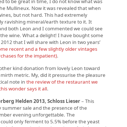
ed to be great in time, I do not know what was
the Mullineux. Now it was revealed that when
ines, but not hard. This had extremely
y ravishing mineral/earth texture to it. It
 and both Leon and I commented we could see
 the wine. What a delight! I have bought some
 2012 that I will share with Leon in two years’
e recent and a few slightly older vintages
rchases for the impatient)
.
ther kind donation from lovely Leon toward
mirth metric. My, did it pressurise the pleasure
ical note in
the review of the restaurant we
his wonder says it all
.
rberg Helden 2013, Schloss Lieser
– This
y summer sale and the presence of the
ember evening unforgettable. The
 could only ferment to 5.5% before the yeast