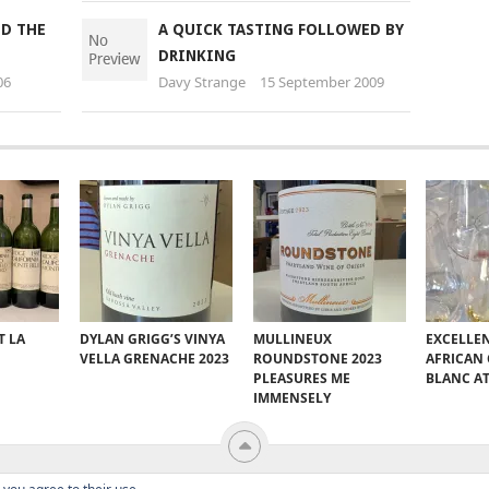
ND THE
A QUICK TASTING FOLLOWED BY
DRINKING
06
Davy Strange
15 September 2009
T LA
DYLAN GRIGG’S VINYA
MULLINEUX
EXCELLE
VELLA GRENACHE 2023
ROUNDSTONE 2023
AFRICAN
PLEASURES ME
BLANC A
IMMENSELY