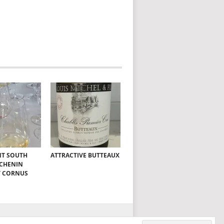
NT SOUTH
ATTRACTIVE BUTTEAUX
 CHENIN
T CORNUS