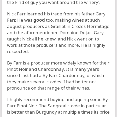
the kind of guy you want around the winery’.
Nick Farr learned his trade from his father Gary
Farr. He was
good
too, making wines at such
august producers as Graillot in Crozes-Hermitage
and the aforementioned Domaine Dujac. Gary
taught Nick all he knew, and Nick went on to
work at those producers and more. He is highly
respected.
By Farr is a producer more widely known for their
Pinot Noir and Chardonnay. It is many years
since I last had a By Farr Chardonnay, of which
they make several cuvées. I had better not
pronounce on that range of their wines.
I highly recommend buying and ageing some By
Farr Pinot Noir. The Sangreal cuvée in particular
is better than Burgundy at multiple times its price