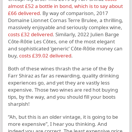
almost £52 a bottle in bond, which is to say about
£66 delivered
. By way of comparison, 2017
Domaine Lionnet Cornas Terre Brulee, a thrilling,
massively enjoyable and seriously complex wine,
costs £32 delivered
. Similarly, 2022 Julien Barge
Côte-Rôtie Les Côtes, one of the most elegant
and sophisticated ‘generic’ Côte-Rôtie money can
buy,
costs £39.02 delivered
.
Both of these wines thrash the arse of the By
Farr Shiraz as far as rewarding, quality drinking
experiences go, and yet they are vastly less
expensive. Those two wines are red hot buying
tips, by the way, and you should fill your boots
sharpish!
“Ah, but this is an older vintage, it is going to be
more expensive”, I hear you thinking. And
indeed you are correct. The least expensive price