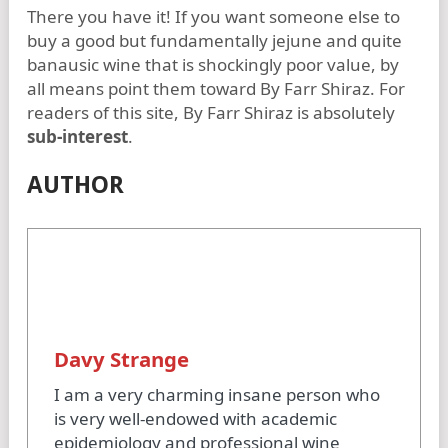
There you have it! If you want someone else to
buy a good but fundamentally jejune and quite
banausic wine that is shockingly poor value, by
all means point them toward By Farr Shiraz. For
readers of this site, By Farr Shiraz is absolutely
sub-interest
.
AUTHOR
Davy Strange
I am a very charming insane person who
is very well-endowed with academic
epidemiology and professional wine