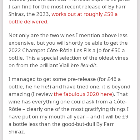
I can find for the most recent release of By Farr
Shiraz, the 2023,
works out at roughly £59 a
bottle delivered
.
Not only are the two wines I mention above less
expensive, but you will shortly be able to get the
2022 Champet Côte-Rôtie Les Fils a Jo for £50 a
bottle. This a special selection of the oldest vines
on from the brilliant Viaillère
lieu-dit
.
I managed to get some pre-release (for £46 a
bottle, he he he!) and have tried one; it is beyond
amazing (I review
the fabulous 2020 here
). That
wine has everything one could ask from a Côte-
Rôtie – clearly one of the most gratifying things I
have put on my mouth all year – and it will be £9
a bottle less than the good-but-dull By Farr
Shiraz.