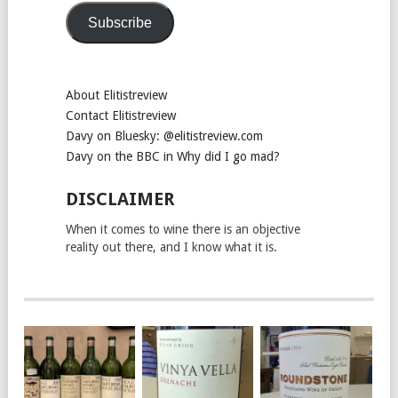
Subscribe
About Elitistreview
Contact Elitistreview
Davy on Bluesky: @elitistreview.com
Davy on the BBC in Why did I go mad?
DISCLAIMER
When it comes to wine there is an objective
reality out there, and I know what it is.