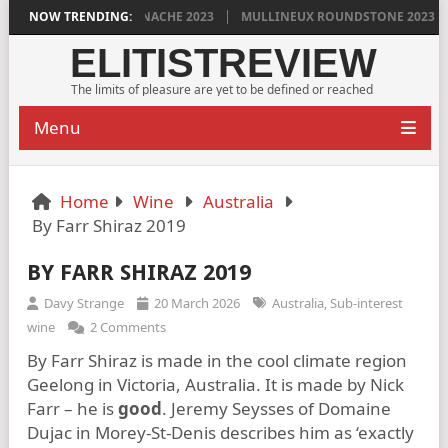
S VINYA VELLA GRENACHE 2023
NOW TRENDING:
MULLINEUX ROUNDSTONE 2023 PLEAS
ELITISTREVIEW
The limits of pleasure are yet to be defined or reached
Menu
Home
Wine
Australia
By Farr Shiraz 2019
BY FARR SHIRAZ 2019
Davy Strange
20 March 2026
Australia
,
Sub-interest
wine
2 Comments
By Farr Shiraz is made in the cool climate region
Geelong in Victoria, Australia. It is made by Nick
Farr – he is
good
. Jeremy Seysses of Domaine
Dujac in Morey-St-Denis describes him as ‘exactly