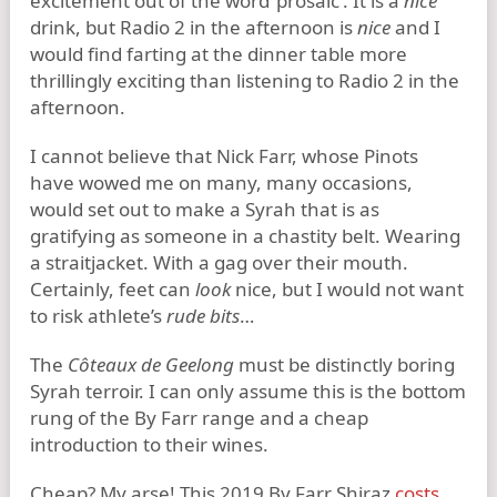
excitement out of the word ‘prosaic’. It is a
nice
drink, but Radio 2 in the afternoon is
nice
and I
would find farting at the dinner table more
thrillingly exciting than listening to Radio 2 in the
afternoon.
I cannot believe that Nick Farr, whose Pinots
have wowed me on many, many occasions,
would set out to make a Syrah that is as
gratifying as someone in a chastity belt. Wearing
a straitjacket. With a gag over their mouth.
Certainly, feet can
look
nice, but I would not want
to risk athlete’s
rude bits
…
The
Côteaux de Geelong
must be distinctly boring
Syrah terroir. I can only assume this is the bottom
rung of the By Farr range and a cheap
introduction to their wines.
Cheap? My arse! This 2019 By Farr Shiraz
costs