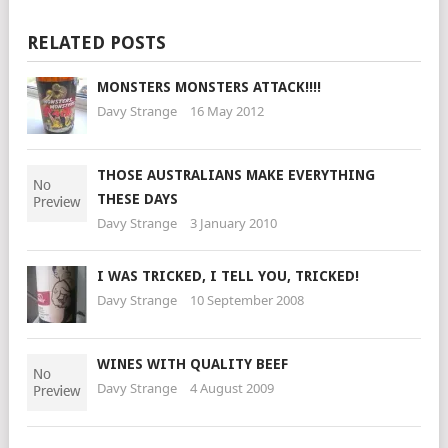
RELATED POSTS
MONSTERS MONSTERS ATTACK!!!!
Davy Strange
16 May 2012
THOSE AUSTRALIANS MAKE EVERYTHING
THESE DAYS
Davy Strange
3 January 2010
I WAS TRICKED, I TELL YOU, TRICKED!
Davy Strange
10 September 2008
WINES WITH QUALITY BEEF
Davy Strange
4 August 2009