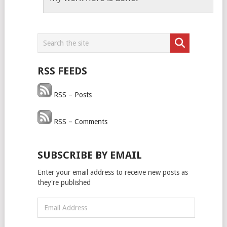
RSS FEEDS
RSS – Posts
RSS – Comments
SUBSCRIBE BY EMAIL
Enter your email address to receive new posts as
they're published
Email
Address