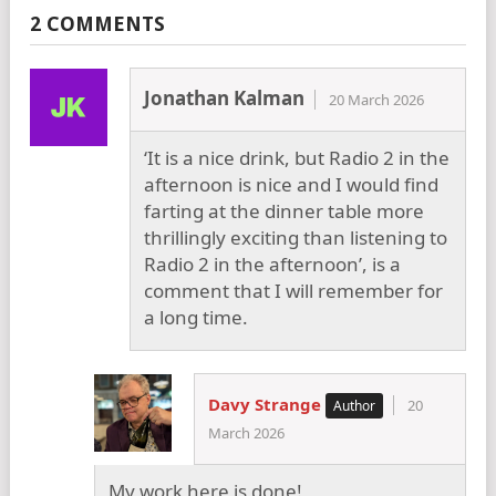
2 COMMENTS
Jonathan Kalman
20 March 2026
‘It is a nice drink, but Radio 2 in the
afternoon is nice and I would find
farting at the dinner table more
thrillingly exciting than listening to
Radio 2 in the afternoon’, is a
comment that I will remember for
a long time.
Davy Strange
20
March 2026
My work here is done!