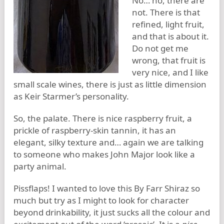
No… no, there are
not. There is that
refined, light fruit,
and that is about it.
Do not get me
wrong, that fruit is
very nice, and I like
small scale wines, there is just as little dimension
as Keir Starmer’s personality.
So, the palate. There is nice raspberry fruit, a
prickle of raspberry-skin tannin, it has an
elegant, silky texture and… again we are talking
to someone who makes John Major look like a
party animal.
Pissflaps! I wanted to love this By Farr Shiraz so
much but try as I might to look for character
beyond drinkability, it just sucks all the colour and