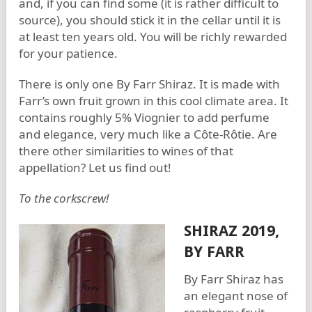
and, if you can find some (it is rather difficult to
source), you should stick it in the cellar until it is
at least ten years old. You will be richly rewarded
for your patience.
There is only one By Farr Shiraz. It is made with
Farr’s own fruit grown in this cool climate area. It
contains roughly 5% Viognier to add perfume
and elegance, very much like a Côte-Rôtie. Are
there other similarities to wines of that
appellation? Let us find out!
To the corkscrew!
SHIRAZ 2019,
BY FARR
By Farr Shiraz has
an elegant nose of