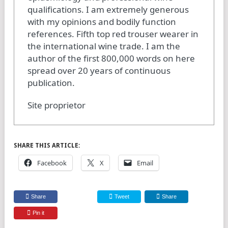
qualifications. I am extremely generous
with my opinions and bodily function
references. Fifth top red trouser wearer in
the international wine trade. I am the
author of the first 800,000 words on here
spread over 20 years of continuous
publication.
Site proprietor
SHARE THIS ARTICLE:
Facebook
X
Email
Share
Tweet
Share
Pin it