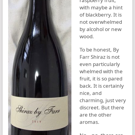
raspberry fruit,
with maybe a hint
of blackberry. It is
not overwhelmed
by alcohol or new
wood.
To be honest, By
Farr Shiraz is not
even particularly
whelmed with the
fruit, it is so pared
back. It is certainly
nice, and
charming, just very
discreet. But there
are the other
aromas.