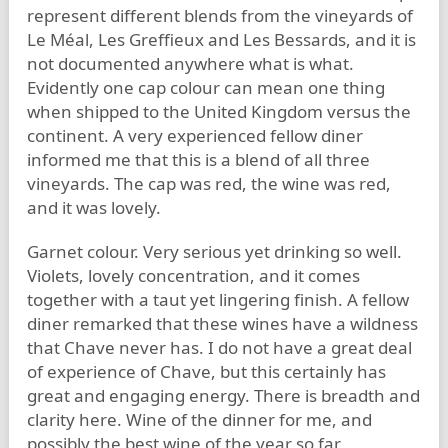
represent different blends from the vineyards of
Le Méal, Les Greffieux and Les Bessards, and it is
not documented anywhere what is what.
Evidently one cap colour can mean one thing
when shipped to the United Kingdom versus the
continent. A very experienced fellow diner
informed me that this is a blend of all three
vineyards. The cap was red, the wine was red,
and it was lovely.
Garnet colour. Very serious yet drinking so well.
Violets, lovely concentration, and it comes
together with a taut yet lingering finish. A fellow
diner remarked that these wines have a wildness
that Chave never has. I do not have a great deal
of experience of Chave, but this certainly has
great and engaging energy. There is breadth and
clarity here. Wine of the dinner for me, and
possibly the best wine of the year so far.