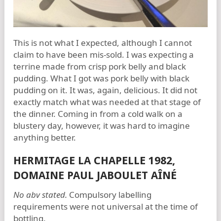
This is not what I expected, although I cannot
claim to have been mis-sold. I was expecting a
terrine made from crisp pork belly and black
pudding. What I got was pork belly with black
pudding on it. It was, again, delicious. It did not
exactly match what was needed at that stage of
the dinner. Coming in from a cold walk on a
blustery day, however, it was hard to imagine
anything better.
HERMITAGE LA CHAPELLE 1982,
DOMAINE PAUL JABOULET AÎNÉ
No abv stated.
Compulsory labelling
requirements were not universal at the time of
bottling.