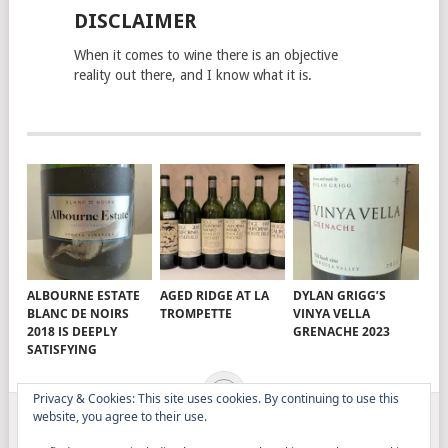
DISCLAIMER
When it comes to wine there is an objective
reality out there, and I know what it is.
ALBOURNE ESTATE
AGED RIDGE AT LA
DYLAN GRIGG’S
BLANC DE NOIRS
TROMPETTE
VINYA VELLA
2018 IS DEEPLY
GRENACHE 2023
SATISFYING
Privacy & Cookies: This site uses cookies. By continuing to use this
website, you agree to their use.
ELITISTREVIEW
COPYRIGHT © 2026.
THEME BY