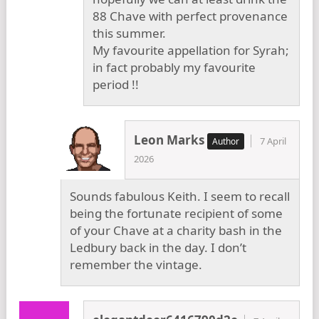
88 Chave with perfect provenance
this summer.
My favourite appellation for Syrah;
in fact probably my favourite
period !!
Leon Marks
7 April
2026
Sounds fabulous Keith. I seem to recall
being the fortunate recipient of some
of your Chave at a charity bash in the
Ledbury back in the day. I don’t
remember the vintage.