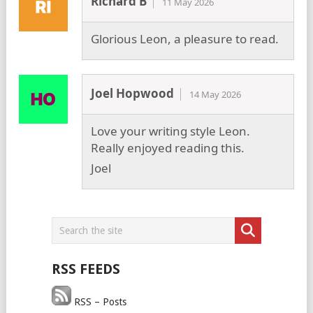
Richard B
11 May 2026
Glorious Leon, a pleasure to read.
Joel Hopwood
14 May 2026
Love your writing style Leon.
Really enjoyed reading this.
Joel
RSS FEEDS
RSS – Posts