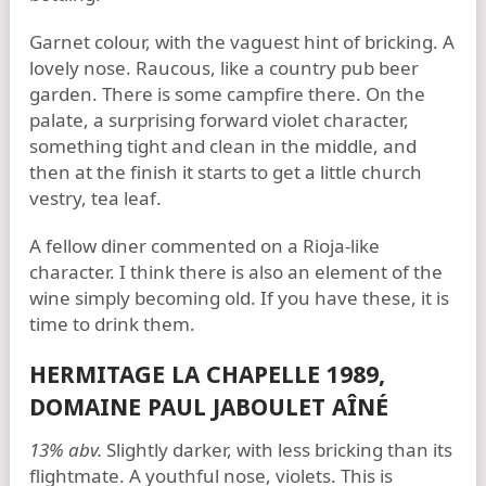
Garnet colour, with the vaguest hint of bricking. A
lovely nose. Raucous, like a country pub beer
garden. There is some campfire there. On the
palate, a surprising forward violet character,
something tight and clean in the middle, and
then at the finish it starts to get a little church
vestry, tea leaf.
A fellow diner commented on a Rioja-like
character. I think there is also an element of the
wine simply becoming old. If you have these, it is
time to drink them.
HERMITAGE LA CHAPELLE 1989,
DOMAINE PAUL JABOULET AÎNÉ
13% abv.
Slightly darker, with less bricking than its
flightmate. A youthful nose, violets. This is