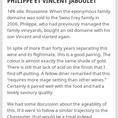
PHILIPPE ET VINCENT JABOULET
14% abv. Roussanne.
When the eponymous family
domaine was sold to the Swiss Frey family in
2006, Philippe, who had previously managed the
family vineyards, bought an old domaine with his
son Vincent and started again.
In spite of more than forty years separating this
wine and its flightmate, this is a good pairing. The
colour is almost exactly the same shade of gold.
There is still that lack of acid on the finish that I
find off-putting. A fellow diner remarked that this
“requires more stage setting than other wines.”
Certainly it paired well with the food and had a
lovely savoury quality.
We had some discussion about the ageability of
this. If it were to follow a similar trajectory to the
Chapoutier, that would be a treat indeed.