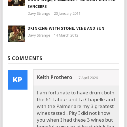
SANCERRE
Davy Strange
20 January 2011
DRINKING WITH STONE, VINE AND SUN
Davy Strange
14 March 2012
5 COMMENTS
Keith Prothero
7 April 2026
I am fortunate to have drunk both
the 61 Latour and La Chapelle and
with the Palmer are my 3 greatest
wines tasted . Pity I did not know
you when I had these 3 wines but
hopefully we can at least drink the