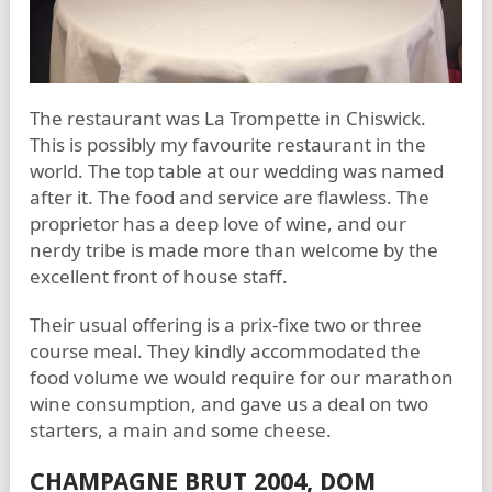
The restaurant was La Trompette in Chiswick.
This is possibly my favourite restaurant in the
world. The top table at our wedding was named
after it. The food and service are flawless. The
proprietor has a deep love of wine, and our
nerdy tribe is made more than welcome by the
excellent front of house staff.
Their usual offering is a prix-fixe two or three
course meal. They kindly accommodated the
food volume we would require for our marathon
wine consumption, and gave us a deal on two
starters, a main and some cheese.
CHAMPAGNE BRUT 2004, DOM