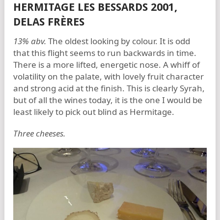
HERMITAGE LES BESSARDS 2001,
DELAS FRÈRES
13% abv.
The oldest looking by colour. It is odd
that this flight seems to run backwards in time.
There is a more lifted, energetic nose. A whiff of
volatility on the palate, with lovely fruit character
and strong acid at the finish. This is clearly Syrah,
but of all the wines today, it is the one I would be
least likely to pick out blind as Hermitage.
Three cheeses.