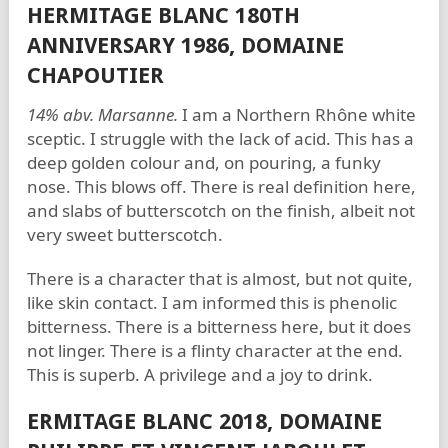
HERMITAGE BLANC 180TH
ANNIVERSARY 1986, DOMAINE
CHAPOUTIER
14% abv. Marsanne.
I am a Northern Rhône white
sceptic. I struggle with the lack of acid. This has a
deep golden colour and, on pouring, a funky
nose. This blows off. There is real definition here,
and slabs of butterscotch on the finish, albeit not
very sweet butterscotch.
There is a character that is almost, but not quite,
like skin contact. I am informed this is phenolic
bitterness. There is a bitterness here, but it does
not linger. There is a flinty character at the end.
This is superb. A privilege and a joy to drink.
ERMITAGE BLANC 2018, DOMAINE