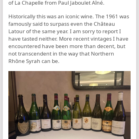
of La Chapelle from Paul Jaboulet Aîné.
Historically this was an iconic wine. The 1961 was
famously said to surpass even the Château
Latour of the same year. I am sorry to report I
have tasted neither. More recent vintages I have
encountered have been more than decent, but
not transcendent in the way that Northern
Rhône Syrah can be.