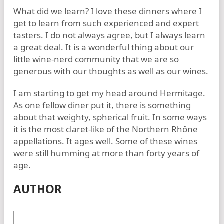
What did we learn? I love these dinners where I
get to learn from such experienced and expert
tasters. I do not always agree, but I always learn
a great deal. It is a wonderful thing about our
little wine-nerd community that we are so
generous with our thoughts as well as our wines.
I am starting to get my head around Hermitage.
As one fellow diner put it, there is something
about that weighty, spherical fruit. In some ways
it is the most claret-like of the Northern Rhône
appellations. It ages well. Some of these wines
were still humming at more than forty years of
age.
AUTHOR