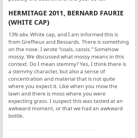
HERMITAGE 2011, BERNARD FAURIE
(WHITE CAP)
13% abv.
White cap, and I am informed this is
from Greffieux and Bessards. There is something
on the nose. I wrote “coals, cassis.” Somehow
mossy. We discussed what mossy means in this
context. Do I mean stemmy? Yes, I think there is
a stemmy character, but also a sense of
concentration and material that is not quite
where you expect it. Like when you mow the
lawn and there is moss where you were
expecting grass. I suspect this was tasted at an
awkward moment, or that we had an awkward
bottle.