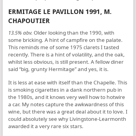
ERMITAGE LE PAVILLON 1991, M.
CHAPOUTIER
13.5% abv.
Older looking than the 1990, with
some bricking. A hint of campfire on the palate.
This reminds me of some 1975 clarets I tasted
recently. There is a hint of volatility, and the oak,
whilst less obvious, is still present. A fellow diner
said “big, grunty Hermitage” and yes, it is.
It is less at ease with itself than the Chapelle. This
is smoking cigarettes in a dank northern pub in
the 1980s, and it knows very well how to hotwire
a car. My notes capture the awkwardness of this
wine, but there was a great deal about it to love. I
could absolutely see why Livingstone-Learmonth
awarded it a very rare six stars.