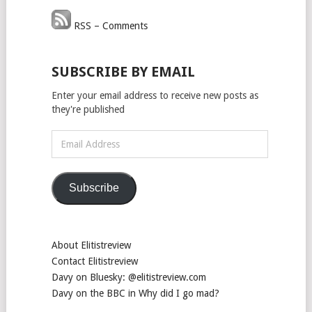
RSS – Comments
SUBSCRIBE BY EMAIL
Enter your email address to receive new posts as
they're published
Email
Address
Subscribe
About Elitistreview
Contact Elitistreview
Davy on Bluesky: @elitistreview.com
Davy on the BBC in Why did I go mad?