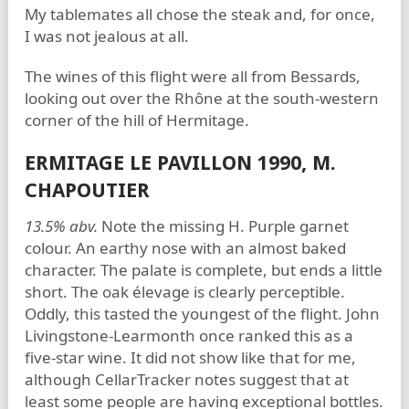
My tablemates all chose the steak and, for once,
I was not jealous at all.
The wines of this flight were all from Bessards,
looking out over the Rhône at the south-western
corner of the hill of Hermitage.
ERMITAGE LE PAVILLON 1990, M.
CHAPOUTIER
13.5% abv.
Note the missing H. Purple garnet
colour. An earthy nose with an almost baked
character. The palate is complete, but ends a little
short. The oak élevage is clearly perceptible.
Oddly, this tasted the youngest of the flight. John
Livingstone-Learmonth once ranked this as a
five-star wine. It did not show like that for me,
although CellarTracker notes suggest that at
least some people are having exceptional bottles.