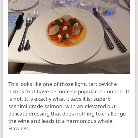
This looks like one of those light, tart ceviche
dishes that have become so popular in London. It
is not. It is exactly what it says it is: superb
sashimi-grade salmon, with an elevated but
delicate dressing that does nothing to challenge
the wine and leads to a harmonious whole.
Flawless.