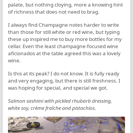
palate, but nothing cloying, more a knowing hint
of richness that does not need to brag.
I always find Champagne notes harder to write
than those for still white or red wine, but typing
these up inspired me to buy more bottles for my
cellar. Even the least champagne-focused wine
aficionados at the table agreed this was a lovely
wine.
Is this at its peak? I do not know. It is fully ready
and very engaging, but there is still freshness. I
was hoping for special, and special we got.
Salmon sashimi with pickled rhubarb dressing,
white soy, crème fraîche and pistachios.