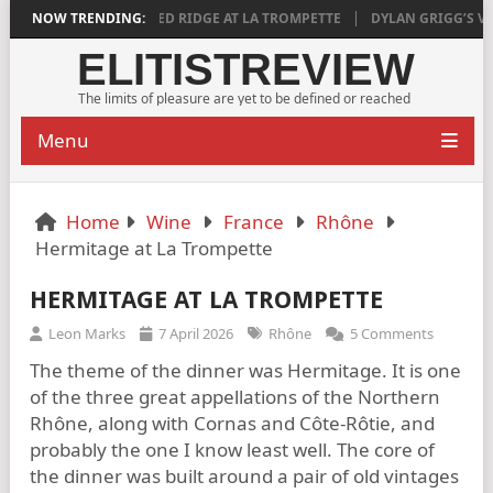
TISFYING
NOW TRENDING:
AGED RIDGE AT LA TROMPETTE
DYLAN GRIGG’S VINYA VE
ELITISTREVIEW
The limits of pleasure are yet to be defined or reached
Menu
Home
Wine
France
Rhône
Hermitage at La Trompette
HERMITAGE AT LA TROMPETTE
Leon Marks
7 April 2026
Rhône
5 Comments
The theme of the dinner was Hermitage. It is one
of the three great appellations of the Northern
Rhône, along with Cornas and Côte-Rôtie, and
probably the one I know least well. The core of
the dinner was built around a pair of old vintages