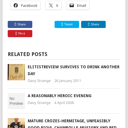
Facebook
X
Email
Share
Tweet
Share
Pin it
RELATED POSTS
ELITISTREVIEW SURVIVES TO DRINK ANOTHER
DAY
Davy Strange
26 January 2011
A REASONABLY HEROIC EVENING
Davy Strange
4 April 2008
MATURE CROZES-HERMITAGE, UNFEASIBLY
GOOD RIOJA, CHAMBOLLE-MUSIGNY AND RED