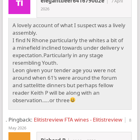
elegantdeer6416790d2e
7 April
2026
A lovely account of what I suspect was a lively
assembly.
I find N Rhone particularly the whites a bit of
a minefield inclined towards under delivery v
expectation.Particularly in any stage
resembling Youth.
Leon given your tender age you were not
around when 61’s were around the forum
and sattelitte dinners but perhaps fellow
reader Keith P will be along with an
observation…..or three
Pingback:
Elitistreview FTA wines - Elitistreview
8
May 2026