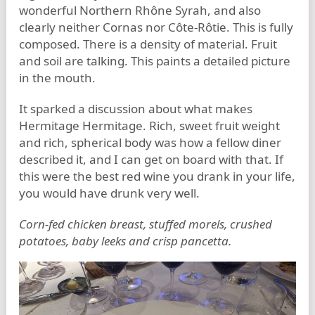
wonderful Northern Rhône Syrah, and also
clearly neither Cornas nor Côte-Rôtie. This is fully
composed. There is a density of material. Fruit
and soil are talking. This paints a detailed picture
in the mouth.
It sparked a discussion about what makes
Hermitage Hermitage. Rich, sweet fruit weight
and rich, spherical body was how a fellow diner
described it, and I can get on board with that. If
this were the best red wine you drank in your life,
you would have drunk very well.
Corn-fed chicken breast, stuffed morels, crushed
potatoes, baby leeks and crisp pancetta.