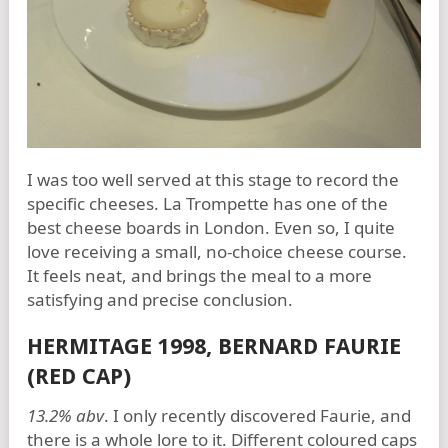
I was too well served at this stage to record the
specific cheeses. La Trompette has one of the
best cheese boards in London. Even so, I quite
love receiving a small, no-choice cheese course.
It feels neat, and brings the meal to a more
satisfying and precise conclusion.
HERMITAGE 1998, BERNARD FAURIE
(RED CAP)
13.2% abv
. I only recently discovered Faurie, and
there is a whole lore to it. Different coloured caps