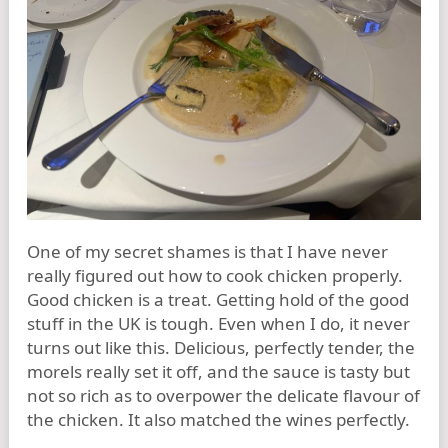
One of my secret shames is that I have never
really figured out how to cook chicken properly.
Good chicken is a treat. Getting hold of the good
stuff in the UK is tough. Even when I do, it never
turns out like this. Delicious, perfectly tender, the
morels really set it off, and the sauce is tasty but
not so rich as to overpower the delicate flavour of
the chicken. It also matched the wines perfectly.