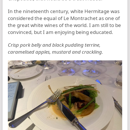
In the nineteenth century, white Hermitage was
considered the equal of Le Montrachet as one of
the great white wines of the world. I am still to be
convinced, but I am enjoying being educated.
Crisp pork belly and black pudding terrine,
caramelised apples, mustard and crackling.