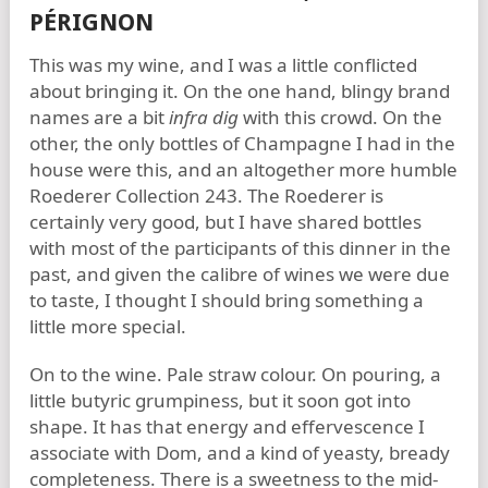
PÉRIGNON
This was my wine, and I was a little conflicted
about bringing it. On the one hand, blingy brand
names are a bit
infra dig
with this crowd. On the
other, the only bottles of Champagne I had in the
house were this, and an altogether more humble
Roederer Collection 243. The Roederer is
certainly very good, but I have shared bottles
with most of the participants of this dinner in the
past, and given the calibre of wines we were due
to taste, I thought I should bring something a
little more special.
On to the wine. Pale straw colour. On pouring, a
little butyric grumpiness, but it soon got into
shape. It has that energy and effervescence I
associate with Dom, and a kind of yeasty, bready
completeness. There is a sweetness to the mid-