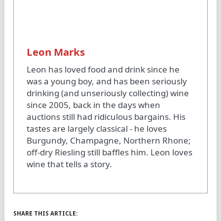
Leon Marks
Leon has loved food and drink since he
was a young boy, and has been seriously
drinking (and unseriously collecting) wine
since 2005, back in the days when
auctions still had ridiculous bargains. His
tastes are largely classical - he loves
Burgundy, Champagne, Northern Rhone;
off-dry Riesling still baffles him. Leon loves
wine that tells a story.
SHARE THIS ARTICLE: