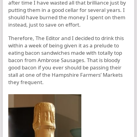
after time I have wasted all that brilliance just by
putting them in a good cellar for several years. I
should have burned the money I spent on them
instead, just to save on effort.
Therefore, The Editor and I decided to drink this
within a week of being given it as a prelude to
eating bacon sandwiches made with totally top
bacon from Ambrose Sausages. That is bloody
good bacon if you ever should be passing their
stall at one of the Hampshire Farmers’ Markets
they frequent.