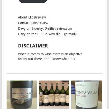
About Elitistreview
Contact Elitistreview
Davy on Bluesky: @elitistreview.com
Davy on the BBC in Why did I go mad?
DISCLAIMER
When it comes to wine there is an objective
reality out there, and I know what it is.