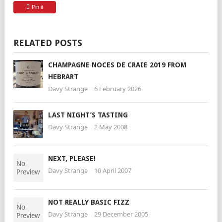
Pin it
RELATED POSTS
CHAMPAGNE NOCES DE CRAIE 2019 FROM
HEBRART
Davy Strange
6 February 2026
LAST NIGHT’S TASTING
Davy Strange
2 May 2008
NEXT, PLEASE!
Davy Strange
10 April 2007
NOT REALLY BASIC FIZZ
Davy Strange
29 December 2005