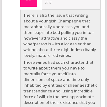
2017
There is also the issue that writing
about a youngish Champagne that
metaphorically undresses you and
then leaps into bed pulling you in to –
however attractive and classy the
wine/person is – it’s a lot easier than
writing about three nigh-indescribably
lovely, mature red wines.
Those wines had such character that
to write about them you have to
mentally force yourself into
dimensions of space and time only
inhabited by entities of sheer aesthetic
transcendence and, using incredible
force of will, rip the best approximate
description of their existence that you