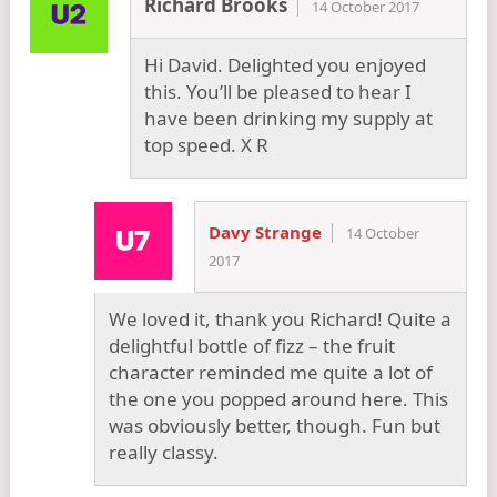
Richard Brooks
14 October 2017
Hi David. Delighted you enjoyed
this. You’ll be pleased to hear I
have been drinking my supply at
top speed. X R
Davy Strange
14 October
2017
We loved it, thank you Richard! Quite a
delightful bottle of fizz – the fruit
character reminded me quite a lot of
the one you popped around here. This
was obviously better, though. Fun but
really classy.