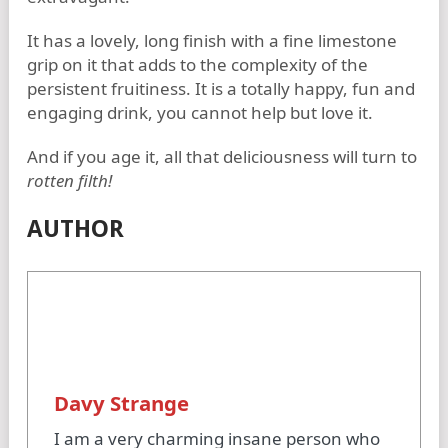
It has a lovely, long finish with a fine limestone
grip on it that adds to the complexity of the
persistent fruitiness. It is a totally happy, fun and
engaging drink, you cannot help but love it.
And if you age it, all that deliciousness will turn to
rotten filth!
AUTHOR
Davy Strange
I am a very charming insane person who