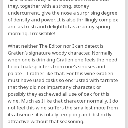
they, together with a strong, stoney
undercurrent, give the nose a surprising degree
of density and power. It is also thrillingly complex
and as fresh and delightful as a sunny spring
morning. Irresistible!
What neither The Editor nor I can detect is
Gratien’s signature woody character. Normally
when one is drinking Gratien one feels the need
to pull oak splinters from one’s sinuses and
palate – I rather like that. For this wine Gratien
must have used casks so encrusted with tartrate
that they did not impart any character, or
possibly they eschewed all use of oak for this
wine. Much as I like that character normally, I do
not feel this wine suffers the smallest mote from
its absence: it is totally tempting and distinctly
attractive without that seasoning.