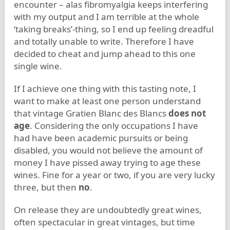
encounter – alas fibromyalgia keeps interfering
with my output and I am terrible at the whole
‘taking breaks’-thing, so I end up feeling dreadful
and totally unable to write. Therefore I have
decided to cheat and jump ahead to this one
single wine.
If I achieve one thing with this tasting note, I
want to make at least one person understand
that vintage Gratien Blanc des Blancs
does not
age
. Considering the only occupations I have
had have been academic pursuits or being
disabled, you would not believe the amount of
money I have pissed away trying to age these
wines. Fine for a year or two, if you are very lucky
three, but then
no
.
On release they are undoubtedly great wines,
often spectacular in great vintages, but time