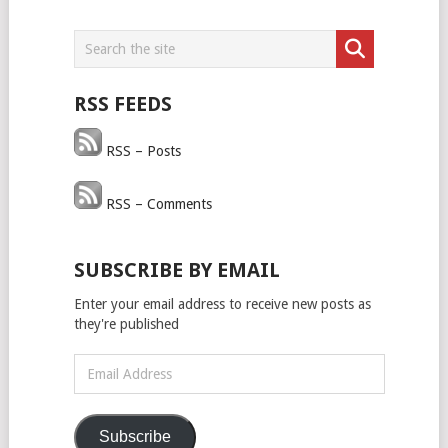
RSS FEEDS
RSS – Posts
RSS – Comments
SUBSCRIBE BY EMAIL
Enter your email address to receive new posts as
they're published
Email
Address
Subscribe