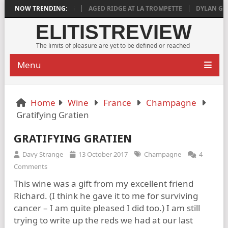
 DEEPLY SATISFYING
NOW TRENDING:
AGED RIDGE AT LA TROMPETTE
DYLAN GRIGG’S
ELITISTREVIEW
The limits of pleasure are yet to be defined or reached
Menu
Home
Wine
France
Champagne
Gratifying Gratien
GRATIFYING GRATIEN
Davy Strange
13 October 2017
Champagne
4
Comments
This wine was a gift from my excellent friend
Richard. (I think he gave it to me for surviving
cancer – I am quite pleased I did too.) I am still
trying to write up the reds we had at our last