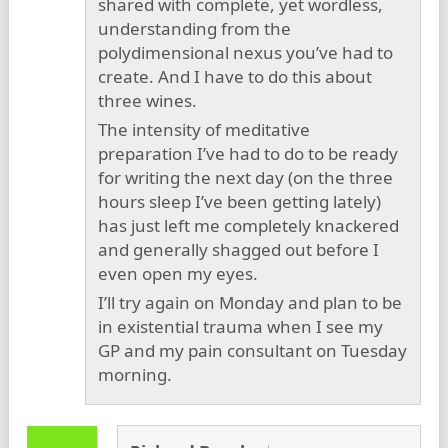
shared with complete, yet wordless,
understanding from the
polydimensional nexus you’ve had to
create. And I have to do this about
three wines.
The intensity of meditative
preparation I’ve had to do to be ready
for writing the next day (on the three
hours sleep I’ve been getting lately)
has just left me completely knackered
and generally shagged out before I
even open my eyes.
I’ll try again on Monday and plan to be
in existential trauma when I see my
GP and my pain consultant on Tuesday
morning.