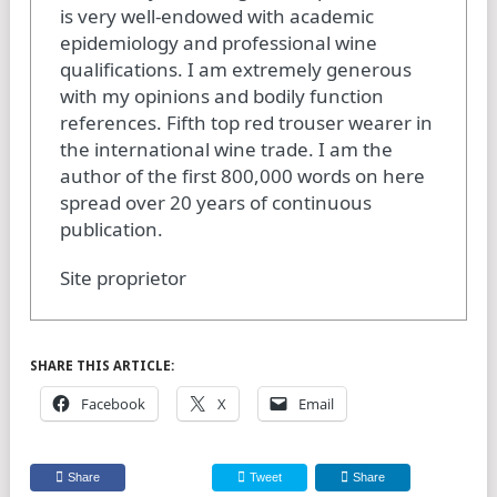
is very well-endowed with academic
epidemiology and professional wine
qualifications. I am extremely generous
with my opinions and bodily function
references. Fifth top red trouser wearer in
the international wine trade. I am the
author of the first 800,000 words on here
spread over 20 years of continuous
publication.
Site proprietor
SHARE THIS ARTICLE:
Facebook
X
Email
Share
Tweet
Share