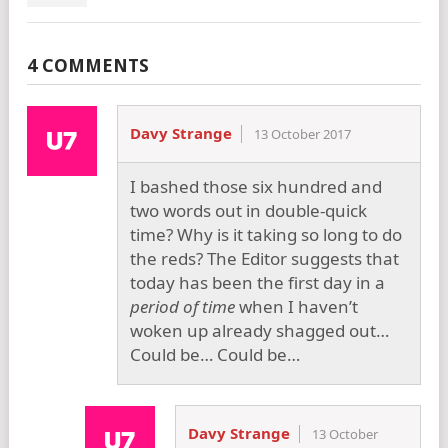
4 COMMENTS
Davy Strange
13 October 2017
I bashed those six hundred and
two words out in double-quick
time? Why is it taking so long to do
the reds? The Editor suggests that
today has been the first day in a
period of time
when I haven’t
woken up already shagged out…
Could be… Could be…
Davy Strange
13 October