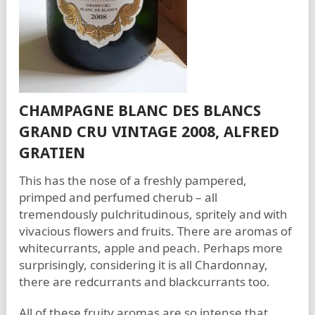
CHAMPAGNE BLANC DES BLANCS
GRAND CRU VINTAGE 2008, ALFRED
GRATIEN
This has the nose of a freshly pampered,
primped and perfumed cherub – all
tremendously pulchritudinous, spritely and with
vivacious flowers and fruits. There are aromas of
whitecurrants, apple and peach. Perhaps more
surprisingly, considering it is all Chardonnay,
there are redcurrants and blackcurrants too.
All of these fruity aromas are so intense that