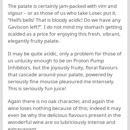
The palate is certainly jam-packed with vim and
vigour – or as those of us who take Losec put it,
“Hell’s bells! That is bloody acidic! Do we have any
Gaviscon left?”. I do not mind my stomach getting
scalded as a price for enjoying this fresh, vibrant,
elegantly fruity palate.
It may be quite acidic, only a problem for those of
us unlucky enough to be on Proton Pump
Inhibitors, but the joyously fruity, floral flavours
that cascade around your palate, powered by
seriously fine mousse pleasured me intensely.
This is seriously fun juice!
Again there is no oak character, and again the
wine loses nothing because of this; indeed it may
even be why the delicious flavours present in the
wonderful wine are so lubriciously intense and
extravagant.