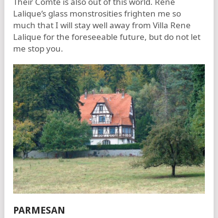
Their Comte is also out of this world. Rene
Lalique’s glass monstrosities frighten me so
much that I will stay well away from Villa Rene
Lalique for the foreseeable future, but do not let
me stop you.
PARMESAN