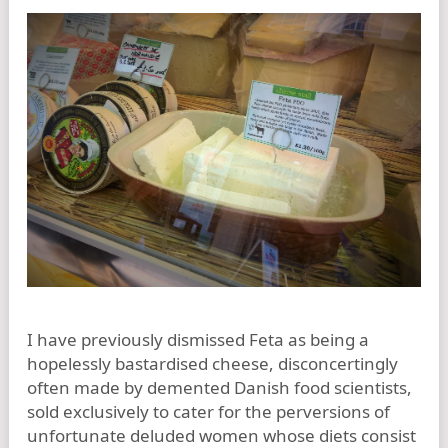
I have previously dismissed Feta as being a
hopelessly bastardised cheese, disconcertingly
often made by demented Danish food scientists,
sold exclusively to cater for the perversions of
unfortunate deluded women whose diets consist