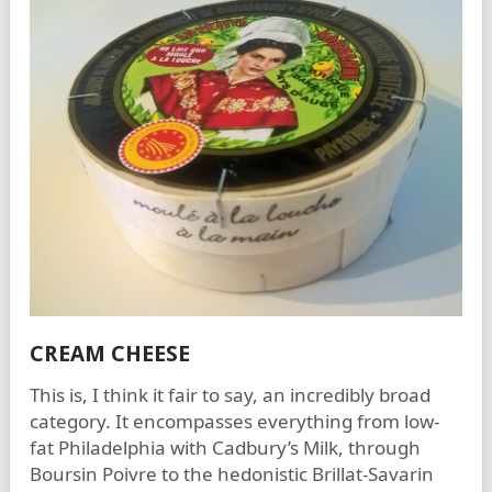
CREAM CHEESE
This is, I think it fair to say, an incredibly broad
category. It encompasses everything from low-
fat Philadelphia with Cadbury’s Milk, through
Boursin Poivre to the hedonistic Brillat-Savarin