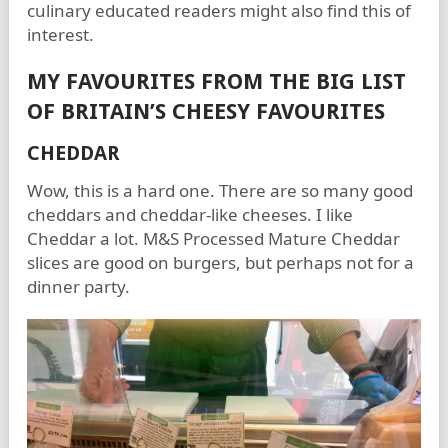
culinary educated readers might also find this of
interest.
MY FAVOURITES FROM THE BIG LIST
OF BRITAIN’S CHEESY FAVOURITES
CHEDDAR
Wow, this is a hard one. There are so many good
cheddars and cheddar-like cheeses. I like
Cheddar a lot. M&S Processed Mature Cheddar
slices are good on burgers, but perhaps not for a
dinner party.