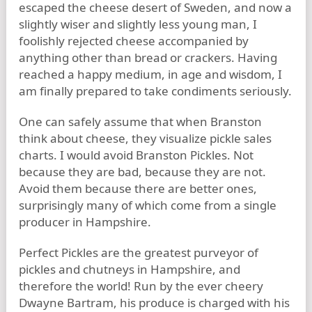
escaped the cheese desert of Sweden, and now a
slightly wiser and slightly less young man, I
foolishly rejected cheese accompanied by
anything other than bread or crackers. Having
reached a happy medium, in age and wisdom, I
am finally prepared to take condiments seriously.
One can safely assume that when Branston
think about cheese, they visualize pickle sales
charts. I would avoid Branston Pickles. Not
because they are bad, because they are not.
Avoid them because there are better ones,
surprisingly many of which come from a single
producer in Hampshire.
Perfect Pickles are the greatest purveyor of
pickles and chutneys in Hampshire, and
therefore the world! Run by the ever cheery
Dwayne Bartram, his produce is charged with his