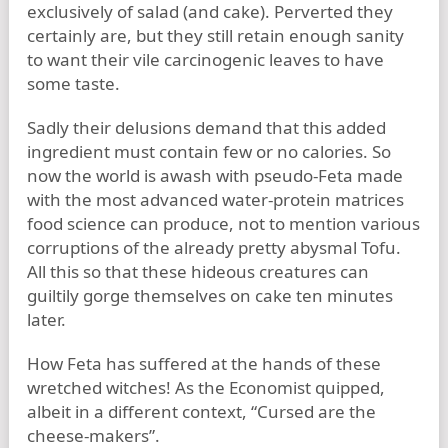
exclusively of salad (and cake). Perverted they
certainly are, but they still retain enough sanity
to want their vile carcinogenic leaves to have
some taste.
Sadly their delusions demand that this added
ingredient must contain few or no calories. So
now the world is awash with pseudo-Feta made
with the most advanced water-protein matrices
food science can produce, not to mention various
corruptions of the already pretty abysmal Tofu.
All this so that these hideous creatures can
guiltily gorge themselves on cake ten minutes
later.
How Feta has suffered at the hands of these
wretched witches! As the Economist quipped,
albeit in a different context, “Cursed are the
cheese-makers”.