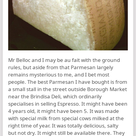
Mr Belloc and I may be au fait with the ground
rules, but aside from that Parmesan largely
remains mysterious to me, and I bet most
people. The best Parmesan I have bought is from
a small stall in the street outside Borough Market
near the Brindisa Deli, which ordinarily
specialises in selling Espresso. It might have been
4 years old, it might have been 5. It was made
with special milk from special cows milked at the
right time of year. It was totally delicious, salty
but not dry. It might still be available there. They