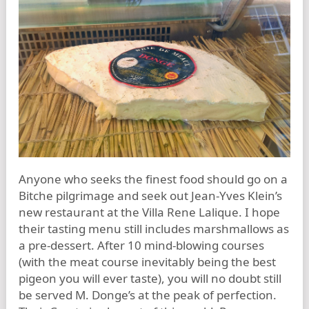
Anyone who seeks the finest food should go on a
Bitche pilgrimage and seek out Jean-Yves Klein’s
new restaurant at the Villa Rene Lalique. I hope
their tasting menu still includes marshmallows as
a pre-dessert. After 10 mind-blowing courses
(with the meat course inevitably being the best
pigeon you will ever taste), you will no doubt still
be served M. Donge’s at the peak of perfection.