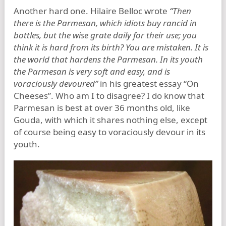
Another hard one. Hilaire Belloc wrote
“Then
there is the Parmesan, which idiots buy rancid in
bottles, but the wise grate daily for their use; you
think it is hard from its birth? You are mistaken. It is
the world that hardens the Parmesan. In its youth
the Parmesan is very soft and easy, and is
voraciously devoured”
in his greatest essay “On
Cheeses”. Who am I to disagree? I do know that
Parmesan is best at over 36 months old, like
Gouda, with which it shares nothing else, except
of course being easy to voraciously devour in its
youth.