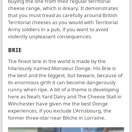
buying the one from their regular territorial
cheese range, which is dreary. It demonstrates
that you must tread as carefully around British
Territorial cheeses as you would with Territorial
Army soldiers in a pub, if you want to avoid
violently unpleasant consequences.
BRIE
The finest brie in the world is made by the
hilariously named Monsieur Donge. His Brie is
the best and the biggest, but beware, because of
its enormous girth it can become dangerously
runny when ripe. A bit of a theme is developing
here as Neal’s Yard Dairy and The Cheese Stall in
Winchester have given me the best Donge
experiences, if you exclude L’Arnsbourg, the
former three-star near Bitche in Lorraine.