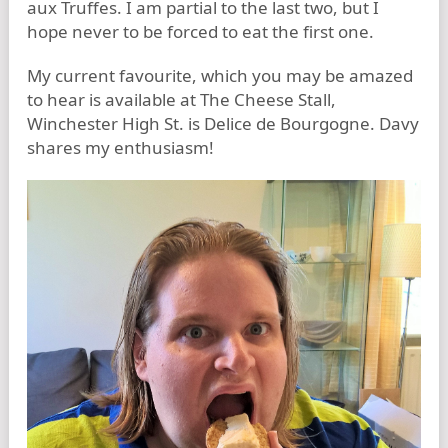
aux Truffes. I am partial to the last two, but I
hope never to be forced to eat the first one.
My current favourite, which you may be amazed
to hear is available at The Cheese Stall,
Winchester High St. is Delice de Bourgogne. Davy
shares my enthusiasm!