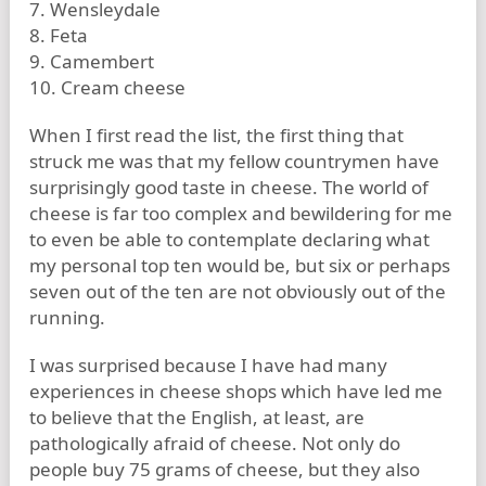
7. Wensleydale
8. Feta
9. Camembert
10. Cream cheese
When I first read the list, the first thing that
struck me was that my fellow countrymen have
surprisingly good taste in cheese. The world of
cheese is far too complex and bewildering for me
to even be able to contemplate declaring what
my personal top ten would be, but six or perhaps
seven out of the ten are not obviously out of the
running.
I was surprised because I have had many
experiences in cheese shops which have led me
to believe that the English, at least, are
pathologically afraid of cheese. Not only do
people buy 75 grams of cheese, but they also