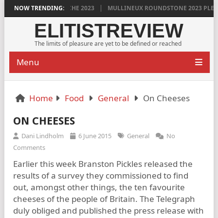
GRENACHE 2023
NOW TRENDING:
MULLINEUX ROUNDSTONE 2023 PLEASURES ME IMMEN
ELITISTREVIEW
The limits of pleasure are yet to be defined or reached
Menu
Home
Food
General
On Cheeses
ON CHEESES
Dani Lindholm
6 June 2015
General
No
Comments
Earlier this week Branston Pickles released the
results of a survey they commissioned to find
out, amongst other things, the ten favourite
cheeses of the people of Britain. The Telegraph
duly obliged and published the press release with