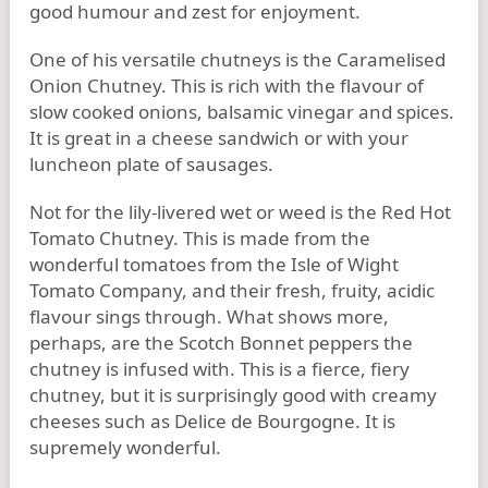
good humour and zest for enjoyment.
One of his versatile chutneys is the Caramelised
Onion Chutney. This is rich with the flavour of
slow cooked onions, balsamic vinegar and spices.
It is great in a cheese sandwich or with your
luncheon plate of sausages.
Not for the lily-livered wet or weed is the Red Hot
Tomato Chutney. This is made from the
wonderful tomatoes from the Isle of Wight
Tomato Company, and their fresh, fruity, acidic
flavour sings through. What shows more,
perhaps, are the Scotch Bonnet peppers the
chutney is infused with. This is a fierce, fiery
chutney, but it is surprisingly good with creamy
cheeses such as Delice de Bourgogne. It is
supremely wonderful.