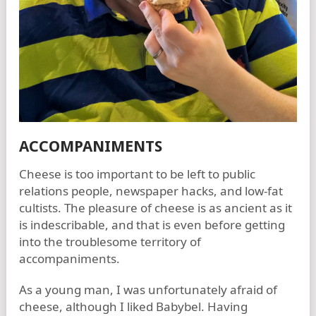
ACCOMPANIMENTS
Cheese is too important to be left to public
relations people, newspaper hacks, and low-fat
cultists. The pleasure of cheese is as ancient as it
is indescribable, and that is even before getting
into the troublesome territory of
accompaniments.
As a young man, I was unfortunately afraid of
cheese, although I liked Babybel. Having