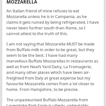
MOZZARELLA
An Italian friend of mine refuses to eat
Mozzarella unless he is in Campania, as he
claims it gets ruined by being refrigerated. I have
never been further south than Rome, so I
cannot attest to the truth of this.
I am not saying that Mozzarella MUST be made
from Buffalo milk in order to be great, but they
seem to be the best. I have had many
marvellous Buffalo Mozzarellas in restaurants as
well as from Neal’s Yard Dairy, La Fromagerie,
and many other places which have been air-
freighted from Italy at great expense but my
favourite Mozzarella comes from a lot closer to
home. From Hampshire, to be precise.
The unpasteurised Buffalo Mozzarella from
Laverstoke Park Farm is utterly, unbeatably