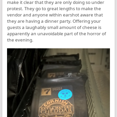
make it clear that they are only doing so under
protest. They go to great lengths to make the
vendor and anyone within earshot aware that
they are having a dinner party. Offering your
guests a laughably small amount of cheese is
apparently an unavoidable part of the horror of
the evening.