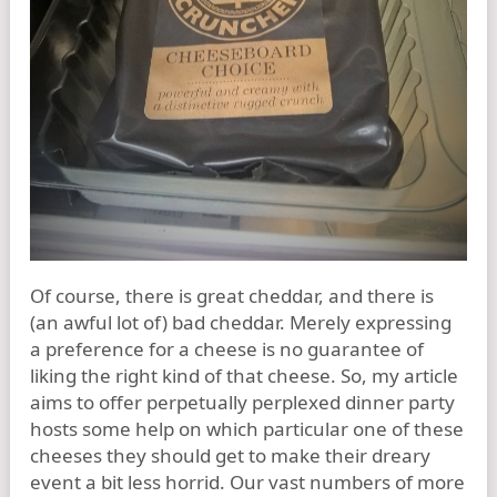
Of course, there is great cheddar, and there is
(an awful lot of) bad cheddar. Merely expressing
a preference for a cheese is no guarantee of
liking the right kind of that cheese. So, my article
aims to offer perpetually perplexed dinner party
hosts some help on which particular one of these
cheeses they should get to make their dreary
event a bit less horrid. Our vast numbers of more