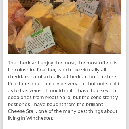
The cheddar I enjoy the most, the most often, is
Lincolnshire Poacher, which like virtually all
cheddars is not actually a Cheddar. Lincolnshire
Poacher should ideally be very old, but not so old
as to has veins of mould in it. I have had several
good ones from Neal’s Yard, but the consistently
best ones I have bought from the brilliant
Cheese Stall, one of the many best things about
living in Winchester.