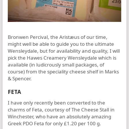
Bronwen Percival, the Aristæus of our time,
might well be able to guide you to the ultimate
Wensleydale, but for availability and quality, I will
pick the Hawes Creamery Wensleydale which is
available (in ludicrously small packages, of
course) from the speciality cheese shelf in Marks
& Spencer.
FETA
I have only recently been converted to the
charms of Feta, courtesy of The Cheese Stall in
Winchester, who have an absolutely amazing
Greek PDO Feta for only £1.20 per 100 g.