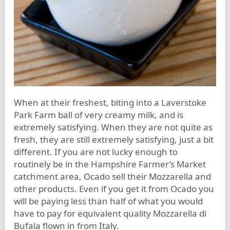
When at their freshest, biting into a Laverstoke
Park Farm ball of very creamy milk, and is
extremely satisfying. When they are not quite as
fresh, they are still extremely satisfying, just a bit
different. If you are not lucky enough to
routinely be in the Hampshire Farmer’s Market
catchment area, Ocado sell their Mozzarella and
other products. Even if you get it from Ocado you
will be paying less than half of what you would
have to pay for equivalent quality Mozzarella di
Bufala flown in from Italy.