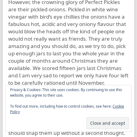
However, the crowning glory of Perfect Pickles
are their pickled onions. Pickled in white wine
vinegar with bird’s eye chillies the onions have a
fabulous hot, acidic and very oniony flavour that
would blow the heads off the kind of people one
would not really want as friends. They are truly
amazing and you should do, as we try to do, pick
up enough jars to last you the whole year in the
couple of months around Christmas they are
available. We scored fifteen jars last Christmas
and I am very sad to report we only have four left
to be carefully rationed until November.
Privacy & Cookies: This site uses cookies. By continuing to use this
website, you agree to their use.
Perfect Pickles are one of the food suppliers that
make Hampshire so great. If you are
To find out more, including how to control cookies, see here:
Cookie
unfortunate enough to live outside our fair
Policy
county and you should serendipitously chance
upon a jar of any of Dwayne’s produce you
should snap them up without a second thought.