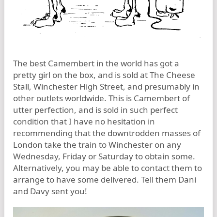
The best Camembert in the world has got a
pretty girl on the box, and is sold at The Cheese
Stall, Winchester High Street, and presumably in
other outlets worldwide. This is Camembert of
utter perfection, and is sold in such perfect
condition that I have no hesitation in
recommending that the downtrodden masses of
London take the train to Winchester on any
Wednesday, Friday or Saturday to obtain some.
Alternatively, you may be able to contact them to
arrange to have some delivered. Tell them Dani
and Davy sent you!