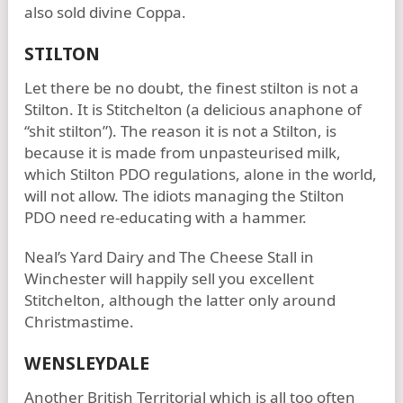
also sold divine Coppa.
STILTON
Let there be no doubt, the finest stilton is not a
Stilton. It is Stitchelton (a delicious anaphone of
“shit stilton”). The reason it is not a Stilton, is
because it is made from unpasteurised milk,
which Stilton PDO regulations, alone in the world,
will not allow. The idiots managing the Stilton
PDO need re-educating with a hammer.
Neal’s Yard Dairy and The Cheese Stall in
Winchester will happily sell you excellent
Stitchelton, although the latter only around
Christmastime.
WENSLEYDALE
Another British Territorial which is all too often