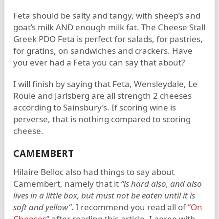
Feta should be salty and tangy, with sheep’s and
goat’s milk AND enough milk fat. The Cheese Stall
Greek PDO Feta is perfect for salads, for pastries,
for gratins, on sandwiches and crackers. Have
you ever had a Feta you can say that about?
I will finish by saying that Feta, Wensleydale, Le
Roule and Jarlsberg are all strength 2 cheeses
according to Sainsbury’s. If scoring wine is
perverse, that is nothing compared to scoring
cheese.
CAMEMBERT
Hilaire Belloc also had things to say about
Camembert, namely that it
“is hard also, and also
lives in a little box, but must not be eaten until it is
soft and yellow”
. I recommend you read all of
“On
Cheeses”
after reading this article. I agree with