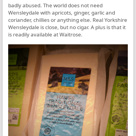
badly abused. The world does not need
Wensleydale with apricots, ginger, garlic and
coriander, chillies or anything else. Real Yorkshire
Wensleydale is close, but no cigar. A plus is that it
is readily available at Waitrose.