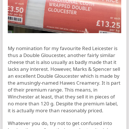
My nomination for my favourite Red Leicester is
thus a Double Gloucester, another fairly similar
cheese that is also usually as badly made that it
lacks any interest. However, Marks & Spencer sell
an excellent Double Gloucester which is made by
the amusingly-named Hawes Creamery. It is part
of their premium range. This means, in
Winchester at least, that they sell it in pieces of
no more than 120 g. Despite the premium label,
it is actually more than reasonably priced.
Whatever you do, try not to get confused into