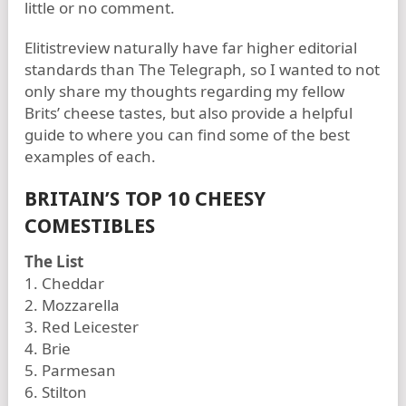
little or no comment.
Elitistreview naturally have far higher editorial
standards than The Telegraph, so I wanted to not
only share my thoughts regarding my fellow
Brits’ cheese tastes, but also provide a helpful
guide to where you can find some of the best
examples of each.
BRITAIN’S TOP 10 CHEESY
COMESTIBLES
The List
1. Cheddar
2. Mozzarella
3. Red Leicester
4. Brie
5. Parmesan
6. Stilton