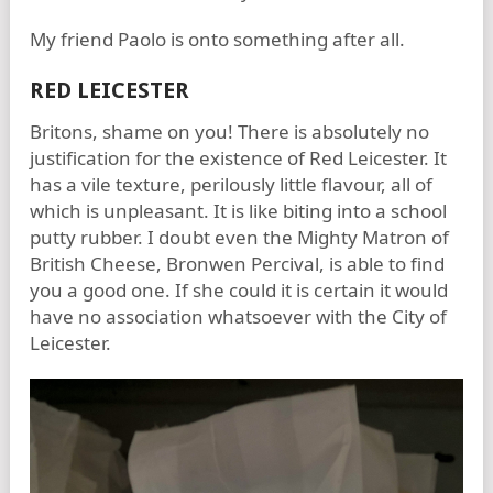
My friend Paolo is onto something after all.
RED LEICESTER
Britons, shame on you! There is absolutely no
justification for the existence of Red Leicester. It
has a vile texture, perilously little flavour, all of
which is unpleasant. It is like biting into a school
putty rubber. I doubt even the Mighty Matron of
British Cheese, Bronwen Percival, is able to find
you a good one. If she could it is certain it would
have no association whatsoever with the City of
Leicester.