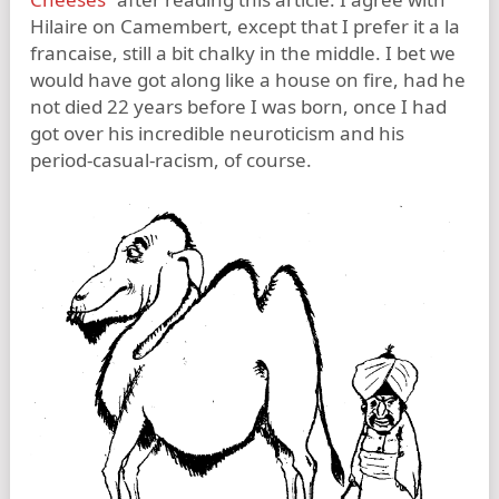
Hilaire on Camembert, except that I prefer it a la
francaise, still a bit chalky in the middle. I bet we
would have got along like a house on fire, had he
not died 22 years before I was born, once I had
got over his incredible neuroticism and his
period-casual-racism, of course.