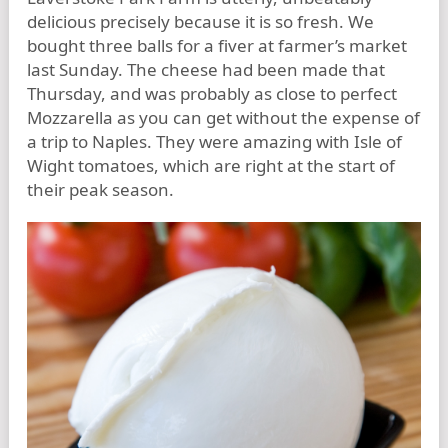
delicious precisely because it is so fresh. We
bought three balls for a fiver at farmer’s market
last Sunday. The cheese had been made that
Thursday, and was probably as close to perfect
Mozzarella as you can get without the expense of
a trip to Naples. They were amazing with Isle of
Wight tomatoes, which are right at the start of
their peak season.