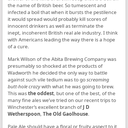
the name of British beer. So tumescent and
infected a boil that when it bursts the pestilence
it would spread would probably kill scores of
innocent drinkers as well as terminate the
inept, incoherent British real ale industry. I think
with Americans leading the way there is a hope
of a cure.
Mark Wilson of the Abita Brewing Company was
presumably so shocked at the products of
Wadworth he decided the only way to battle
against such vile tedium was to go
screaming
butt-hole crazy
with what he was going to brew.
This was
the oddest
, but one of the best, of the
many fine ales we’ve tried on our recent trips to
Winchester’s excellent branch of
J D
Wetherspoon
,
The Old Gaolhouse
.
Pale Ale should have a floral or fruity aspect to it