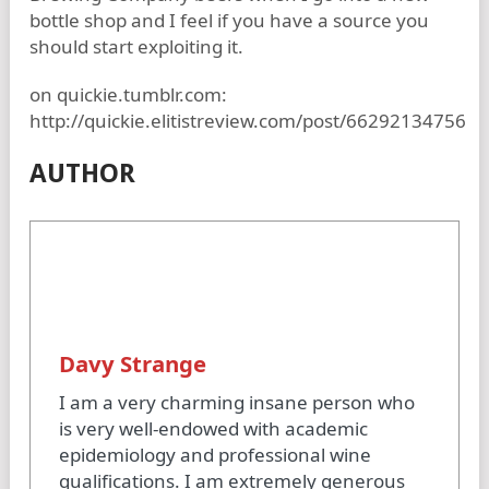
bottle shop and I feel if you have a source you
should start exploiting it.
on quickie.tumblr.com:
http://quickie.elitistreview.com/post/66292134756
AUTHOR
Davy Strange
I am a very charming insane person who
is very well-endowed with academic
epidemiology and professional wine
qualifications. I am extremely generous