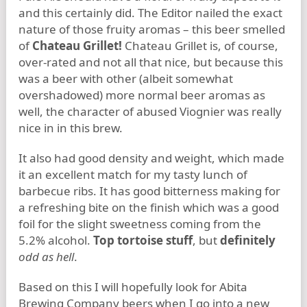
and this certainly did. The Editor nailed the exact
nature of those fruity aromas – this beer smelled
of
Chateau Grillet!
Chateau Grillet is, of course,
over-rated and not all that nice, but because this
was a beer with other (albeit somewhat
overshadowed) more normal beer aromas as
well, the character of abused Viognier was really
nice in in this brew.
It also had good density and weight, which made
it an excellent match for my tasty lunch of
barbecue ribs. It has good bitterness making for
a refreshing bite on the finish which was a good
foil for the slight sweetness coming from the
5.2% alcohol.
Top tortoise stuff
, but
definitely
odd as hell
.
Based on this I will hopefully look for Abita
Brewing Company beers when I go into a new