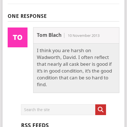
ONE RESPONSE
Tom Blach
10 November 2013
I think you are harsh on
Wadworth, David. I often reflect
that nearly all cask beer is good if
it’s in good condition, it’s the good
condition that can be so hard to
find.
RSS FEEDS