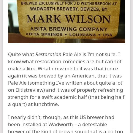
Quite what
Restoration
Pale Ale is I’m not sure. I
know what restoration comedies are but cannot
make a link. What drew me to it was that (once
again) it was brewed by an American, that it was
Pale Ale (something I’ve written about quite a lot
on Elitistreview) and it was of properly refreshing
strength for a swift academic half (that being half
a quart) at lunchtime.
I nearly didn’t, though, as this US brewer had
been installed at Wadworth – a detestable
brewer of the kind of brown soup that is a boil on