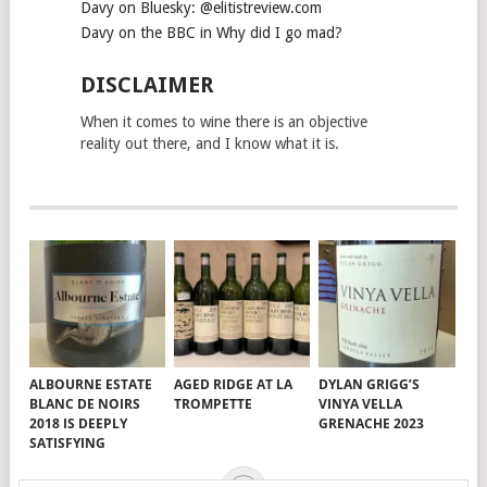
Davy on Bluesky: @elitistreview.com
Davy on the BBC in Why did I go mad?
DISCLAIMER
When it comes to wine there is an objective
reality out there, and I know what it is.
ALBOURNE ESTATE
AGED RIDGE AT LA
DYLAN GRIGG’S
BLANC DE NOIRS
TROMPETTE
VINYA VELLA
2018 IS DEEPLY
GRENACHE 2023
SATISFYING