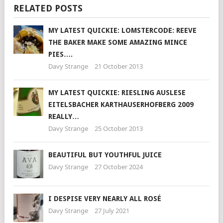
RELATED POSTS
MY LATEST QUICKIE: LOMSTERCODE: REEVE
THE BAKER MAKE SOME AMAZING MINCE
PIES….
Davy Strange
21 October 2013
MY LATEST QUICKIE: RIESLING AUSLESE
EITELSBACHER KARTHAUSERHOFBERG 2009
REALLY…
Davy Strange
25 October 2013
BEAUTIFUL BUT YOUTHFUL JUICE
Davy Strange
27 October 2024
I DESPISE VERY NEARLY ALL ROSÉ
Davy Strange
27 July 2021