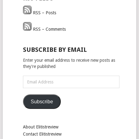
RSS – Posts
RSS – Comments
SUBSCRIBE BY EMAIL
Enter your email address to receive new posts as
they're published
Email
Address
Subscribe
About Elitistreview
Contact Elitistreview