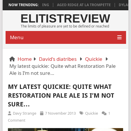
 IS DEEPLY SATISFYING
NOW TRENDING:
AGED RIDGE AT LA TROMPETTE
DYLAN GRI
ELITISTREVIEW
The limits of pleasure are yet to be defined or reached
Menu
Home
David's diatribes
Quickie
My latest quickie: Quite what Restoration Pale
Ale is I’m not sure…
MY LATEST QUICKIE: QUITE WHAT
RESTORATION PALE ALE IS I’M NOT
SURE…
Davy Strange
7 November 2013
Quickie
1
Comment