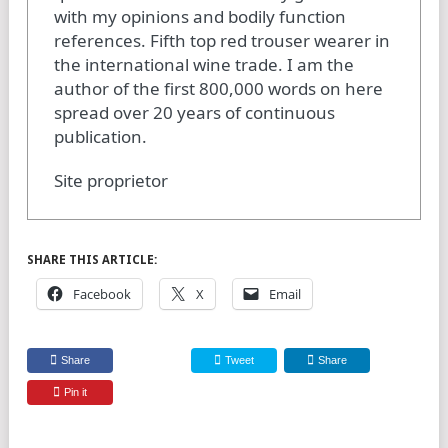
with my opinions and bodily function
references. Fifth top red trouser wearer in
the international wine trade. I am the
author of the first 800,000 words on here
spread over 20 years of continuous
publication.
Site proprietor
SHARE THIS ARTICLE:
Facebook
X
Email
Share
Tweet
Share
Pin it