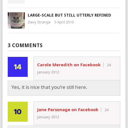
LARGE-SCALE BUT STILL UTTERLY REFINED
Davy Strange
5 April 2010
3 COMMENTS
Carole Meredith on Facebook
24
January 2012
Yes, it is nice that you’re still here.
Jane Parsonage on Facebook
24
January 2012