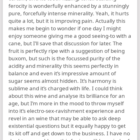
ferocity is wonderfully enhanced by a stunningly
pure, forcefully intense minerality. Yeah, it hurts
quite a lot, but it is improving pain. Actually this
makes me begin to wonder if one day I might
enjoy someone giving me a good seeing-to with a
cane, but I’ll save that discussion for later. The
fruit is perfectly ripe with a suggestion of being
buxom, but such is the focussed purity of the
acidity and minerality this seems perfectly in
balance and even it’s impressive amount of
sugar seems almost hidden. It’s harmony is
sublime and it’s charged with life. I could think
about this wine and analyse its brilliance for an
age, but I’m more in the mood to throw myself
into it’s electro-sex-ravishment experience and
revel in an wine that may be able to ask deep
existential questions but it equally happy to get
its kit off and get down to the business. I have no