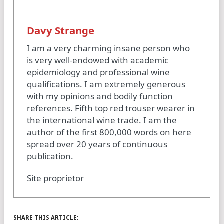
Davy Strange
I am a very charming insane person who
is very well-endowed with academic
epidemiology and professional wine
qualifications. I am extremely generous
with my opinions and bodily function
references. Fifth top red trouser wearer in
the international wine trade. I am the
author of the first 800,000 words on here
spread over 20 years of continuous
publication.
Site proprietor
SHARE THIS ARTICLE: