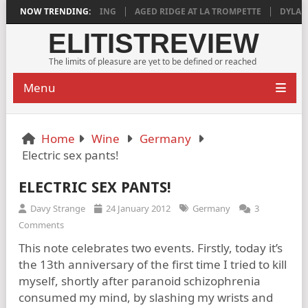
8 IS DEEPLY SATISFYING
NOW TRENDING:
AGED RIDGE AT LA TROMPETTE
DYLAN GR
ELITISTREVIEW
The limits of pleasure are yet to be defined or reached
Menu
Home
Wine
Germany
Electric sex pants!
ELECTRIC SEX PANTS!
Davy Strange
24 January 2012
Germany
3
Comments
This note celebrates two events. Firstly, today it’s
the 13th anniversary of the first time I tried to kill
myself, shortly after paranoid schizophrenia
consumed my mind, by slashing my wrists and