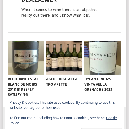
When it comes to wine there is an objective
reality out there, and I know what it is.
ALBOURNE ESTATE
AGED RIDGE AT LA
DYLAN GRIGG’S
BLANC DE NOIRS
TROMPETTE
VINYA VELLA
2018 IS DEEPLY
GRENACHE 2023
SATISFYING
Privacy & Cookies: This site uses cookies. By continuing to use this
website, you agree to their use.
To find out more, including how to control cookies, see here:
Cookie
ELITISTREVIEW
COPYRIGHT © 2026.
THEME BY
Policy
MYTHEMESHOP