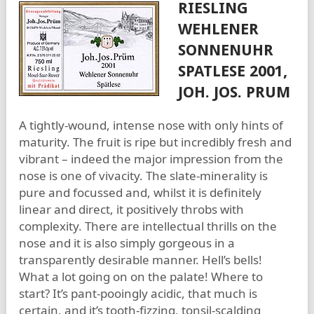
RIESLING
WEHLENER
SONNENUHR
SPATLESE 2001,
JOH. JOS. PRUM
A tightly-wound, intense nose with only hints of
maturity. The fruit is ripe but incredibly fresh and
vibrant – indeed the major impression from the
nose is one of vivacity. The slate-minerality is
pure and focussed and, whilst it is definitely
linear and direct, it positively throbs with
complexity. There are intellectual thrills on the
nose and it is also simply gorgeous in a
transparently desirable manner. Hell’s bells!
What a lot going on on the palate! Where to
start? It’s pant-pooingly acidic, that much is
certain, and it’s tooth-fizzing, tonsil-scalding