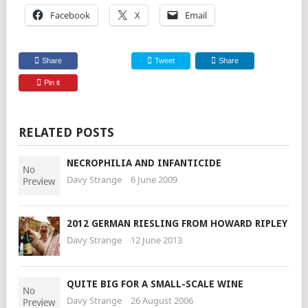
Facebook
X
Email
Share
Tweet
Share
Pin it
RELATED POSTS
NECROPHILIA AND INFANTICIDE
Davy Strange
6 June 2009
2012 GERMAN RIESLING FROM HOWARD RIPLEY
Davy Strange
12 June 2013
QUITE BIG FOR A SMALL-SCALE WINE
Davy Strange
26 August 2006