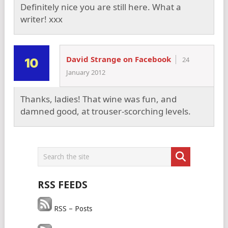
Definitely nice you are still here. What a
writer! xxx
David Strange on Facebook
24
January 2012
Thanks, ladies! That wine was fun, and
damned good, at trouser-scorching levels.
RSS FEEDS
RSS – Posts