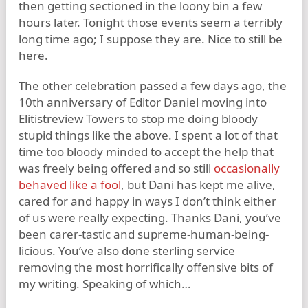
then getting sectioned in the loony bin a few
hours later. Tonight those events seem a terribly
long time ago; I suppose they are. Nice to still be
here.
The other celebration passed a few days ago, the
10th anniversary of Editor Daniel moving into
Elitistreview Towers to stop me doing bloody
stupid things like the above. I spent a lot of that
time too bloody minded to accept the help that
was freely being offered and so still
occasionally
behaved like a fool
, but Dani has kept me alive,
cared for and happy in ways I don’t think either
of us were really expecting. Thanks Dani, you’ve
been carer-tastic and supreme-human-being-
licious. You’ve also done sterling service
removing the most horrifically offensive bits of
my writing. Speaking of which…