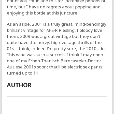
doubt you could age this for incredible periods of
time, but I have no regrets about popping and
enjoying this bottle at this juncture.
As an aside, 2001 is a truly great, mind-bendingly
brilliant vintage for M-S-R Riesling: I bloody love
them. 2009 was a great vintage but they don’t
quite have the nervy, high-voltage thrills of the
01s. I think, indeed I’m pretty sure, the 2010s do.
This wine was such a success I think I may open
one of my Erben-Thanisch Berncasteler-Doctor
Auslese 2001s soon; that’ll be electric sex pants
turned up to 11!
AUTHOR