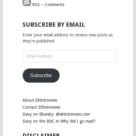
RSS – Comments
SUBSCRIBE BY EMAIL
Enter your email address to receive new posts as
they're published
Email
Address
Subscribe
About Elitistreview
Contact Elitistreview
Davy on Bluesky: @elitistreview.com
Davy on the BBC in Why did I go mad?
DISCLAIMER