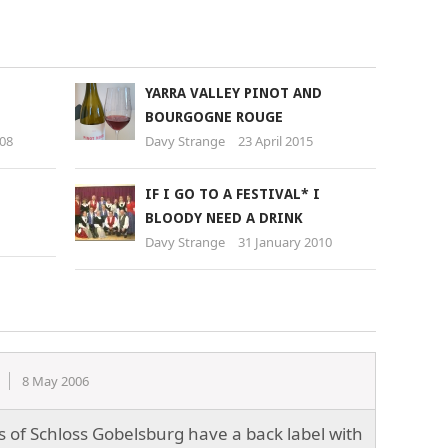
YARRA VALLEY PINOT AND
BOURGOGNE ROUGE
008
Davy Strange
23 April 2015
IF I GO TO A FESTIVAL* I
BLOODY NEED A DRINK
Davy Strange
31 January 2010
8 May 2006
es of Schloss Gobelsburg have a back label with