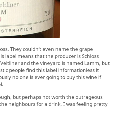
loss. They couldn’t even name the grape
his label means that the producer is Schloss
Veltliner and the vineyard is named Lamm, but
ic people find this label informationless it
sly no one is ever going to buy this wine if
l.
ough, but perhaps not worth the outrageous
t the neighbours for a drink, I was feeling pretty