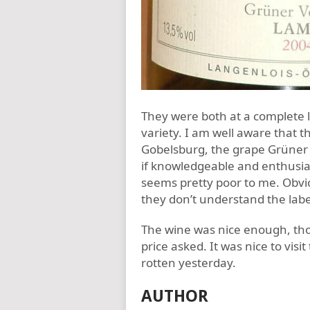
They were both at a complete 
variety. I am well aware that t
Gobelsburg, the grape Grüner 
if knowledgeable and enthusiast
seems pretty poor to me. Obviou
they don’t understand the labe
The wine was nice enough, th
price asked. It was nice to visi
rotten yesterday.
AUTHOR