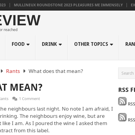
MULLINEUX ROUNDSTONE 2023 PLEASURES ME IMMENSELY
EXCELL
EVIEW
 or reached
FOOD
DRINK
OTHER TOPICS
RAN
Rants
What does that mean?
AT MEAN?
RSS F
Rants
1 Comment
RSS
the neighbours last night. No note I am afraid, I
 drinking. The neighbours enjoy wine, but are
RSS
t like I am. As I poured the wine I asked them
ract from this label.