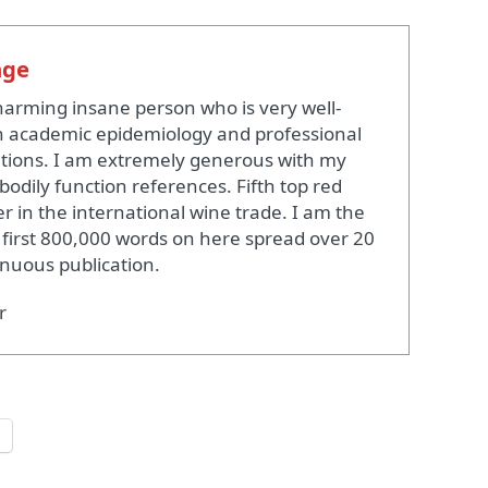
nge
harming insane person who is very well-
 academic epidemiology and professional
ations. I am extremely generous with my
bodily function references. Fifth top red
r in the international wine trade. I am the
 first 800,000 words on here spread over 20
inuous publication.
r