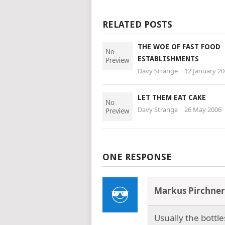
RELATED POSTS
THE WOE OF FAST FOOD
ESTABLISHMENTS
Davy Strange
12 January 2
LET THEM EAT CAKE
Davy Strange
26 May 2006
ONE RESPONSE
Markus Pirchner
Usually the bottl