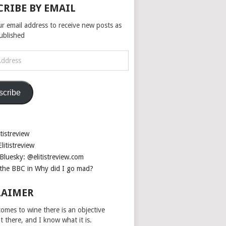
CRIBE BY EMAIL
ur email address to receive new posts as
published
scribe
tistreview
litistreview
Bluesky: @elitistreview.com
the BBC in Why did I go mad?
LAIMER
omes to wine there is an objective
ut there, and I know what it is.