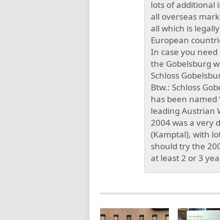
lots of additional 
all overseas marke
all which is legall
European countrie
In case you need m
the Gobelsburg w
Schloss Gobelsburg
Btw.: Schloss Gob
has been named “W
leading Austrian
2004 was a very di
(Kamptal), with lot
should try the 20
at least 2 or 3 ye