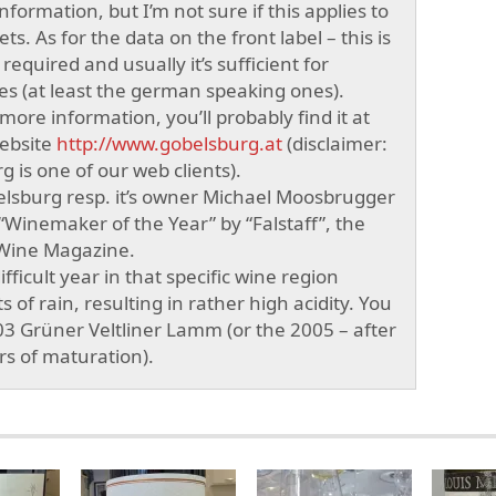
information, but I’m not sure if this applies to
ts. As for the data on the front label – this is
y required and usually it’s sufficient for
s (at least the german speaking ones).
ore information, you’ll probably find it at
ebsite
http://www.gobelsburg.at
(disclaimer:
 is one of our web clients).
elsburg resp. it’s owner Michael Moosbrugger
inemaker of the Year” by “Falstaff”, the
 Wine Magazine.
fficult year in that specific wine region
s of rain, resulting in rather high acidity. You
03 Grüner Veltliner Lamm (or the 2005 – after
ars of maturation).