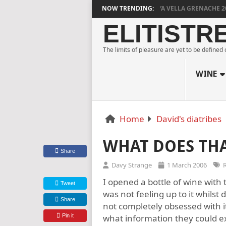
DYLAN GRIGG’S VINYA VELLA GRENACHE 2023
NOW TRENDING:
ELITISTR
The limits of pleasure are yet to be defined
WINE
Home
David's diatribes
WHAT DOES TH
Share
Davy Strange
1 March 2006
I opened a bottle of wine with 
Tweet
was not feeling up to it whilst
Share
not completely obsessed with i
Pin it
what information they could ext