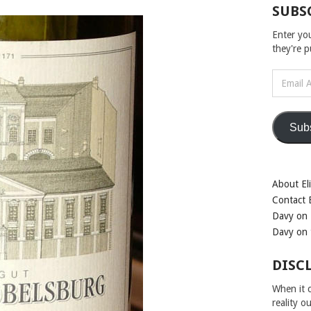
SUBS
Enter yo
they're 
Email
Address
Sub
About Eli
Contact E
Davy on 
Davy on 
DISC
When it c
reality o