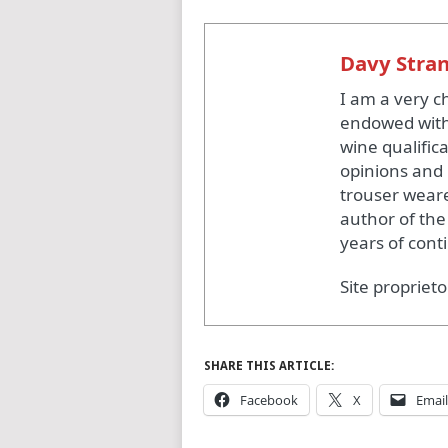
Davy Stra
I am a very c
endowed with
wine qualific
opinions and 
trouser weare
author of the
years of cont
Site proprieto
SHARE THIS ARTICLE:
Facebook
X
Email