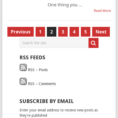
One thing you …
Read More
Posts
Previous
1
2
3
4
5
Next
pagination
RSS FEEDS
RSS – Posts
RSS – Comments
SUBSCRIBE BY EMAIL
Enter your email address to receive new posts as
they're published