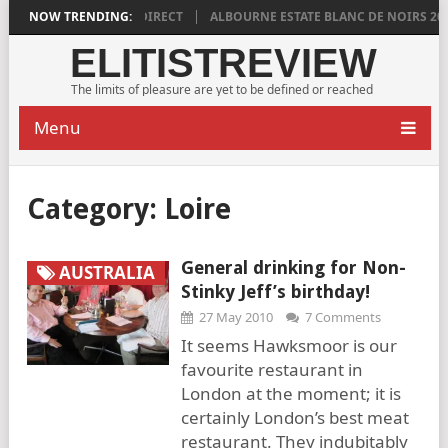
2018 IS DISTINCTLY DIRECT
NOW TRENDING:
ALBOURNE ESTATE BLANC DE NOIRS 2018 
ELITISTREVIEW
The limits of pleasure are yet to be defined or reached
Menu
Category:
Loire
General drinking for Non-
AUSTRALIA
Stinky Jeff’s birthday!
27 May 2010
7 Comments
It seems Hawksmoor is our
favourite restaurant in
London at the moment; it is
certainly London’s best meat
restaurant. They indubitably