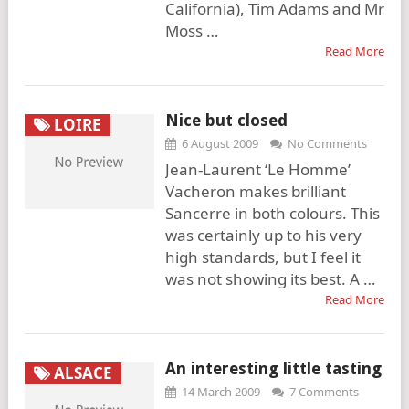
California), Tim Adams and Mr
Moss …
Read More
Nice but closed
LOIRE
6 August 2009
No Comments
Jean-Laurent ‘Le Homme’
Vacheron makes brilliant
Sancerre in both colours. This
was certainly up to his very
high standards, but I feel it
was not showing its best. A …
Read More
An interesting little tasting
ALSACE
14 March 2009
7 Comments