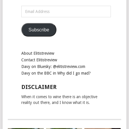
Email
Address
Subscribe
About Elitistreview
Contact Elitistreview
Davy on Bluesky: @elitistreview.com
Davy on the BBC in Why did I go mad?
DISCLAIMER
When it comes to wine there is an objective
reality out there, and I know what it is.