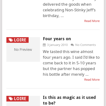
delivered the goods when
celebrating Non-Stinky Jeff’s
birthday, …
Read More
Four years on
LOIRE
3 January 2010
No Comments
We tasted this wine almost
four years ago. I said I’d like to
come back to it in 5-10 years
but the partner has popped
his bottle after merely …
Read More
Is this as magic as it used
LOIRE
to be?