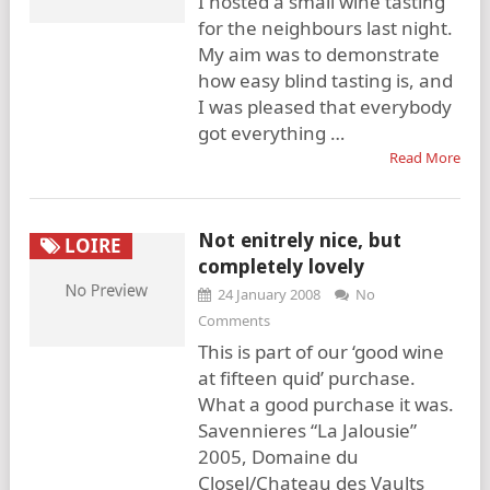
I hosted a small wine tasting
for the neighbours last night.
My aim was to demonstrate
how easy blind tasting is, and
I was pleased that everybody
got everything …
Read More
Not enitrely nice, but
LOIRE
completely lovely
24 January 2008
No
Comments
This is part of our ‘good wine
at fifteen quid’ purchase.
What a good purchase it was.
Savennieres “La Jalousie”
2005, Domaine du
Closel/Chateau des Vaults