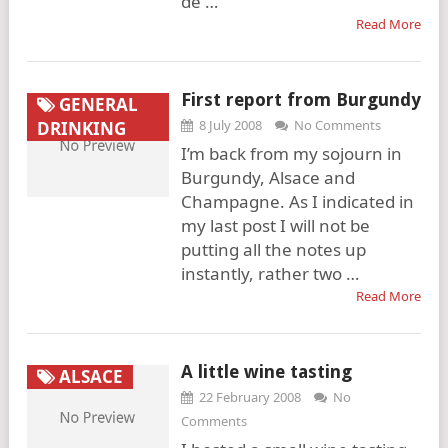
de …
Read More
First report from Burgundy
GENERAL
8 July 2008
No Comments
DRINKING
I’m back from my sojourn in
Burgundy, Alsace and
Champagne. As I indicated in
my last post I will not be
putting all the notes up
instantly, rather two …
Read More
A little wine tasting
ALSACE
22 February 2008
No
Comments