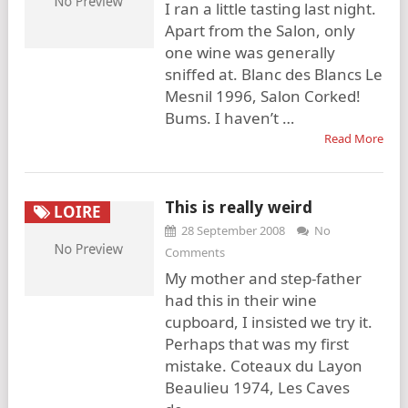
I ran a little tasting last night.
Apart from the Salon, only
one wine was generally
sniffed at. Blanc des Blancs Le
Mesnil 1996, Salon Corked!
Bums. I haven’t …
Read More
This is really weird
LOIRE
28 September 2008
No
Comments
My mother and step-father
had this in their wine
cupboard, I insisted we try it.
Perhaps that was my first
mistake. Coteaux du Layon
Beaulieu 1974, Les Caves