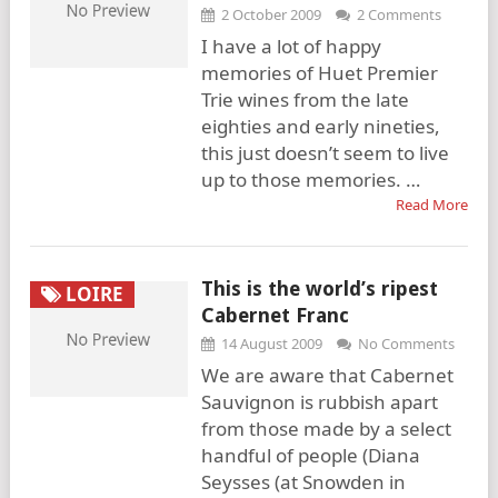
2 October 2009
2 Comments
I have a lot of happy
memories of Huet Premier
Trie wines from the late
eighties and early nineties,
this just doesn’t seem to live
up to those memories. …
Read More
This is the world’s ripest
LOIRE
Cabernet Franc
14 August 2009
No Comments
We are aware that Cabernet
Sauvignon is rubbish apart
from those made by a select
handful of people (Diana
Seysses (at Snowden in