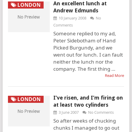
An excellent lunch at
LONDON
Andrew Edmunds
10 January 2008
No
Comments
Someone replied to my ad,
Peter Sidebotham of Hand
Picked Burgundy, and we
went out for lunch. I can fault
neither the lunch nor the
company. The first thing …
Read More
I’ve risen, and I’m firing on
LONDON
at least two cylinders
3 June 2007
No Comments
So after weeks of chucking
chunks I managed to go out