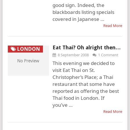
good sign. Indeed, the
blackboards listing specials
covered in Japanese …
Read More
Eat Thai? Oh alright then…
LONDON
8 September 2008
1 Comment
This evening we decided to
visit Eat Thai on St.
Christopher’s Place; a Thai
restaurant that some have
reported as offering the best
Thai food in London. If
you’ve …
Read More