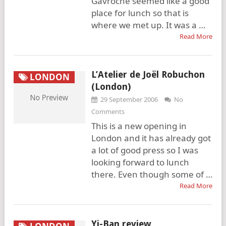
Gavroche seemed like a good
place for lunch so that is
where we met up. It was a …
Read More
L’Atelier de Joël Robuchon
LONDON
(London)
29 September 2006
No
Comments
This is a new opening in
London and it has already got
a lot of good press so I was
looking forward to lunch
there. Even though some of …
Read More
Yi-Ban review