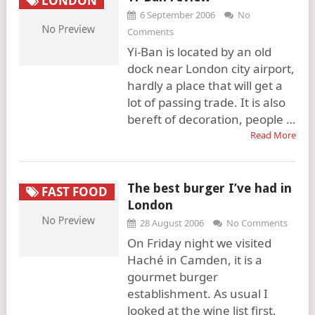
LONDON
6 September 2006
No
Comments
Yi-Ban is located by an old
dock near London city airport,
hardly a place that will get a
lot of passing trade. It is also
bereft of decoration, people …
Read More
The best burger I’ve had in
FAST FOOD
London
28 August 2006
No Comments
On Friday night we visited
Haché in Camden, it is a
gourmet burger
establishment. As usual I
looked at the wine list first,