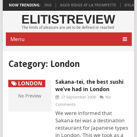
18 IS DEEPLY SATISFYING
NOW TRENDING:
AGED RIDGE AT LA TROMPETTE
DYLAN GR
ELITISTREVIEW
The limits of pleasure are yet to be defined or reached
Menu
Category:
London
Sakana-tei, the best sushi
LONDON
we’ve had in London
27 September 2008
No
Comments
We were informed that
Sakana-tei was a destination
restaurant for Japanese types
in London. This we took as a