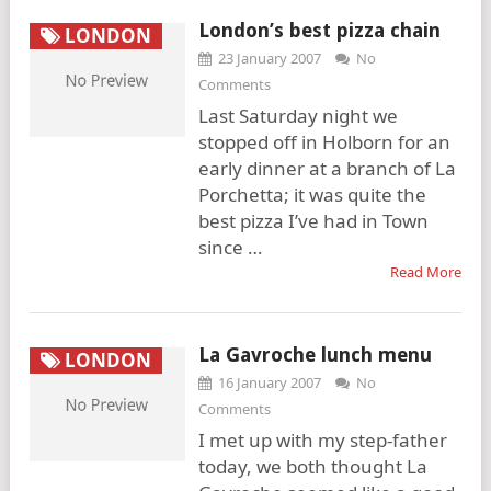
London’s best pizza chain
LONDON
23 January 2007
No
Comments
Last Saturday night we
stopped off in Holborn for an
early dinner at a branch of La
Porchetta; it was quite the
best pizza I’ve had in Town
since …
Read More
La Gavroche lunch menu
LONDON
16 January 2007
No
Comments
I met up with my step-father
today, we both thought La