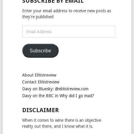
SUBSCRIBE BY EMAIL
Enter your email address to receive new posts as
they're published
Email
Address
Subscribe
About Elitistreview
Contact Elitistreview
Davy on Bluesky: @elitistreview.com
Davy on the BBC in Why did I go mad?
DISCLAIMER
When it comes to wine there is an objective
reality out there, and I know what it is.