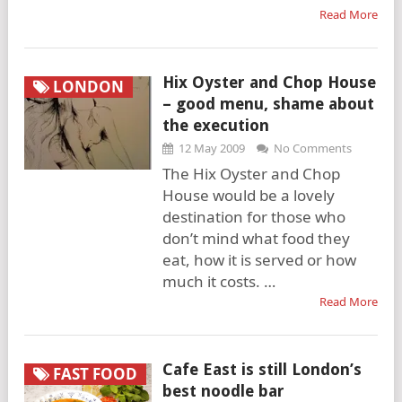
Read More
Hix Oyster and Chop House
LONDON
– good menu, shame about
the execution
12 May 2009
No Comments
The Hix Oyster and Chop
House would be a lovely
destination for those who
don’t mind what food they
eat, how it is served or how
much it costs. …
Read More
Cafe East is still London’s
FAST FOOD
best noodle bar