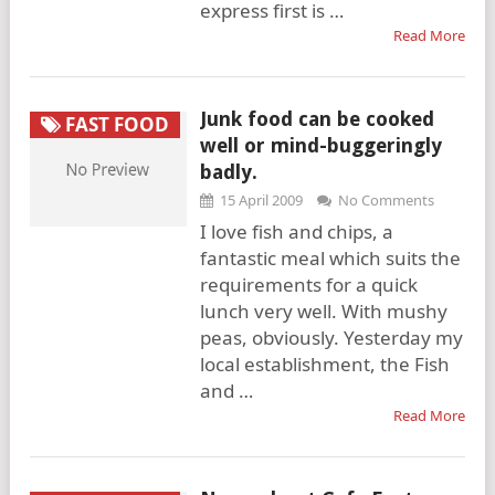
express first is …
Read More
Junk food can be cooked
FAST FOOD
well or mind-buggeringly
badly.
15 April 2009
No Comments
I love fish and chips, a
fantastic meal which suits the
requirements for a quick
lunch very well. With mushy
peas, obviously. Yesterday my
local establishment, the Fish
and …
Read More