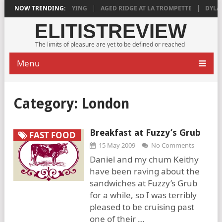
018 IS DEEPLY SATISFYING
NOW TRENDING:
AGED RIDGE AT LA TROMPETTE
DYLAN 
ELITISTREVIEW
The limits of pleasure are yet to be defined or reached
Menu
Category:
London
Breakfast at Fuzzy’s Grub
FAST FOOD
15 May 2009
No Comments
Daniel and my chum Keithy
have been raving about the
sandwiches at Fuzzy’s Grub
for a while, so I was terribly
pleased to be cruising past
one of their …