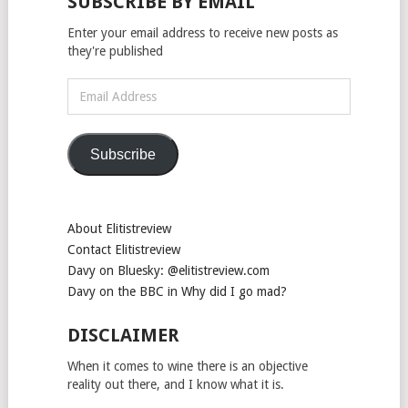
SUBSCRIBE BY EMAIL
Enter your email address to receive new posts as
they're published
Email
Address
Subscribe
About Elitistreview
Contact Elitistreview
Davy on Bluesky: @elitistreview.com
Davy on the BBC in Why did I go mad?
DISCLAIMER
When it comes to wine there is an objective
reality out there, and I know what it is.