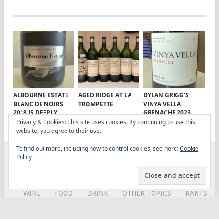
ALBOURNE ESTATE
AGED RIDGE AT LA
DYLAN GRIGG’S
BLANC DE NOIRS
TROMPETTE
VINYA VELLA
2018 IS DEEPLY
GRENACHE 2023
SATISFYING
Privacy & Cookies: This site uses cookies. By continuing to use this
website, you agree to their use.
To find out more, including how to control cookies, see here:
Cookie
Policy
ELITISTREVIEW
COPYRIGHT © 2026.
THEME BY
MYTHEMESHOP
WINE
FOOD
DRINK
OTHER TOPICS
RANTS
ABOUT
CONTACT