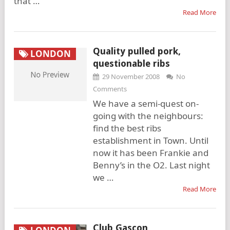
that …
Read More
Quality pulled pork,
LONDON
questionable ribs
29 November 2008
No
Comments
We have a semi-quest on-
going with the neighbours:
find the best ribs
establishment in Town. Until
now it has been Frankie and
Benny’s in the O2. Last night
we …
Read More
Club Gascon