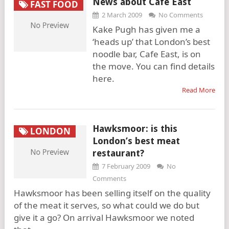
News about Cafe East
FAST FOOD
2 March 2009
No Comments
Kake Pugh has given me a
‘heads up’ that London’s best
noodle bar, Cafe East, is on
the move. You can find details
here.
Read More
Hawksmoor: is this
LONDON
London’s best meat
restaurant?
7 February 2009
No
Comments
Hawksmoor has been selling itself on the quality
of the meat it serves, so what could we do but
give it a go? On arrival Hawksmoor we noted