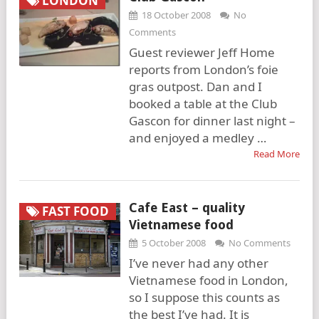
LONDON
18 October 2008
No
Comments
Guest reviewer Jeff Home
reports from London’s foie
gras outpost. Dan and I
booked a table at the Club
Gascon for dinner last night –
and enjoyed a medley …
Read More
Cafe East – quality
FAST FOOD
Vietnamese food
5 October 2008
No Comments
I’ve never had any other
Vietnamese food in London,
so I suppose this counts as
the best I’ve had. It is