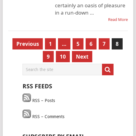
certainly an oasis of pleasure
in a run-down …
Read More
Posts
Previous
1
…
5
6
7
8
pagination
9
10
Next
RSS FEEDS
RSS – Posts
RSS – Comments