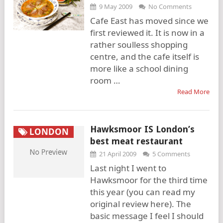
9 May 2009
No Comments
Cafe East has moved since we
first reviewed it. It is now in a
rather soulless shopping
centre, and the cafe itself is
more like a school dining
room …
Read More
Hawksmoor IS London’s
LONDON
best meat restaurant
21 April 2009
5 Comments
Last night I went to
Hawksmoor for the third time
this year (you can read my
original review here). The
basic message I feel I should