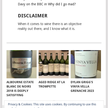
Davy on the BBC in Why did I go mad?
DISCLAIMER
When it comes to wine there is an objective
reality out there, and I know what it is.
ALBOURNE ESTATE
AGED RIDGE AT LA
DYLAN GRIGG’S
BLANC DE NOIRS
TROMPETTE
VINYA VELLA
2018 IS DEEPLY
GRENACHE 2023
SATISFYING
Privacy & Cookies: This site uses cookies. By continuing to use this