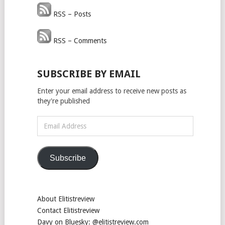
RSS – Posts
RSS – Comments
SUBSCRIBE BY EMAIL
Enter your email address to receive new posts as
they're published
Email
Address
Subscribe
About Elitistreview
Contact Elitistreview
Davy on Bluesky: @elitistreview.com