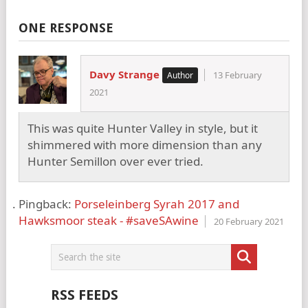
ONE RESPONSE
Davy Strange
13 February
2021
This was quite Hunter Valley in style, but it
shimmered with more dimension than any
Hunter Semillon over ever tried.
Pingback:
Porseleinberg Syrah 2017 and
Hawksmoor steak - #saveSAwine
20 February 2021
RSS FEEDS