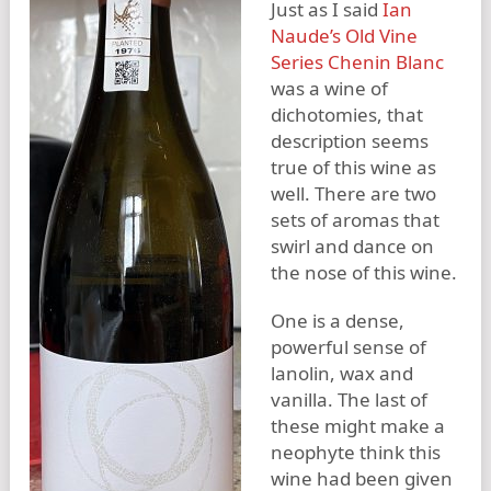
Just as I said
Ian
Naude’s Old Vine
Series Chenin Blanc
was a wine of
dichotomies, that
description seems
true of this wine as
well. There are two
sets of aromas that
swirl and dance on
the nose of this wine.
One is a dense,
powerful sense of
lanolin, wax and
vanilla. The last of
these might make a
neophyte think this
wine had been given