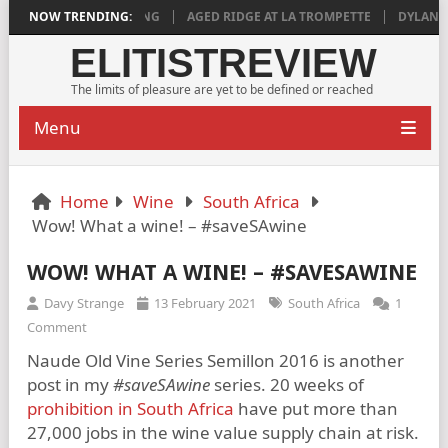
IS DEEPLY SATISFYING
NOW TRENDING:
AGED RIDGE AT LA TROMPETTE
DYLAN GRIG
ELITISTREVIEW
The limits of pleasure are yet to be defined or reached
Menu
Home
Wine
South Africa
Wow! What a wine! – #saveSAwine
WOW! WHAT A WINE! – #SAVESAWINE
Davy Strange
13 February 2021
South Africa
1
Comment
Naude Old Vine Series Semillon 2016 is another
post in my
#saveSAwine
series. 20 weeks of
prohibition in South Africa
have put more than
27,000 jobs in the wine value supply chain at risk.