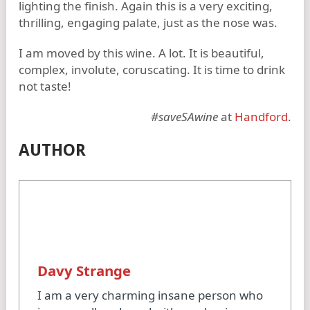
lighting the finish. Again this is a very exciting,
thrilling, engaging palate, just as the nose was.
I am moved by this wine. A lot. It is beautiful,
complex, involute, coruscating. It is time to drink
not taste!
#saveSAwine
at
Handford
.
AUTHOR
Davy Strange
I am a very charming insane person who