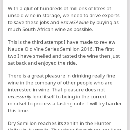
With a glut of hundreds of millions of litres of
unsold wine in storage, we need to drive exports
to save these jobs and
#saveSAwine
by buying as
much South African wine as possible.
This is the third attempt I have made to review
Naude Old Vine Series Semillon 2016. The first
two I have smelled and tasted the wine then just
sat back and enjoyed the ride.
There is a great pleasure in drinking really fine
wine in the company of other people who are
interested in wine. That pleasure does not
necessarily
lend itself to being in the correct
mindset to process a tasting note. I will try harder
this time.
Dry Semillon reaches its zenith in the Hunter