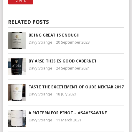
Pin it
RELATED POSTS
BEING GREAT IS ENOUGH
Davy Strange
20 September 2023
BY ARSE THIS IS GOOD CABERNET
Davy Strange
24 September 2024
TASTE THE EXCITEMENT OF OUDE NEKTAR 2017
Davy Strange
18 July 2021
A PATTERN FOR PINOT – #SAVESAWINE
Davy Strange
11 March 2021