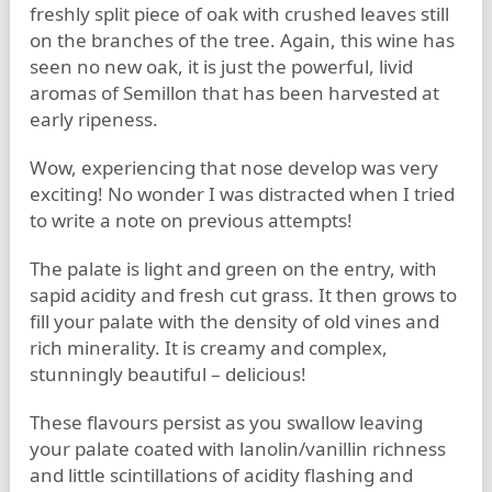
freshly split piece of oak with crushed leaves still
on the branches of the tree. Again, this wine has
seen no new oak, it is just the powerful, livid
aromas of Semillon that has been harvested at
early ripeness.
Wow, experiencing that nose develop was very
exciting! No wonder I was distracted when I tried
to write a note on previous attempts!
The palate is light and green on the entry, with
sapid acidity and fresh cut grass. It then grows to
fill your palate with the density of old vines and
rich minerality. It is creamy and complex,
stunningly beautiful – delicious!
These flavours persist as you swallow leaving
your palate coated with lanolin/vanillin richness
and little scintillations of acidity flashing and