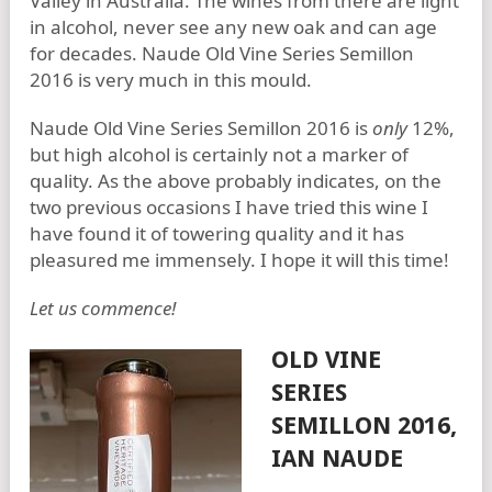
Valley in Australia. The wines from there are light
in alcohol, never see any new oak and can age
for decades. Naude Old Vine Series Semillon
2016 is very much in this mould.
Naude Old Vine Series Semillon 2016 is
only
12%,
but high alcohol is certainly not a marker of
quality. As the above probably indicates, on the
two previous occasions I have tried this wine I
have found it of towering quality and it has
pleasured me immensely. I hope it will this time!
Let us commence!
OLD VINE
SERIES
SEMILLON 2016,
IAN NAUDE