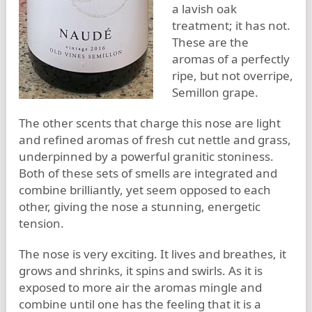
a lavish oak
treatment; it has not.
These are the
aromas of a perfectly
ripe, but not overripe,
Semillon grape.
The other scents that charge this nose are light
and refined aromas of fresh cut nettle and grass,
underpinned by a powerful granitic stoniness.
Both of these sets of smells are integrated and
combine brilliantly, yet seem opposed to each
other, giving the nose a stunning, energetic
tension.
The nose is very exciting. It lives and breathes, it
grows and shrinks, it spins and swirls. As it is
exposed to more air the aromas mingle and
combine until one has the feeling that it is a