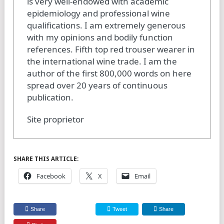
is very well-endowed with academic
epidemiology and professional wine
qualifications. I am extremely generous
with my opinions and bodily function
references. Fifth top red trouser wearer in
the international wine trade. I am the
author of the first 800,000 words on here
spread over 20 years of continuous
publication.
Site proprietor
SHARE THIS ARTICLE:
Facebook
X
Email
Share
Tweet
Share