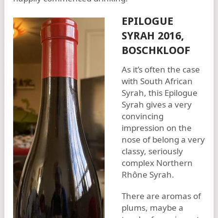
EPILOGUE
SYRAH 2016,
BOSCHKLOOF
As it’s often the case
with South African
Syrah, this Epilogue
Syrah gives a very
convincing
impression on the
nose of belong a very
classy, seriously
complex Northern
Rhône Syrah.
There are aromas of
plums, maybe a