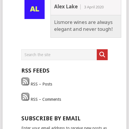
Alex Lake
3 April 2020
Lismore wines are always
elegant and never tough!
RSS FEEDS
RSS – Posts
RSS – Comments
SUBSCRIBE BY EMAIL
Enter your email address to receive new posts as