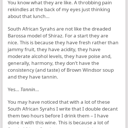
You know what they are like. A throbbing pain
rekindles at the back of my eyes just thinking
about that lunch…
South African Syrahs are not like the dreaded
Barossa model of Shiraz. For a start they are
nice. This is because they have fresh rather than
jammy fruit, they have acidity, they have
moderate alcohol levels, they have poise and,
generally, harmony, they don’t have the
consistency (and taste) of Brown Windsor soup
and they have tannin.
Yes…
Tannin
…
You may have noticed that with a lot of these
South African Syrahs I write that I double decant
them two hours before I drink them – I have
done it with this wine. This is because a lot of