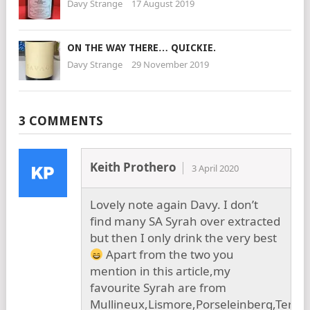
Davy Strange
17 August 2019
ON THE WAY THERE… QUICKIE.
Davy Strange
29 November 2019
3 COMMENTS
Keith Prothero
3 April 2020
Lovely note again Davy. I don’t
find many SA Syrah over extracted
but then I only drink the very best
Apart from the two you
mention in this article,my
favourite Syrah are from
Mullineux,Lismore,Porseleinberg,Terra