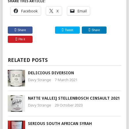
SHARE THIS ARTICLE:
Facebook
X
Email
Share
Tweet
Share
Pin it
RELATED POSTS
DELICIOUS DIVERSION
Davy Strange
7 March 2021
NATTE VALLEIJ STELLENBOSCH CINSAULT 2021
Davy Strange
29 October 2023
SERIOUS SOUTH AFRICAN SYRAH