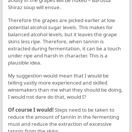
acidity in the grapes will be nuked – Barossa
Shiraz soup will ensue.
Therefore the grapes are picked earlier at low
potential alcohol sugar levels. This makes for
balanced alcohol levels, but it leaves the grape
skins less ripe. Therefore, when tannin is
extracted during fermentation, it can be a touch
under ripe and harsh in character. This is a
plausible idea.
My suggestion would mean that I would be
telling vastly more experienced and skilled
winemakers than me what they should be doing.
I would not dare do that, would I?
Of course I would!
Steps need to be taken to
reduce the amount of tannin in the fermenting
must and reduce the extraction of excessive
tannin from the skins.