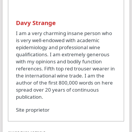
Davy Strange
I am a very charming insane person who
is very well-endowed with academic
epidemiology and professional wine
qualifications. I am extremely generous
with my opinions and bodily function
references. Fifth top red trouser wearer in
the international wine trade. I am the
author of the first 800,000 words on here
spread over 20 years of continuous
publication.
Site proprietor