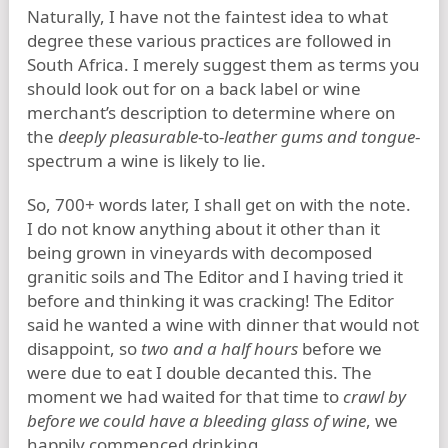
Naturally, I have not the faintest idea to what
degree these various practices are followed in
South Africa. I merely suggest them as terms you
should look out for on a back label or wine
merchant’s description to determine where on
the
deeply pleasurable
-to-
leather gums and tongue
-
spectrum a wine is likely to lie.
So, 700+ words later, I shall get on with the note.
I do not know anything about it other than it
being grown in vineyards with decomposed
granitic soils and The Editor and I having tried it
before and thinking it was cracking! The Editor
said he wanted a wine with dinner that would not
disappoint, so
two and a half hours
before we
were due to eat I double decanted this. The
moment we had waited for that time to
crawl by
before we could have a bleeding glass of wine
, we
happily commenced drinking.