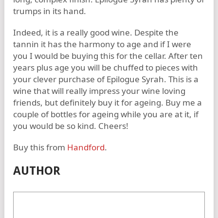
trumps in its hand.
Indeed, it is a really good wine. Despite the
tannin it has the harmony to age and if I were
you I would be buying this for the cellar. After ten
years plus age you will be chuffed to pieces with
your clever purchase of Epilogue Syrah. This is a
wine that will really impress your wine loving
friends, but definitely buy it for ageing. Buy me a
couple of bottles for ageing while you are at it, if
you would be so kind. Cheers!
Buy this from
Handford
.
AUTHOR