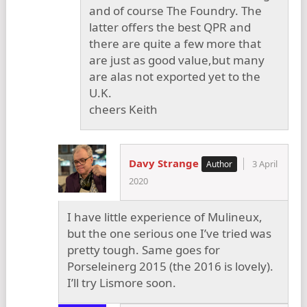
and of course The Foundry. The
latter offers the best QPR and
there are quite a few more that
are just as good value,but many
are alas not exported yet to the
U.K.
cheers Keith
Davy Strange
3 April
2020
I have little experience of Mulineux,
but the one serious one I’ve tried was
pretty tough. Same goes for
Porseleinerg 2015 (the 2016 is lovely).
I’ll try Lismore soon.