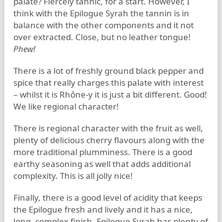
palate? Fiercely tannic, for a start. However, I
think with the Epilogue Syrah the tannin is in
balance with the other components and it not
over extracted. Close, but no leather tongue!
Phew!
There is a lot of freshly ground black pepper and
spice that really charges this palate with interest
– whilst it is Rhône-y it is just a bit different. Good!
We like regional character!
There is regional character with the fruit as well,
plenty of delicious cherry flavours along with the
more traditional plumminess. There is a good
earthy seasoning as well that adds additional
complexity. This is all jolly nice!
Finally, there is a good level of acidity that keeps
the Epilogue fresh and lively and it has a nice,
long, complex finish. Epilogue Syrah has plenty of