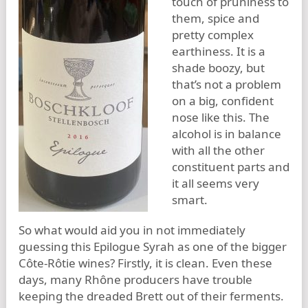
touch of pruniness to
them, spice and
pretty complex
earthiness. It is a
shade boozy, but
that’s not a problem
on a big, confident
nose like this. The
alcohol is in balance
with all the other
constituent parts and
it all seems very
smart.
So what would aid you in not immediately
guessing this Epilogue Syrah as one of the bigger
Côte-Rôtie wines? Firstly, it is clean. Even these
days, many Rhône producers have trouble
keeping the dreaded Brett out of their ferments.