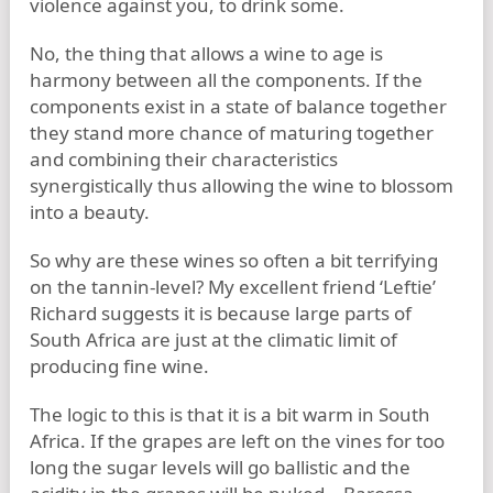
violence against you, to drink some.
No, the thing that allows a wine to age is
harmony between all the components. If the
components exist in a state of balance together
they stand more chance of maturing together
and combining their characteristics
synergistically thus allowing the wine to blossom
into a beauty.
So why are these wines so often a bit terrifying
on the tannin-level? My excellent friend ‘Leftie’
Richard suggests it is because large parts of
South Africa are just at the climatic limit of
producing fine wine.
The logic to this is that it is a bit warm in South
Africa. If the grapes are left on the vines for too
long the sugar levels will go ballistic and the