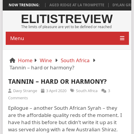
EEPLY SATISFYING
NOW TRENDING:
AGED RIDGE AT LA TROMPETTE
DYLAN GRIGG’S V
ELITISTREVIEW
The limits of pleasure are yet to be defined or reached
Menu
Home
Wine
South Africa
Tannin – hard or harmony?
TANNIN – HARD OR HARMONY?
Davy Strange
3 April 2020
South Africa
3
Comments
Epilogue – another South African Syrah – they
are the affordable quality reds of the moment. I
have had this before but didn’t write it up as it
was served along with a few Australian Shiraz.