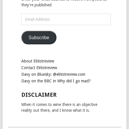
they're published
Email
Address
Subscribe
About Elitistreview
Contact Elitistreview
Davy on Bluesky: @elitistreview.com
Davy on the BBC in Why did I go mad?
DISCLAIMER
When it comes to wine there is an objective
reality out there, and I know what it is.