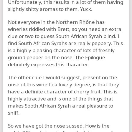
Unfortunately, this results in a lot of them having
slightly shitty aromas to them. Yuck.
Not everyone in the Northern Rhône has
wineries riddled with Brett, so you need an extra
clue or two to guess South African Syrah blind. I
find South African Syrahs are really peppery. This
is a highly pleasing character of lots of freshly
ground pepper on the nose. The Epilogue
definitely expresses this character.
The other clue I would suggest, present on the
nose of this wine to a lovely degree, is that they
have a definite character of cherry fruit. This is
highly attractive and is one of the things that
makes Sooth African Syrah a real pleasure to
sniff.
So we have got the nose sussed. How is the