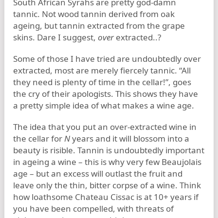
South African Syrahs are pretty god-damn
tannic. Not wood tannin derived from oak
ageing, but tannin extracted from the grape
skins. Dare I suggest,
over
extracted..?
Some of those I have tried are undoubtedly over
extracted, most are merely fiercely tannic. “All
they need is plenty of time in the cellar!”, goes
the cry of their apologists. This shows they have
a pretty simple idea of what makes a wine age.
The idea that you put an over-extracted wine in
the cellar for
N
years and it will blossom into a
beauty is risible. Tannin is undoubtedly important
in ageing a wine – this is why very few Beaujolais
age – but an excess will outlast the fruit and
leave only the thin, bitter corpse of a wine. Think
how loathsome Chateau Cissac is at 10+ years if
you have been compelled, with threats of