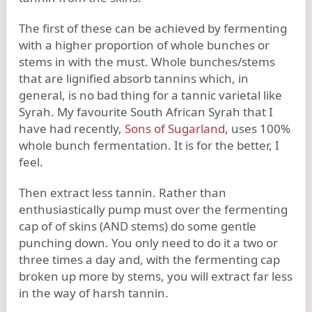
The first of these can be achieved by fermenting
with a higher proportion of whole bunches or
stems in with the must. Whole bunches/stems
that are lignified absorb tannins which, in
general, is no bad thing for a tannic varietal like
Syrah. My favourite South African Syrah that I
have had recently,
Sons of Sugarland
, uses 100%
whole bunch fermentation. It is for the better, I
feel.
Then extract less tannin. Rather than
enthusiastically pump must over the fermenting
cap of of skins (AND stems) do some gentle
punching down. You only need to do it a two or
three times a day and, with the fermenting cap
broken up more by stems, you will extract far less
in the way of harsh tannin.