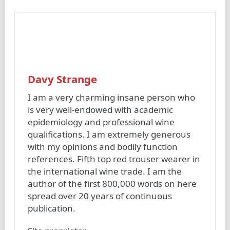
Davy Strange
I am a very charming insane person who
is very well-endowed with academic
epidemiology and professional wine
qualifications. I am extremely generous
with my opinions and bodily function
references. Fifth top red trouser wearer in
the international wine trade. I am the
author of the first 800,000 words on here
spread over 20 years of continuous
publication.