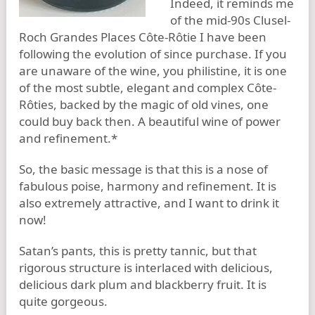
Indeed, it reminds me
of the mid-90s Clusel-
Roch Grandes Places Côte-Rôtie I have been
following the evolution of since purchase. If you
are unaware of the wine, you philistine, it is one
of the most subtle, elegant and complex Côte-
Rôties, backed by the magic of old vines, one
could buy back then. A beautiful wine of power
and refinement.*
So, the basic message is that this is a nose of
fabulous poise, harmony and refinement. It is
also extremely attractive, and I want to drink it
now!
Satan’s pants, this is pretty tannic, but that
rigorous structure is interlaced with delicious,
delicious dark plum and blackberry fruit. It is
quite gorgeous.