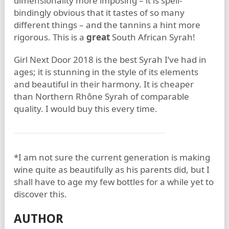
dimensionality more imposing – it is spell-
bindingly obvious that it tastes of so many
different things – and the tannins a hint more
rigorous. This is a
great
South African Syrah!
Girl Next Door 2018 is the best Syrah I’ve had in
ages; it is stunning in the style of its elements
and beautiful in their harmony. It is cheaper
than Northern Rhône Syrah of comparable
quality. I would buy this every time.
*I am not sure the current generation is making
wine quite as beautifully as his parents did, but I
shall have to age my few bottles for a while yet to
discover this.
AUTHOR