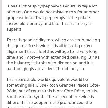
It has a lot of spicy/peppery flavours,
really
a lot
of them. One would not mistake this for another
grape varietal! That pepper gives the palate
incredible vibrancy and bite. The harmony is
superb!
There is good acidity too, which assists in making
this quite a fresh wine. It is all in such perfect
alignment that I feel this will age for a very long
time and improve with extended cellaring. It has
the balance; it throbs with dimension and it is
pant-bulgingly attractive. Throbbingly so.
The nearest old-world equivalent would be
something like Clusel-Roch Grandes Places Côte-
Rôtie; but of course this is not Côte-Rôtie, this is
South African Syrah. The aspect of the wine is
different. The pepper more pronounced, the