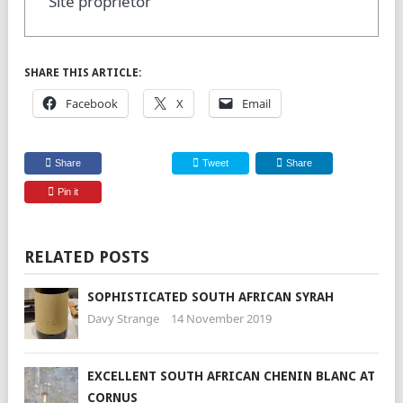
Site proprietor
SHARE THIS ARTICLE:
Facebook
X
Email
Share
Tweet
Share
Pin it
RELATED POSTS
SOPHISTICATED SOUTH AFRICAN SYRAH
Davy Strange
14 November 2019
EXCELLENT SOUTH AFRICAN CHENIN BLANC AT
CORNUS