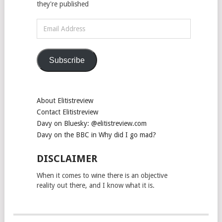
they're published
Email
Address
Subscribe
About Elitistreview
Contact Elitistreview
Davy on Bluesky: @elitistreview.com
Davy on the BBC in Why did I go mad?
DISCLAIMER
When it comes to wine there is an objective
reality out there, and I know what it is.