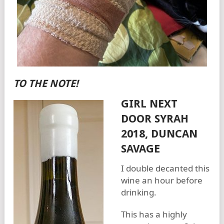
TO THE NOTE!
GIRL NEXT
DOOR SYRAH
2018, DUNCAN
SAVAGE
I double decanted this
wine an hour before
drinking.
This has a highly