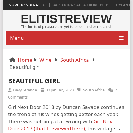
 DEEPLY SATISFYING
NOW TRENDING:
AGED RIDGE AT LA TROMPETTE
DYLAN GRIGG’
ELITISTREVIEW
The limits of pleasure are yet to be defined or reached
Menu
Home
Wine
South Africa
Beautiful girl
BEAUTIFUL GIRL
Davy Strange
30 January 2020
South Africa
2
Comments
Girl Next Door 2018 by Duncan Savage continues
the trend of his wines getting better each year.
There was nothing at all wrong with
Girl Next
Door 2017 (that I reviewed here)
, this vintage is