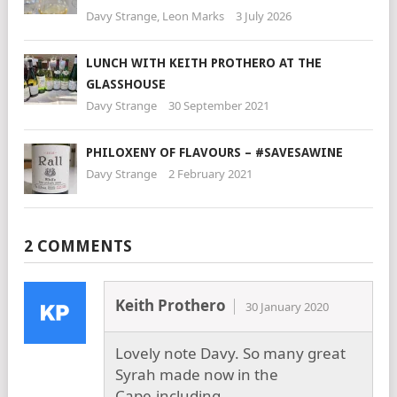
Davy Strange
,
Leon Marks
3 July 2026
LUNCH WITH KEITH PROTHERO AT THE
GLASSHOUSE
Davy Strange
30 September 2021
PHILOXENY OF FLAVOURS – #SAVESAWINE
Davy Strange
2 February 2021
2 COMMENTS
Keith Prothero
30 January 2020
Lovely note Davy. So many great
Syrah made now in the
Cape,including