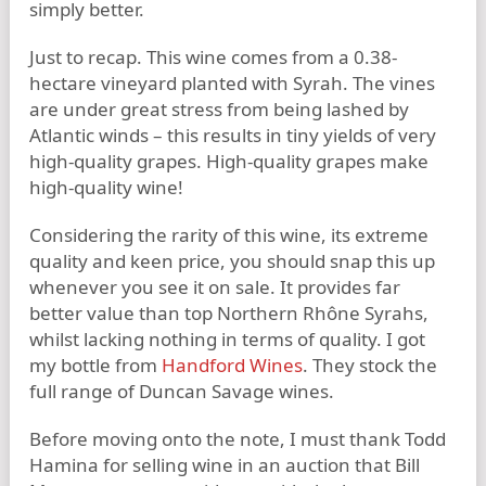
simply better.
Just to recap. This wine comes from a 0.38-
hectare vineyard planted with Syrah. The vines
are under great stress from being lashed by
Atlantic winds – this results in tiny yields of very
high-quality grapes. High-quality grapes make
high-quality wine!
Considering the rarity of this wine, its extreme
quality and keen price, you should snap this up
whenever you see it on sale. It provides far
better value than top Northern Rhône Syrahs,
whilst lacking nothing in terms of quality. I got
my bottle from
Handford Wines
. They stock the
full range of Duncan Savage wines.
Before moving onto the note, I must thank Todd
Hamina for selling wine in an auction that Bill