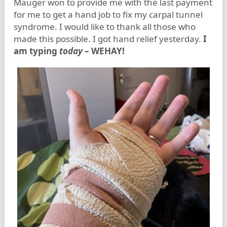
Mauger won to provide me with the last payment
for me to get a hand job to fix my carpal tunnel
syndrome. I would like to thank all those who
made this possible. I got hand relief yesterday.
I
am typing
today
– WEHAY!