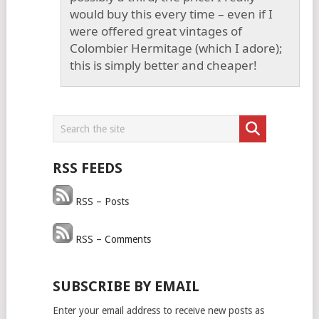
would buy this every time – even if I
were offered great vintages of
Colombier Hermitage (which I adore);
this is simply better and cheaper!
RSS FEEDS
RSS – Posts
RSS – Comments
SUBSCRIBE BY EMAIL
Enter your email address to receive new posts as