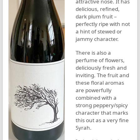
attractive nose. It has
delicious, refined,
dark plum fruit –
perfectly ripe with not
a hint of stewed or
jammy character.
There is also a
perfume of flowers,
deliciously fresh and
inviting. The fruit and
these floral aromas
are powerfully
combined with a
strong peppery/spicy
character that marks
this out as a very fine
Syrah.