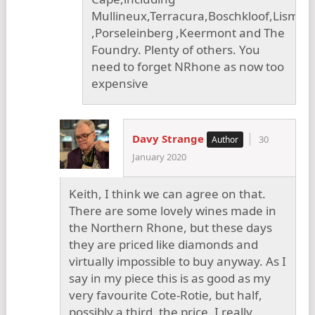
Mullineux,Terracura,Boschkloof,Lismor
,Porseleinberg ,Keermont and The
Foundry. Plenty of others. You
need to forget NRhone as now too
expensive
Davy Strange
30
January 2020
Keith, I think we can agree on that.
There are some lovely wines made in
the Northern Rhone, but these days
they are priced like diamonds and
virtually impossible to buy anyway. As I
say in my piece this is as good as my
very favourite Cote-Rotie, but half,
possibly a third, the price. I really