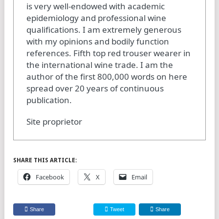
is very well-endowed with academic
epidemiology and professional wine
qualifications. I am extremely generous
with my opinions and bodily function
references. Fifth top red trouser wearer in
the international wine trade. I am the
author of the first 800,000 words on here
spread over 20 years of continuous
publication.
Site proprietor
SHARE THIS ARTICLE:
Facebook
X
Email
Share
Tweet
Share