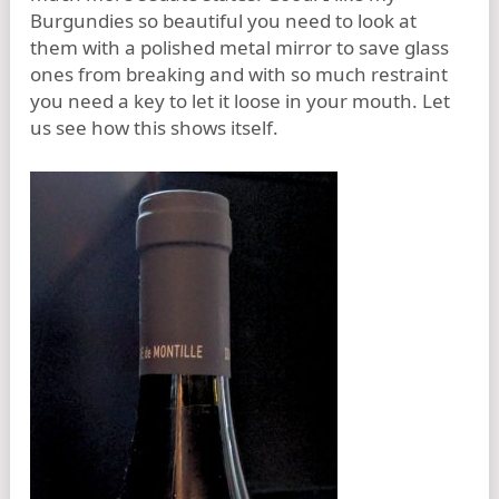
Burgundies so beautiful you need to look at
them with a polished metal mirror to save glass
ones from breaking and with so much restraint
you need a key to let it loose in your mouth. Let
us see how this shows itself.