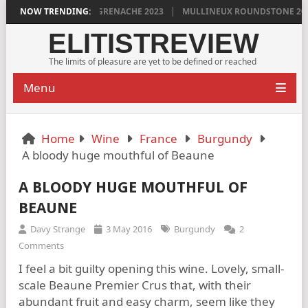
G’S VINYA VELLA GRENACHE 2023
NOW TRENDING:
MULLINEUX ROUNDSTONE 2023 PLE
ELITISTREVIEW
The limits of pleasure are yet to be defined or reached
Menu
Home
Wine
France
Burgundy
A bloody huge mouthful of Beaune
A BLOODY HUGE MOUTHFUL OF
BEAUNE
Davy Strange
3 May 2016
Burgundy
2
Comments
I feel a bit guilty opening this wine. Lovely, small-
scale Beaune Premier Crus that, with their
abundant fruit and easy charm, seem like they