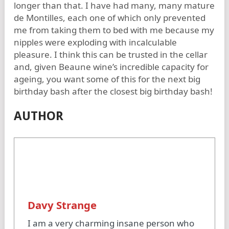
longer than that. I have had many, many mature
de Montilles, each one of which only prevented
me from taking them to bed with me because my
nipples were exploding with incalculable
pleasure. I think this can be trusted in the cellar
and, given Beaune wine’s incredible capacity for
ageing, you want some of this for the next big
birthday bash after the closest big birthday bash!
AUTHOR
Davy Strange
I am a very charming insane person who