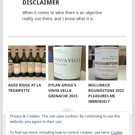
DISCLAIMER
When it comes to wine there is an objective
reality out there, and I know what it is.
AGED RIDGE AT LA
DYLAN GRIGG’S
MULLINEUX
TROMPETTE
VINYA VELLA
ROUNDSTONE 2023
GRENACHE 2023
PLEASURES ME
IMMENSELY
Privacy & Cookies: This site uses cookies. By continuing to use this
website, you agree to their use.
ELITISTREVIEW
COPYRIGHT © 2026.
THEME BY
To find out more, including how to control cookies, see here:
Cookie
MYTHEMESHOP