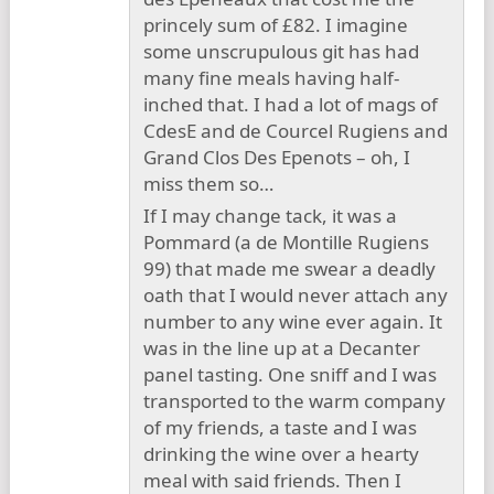
princely sum of £82. I imagine
some unscrupulous git has had
many fine meals having half-
inched that. I had a lot of mags of
CdesE and de Courcel Rugiens and
Grand Clos Des Epenots – oh, I
miss them so…
If I may change tack, it was a
Pommard (a de Montille Rugiens
99) that made me swear a deadly
oath that I would never attach any
number to any wine ever again. It
was in the line up at a Decanter
panel tasting. One sniff and I was
transported to the warm company
of my friends, a taste and I was
drinking the wine over a hearty
meal with said friends. Then I