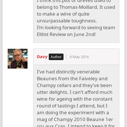
I think this plot of Greves used to
belong to Thomas-Moillard. It used
to make a wine of quite
unsurpassable toughness.
I’m looking forward to seeing team
Elitist Review on June 2nd!
Davy
6 May 2016
I’ve had distinctly venerable
Beaunes from the Faiveley and
Champy cellars and they’ve been
utter delights. I can’t afford much
wine for ageing with the constant
round of tastings I attend, but I
am doing the experiment with a
mag of Champy 2010 Beaune 1er
cru aux Cras. I intend to keep it for