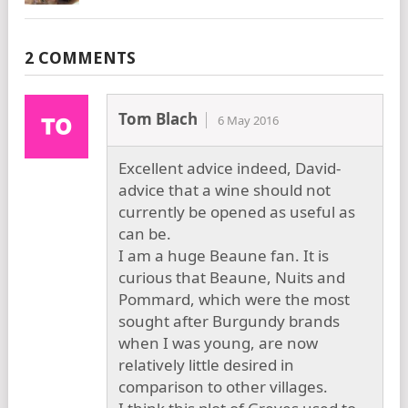
2 COMMENTS
Tom Blach
6 May 2016
Excellent advice indeed, David-
advice that a wine should not
currently be opened as useful as
can be.
I am a huge Beaune fan. It is
curious that Beaune, Nuits and
Pommard, which were the most
sought after Burgundy brands
when I was young, are now
relatively little desired in
comparison to other villages.