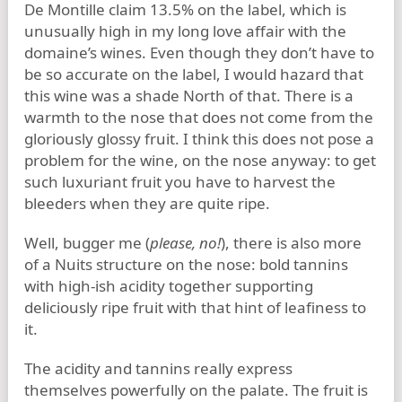
De Montille claim 13.5% on the label, which is
unusually high in my long love affair with the
domaine’s wines. Even though they don’t have to
be so accurate on the label, I would hazard that
this wine was a shade North of that. There is a
warmth to the nose that does not come from the
gloriously glossy fruit. I think this does not pose a
problem for the wine, on the nose anyway: to get
such luxuriant fruit you have to harvest the
bleeders when they are quite ripe.
Well, bugger me (
please, no!
), there is also more
of a Nuits structure on the nose: bold tannins
with high-ish acidity together supporting
deliciously ripe fruit with that hint of leafiness to
it.
The acidity and tannins really express
themselves powerfully on the palate. The fruit is