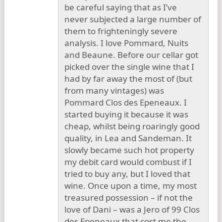
be careful saying that as I’ve
never subjected a large number of
them to frighteningly severe
analysis. I love Pommard, Nuits
and Beaune. Before our cellar got
picked over the single wine that I
had by far away the most of (but
from many vintages) was
Pommard Clos des Epeneaux. I
started buying it because it was
cheap, whilst being roaringly good
quality, in Lea and Sandeman. It
slowly became such hot property
my debit card would combust if I
tried to buy any, but I loved that
wine. Once upon a time, my most
treasured possession – if not the
love of Dani – was a Jero of 99 Clos
des Epeneaux that cost me the