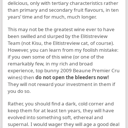
delicious, only with tertiary characteristics rather
than primary and secondary fruit flavours, in ten
years’ time and for much, much longer.
This may not be the greatest wine ever to have
been swilled and slurped by the Elitistreview
Team (not Kisu, the Elitistreview cat, of course).
However, you can learn from my foolish mistake:
if you own some of this wine (or one of the
remarkably few, in my rich and broad
experience, top bunny 2009 Beaune Premier Cru
wines) then
do not open the bleeders now!
They will not reward your investment in them if
you do so.
Rather, you should find a dark, cold corner and
keep them for at least ten years, they will have
evolved into something soft, ethereal and
supernal. I would wager they will age a good deal