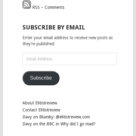
RSS – Comments
SUBSCRIBE BY EMAIL
Enter your email address to receive new posts as
they're published
Email
Address
Subscribe
About Elitistreview
Contact Elitistreview
Davy on Bluesky: @elitistreview.com
Davy on the BBC in Why did I go mad?