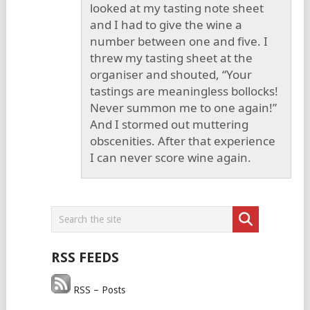
looked at my tasting note sheet
and I had to give the wine a
number between one and five. I
threw my tasting sheet at the
organiser and shouted, “Your
tastings are meaningless bollocks!
Never summon me to one again!”
And I stormed out muttering
obscenities. After that experience
I can never score wine again.
RSS FEEDS
RSS – Posts