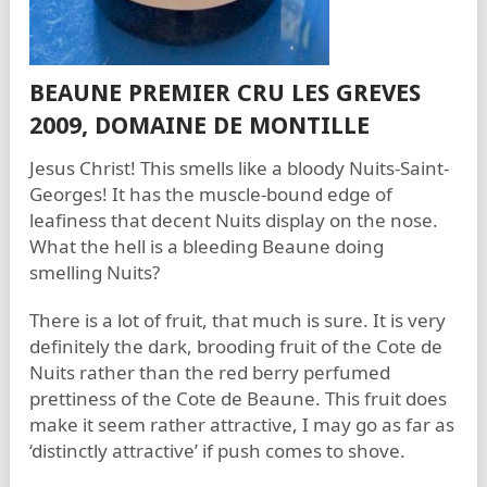
BEAUNE PREMIER CRU LES GREVES
2009, DOMAINE DE MONTILLE
Jesus Christ! This smells like a bloody Nuits-Saint-
Georges! It has the muscle-bound edge of
leafiness that decent Nuits display on the nose.
What the hell is a bleeding Beaune doing
smelling Nuits?
There is a lot of fruit, that much is sure. It is very
definitely the dark, brooding fruit of the Cote de
Nuits rather than the red berry perfumed
prettiness of the Cote de Beaune. This fruit does
make it seem rather attractive, I may go as far as
‘distinctly attractive’ if push comes to shove.