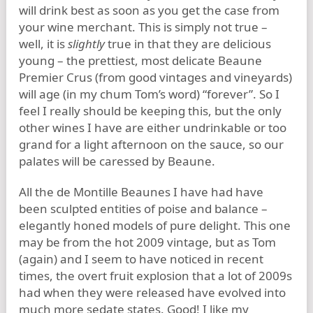
will drink best as soon as you get the case from
your wine merchant. This is simply not true –
well, it is
slightly
true in that they are delicious
young – the prettiest, most delicate Beaune
Premier Crus (from good vintages and vineyards)
will age (in my chum Tom’s word) “forever”. So I
feel I really should be keeping this, but the only
other wines I have are either undrinkable or too
grand for a light afternoon on the sauce, so our
palates will be caressed by Beaune.
All the de Montille Beaunes I have had have
been sculpted entities of poise and balance –
elegantly honed models of pure delight. This one
may be from the hot 2009 vintage, but as Tom
(again) and I seem to have noticed in recent
times, the overt fruit explosion that a lot of 2009s
had when they were released have evolved into
much more sedate states. Good! I like my