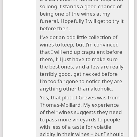
so long it stands a good chance of
being one of the wines at my
funeral. Hopefully I will get to try it
before then.
I’ve got an odd little collection of
wines to keep, but I’m convinced
that I will end up crapulent before
them, I’ll just have to make sure
the best ones, and a few are really
terribly good, get necked before
I’m too far gone to notice they are
anything other than alcoholic.
Yes, that plot of Greves was from
Thomas-Moillard. My experience
of their wines suggests they need
to pass more vineyards to people
with less of a taste for volatile
acidity in their wines – but I should