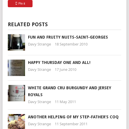
Pin it
RELATED POSTS
FUN AND FRUITY NUITS-SAINT-GEORGES
Davy Strange
18 September 2010
HAPPY THURSDAY ONE AND ALL!
Davy Strange
17 June 2010
WHITE GRAND CRU BURGUNDY AND JERSEY
ROYALS
Davy Strange
11 May 2011
ANOTHER HELPING OF MY STEP-FATHER’S COQ
Davy Strange
11 September 2011