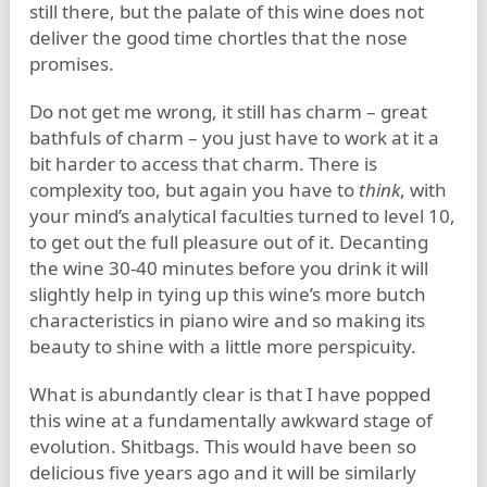
still there, but the palate of this wine does not
deliver the good time chortles that the nose
promises.
Do not get me wrong, it still has charm – great
bathfuls of charm – you just have to work at it a
bit harder to access that charm. There is
complexity too, but again you have to
think
, with
your mind’s analytical faculties turned to level 10,
to get out the full pleasure out of it. Decanting
the wine 30-40 minutes before you drink it will
slightly help in tying up this wine’s more butch
characteristics in piano wire and so making its
beauty to shine with a little more perspicuity.
What is abundantly clear is that I have popped
this wine at a fundamentally awkward stage of
evolution. Shitbags. This would have been so
delicious five years ago and it will be similarly