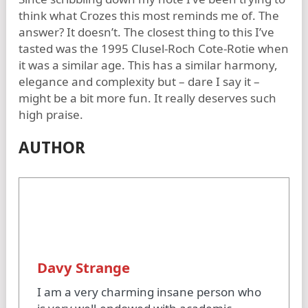
think what Crozes this most reminds me of. The
answer? It doesn’t. The closest thing to this I’ve
tasted was the 1995 Clusel-Roch Cote-Rotie when
it was a similar age. This has a similar harmony,
elegance and complexity but – dare I say it –
might be a bit more fun. It really deserves such
high praise.
AUTHOR
Davy Strange
I am a very charming insane person who