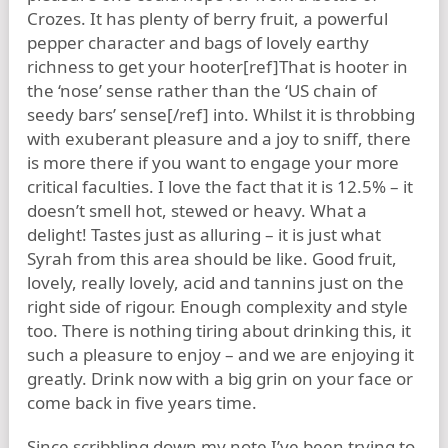
Crozes. It has plenty of berry fruit, a powerful
pepper character and bags of lovely earthy
richness to get your hooter[ref]That is hooter in
the ‘nose’ sense rather than the ‘US chain of
seedy bars’ sense[/ref] into. Whilst it is throbbing
with exuberant pleasure and a joy to sniff, there
is more there if you want to engage your more
critical faculties. I love the fact that it is 12.5% – it
doesn’t smell hot, stewed or heavy. What a
delight! Tastes just as alluring – it is just what
Syrah from this area should be like. Good fruit,
lovely, really lovely, acid and tannins just on the
right side of rigour. Enough complexity and style
too. There is nothing tiring about drinking this, it
such a pleasure to enjoy – and we are enjoying it
greatly. Drink now with a big grin on your face or
come back in five years time.
Since scribbling down my note I’ve been trying to