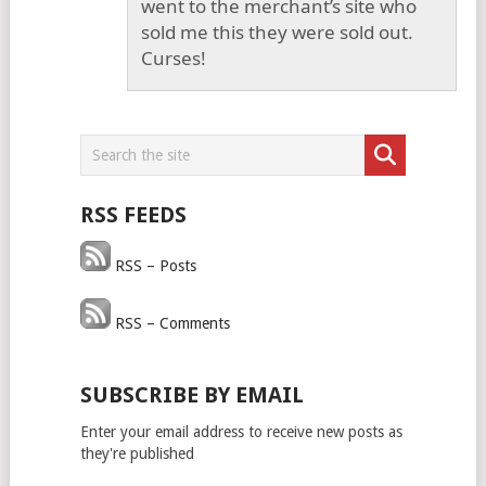
went to the merchant’s site who
sold me this they were sold out.
Curses!
RSS FEEDS
RSS – Posts
RSS – Comments
SUBSCRIBE BY EMAIL
Enter your email address to receive new posts as
they're published