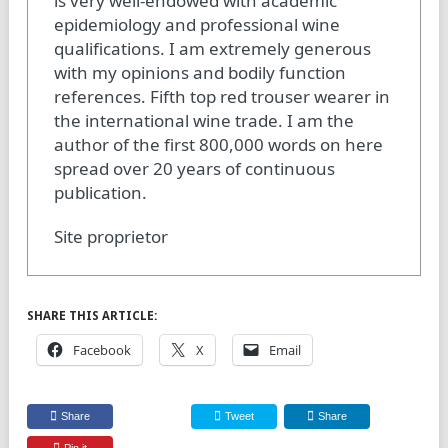
is very well-endowed with academic
epidemiology and professional wine
qualifications. I am extremely generous
with my opinions and bodily function
references. Fifth top red trouser wearer in
the international wine trade. I am the
author of the first 800,000 words on here
spread over 20 years of continuous
publication.
Site proprietor
SHARE THIS ARTICLE:
Facebook
X
Email
Share
Tweet
Share