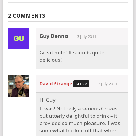
2 COMMENTS
Guy Dennis
13 July 2011
Great note! It sounds quite
delicious!
David Strange
13 July 2011
Hi Guy,
It was! Not only a serious Crozes
but utterly delightful to drink – it
provided so much pleasure. I was
somewhat hacked off that when I