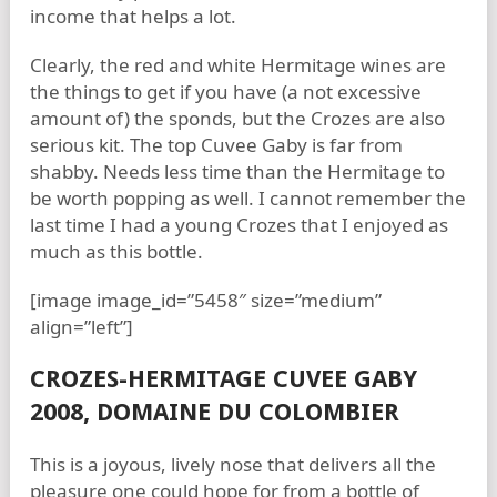
income that helps a lot.
Clearly, the red and white Hermitage wines are
the things to get if you have (a not excessive
amount of) the sponds, but the Crozes are also
serious kit. The top Cuvee Gaby is far from
shabby. Needs less time than the Hermitage to
be worth popping as well. I cannot remember the
last time I had a young Crozes that I enjoyed as
much as this bottle.
[image image_id=”5458″ size=”medium”
align=”left”]
CROZES-HERMITAGE CUVEE GABY
2008, DOMAINE DU COLOMBIER
This is a joyous, lively nose that delivers all the
pleasure one could hope for from a bottle of