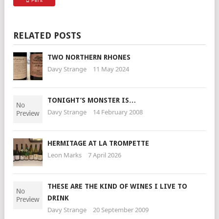
Pin it
RELATED POSTS
TWO NORTHERN RHONES
Davy Strange
11 May 2024
TONIGHT’S MONSTER IS…
Davy Strange
14 February 2008
HERMITAGE AT LA TROMPETTE
Leon Marks
7 April 2026
THESE ARE THE KIND OF WINES I LIVE TO
DRINK
Davy Strange
20 September 2009