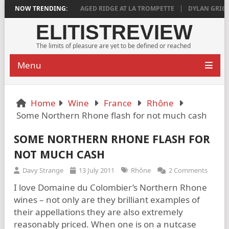
DEEPLY SATISFYING
NOW TRENDING:
AGED RIDGE AT LA TROMPETTE
DYLAN GRIGG’S
ELITISTREVIEW
The limits of pleasure are yet to be defined or reached
Menu
Home
Wine
France
Rhône
Some Northern Rhone flash for not much cash
SOME NORTHERN RHONE FLASH FOR
NOT MUCH CASH
Davy Strange
13 July 2011
Rhône
2 Comments
I love Domaine du Colombier’s Northern Rhone
wines – not only are they brilliant examples of
their appellations they are also extremely
reasonably priced. When one is on a nutcase