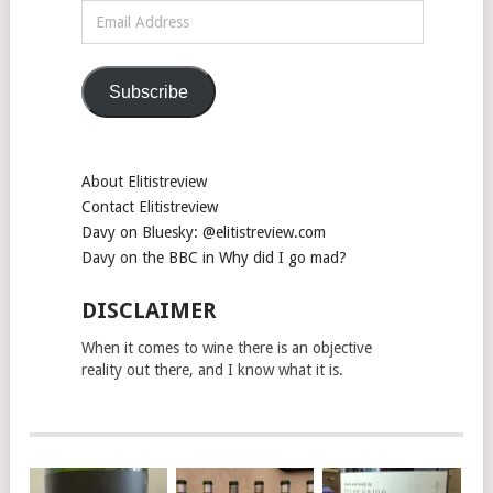
Email
Address
Subscribe
About Elitistreview
Contact Elitistreview
Davy on Bluesky: @elitistreview.com
Davy on the BBC in Why did I go mad?
DISCLAIMER
When it comes to wine there is an objective
reality out there, and I know what it is.