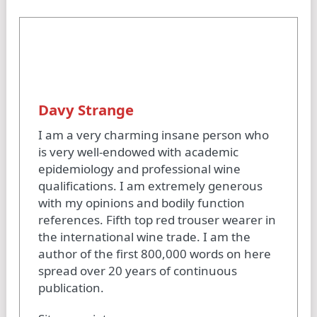
Davy Strange
I am a very charming insane person who
is very well-endowed with academic
epidemiology and professional wine
qualifications. I am extremely generous
with my opinions and bodily function
references. Fifth top red trouser wearer in
the international wine trade. I am the
author of the first 800,000 words on here
spread over 20 years of continuous
publication.