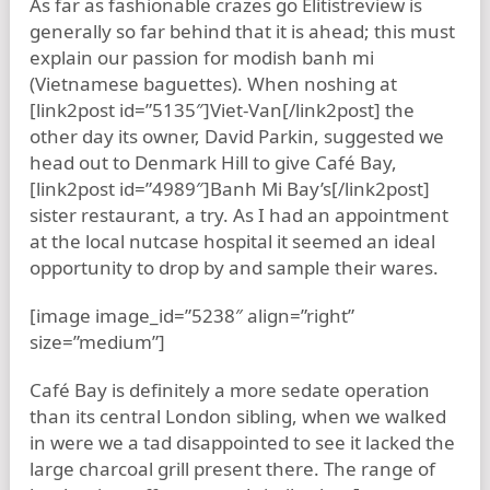
As far as fashionable crazes go Elitistreview is
generally so far behind that it is ahead; this must
explain our passion for modish banh mi
(Vietnamese baguettes). When noshing at
[link2post id=”5135″]Viet-Van[/link2post] the
other day its owner, David Parkin, suggested we
head out to Denmark Hill to give Café Bay,
[link2post id=”4989″]Banh Mi Bay’s[/link2post]
sister restaurant, a try. As I had an appointment
at the local nutcase hospital it seemed an ideal
opportunity to drop by and sample their wares.
[image image_id=”5238″ align=”right”
size=”medium”]
Café Bay is definitely a more sedate operation
than its central London sibling, when we walked
in were we a tad disappointed to see it lacked the
large charcoal grill present there. The range of