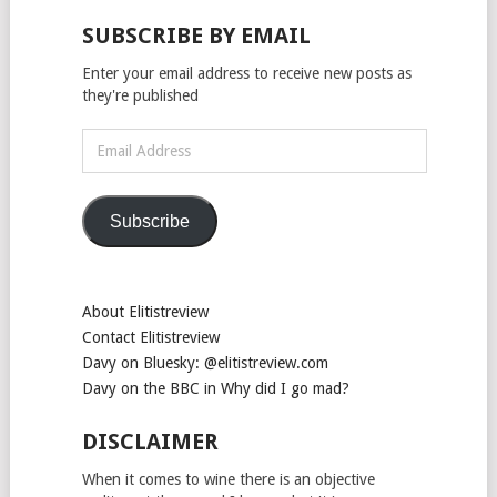
SUBSCRIBE BY EMAIL
Enter your email address to receive new posts as
they're published
Email
Address
Subscribe
About Elitistreview
Contact Elitistreview
Davy on Bluesky: @elitistreview.com
Davy on the BBC in Why did I go mad?
DISCLAIMER
When it comes to wine there is an objective