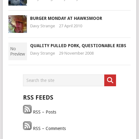
BURGER MONDAY AT HAWKSMOOR
Davy Strange
27 April 2010
QUALITY PULLED PORK, QUESTIONABLE RIBS
Davy Strange
29 November 2008
RSS FEEDS
RSS – Posts
RSS – Comments