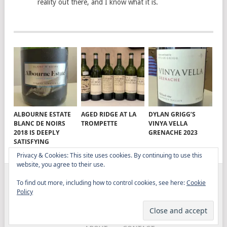
reality out there, and I know what it is.
ALBOURNE ESTATE
AGED RIDGE AT LA
DYLAN GRIGG’S
BLANC DE NOIRS
TROMPETTE
VINYA VELLA
2018 IS DEEPLY
GRENACHE 2023
SATISFYING
Privacy & Cookies: This site uses cookies. By continuing to use this
website, you agree to their use.
To find out more, including how to control cookies, see here:
Cookie
ELITISTREVIEW
COPYRIGHT © 2026.
THEME BY
Policy
MYTHEMESHOP
WINE
FOOD
DRINK
OTHER TOPICS
RANTS