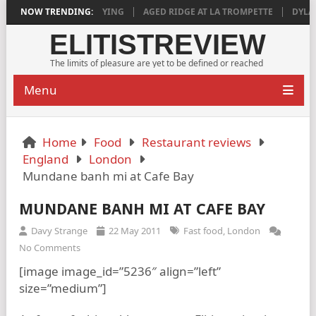
018 IS DEEPLY SATISFYING
NOW TRENDING:
AGED RIDGE AT LA TROMPETTE
DYLAN 
ELITISTREVIEW
The limits of pleasure are yet to be defined or reached
Menu
Home
Food
Restaurant reviews
England
London
Mundane banh mi at Cafe Bay
MUNDANE BANH MI AT CAFE BAY
Davy Strange
22 May 2011
Fast food
,
London
No Comments
[image image_id=”5236″ align=”left”
size=”medium”]