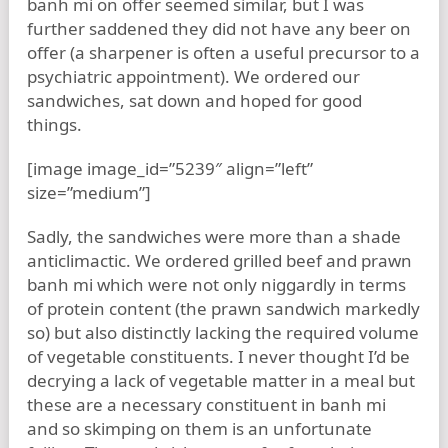
banh mi on offer seemed similar, but I was
further saddened they did not have any beer on
offer (a sharpener is often a useful precursor to a
psychiatric appointment). We ordered our
sandwiches, sat down and hoped for good
things.
[image image_id=”5239″ align=”left”
size=”medium”]
Sadly, the sandwiches were more than a shade
anticlimactic. We ordered grilled beef and prawn
banh mi which were not only niggardly in terms
of protein content (the prawn sandwich markedly
so) but also distinctly lacking the required volume
of vegetable constituents. I never thought I’d be
decrying a lack of vegetable matter in a meal but
these are a necessary constituent in banh mi
and so skimping on them is an unfortunate