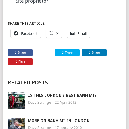
Site proprietor
SHARE THIS ARTICLE:
Facebook
X
Email
Share
Tweet
Share
Pin it
RELATED POSTS
IS THIS LONDON’S BEST BANH MI?
Davy Strange
22 April 2012
MORE ON BANH MI IN LONDON
Davy Strange
17 January 2010