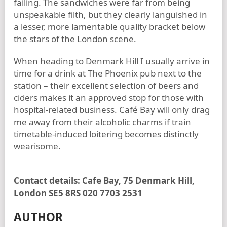
failing. The sandwiches were far from being
unspeakable filth, but they clearly languished in
a lesser, more lamentable quality bracket below
the stars of the London scene.
When heading to Denmark Hill I usually arrive in
time for a drink at The Phoenix pub next to the
station – their excellent selection of beers and
ciders makes it an approved stop for those with
hospital-related business. Café Bay will only drag
me away from their alcoholic charms if train
timetable-induced loitering becomes distinctly
wearisome.
Contact details: Cafe Bay, 75 Denmark Hill,
London SE5 8RS 020 7703 2531
AUTHOR