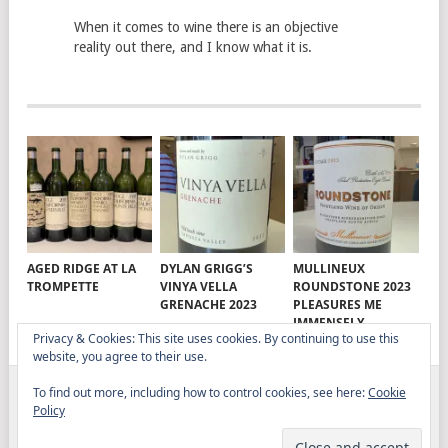
When it comes to wine there is an objective
reality out there, and I know what it is.
AGED RIDGE AT LA
DYLAN GRIGG’S
MULLINEUX
TROMPETTE
VINYA VELLA
ROUNDSTONE 2023
GRENACHE 2023
PLEASURES ME
IMMENSELY
Privacy & Cookies: This site uses cookies. By continuing to use this
website, you agree to their use.
To find out more, including how to control cookies, see here:
Cookie
ELITISTREVIEW
COPYRIGHT © 2026.
THEME BY
Policy
MYTHEMESHOP