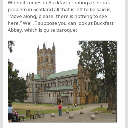
When it comes to Buckfast creating a serious
problem in Scotland all that is left to be said is,
“Move along, please, there is nothing to see
here.” Well, I suppose you can look at Buckfast
Abbey, which is quite baroque: