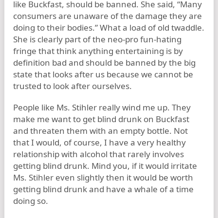
like Buckfast, should be banned. She said, “Many
consumers are unaware of the damage they are
doing to their bodies.” What a load of old twaddle.
She is clearly part of the neo-pro fun-hating
fringe that think anything entertaining is by
definition bad and should be banned by the big
state that looks after us because we cannot be
trusted to look after ourselves.
People like Ms. Stihler really wind me up. They
make me want to get blind drunk on Buckfast
and threaten them with an empty bottle. Not
that I would, of course, I have a very healthy
relationship with alcohol that rarely involves
getting blind drunk. Mind you, if it would irritate
Ms. Stihler even slightly then it would be worth
getting blind drunk and have a whale of a time
doing so.