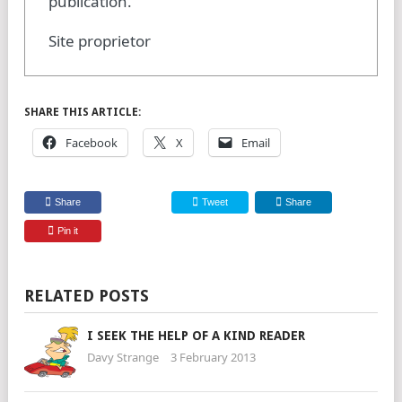
publication.
Site proprietor
SHARE THIS ARTICLE:
Facebook
X
Email
Share
Tweet
Share
Pin it
RELATED POSTS
I SEEK THE HELP OF A KIND READER
Davy Strange
3 February 2013