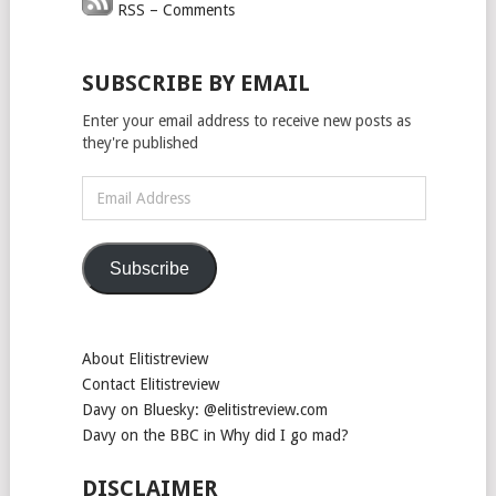
RSS – Comments
SUBSCRIBE BY EMAIL
Enter your email address to receive new posts as
they're published
Email
Address
Subscribe
About Elitistreview
Contact Elitistreview
Davy on Bluesky: @elitistreview.com
Davy on the BBC in Why did I go mad?
DISCLAIMER