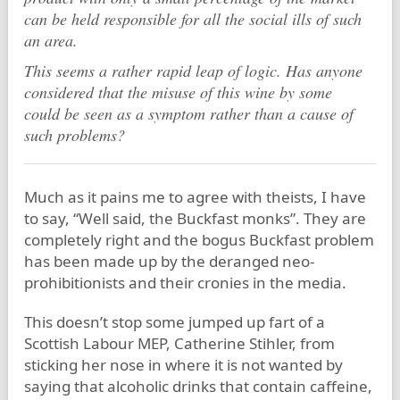
can be held responsible for all the social ills of such
an area.
This seems a rather rapid leap of logic. Has anyone
considered that the misuse of this wine by some
could be seen as a symptom rather than a cause of
such problems?
Much as it pains me to agree with theists, I have
to say, “Well said, the Buckfast monks”. They are
completely right and the bogus Buckfast problem
has been made up by the deranged neo-
prohibitionists and their cronies in the media.
This doesn’t stop some jumped up fart of a
Scottish Labour MEP, Catherine Stihler, from
sticking her nose in where it is not wanted by
saying that alcoholic drinks that contain caffeine,