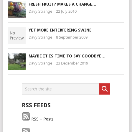
FRESH FRUIT? MAKES A CHANGE…
Davy Strange
22 July 2010
YET MORE INTERFERING SWINE
Davy Strange
8 September 2009
MAYBE IT IS TIME TO SAY GOODBYE…
Davy Strange
23 December 2019
RSS FEEDS
RSS – Posts