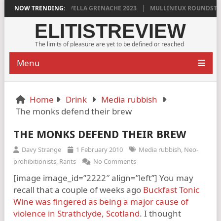
YLAN GRIGG’S VINYA VELLA GRENACHE 2023
NOW TRENDING:
MULLINEUX ROUNDSTONE 
ELITISTREVIEW
The limits of pleasure are yet to be defined or reached
Menu
Home
Drink
Media rubbish
The monks defend their brew
THE MONKS DEFEND THEIR BREW
Davy Strange
1 February 2010
Media rubbish
,
Neo-
prohibitionists
,
Rants
No Comments
[image image_id=”2222″ align=”left”] You may
recall that a couple of weeks ago
Buckfast Tonic
Wine was fingered as being a major cause of
violence in Strathclyde, Scotland
. I thought