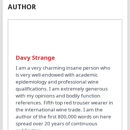
AUTHOR
Davy Strange
I am a very charming insane person who
is very well-endowed with academic
epidemiology and professional wine
qualifications. I am extremely generous
with my opinions and bodily function
references. Fifth top red trouser wearer in
the international wine trade. I am the
author of the first 800,000 words on here
spread over 20 years of continuous