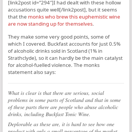
[link2post id=”294″]I had dealt with these hollow
accusations quite well[/link2post], but it seems
that the
monks who brew this euphemistic wine
are now standing up for themselves
.
They make some very good points, some of
which I covered. Buckfast accounts for just 0.5%
of alcoholic drinks sold in Scotland (1% in
Strathclyde), so it can hardly be the main catalyst
for alcohol-fuelled violence. The monks
statement also says:
What is clear is that there are serious, social
problems in some parts of Scotland and that in some
of these parts there are people who abuse alcoholic
drinks, including Buckfast Tonic Wine.
Deplorable as these are, it is hard to see how one
product with only a small percentage of the market