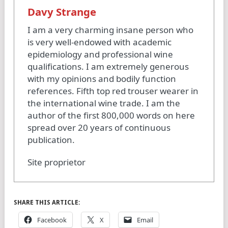
Davy Strange
I am a very charming insane person who
is very well-endowed with academic
epidemiology and professional wine
qualifications. I am extremely generous
with my opinions and bodily function
references. Fifth top red trouser wearer in
the international wine trade. I am the
author of the first 800,000 words on here
spread over 20 years of continuous
publication.
Site proprietor
SHARE THIS ARTICLE:
Facebook
X
Email