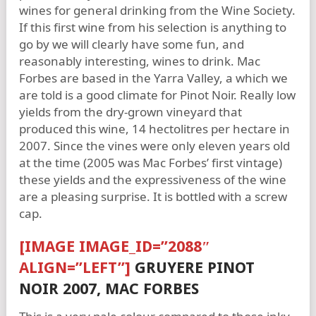
wines for general drinking from the Wine Society.
If this first wine from his selection is anything to
go by we will clearly have some fun, and
reasonably interesting, wines to drink. Mac
Forbes are based in the Yarra Valley, a which we
are told is a good climate for Pinot Noir. Really low
yields from the dry-grown vineyard that
produced this wine, 14 hectolitres per hectare in
2007. Since the vines were only eleven years old
at the time (2005 was Mac Forbes’ first vintage)
these yields and the expressiveness of the wine
are a pleasing surprise. It is bottled with a screw
cap.
[IMAGE IMAGE_ID=”2088″
ALIGN=”LEFT”]
GRUYERE PINOT
NOIR 2007, MAC FORBES