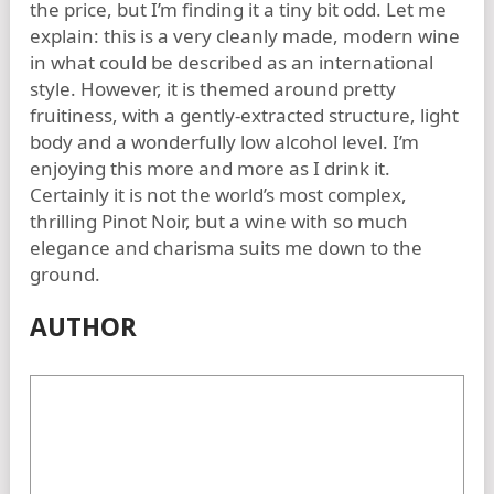
the price, but I’m finding it a tiny bit odd. Let me
explain: this is a very cleanly made, modern wine
in what could be described as an international
style. However, it is themed around pretty
fruitiness, with a gently-extracted structure, light
body and a wonderfully low alcohol level. I’m
enjoying this more and more as I drink it.
Certainly it is not the world’s most complex,
thrilling Pinot Noir, but a wine with so much
elegance and charisma suits me down to the
ground.
AUTHOR