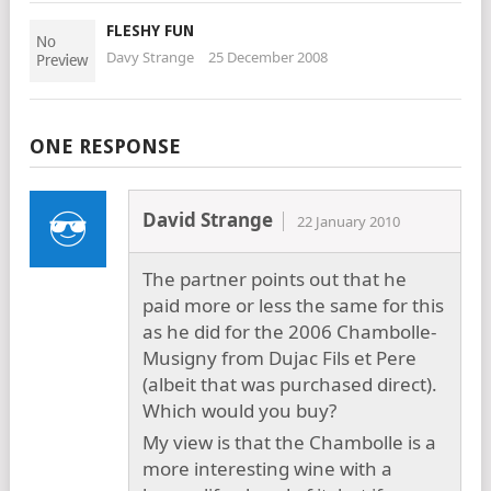
FLESHY FUN
Davy Strange
25 December 2008
ONE RESPONSE
David Strange
22 January 2010
The partner points out that he
paid more or less the same for this
as he did for the 2006 Chambolle-
Musigny from Dujac Fils et Pere
(albeit that was purchased direct).
Which would you buy?
My view is that the Chambolle is a
more interesting wine with a