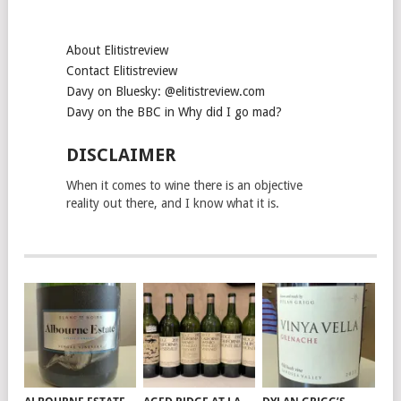
About Elitistreview
Contact Elitistreview
Davy on Bluesky: @elitistreview.com
Davy on the BBC in Why did I go mad?
DISCLAIMER
When it comes to wine there is an objective
reality out there, and I know what it is.