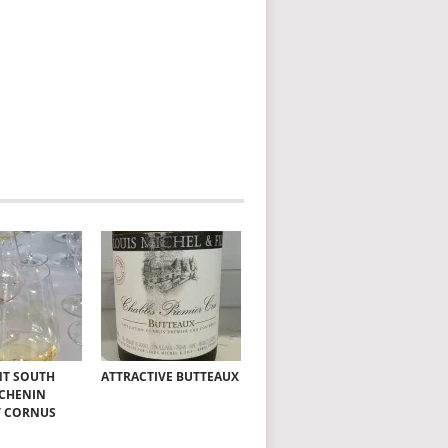
NT SOUTH
ATTRACTIVE BUTTEAUX
 CHENIN
T CORNUS