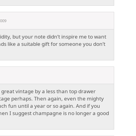
2009
idity, but your note didn’t inspire me to want
nds like a suitable gift for someone you don’t
 great vintage by a less than top drawer
stage perhaps. Then again, even the mighty
h fun until a year or so again. And if you
y then I suggest champagne is no longer a good