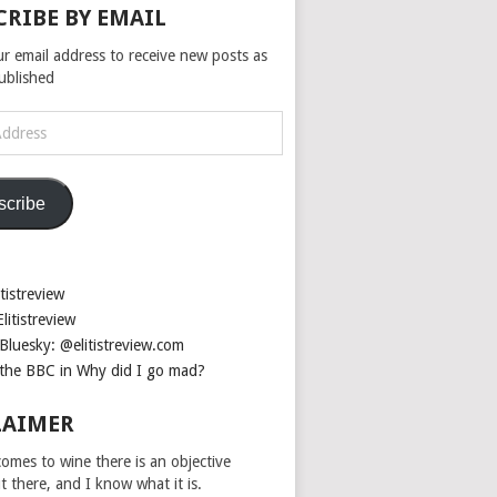
CRIBE BY EMAIL
ur email address to receive new posts as
published
scribe
tistreview
litistreview
Bluesky: @elitistreview.com
the BBC in Why did I go mad?
LAIMER
omes to wine there is an objective
ut there, and I know what it is.