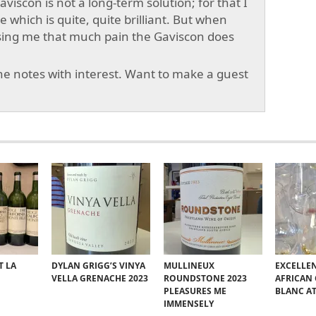
viscon is not a long-term solution; for that I
which is quite, quite brilliant. But when
sing me that much pain the Gaviscon does
e notes with interest. Want to make a guest
T LA
DYLAN GRIGG’S VINYA
MULLINEUX
EXCELLE
VELLA GRENACHE 2023
ROUNDSTONE 2023
AFRICAN
PLEASURES ME
BLANC A
IMMENSELY