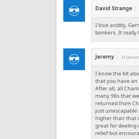
David Strange
I love acidity, Ge
bonkers. It really 
Jeremy
31 Januar
I know the bit abou
that you have an 
After all, all Cha
many 96s that wer
returned from Cha
just unescapable i
higher than that o
great for deeling
relief but encour