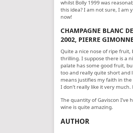
whilst Bolly 1999 was reasonabl
this idea? I am not sure, I a
now!
CHAMPAGNE BLANC DE 
2002, PIERRE GIMONN
Quite a nice nose of ripe fruit, 
thrilling. I suppose there is a 
palate has some good fruit, but 
too and really quite short and l
means justifies my faith in the
I don’t really like it very much
The quantity of Gaviscon I’ve h
wine is quite amazing.
AUTHOR