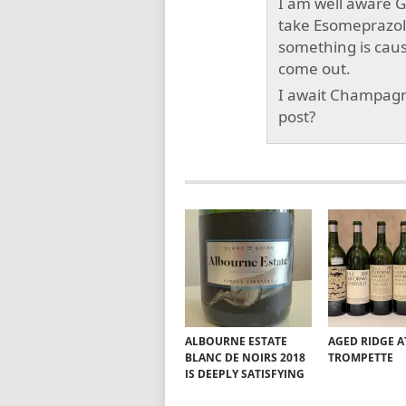
I am well aware Ga
take Esomeprazole 
something is cau
come out.
I await Champagn
post?
ALBOURNE ESTATE
AGED RIDGE A
BLANC DE NOIRS 2018
TROMPETTE
IS DEEPLY SATISFYING