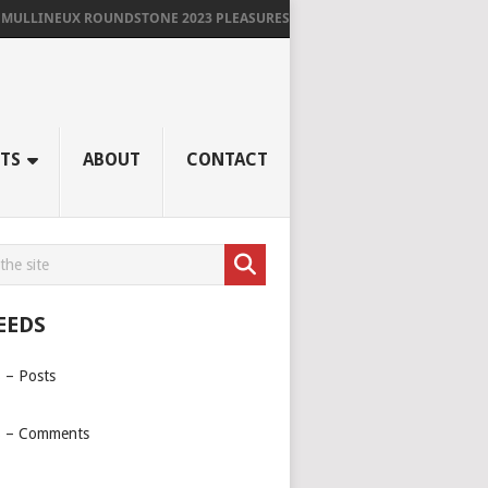
INEUX ROUNDSTONE 2023 PLEASURES ME IMMENSELY
TS
ABOUT
CONTACT
EEDS
 – Posts
 – Comments