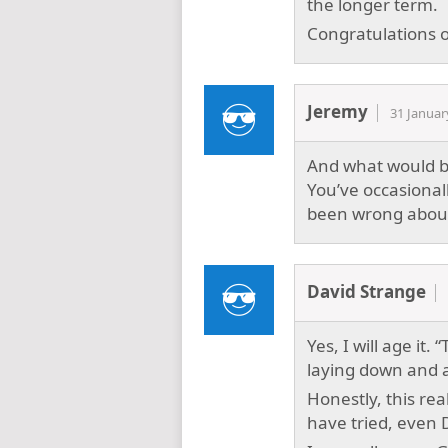
the longer term.
Congratulations on
Jeremy
31 Januar
And what would be
You’ve occasional
been wrong about 
David Strange
Yes, I will age it. 
laying down and a
Honestly, this rea
have tried, even 