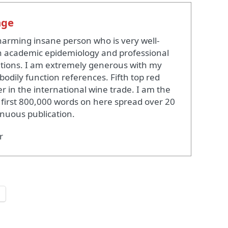
nge
harming insane person who is very well-
 academic epidemiology and professional
ations. I am extremely generous with my
bodily function references. Fifth top red
r in the international wine trade. I am the
 first 800,000 words on here spread over 20
inuous publication.
r