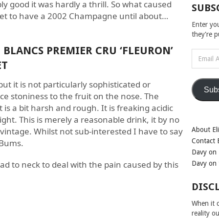
y good it was hardly a thrill. So what caused
SUBS
m yet to have a 2002 Champagne until about…
Enter yo
they're 
BLANCS PREMIER CRU ‘FLEURON’
Email
ET
Address
but it is not particularly sophisticated or
Sub
nice stoniness to the fruit on the nose. The
is a bit harsh and rough. It is freaking acidic
ight. This is merely a reasonable drink, it by no
 vintage. Whilst not sub-interested I have to say
About Eli
Contact E
. Bums.
Davy on 
ad to neck to deal with the pain caused by this
Davy on 
DISC
When it c
reality o