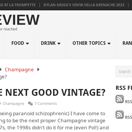
LA TROMPETTE
DYLAN GRIGG’S VINYA VELLA GRENACHE 2023
MULL
EVIEW
 or reached
FOOD
DRINK
OTHER TOPICS
RAN
Champagne
age?
RSS F
HE NEXT GOOD VINTAGE?
RSS
Champagne
7 Comments
being paranoid schizophrenic) I have come to
RSS
oing to be the next proper Champagne vintage
97s, the 1998s didn’t do it for me (even Pol!) and