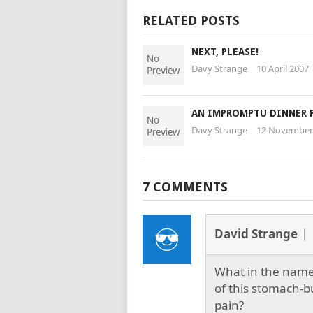
RELATED POSTS
NEXT, PLEASE!
Davy Strange
10 April 2007
AN IMPROMPTU DINNER 
Davy Strange
12 November
7 COMMENTS
David Strange
What in the name 
of this stomach-b
pain?