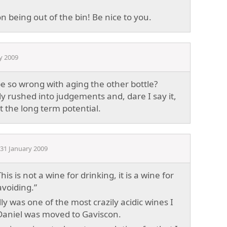
 being out of the bin! Be nice to you.
y 2009
 so wrong with aging the other bottle?
ly rushed into judgements and, dare I say it,
the long term potential.
31 January 2009
“This is not a wine for drinking, it is a wine for
voiding.”
lly was one of the most crazily acidic wines I
Daniel was moved to Gaviscon.