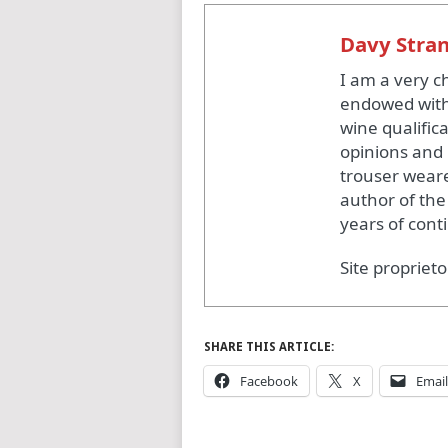
Davy Stra
I am a very c
endowed with
wine qualific
opinions and 
trouser weare
author of the
years of cont
Site proprieto
SHARE THIS ARTICLE:
Facebook
X
Email