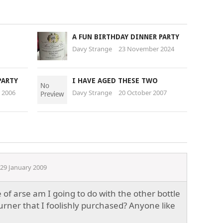
A FUN BIRTHDAY DINNER PARTY
Davy Strange
23 November 2024
PARTY
I HAVE AGED THESE TWO
 2006
Davy Strange
20 October 2007
29 January 2009
of arse am I going to do with the other bottle
urner that I foolishly purchased? Anyone like