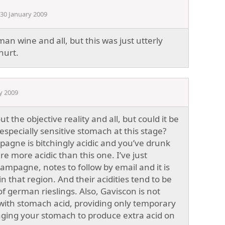
30 January 2009
rman wine and all, but this was just utterly
hurt.
y 2009
t the objective reality and all, but could it be
especially sensitive stomach at this stage?
mpagne is bitchingly acidic and you’ve drunk
e more acidic than this one. I’ve just
mpagne, notes to follow by email and it is
n that region. And their acidities tend to be
f german rieslings. Also, Gaviscon is not
 with stomach acid, providing only temporary
aging your stomach to produce extra acid on