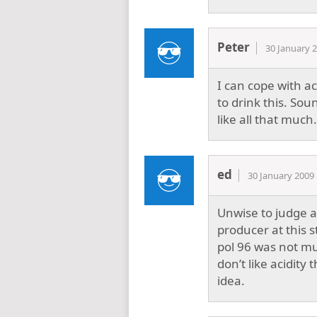
Peter
30 January 
I can cope with ac
to drink this. Sou
like all that much.
ed
30 January 2009
Unwise to judge a
producer at this 
pol 96 was not muc
don’t like acidit
idea.