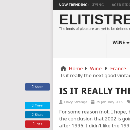
ESTATE BLANC DE NOIRS 2018 IS DEEPLY SATISFYING
NOW TRENDING:
AGED RIDGE AT 
ELITISTR
The limits of pleasure are yet to be defined
WINE
Home
Wine
France
Is it really the next good vint
Share
IS IT REALLY T
Davy Strange
29 January 2009
Tweet
For some reason (not, I hope, 
Share
the conclusion that 2002 is g
Pin it
after 1996. I didn’t like the 19