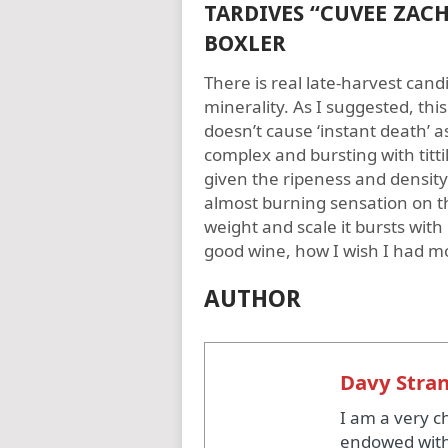
TARDIVES “CUVEE ZACH
BOXLER
There is real late-harvest cand
minerality. As I suggested, this 
doesn’t cause ‘instant death’ as
complex and bursting with tittil
given the ripeness and density o
almost burning sensation on the 
weight and scale it bursts with 
good wine, how I wish I had m
AUTHOR
Davy Stra
I am a very c
endowed with