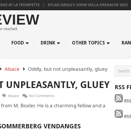
E AT LA TROMPETTE
DYLAN GRIGG’S VINYA VELLA GRENACHE 2023
EVIEW
 or reached
FOOD
DRINK
OTHER TOPICS
RAN
Alsace
Oddly, but not unpleasantly, gluey
T UNPLEASANTLY, GLUEY
RSS F
Alsace
No Comments
RSS
 from M. Boxler. He is a charming fellow and a
RSS
 SOMMERBERG VENDANGES