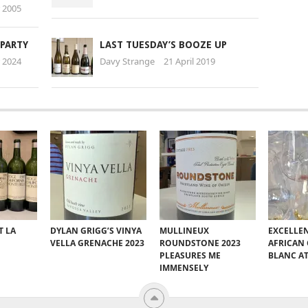
 2005
 PARTY
LAST TUESDAY’S BOOZE UP
 2024
Davy Strange
21 April 2019
T LA
DYLAN GRIGG’S VINYA
MULLINEUX
EXCELLE
VELLA GRENACHE 2023
ROUNDSTONE 2023
AFRICAN
PLEASURES ME
BLANC A
IMMENSELY