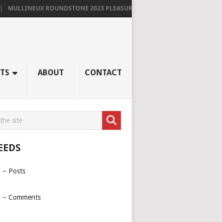
MULLINEUX ROUNDSTONE 2023 PLEASURES ME IMMENSELY
TS
ABOUT
CONTACT
EEDS
 – Posts
 – Comments