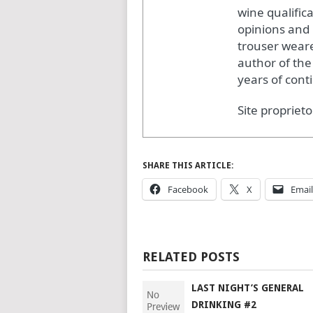
wine qualific
opinions and 
trouser weare
author of the
years of cont
Site proprieto
SHARE THIS ARTICLE:
Facebook
X
Email
RELATED POSTS
LAST NIGHT’S GENERAL
DRINKING #2