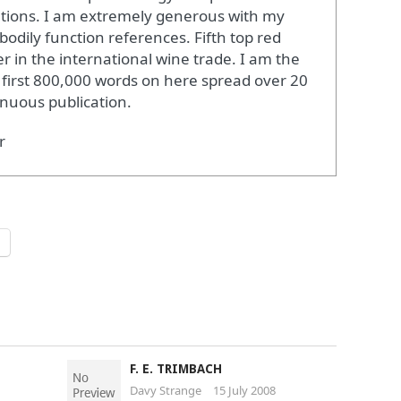
ations. I am extremely generous with my
bodily function references. Fifth top red
r in the international wine trade. I am the
 first 800,000 words on here spread over 20
inuous publication.
r
F. E. TRIMBACH
Davy Strange
15 July 2008