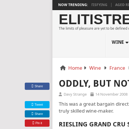
URNE ESTATE BLANC DE NOIRS 2018 IS DEEPLY SATISFYING
NOW TRENDING:
AGED RIDG
ELITISTR
The limits of pleasure are yet to be defined
WINE
Home
Wine
France
ODDLY, BUT NO
Share
Davy Strange
14 November 2008
This was a great bargain direct
Tweet
truly skilled wine-maker.
Share
RIESLING GRAND CRU
Pin it