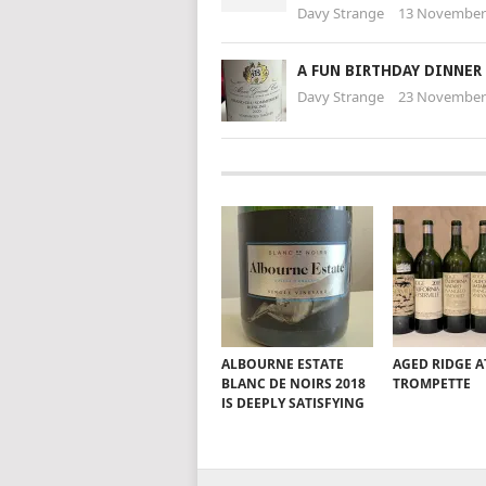
Davy Strange
13 November
A FUN BIRTHDAY DINNER
Davy Strange
23 November
ALBOURNE ESTATE
AGED RIDGE A
BLANC DE NOIRS 2018
TROMPETTE
IS DEEPLY SATISFYING