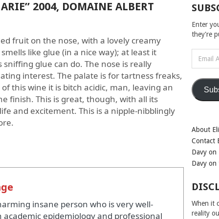
ARIE” 2004, DOMAINE ALBERT
SUBS
Enter yo
they're 
ied fruit on the nose, with a lovely creamy
smells like glue (in a nice way); at least it
Email
 sniffing glue can do. The nose is really
Address
ating interest. The palate is for tartness freaks,
f this wine it is bitch acidic, man, leaving an
Sub
finish. This is great, though, with all its
life and excitement. This is a nipple-nibblingly
ore.
About Eli
Contact E
Davy on 
Davy on 
nge
DISC
harming insane person who is very well-
When it c
reality o
 academic epidemiology and professional