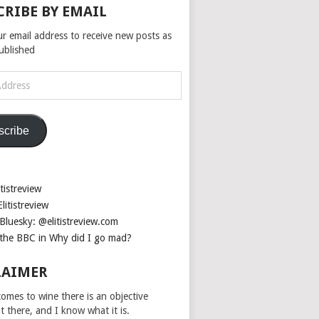
CRIBE BY EMAIL
ur email address to receive new posts as
published
scribe
tistreview
litistreview
Bluesky: @elitistreview.com
the BBC in Why did I go mad?
LAIMER
omes to wine there is an objective
ut there, and I know what it is.