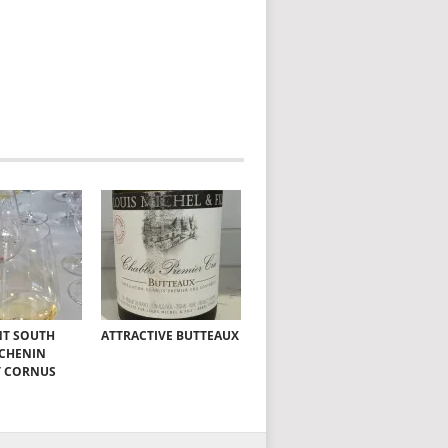
NT SOUTH
ATTRACTIVE BUTTEAUX
 CHENIN
T CORNUS