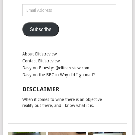
Email
Address
Subscribe
About Elitistreview
Contact Elitistreview
Davy on Bluesky: @elitistreview.com
Davy on the BBC in Why did I go mad?
DISCLAIMER
When it comes to wine there is an objective
reality out there, and I know what it is.