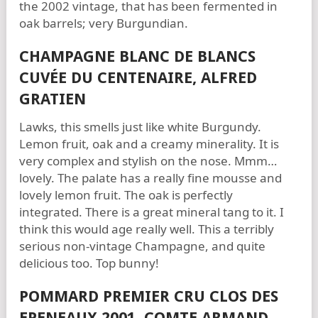
the 2002 vintage, that has been fermented in
oak barrels; very Burgundian.
CHAMPAGNE BLANC DE BLANCS
CUVÉE DU CENTENAIRE, ALFRED
GRATIEN
Lawks, this smells just like white Burgundy.
Lemon fruit, oak and a creamy minerality. It is
very complex and stylish on the nose. Mmm…
lovely. The palate has a really fine mousse and
lovely lemon fruit. The oak is perfectly
integrated. There is a great mineral tang to it. I
think this would age really well. This a terribly
serious non-vintage Champagne, and quite
delicious too. Top bunny!
POMMARD PREMIER CRU CLOS DES
EPENEAUX 2001, COMTE ARMAND