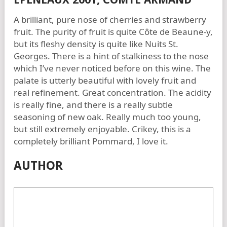
A brilliant, pure nose of cherries and strawberry
fruit. The purity of fruit is quite Côte de Beaune-y,
but its fleshy density is quite like Nuits St.
Georges. There is a hint of stalkiness to the nose
which I’ve never noticed before on this wine. The
palate is utterly beautiful with lovely fruit and
real refinement. Great concentration. The acidity
is really fine, and there is a really subtle
seasoning of new oak. Really much too young,
but still extremely enjoyable. Crikey, this is a
completely brilliant Pommard, I love it.
AUTHOR