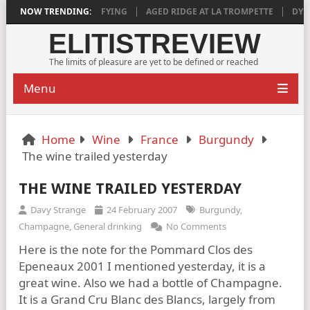
2018 IS DEEPLY SATISFYING
NOW TRENDING:
AGED RIDGE AT LA TROMPETTE
DYLAN
ELITISTREVIEW
The limits of pleasure are yet to be defined or reached
Menu
Home
Wine
France
Burgundy
The wine trailed yesterday
THE WINE TRAILED YESTERDAY
Davy Strange
24 February 2007
Burgundy
,
Champagne
,
General drinking
No Comments
Here is the note for the Pommard Clos des
Epeneaux 2001 I mentioned yesterday, it is a
great wine. Also we had a bottle of Champagne.
It is a Grand Cru Blanc des Blancs, largely from