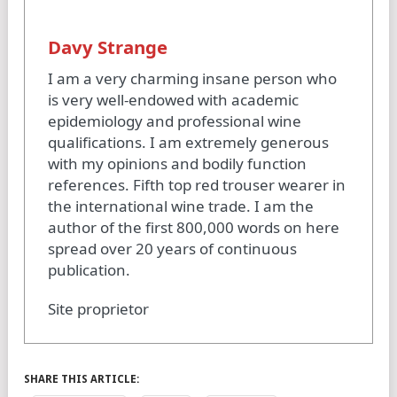
Davy Strange
I am a very charming insane person who
is very well-endowed with academic
epidemiology and professional wine
qualifications. I am extremely generous
with my opinions and bodily function
references. Fifth top red trouser wearer in
the international wine trade. I am the
author of the first 800,000 words on here
spread over 20 years of continuous
publication.
Site proprietor
SHARE THIS ARTICLE: