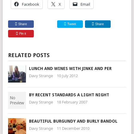
Facebook
X
Email
Share
Tweet
Share
Pin it
RELATED POSTS
LUNCH AND WINES WITH JINKE AND PER
Davy Strange
10 July 2012
BY RECENT STANDARDS A LIGHT NIGHT
Davy Strange
18 February 2007
BEAUTIFUL BURGUNDY AND BURLY BANDOL
Davy Strange
11 December 2010