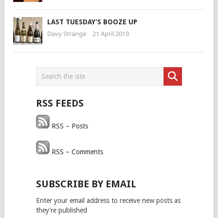
LAST TUESDAY’S BOOZE UP
Davy Strange
21 April 2019
RSS FEEDS
RSS – Posts
RSS – Comments
SUBSCRIBE BY EMAIL
Enter your email address to receive new posts as
they're published