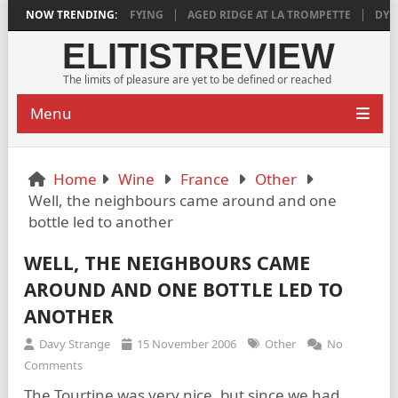
 2018 IS DEEPLY SATISFYING
NOW TRENDING:
AGED RIDGE AT LA TROMPETTE
DYLA
ELITISTREVIEW
The limits of pleasure are yet to be defined or reached
Menu
Home
Wine
France
Other
Well, the neighbours came around and one
bottle led to another
WELL, THE NEIGHBOURS CAME
AROUND AND ONE BOTTLE LED TO
ANOTHER
Davy Strange
15 November 2006
Other
No
Comments
The Tourtine was very nice, but since we had