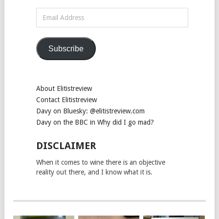
Email
Address
Subscribe
About Elitistreview
Contact Elitistreview
Davy on Bluesky: @elitistreview.com
Davy on the BBC in Why did I go mad?
DISCLAIMER
When it comes to wine there is an objective
reality out there, and I know what it is.