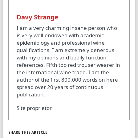
Davy Strange
I am a very charming insane person who
is very well-endowed with academic
epidemiology and professional wine
qualifications. I am extremely generous
with my opinions and bodily function
references. Fifth top red trouser wearer in
the international wine trade. I am the
author of the first 800,000 words on here
spread over 20 years of continuous
publication.
Site proprietor
SHARE THIS ARTICLE: