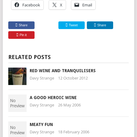
Facebook
X
Email
Share
Tweet
Share
Pin it
RELATED POSTS
RED WINE AND TRANQUILISERS
Davy Strange
12 October 2012
A GOOD HEROIC WINE
Davy Strange
26 May 2006
MEATY FUN
Davy Strange
18 February 2006