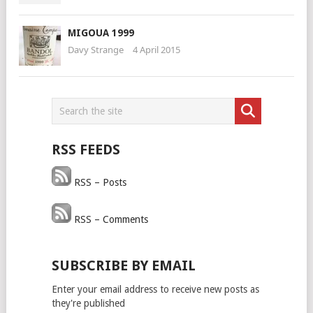
MIGOUA 1999
Davy Strange
4 April 2015
RSS FEEDS
RSS – Posts
RSS – Comments
SUBSCRIBE BY EMAIL
Enter your email address to receive new posts as
they're published