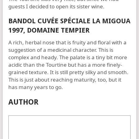
guests I decided to open its sister wine.
BANDOL CUVÉE SPÉCIALE LA MIGOUA
1997, DOMAINE TEMPIER
A rich, herbal nose that is fruity and floral with a
suggestion of a medicinal character. This is
complex and heady. The palate is a tiny bit more
acidic than the Tourtine but has a more finely-
grained texture. It is still pretty silky and smooth.
This is just about reaching maturity, too, but it
has many years to go.
AUTHOR