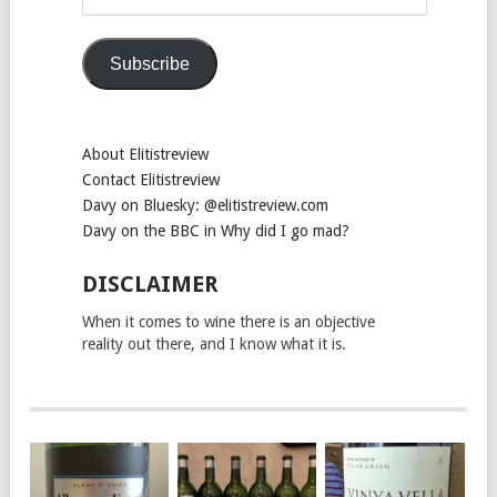
Address
Subscribe
About Elitistreview
Contact Elitistreview
Davy on Bluesky: @elitistreview.com
Davy on the BBC in Why did I go mad?
DISCLAIMER
When it comes to wine there is an objective
reality out there, and I know what it is.