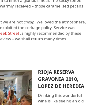
 to finish a glorious meal. The sticky toffee
y warmly received – those caramelised pecans
ut we are not
cheap
. We loved the atmosphere,
exploited the corkage policy. Service was
eek Street
Is highly recommended by these
review – we shall return many times.
RIOJA RESERVA
GRAVONIA 2010,
LOPEZ DE HEREDIA
Drinking this wonderful
wine is like seeing an old