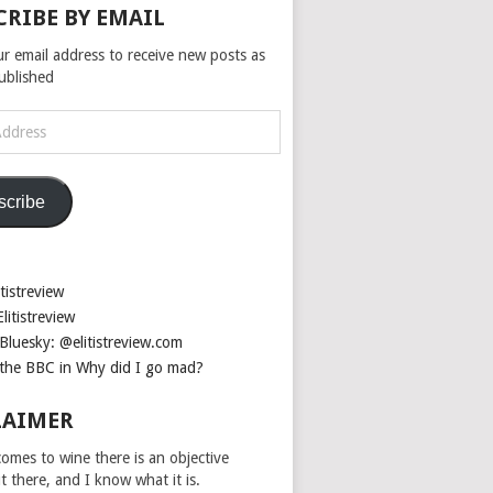
CRIBE BY EMAIL
ur email address to receive new posts as
published
scribe
tistreview
litistreview
Bluesky: @elitistreview.com
the BBC in Why did I go mad?
LAIMER
omes to wine there is an objective
ut there, and I know what it is.