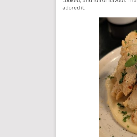
cooked, and full of flavour. Th
adored it.