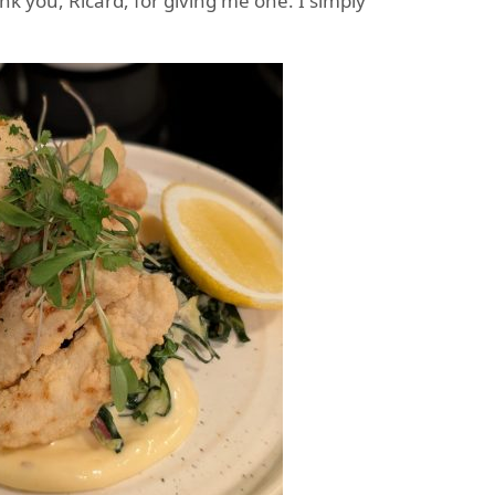
ank you, Ricard, for giving me one. I simply