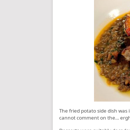
The fried potato side dish was 
cannot comment on the… er