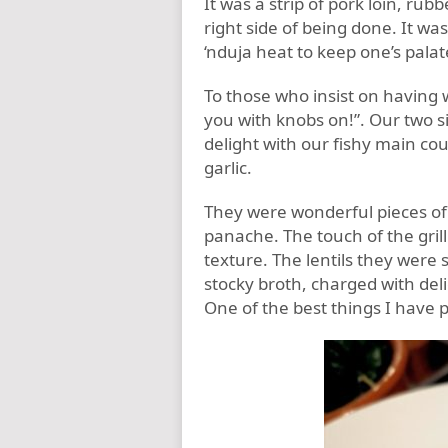
It was a strip of pork loin, rub
right side of being done. It wa
‘nduja heat to keep one’s palate
To those who insist on having w
you with knobs on!”. Our two 
delight with our fishy main cou
garlic.
They were wonderful pieces of 
panache. The touch of the grill
texture. The lentils they were 
stocky broth, charged with deli
One of the best things I have 