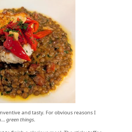
inventive and tasty. For obvious reasons I
gh…
green things
.