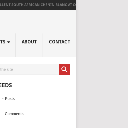
UTH AFRICAN CHENIN BLANC AT CORNUS
AGED RIDGE AT LA TROMPET
TS
ABOUT
CONTACT
EEDS
 – Posts
 – Comments