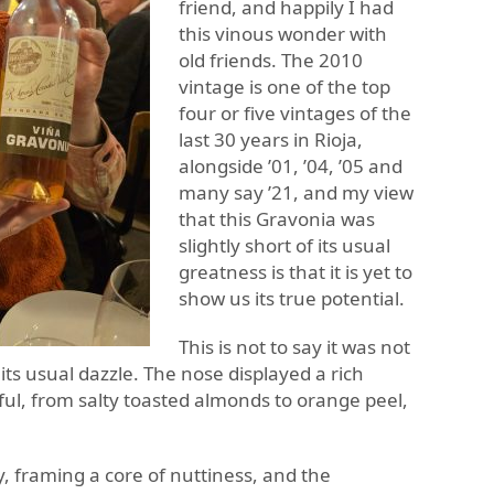
friend, and happily I had
this vinous wonder with
old friends. The 2010
vintage is one of the top
four or five vintages of the
last 30 years in Rioja,
alongside ’01, ’04, ’05 and
many say ’21, and my view
that this Gravonia was
slightly short of its usual
greatness is that it is yet to
show us its true potential.
This is not to say it was not
w its usual dazzle. The nose displayed a rich
ul, from salty toasted almonds to orange peel,
ty, framing a core of nuttiness, and the