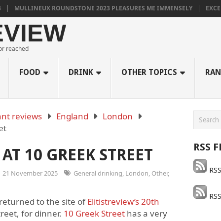
INEUX ROUNDSTONE 2023 PLEASURES ME IMMENSELY
EXCELLENT SO
EVIEW
 or reached
FOOD
DRINK
OTHER TOPICS
RAN
nt reviews
England
London
et
RSS F
AT 10 GREEK STREET
RSS
21 November 2025
General drinking
,
London
,
Other
,
RSS
 returned to the site of
Elitistreview’s 20
th
reet, for dinner.
10 Greek Street
has a very