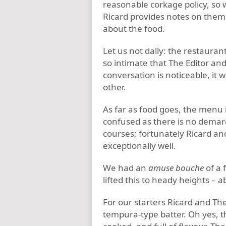
reasonable corkage policy, so 
Ricard provides notes on them 
about the food.
Let us not dally: the restaurant 
so intimate that The Editor and
conversation is noticeable, it 
other.
As far as food goes, the menu i
confused as there is no demar
courses; fortunately Ricard an
exceptionally well.
We had an
amuse bouche
of a 
lifted this to heady heights – a
For our starters Ricard and The
tempura-type batter. Oh yes, t