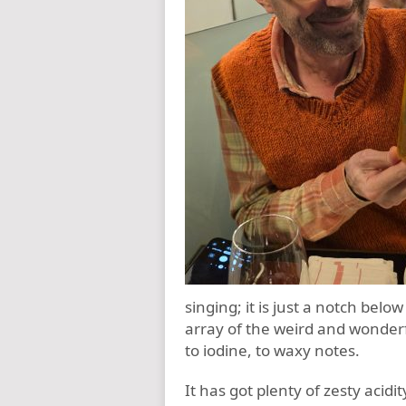
singing; it is just a notch belo
array of the weird and wonderf
to iodine, to waxy notes.
It has got plenty of zesty acidi