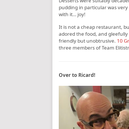
Desserts were suitably decadent
pudding in particular was ver
with it… joy!
It is not a cheap restaurant, b
adored the food, and gleefully 
friendly but unobtrusive.
10 Gr
three members of Team Elitist
Over to Ricard!