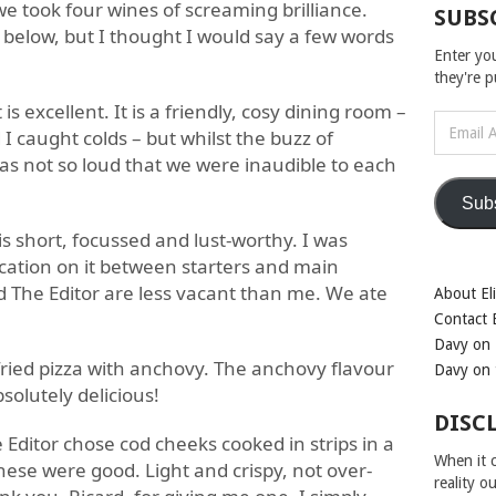
we took four wines of screaming brilliance.
SUBS
below, but I thought I would say a few words
Enter yo
they're 
is excellent. It is a friendly, cosy dining room –
Email
 I caught colds – but whilst the buzz of
Address
was not so loud that we were inaudible to each
Sub
s short, focussed and lust-worthy. I was
cation on it between starters and main
d The Editor are less vacant than me. We ate
About Eli
Contact E
Davy on 
fried pizza with anchovy. The anchovy flavour
Davy on 
bsolutely delicious!
DISC
 Editor chose cod cheeks cooked in strips in a
When it c
hese were good. Light and crispy, not over-
reality o