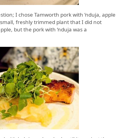
stion; I chose Tamworth pork with ‘nduja, apple
mall, freshly trimmed plant that I did not
apple, but the pork with ‘nduja was a