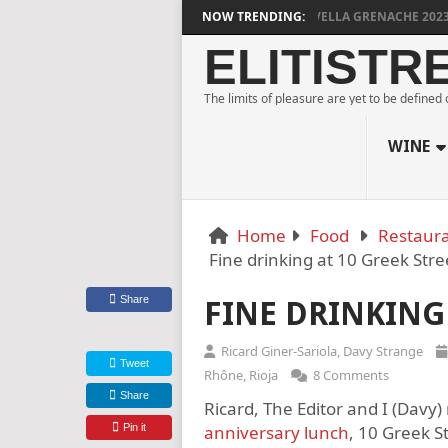
DYLAN GRIGG’S VINYA VELLA GRENACHE 2023
NOW TRENDING:
MULL
ELITISTR
The limits of pleasure are yet to be defined
WINE
Home
Food
Restaura
Fine drinking at 10 Greek Stre
Share
FINE DRINKING 
Ricard Giner-Sariola
,
Davy Strange
Tweet
Rhône
,
Rioja
8 Comments
Share
Ricard, The Editor and I (Davy)
Pin it
anniversary lunch
, 10 Greek St