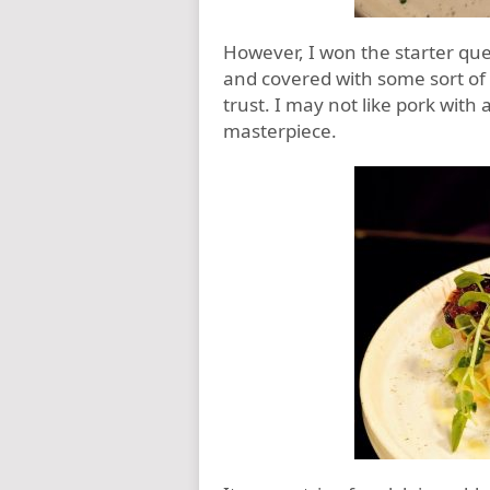
However, I won the starter que
and covered with some sort of s
trust. I may not like pork with 
masterpiece.