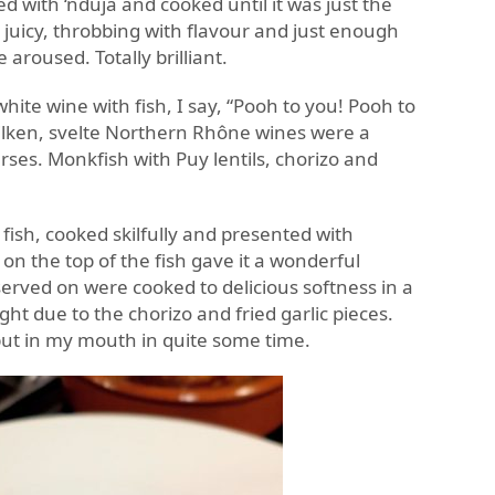
bed with ‘nduja and cooked until it was just the
s juicy, throbbing with flavour and just enough
 aroused. Totally brilliant.
hite wine with fish, I say, “Pooh to you! Pooh to
silken, svelte Northern Rhône wines were a
rses. Monkfish with Puy lentils, chorizo and
fish, cooked skilfully and presented with
 on the top of the fish gave it a wonderful
served on were cooked to delicious softness in a
ght due to the chorizo and fried garlic pieces.
put in my mouth in quite some time.