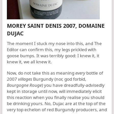
MOREY SAINT DENIS 2007, DOMAINE
DUJAC
The moment I stuck my nose into this, and The
Editor can confirm this, my legs prickled with
goose bumps. It was terribly good: I knew it, it
knew it, we all knew it.
Now, do not take this as meaning
every
bottle of
2007
villages
Burgundy (nor, god forbid,
Bourgogne Rouge
) you have dreadfully-advisedly
kept in storage until now, will immediately elicit
this reaction when you finally realise you should
be drinking yours. No, Dujac are at the top of the
very top echelon of red Burgundy producers, and