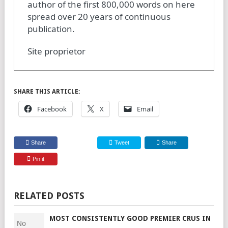
author of the first 800,000 words on here
spread over 20 years of continuous
publication.
Site proprietor
SHARE THIS ARTICLE:
Facebook
X
Email
Share
Tweet
Share
Pin it
RELATED POSTS
MOST CONSISTENTLY GOOD PREMIER CRUS IN