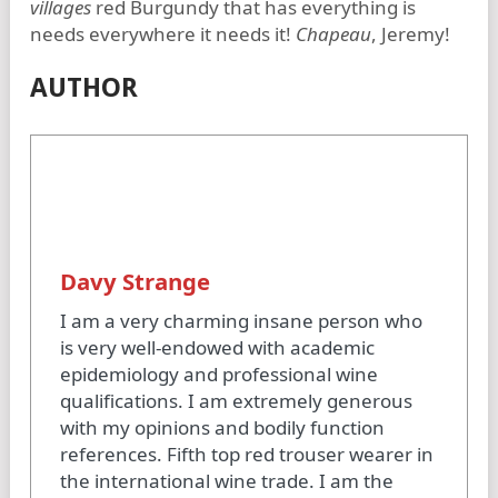
villages
red Burgundy that has everything is
needs everywhere it needs it!
Chapeau
, Jeremy!
AUTHOR
Davy Strange
I am a very charming insane person who
is very well-endowed with academic
epidemiology and professional wine
qualifications. I am extremely generous
with my opinions and bodily function
references. Fifth top red trouser wearer in
the international wine trade. I am the