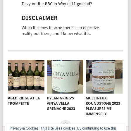
Davy on the BBC in Why did I go mad?
DISCLAIMER
When it comes to wine there is an objective
reality out there, and I know what it is.
AGED RIDGE AT LA
DYLAN GRIGG’S
MULLINEUX
TROMPETTE
VINYA VELLA
ROUNDSTONE 2023
GRENACHE 2023
PLEASURES ME
IMMENSELY
Privacy & Cookies: This site uses cookies. By continuing to use this