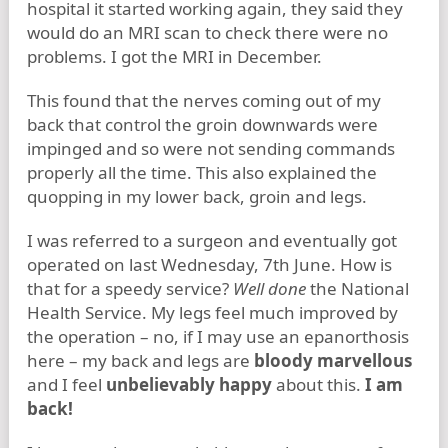
hospital it started working again, they said they
would do an MRI scan to check there were no
problems. I got the MRI in December.
This found that the nerves coming out of my
back that control the groin downwards were
impinged and so were not sending commands
properly all the time. This also explained the
quopping in my lower back, groin and legs.
I was referred to a surgeon and eventually got
operated on last Wednesday, 7th June. How is
that for a speedy service?
Well done
the National
Health Service. My legs feel much improved by
the operation – no, if I may use an epanorthosis
here – my back and legs are
bloody marvellous
and I feel
unbelievably happy
about this.
I am
back!