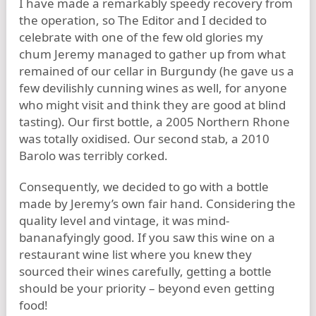
I have made a remarkably speedy recovery from
the operation, so The Editor and I decided to
celebrate with one of the few old glories my
chum Jeremy managed to gather up from what
remained of our cellar in Burgundy (he gave us a
few devilishly cunning wines as well, for anyone
who might visit and think they are good at blind
tasting). Our first bottle, a 2005 Northern Rhone
was totally oxidised. Our second stab, a 2010
Barolo was terribly corked.
Consequently, we decided to go with a bottle
made by Jeremy’s own fair hand. Considering the
quality level and vintage, it was mind-
bananafyingly good. If you saw this wine on a
restaurant wine list where you knew they
sourced their wines carefully, getting a bottle
should be your priority – beyond even getting
food!