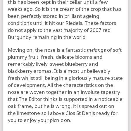
this has been kept in their cellar until a few
weeks ago. So it is the cream of the crop that has
been perfectly stored in brilliant ageing
conditions until it hit our Riedels. These factors
do not apply to the vast majority of 2007 red
Burgundy remaining in the world.
Moving on, the nose is a fantastic
melange
of soft
plummy fruit, fresh, delicate blooms and
remarkably lively, sweet blueberry and
blackberry aromas. It is almost unbelievably
fresh whilst still being in a gloriously mature state
of development. All the characteristics on the
nose are woven together in an involute tapestry
that The Editor thinks is supported in a noticeable
oak frame, but he is wrong, it is spread out on
the limestone soil above Clos St Denis ready for
you to enjoy your picnic on.