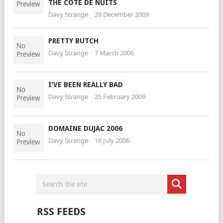
THE COTE DE NUITS
Davy Strange
29 December 2009
PRETTY BUTCH
Davy Strange
7 March 2006
I’VE BEEN REALLY BAD
Davy Strange
25 February 2009
DOMAINE DUJAC 2006
Davy Strange
18 July 2006
RSS FEEDS