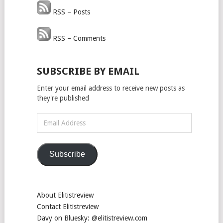
RSS – Posts
RSS – Comments
SUBSCRIBE BY EMAIL
Enter your email address to receive new posts as
they're published
Email
Address
Subscribe
About Elitistreview
Contact Elitistreview
Davy on Bluesky: @elitistreview.com