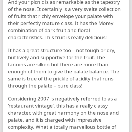
And your picnic is as remarkable as the tapestry
of the nose. It certainly is a very svelte collection
of fruits that richly envelope your palate with
their perfectly mature class. It has the Morey
combination of dark fruit and floral
characteristics. This fruit is really delicious!
It has a great structure too – not tough or dry,
but lively and supportive for the fruit. The
tannins are silken but there are more than
enough of them to give the palate balance. The
same is true of the prickle of acidity that runs
through the palate – pure class!
Considering 2007 is negatively referred to as a
‘restaurant vintage’, this has a really classy
character, with great harmony on the nose and
palate, and it is charged with impressive
complexity. What a totally marvellous bottle of