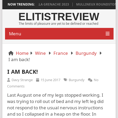
 GRIGG’S VINYA VELLA GRENACHE 2023
NOW TRENDING:
MULLINEUX ROUNDSTONE 202
ELITISTREVIEW
The limits of pleasure are yet to be defined or reached
Menu
Home
Wine
France
Burgundy
I am back!
I AM BACK!
Davy Strange
15 June 2017
Burgundy
No
Comments
Last August one of my legs stopped working. I
was trying to roll out of bed and my left leg did
not respond to the usual nervous instructions
and so I collapsed in a heap on the floor. In