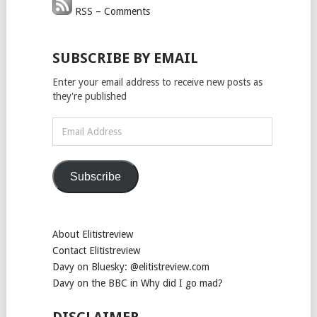
RSS – Comments
SUBSCRIBE BY EMAIL
Enter your email address to receive new posts as
they're published
Email
Address
Subscribe
About Elitistreview
Contact Elitistreview
Davy on Bluesky: @elitistreview.com
Davy on the BBC in Why did I go mad?