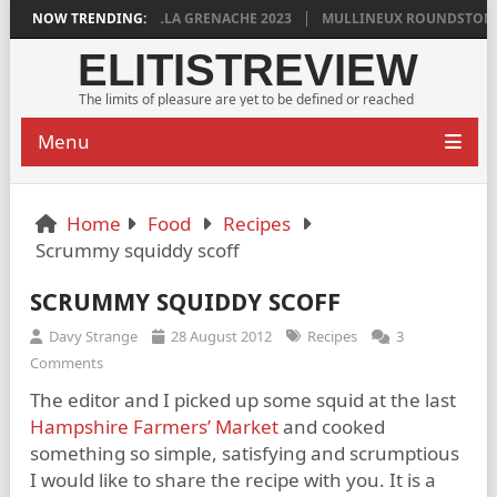
N GRIGG’S VINYA VELLA GRENACHE 2023
NOW TRENDING:
MULLINEUX ROUNDSTONE 202
ELITISTREVIEW
The limits of pleasure are yet to be defined or reached
Menu
Home
Food
Recipes
Scrummy squiddy scoff
SCRUMMY SQUIDDY SCOFF
Davy Strange
28 August 2012
Recipes
3
Comments
The editor and I picked up some squid at the last
Hampshire Farmers’ Market
and cooked
something so simple, satisfying and scrumptious
I would like to share the recipe with you. It is a