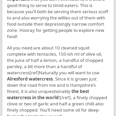
good thing to serve to timid eaters. This is
because you’ll both be serving them serious scoff
to and also worrying the willies out of them with
food outside their depressingly narrow comfort
zone. Hooray for getting people to explore new
food!
All you need are about 10 cleaned squid
complete with tentacles, 150-ish ml of olive oil,
the juice of half a lemon, a handful of chopped
parsley, a bit more than a handful of
watercress[ref]Naturally you will want to use
Alresford watercress
. Since it is grown just
down the road from me and is Hampshire’s
finest, it is also unquestionably
the best
watercress in the world
![/ref], a finely chopped
clove or two of garlic and half a green chilli also
finely chopped. You’ll need some oil for deep-