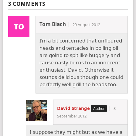
3 COMMENTS
Tom Blach
29 August 2012
I’m a bit concerned that unfloured
heads and tentacles in boiling oil
are going to spit like buggery and
cause nasty burns to an innocent
enthusiast, David. Otherwise it
sounds delicious though one could
perfectly well grill the heads too.
David Strange
3
September 2012
I suppose they might but as we have a