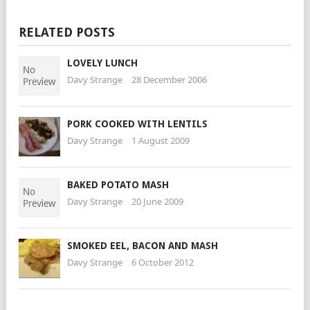
RELATED POSTS
LOVELY LUNCH
Davy Strange
28 December 2006
PORK COOKED WITH LENTILS
Davy Strange
1 August 2009
BAKED POTATO MASH
Davy Strange
20 June 2009
SMOKED EEL, BACON AND MASH
Davy Strange
6 October 2012