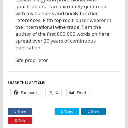
qualifications. I am extremely generous
with my opinions and bodily function
references. Fifth top red trouser wearer in
the international wine trade. I am the
author of the first 800,000 words on here
spread over 20 years of continuous
publication.
Site proprietor
SHARE THIS ARTICLE:
Facebook
X
Email
Share
Tweet
Share
Pin it