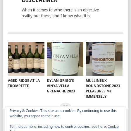
DISCLAIMER
When it comes to wine there is an objective
reality out there, and I know what it is.
AGED RIDGE AT LA
DYLAN GRIGG’S
MULLINEUX
TROMPETTE
VINYA VELLA
ROUNDSTONE 2023
GRENACHE 2023
PLEASURES ME
IMMENSELY
Privacy & Cookies: This site uses cookies. By continuing to use this
website, you agree to their use.
ELITISTREVIEW
COPYRIGHT © 2026.
THEME BY
To find out more, including how to control cookies, see here:
Cookie
MYTHEMESHOP