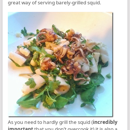
great way of serving barely-grilled squid.
As you need to hardly grill the squid (
incredibly
important
that you don’t overcook it) it is also a