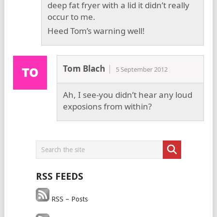
deep fat fryer with a lid it didn’t really
occur to me.
Heed Tom’s warning well!
Tom Blach
5 September 2012
Ah, I see-you didn’t hear any loud
exposions from within?
RSS FEEDS
RSS – Posts