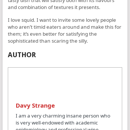
tasty dish that will satisfy both with its flavours
and combination of textures it presents.
I love squid. I want to invite some lovely people
who aren’t timid eaters around and make this for
them; it’s even better for satisfying the
sophisticated than scaring the silly.
AUTHOR
Davy Strange
I am a very charming insane person who
is very well-endowed with academic
epidemiology and professional wine