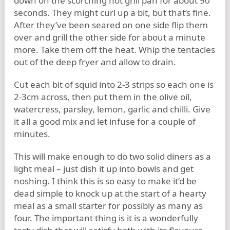
down on the scorching hot grill pan for about 90
seconds. They might curl up a bit, but that’s fine.
After they’ve been seared on one side flip them
over and grill the other side for about a minute
more. Take them off the heat. Whip the tentacles
out of the deep fryer and allow to drain.
Cut each bit of squid into 2-3 strips so each one is
2-3cm across, then put them in the olive oil,
watercress, parsley, lemon, garlic and chilli. Give
it all a good mix and let infuse for a couple of
minutes.
This will make enough to do two solid diners as a
light meal – just dish it up into bowls and get
noshing. I think this is so easy to make it’d be
dead simple to knock up at the start of a hearty
meal as a small starter for possibly as many as
four. The important thing is it is a wonderfully