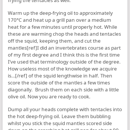
frying the tentacles as well.
Warm up the deep-frying oil to approximately
170°C and heat up a grill pan over a medium
heat for a few minutes until properly hot. While
these are warming chop the heads and tentacles
off the squid, keeping them, and cut the
mantles[ref]I did an invertebrates course as part
of my first degree and I think this is the first time
I’ve used that terminology outside of the degree.
How useless most of the knowledge we acquire
is…[/ref] of the squid lengthwise in half. Then
score the outside of the mantles a few times
diagonally. Brush them on each side with a little
olive oil. Now you are ready to cook.
Dump all your heads complete with tentacles into
the hot deep-frying oil. Leave them bubbling
whilst you stick the squid mantles scored side