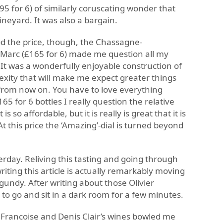
5 for 6) of similarly coruscating wonder that
neyard. It was also a bargain.
Sod the price, though, the Chassagne-
-Marc (£165 for 6) made me question all my
It was a wonderfully enjoyable construction of
xity that will make me expect greater things
from now on. You have to love everything
65 for 6 bottles I really question the relative
is so affordable, but it is really is great that it is
t this price the ‘Amazing’-dial is turned beyond
erday. Reliving this tasting and going through
iting this article is actually remarkably moving
rgundy. After writing about those Olivier
to go and sit in a dark room for a few minutes.
 Francoise and Denis Clair’s wines bowled me