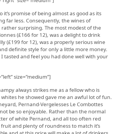
”right” size=”medium”]
o it’s promise of being almost as good as its
ng far less. Consequently, the wines of
 rather surprising. The most modest of the
onnes (£166 for 12), was a delight to drink
lly (£199 for 12), was a properly serious wine
d definite style for only a little more money.
 I tasted and feel you had done well with your
”left” size=”medium”]
mpy always strikes me as a fellow who is
 whites he showed gave me an awful lot of fun.
 vineyard, Pernand-Vergelesses Le Combottes
 not be so enjoyable. Rather than the normal
ter of white Pernand, and all too often red
fruit and plenty of roundness to match it’s
ble and at this price will make a lot of drinkers