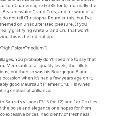
Corton-Charlemagne (£385 for 6), normally the
de Beaune white Grand Crus, and for want of a
e do not tell Christophe Roumier this, but I’ve
 themed on unadulterated pleasure. If you
, really gratifying white Grand Cru that won’t
g this is the red-hot tip.
”right” size=”medium”]
illages. You probably don’t need me to say that
 Meursault at all quality levels; the Tillets
icious, but then so was his Bourgogne Blanc
e occasion when it’s had a few years age on it,
nably good Meursault Premier Cru. His wines
ing entities of brilliance.
ith Sauzet’s village (£315 for 12) and 1er Cru Les
ad the poise and elegance one hopes for from
not-excessive prices, had plenty of freshness