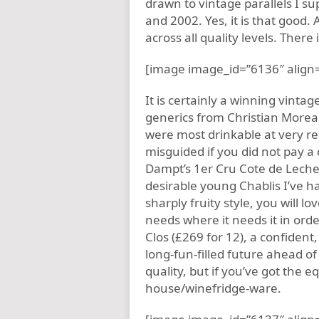
drawn to vintage parallels I s
and 2002. Yes, it is that good. 
across all quality levels. There i
[image image_id=”6136″ align=
It is certainly a winning vintag
generics from Christian Moreau
were most drinkable at very r
misguided if you did not pay a
Dampt’s 1er Cru Cote de Lechet
desirable young Chablis I’ve ha
sharply fruity style, you will lo
needs where it needs it in ord
Clos (£269 for 12), a confident,
long-fun-filled future ahead o
quality, but if you’ve got the 
house/winefridge-ware.