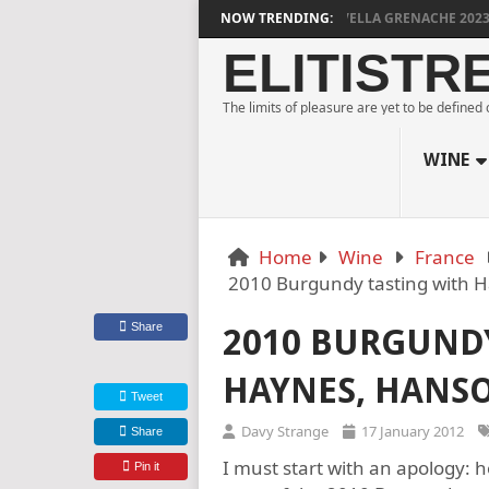
DYLAN GRIGG’S VINYA VELLA GRENACHE 2023
NOW TRENDING:
MU
ELITISTR
The limits of pleasure are yet to be defined
WINE
Home
Wine
France
2010 Burgundy tasting with 
Share
2010 BURGUND
HAYNES, HANS
Tweet
Davy Strange
17 January 2012
Share
I must start with an apology: 
Pin it