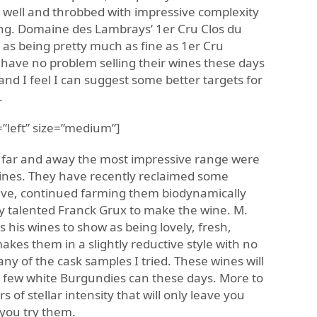
e well and throbbed with impressive complexity
ing. Domaine des Lambrays’ 1er Cru Clos du
e as being pretty much as fine as 1er Cru
have no problem selling their wines these days
 and I feel I can suggest some better targets for
.
”left” size=”medium”]
 far and away the most impressive range were
wines. They have recently reclaimed some
ive, continued farming them biodynamically
 talented Franck Grux to make the wine. M.
 his wines to show as being lovely, fresh,
es them in a slightly reductive style with no
any of the cask samples I tried. These wines will
 few white Burgundies can these days. More to
s of stellar intensity that will only leave you
 you try them.