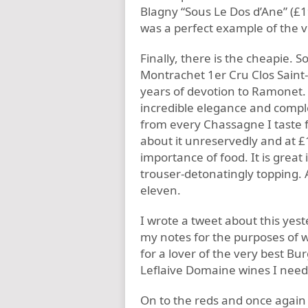
Blagny “Sous Le Dos d’Ane” (£19
was a perfect example of the vi
Finally, there is the cheapie. 
Montrachet 1er Cru Clos Saint
years of devotion to Ramonet. 
incredible elegance and comple
from every Chassagne I taste 
about it unreservedly and at £1
importance of food. It is great it 
trouser-detonatingly topping. A
eleven.
I wrote a tweet about this yest
my notes for the purposes of wr
for a lover of the very best Bu
Leflaive Domaine wines I need 
On to the reds and once again