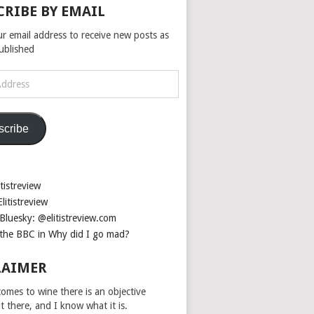
CRIBE BY EMAIL
ur email address to receive new posts as
published
scribe
tistreview
litistreview
Bluesky: @elitistreview.com
the BBC in Why did I go mad?
LAIMER
omes to wine there is an objective
ut there, and I know what it is.