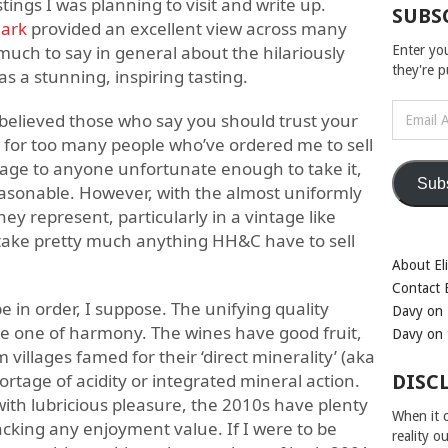
ings I was planning to visit and write up.
SUBS
ark
provided an excellent view across many
uch to say in general about the hilariously
Enter yo
they're 
was a stunning, inspiring tasting.
Email
y believed those who say you should trust your
Address
 for too many people who’ve ordered me to sell
tage to anyone unfortunate enough to take it,
Sub
reasonable. However, with the almost uniformly
ey represent, particularly in a vintage like
take pretty much anything HH&C have to sell
About Eli
Contact E
in order, I suppose. The unifying quality
Davy on 
be one of harmony. The wines have good fruit,
Davy on 
villages famed for their ‘direct minerality’ (aka
ortage of acidity or integrated mineral action.
DISC
ith lubricious pleasure, the 2010s have plenty
When it c
acking any enjoyment value. If I were to be
reality o