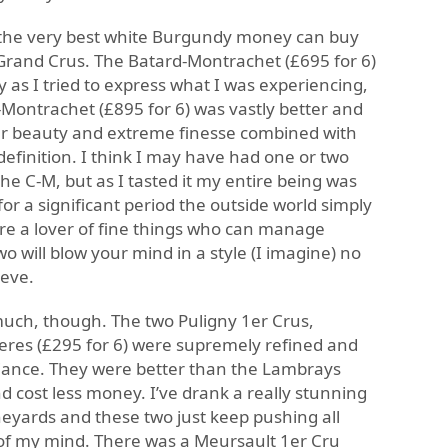
f the very best white Burgundy money can buy
 Grand Crus. The Batard-Montrachet (£695 for 6)
as I tried to express what I was experiencing,
-Montrachet (£895 for 6) was vastly better and
ter beauty and extreme finesse combined with
definition. I think I may have had one or two
he C-M, but as I tasted it my entire being was
for a significant period the outside world simply
 are a lover of fine things who can manage
 will blow your mind in a style (I imagine) no
ieve.
much, though. The two Puligny 1er Crus,
tieres (£295 for 6) were supremely refined and
lliance. They were better than the Lambrays
d cost less money. I’ve drank a really stunning
eyards and these two just keep pushing all
of my mind. There was a Meursault 1er Cru