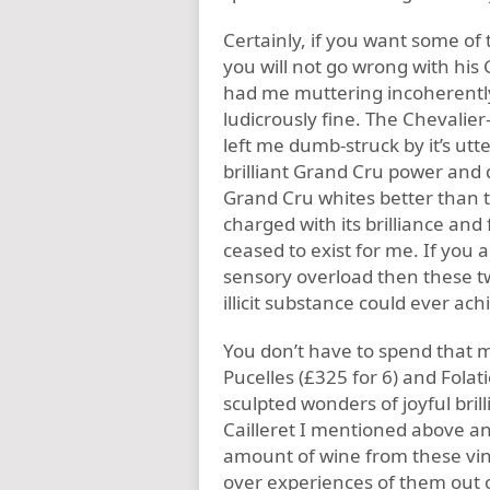
Certainly, if you want some o
you will not go wrong with his
had me muttering incoherently 
ludicrously fine. The Chevalier
left me dumb-struck by it’s ut
brilliant Grand Cru power and 
Grand Cru whites better than t
charged with its brilliance and 
ceased to exist for me. If you
sensory overload then these two
illicit substance could ever ach
You don’t have to spend that 
Pucelles (£325 for 6) and Fola
sculpted wonders of joyful bri
Cailleret I mentioned above an
amount of wine from these vin
over experiences of them out 