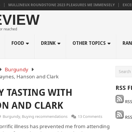
LLINEUX ROUNDSTONE 2023 PLEASURES ME IMMENSELY
EXCELLENT 
EVIEW
 or reached
FOOD
DRINK
OTHER TOPICS
RAN
Burgundy
Haynes, Hanson and Clark
RSS F
Y TASTING WITH
RSS
ON AND CLARK
Burgundy
,
Buying recommendations
13 Comments
RSS
horrific illness has prevented me from attending