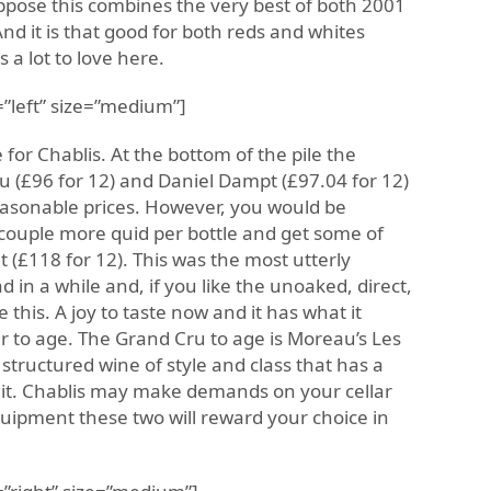
uppose this combines the very best of both 2001
And it is that good for both reds and whites
s a lot to love here.
”left” size=”medium”]
e for Chablis. At the bottom of the pile the
 (£96 for 12) and Daniel Dampt (£97.04 for 12)
easonable prices. However, you would be
 couple more quid per bottle and get some of
 (£118 for 12). This was the most utterly
d in a while and, if you like the unoaked, direct,
ve this. A joy to taste now and it has what it
er to age. The Grand Cru to age is Moreau’s Les
 structured wine of style and class that has a
f it. Chablis may make demands on your cellar
equipment these two will reward your choice in