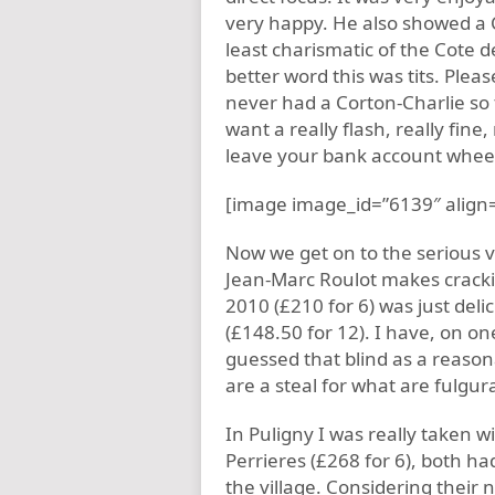
very happy. He also showed a 
least charismatic of the Cote 
better word this was tits. Pleas
never had a Corton-Charlie so
want a really flash, really fine
leave your bank account wheezin
[image image_id=”6139″ align=
Now we get on to the serious v
Jean-Marc Roulot makes cracking
2010 (£210 for 6) was just del
(£148.50 for 12). I have, on on
guessed that blind as a reaso
are a steal for what are fulgurat
In Puligny I was really taken w
Perrieres (£268 for 6), both h
the village. Considering their 