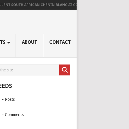
SOUTH AFRICAN CHENIN BLANC AT CORNUS
AGED RIDGE AT LA TROMP
TS
ABOUT
CONTACT
EEDS
 – Posts
 – Comments