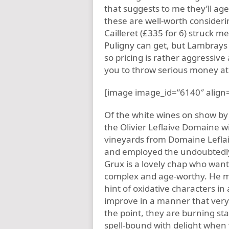
that suggests to me they’ll ag
these are well-worth consider
Cailleret (£335 for 6) struck m
Puligny can get, but Lambrays 
so pricing is rather aggressive
you to throw serious money at
[image image_id=”6140″ align=
Of the white wines on show by
the Olivier Leflaive Domaine 
vineyards from Domaine Lefla
and employed the undoubtedly
Grux is a lovely chap who wants
complex and age-worthy. He mak
hint of oxidative characters in 
improve in a manner that very
the point, they are burning star
spell-bound with delight when