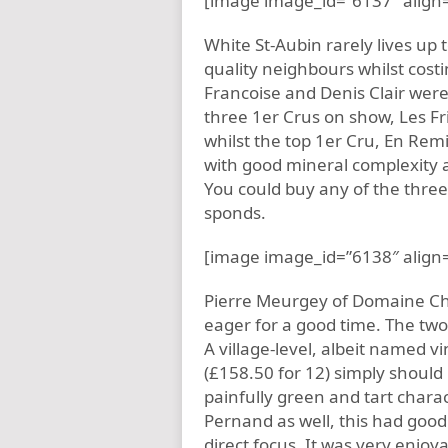
[image image_id=”6137″ align=
White St-Aubin rarely lives up t
quality neighbours whilst costi
Francoise and Denis Clair were
three 1er Crus on show, Les Fri
whilst the top 1er Cru, En Remi
with good mineral complexity an
You could buy any of the three
sponds.
[image image_id=”6138″ align=
Pierre Meurgey of Domaine Cha
eager for a good time. The two
A village-level, albeit named
(£158.50 for 12) simply should
painfully green and tart charac
Pernand as well, this had good 
direct focus. It was very enjoya