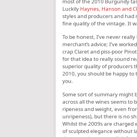
most of the 2010 Burgundy tast
Luckily
Haynes, Hanson and Cl
styles and producers and had m
fine quality of the vintage. It 
To be honest, I’ve never reall
merchant’s advice; I’ve worked
crap Claret and piss-poor Pino
for that idea to really sound 
superior quality of producers th
2010, you should be happy to 
you.
Some sort of summary might be 
across all the wines seems to 
ripeness and weight, even from 
unripeness), but there is no sh
Whilst the 2009s are charged w
of sculpted elegance without l