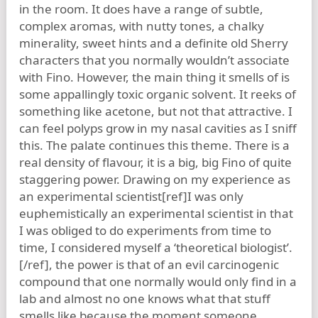
in the room. It does have a range of subtle,
complex aromas, with nutty tones, a chalky
minerality, sweet hints and a definite old Sherry
characters that you normally wouldn’t associate
with Fino. However, the main thing it smells of is
some appallingly toxic organic solvent. It reeks of
something like acetone, but not that attractive. I
can feel polyps grow in my nasal cavities as I sniff
this. The palate continues this theme. There is a
real density of flavour, it is a big, big Fino of quite
staggering power. Drawing on my experience as
an experimental scientist[ref]I was only
euphemistically an experimental scientist in that
I was obliged to do experiments from time to
time, I considered myself a ‘theoretical biologist’.
[/ref], the power is that of an evil carcinogenic
compound that one normally would only find in a
lab and almost no one knows what that stuff
smells like because the moment someone