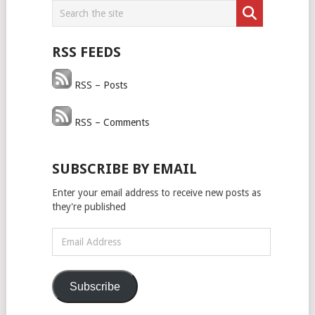
RSS FEEDS
RSS – Posts
RSS – Comments
SUBSCRIBE BY EMAIL
Enter your email address to receive new posts as
they're published
Email
Address
Subscribe