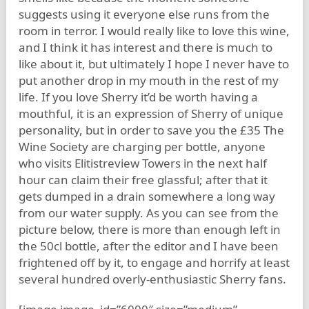
suggests using it everyone else runs from the
room in terror. I would really like to love this wine,
and I think it has interest and there is much to
like about it, but ultimately I hope I never have to
put another drop in my mouth in the rest of my
life. If you love Sherry it’d be worth having a
mouthful, it is an expression of Sherry of unique
personality, but in order to save you the £35 The
Wine Society are charging per bottle, anyone
who visits Elitistreview Towers in the next half
hour can claim their free glassful; after that it
gets dumped in a drain somewhere a long way
from our water supply. As you can see from the
picture below, there is more than enough left in
the 50cl bottle, after the editor and I have been
frightened off by it, to engage and horrify at least
several hundred overly-enthusiastic Sherry fans.