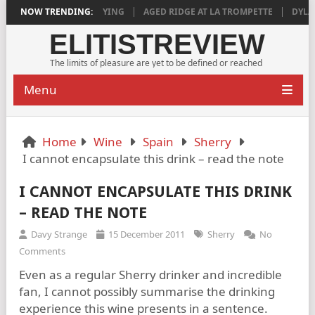
018 IS DEEPLY SATISFYING
NOW TRENDING:
AGED RIDGE AT LA TROMPETTE
DYLAN 
ELITISTREVIEW
The limits of pleasure are yet to be defined or reached
Menu
Home
Wine
Spain
Sherry
I cannot encapsulate this drink – read the note
I CANNOT ENCAPSULATE THIS DRINK
– READ THE NOTE
Davy Strange
15 December 2011
Sherry
No
Comments
Even as a regular Sherry drinker and incredible
fan, I cannot possibly summarise the drinking
experience this wine presents in a sentence.