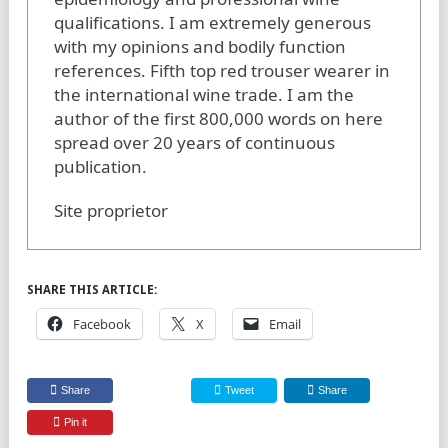
qualifications. I am extremely generous
with my opinions and bodily function
references. Fifth top red trouser wearer in
the international wine trade. I am the
author of the first 800,000 words on here
spread over 20 years of continuous
publication.
Site proprietor
SHARE THIS ARTICLE:
Facebook
X
Email
Share
Tweet
Share
Pin it