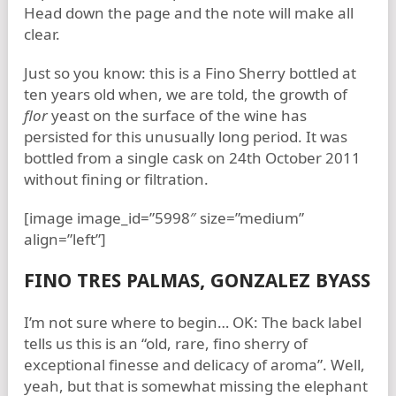
Head down the page and the note will make all
clear.
Just so you know: this is a Fino Sherry bottled at
ten years old when, we are told, the growth of
flor
yeast on the surface of the wine has
persisted for this unusually long period. It was
bottled from a single cask on 24th October 2011
without fining or filtration.
[image image_id=”5998″ size=”medium”
align=”left”]
FINO TRES PALMAS, GONZALEZ BYASS
I’m not sure where to begin… OK: The back label
tells us this is an “old, rare, fino sherry of
exceptional finesse and delicacy of aroma”. Well,
yeah, but that is somewhat missing the elephant