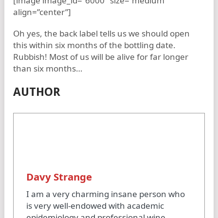
[image image_id=”6000″ size=”medium”
align=”center”]
Oh yes, the back label tells us we should open
this within six months of the bottling date.
Rubbish! Most of us will be alive for far longer
than six months…
AUTHOR
Davy Strange
I am a very charming insane person who
is very well-endowed with academic
epidemiology and professional wine