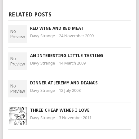
RELATED POSTS
RED WINE AND RED MEAT
Davy Strange
24 November 2009
AN INTERESTING LITTLE TASTING
Davy Strange
14 March 2009
DINNER AT JEREMY AND DIANA’S
Davy Strange
12 July 2008
THREE CHEAP WINES I LOVE
Davy Strange
3 November 2011