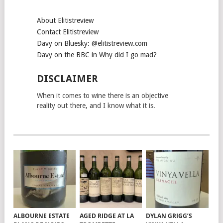
About Elitistreview
Contact Elitistreview
Davy on Bluesky: @elitistreview.com
Davy on the BBC in Why did I go mad?
DISCLAIMER
When it comes to wine there is an objective
reality out there, and I know what it is.
ALBOURNE ESTATE
AGED RIDGE AT LA
DYLAN GRIGG’S