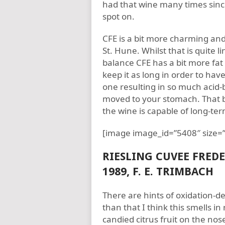
had that wine many times since
spot on.
CFE is a bit more charming and 
St. Hune. Whilst that is quite li
balance CFE has a bit more fa
keep it as long in order to ha
one resulting in so much acid-
moved to your stomach. That b
the wine is capable of long-t
[image image_id=”5408″ size=”
RIESLING CUVEE FRED
1989, F. E. TRIMBACH
There are hints of oxidation-de
than that I think this smells i
candied citrus fruit on the nose