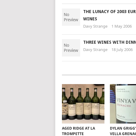
THE LUNACY OF 2003 EU
WINES
Davy Strange
1 May 2006
THREE WINES WITH DIN
Davy Strange
18 July 2006
AGED RIDGE AT LA
DYLAN GRIGG’
TROMPETTE
VELLA GRENA