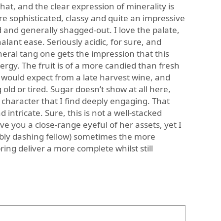
hat, and the clear expression of minerality is
e sophisticated, classy and quite an impressive
and generally shagged-out. I love the palate,
alant ease. Seriously acidic, for sure, and
eral tang one gets the impression that this
nergy. The fruit is of a more candied than fresh
would expect from a late harvest wine, and
 old or tired. Sugar doesn’t show at all here,
character that I find deeply engaging. That
d intricate. Sure, this is not a well-stacked
e you a close-range eyeful of her assets, yet I
ably dashing fellow) sometimes the more
ing deliver a more complete whilst still