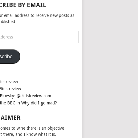
CRIBE BY EMAIL
ur email address to receive new posts as
published
scribe
tistreview
litistreview
Bluesky: @elitistreview.com
the BBC in Why did I go mad?
LAIMER
omes to wine there is an objective
ut there, and I know what it is.