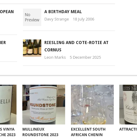
ROPEAN
A BIRTHDAY MEAL
Davy Strange
18 July 2006
NER
RIESLING AND COTE-ROTIE AT
CORNUS
Leon Marks
5 December 2025
S VINYA
MULLINEUX
EXCELLENT SOUTH
ATTRACT
CHE 2023
ROUNDSTONE 2023
AFRICAN CHENIN