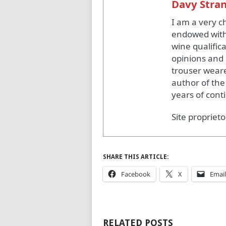
Davy Stra
I am a very c
endowed with
wine qualific
opinions and 
trouser weare
author of the
years of cont
Site proprieto
SHARE THIS ARTICLE:
Facebook
X
Email
RELATED POSTS