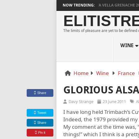
DYLAN GRIGG’S VINYA VELLA GRENACHE 2023
NOW TRENDING:
ELITISTR
The limits of pleasure are yet to be defined
WINE
Home
Wine
France
GLORIOUS ALSA
Share
Davy Strange
23 June 2011
A
I have long held Trimbach’s Cuv
Tweet
Indeed, the 1979 provided my 
Share
My comment at the time was, “
Pin it
things!” which I think is a prett