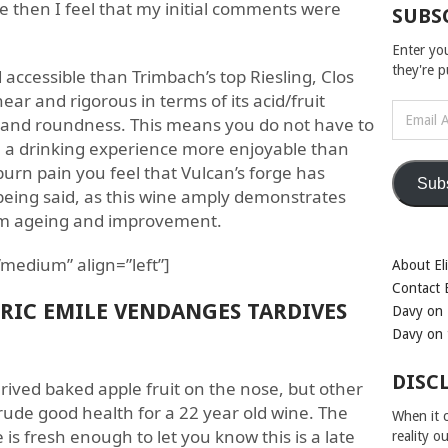
 then I feel that my initial comments were
SUBS
Enter yo
they're 
accessible than Trimbach’s top Riesling, Clos
near and rigorous in terms of its acid/fruit
Email
t and roundness. This means you do not have to
Address
ve a drinking experience more enjoyable than
burn pain you feel that Vulcan’s forge has
Sub
eing said, as this wine amply demonstrates
erm ageing and improvement.
medium” align=”left”]
About Eli
Contact E
ERIC EMILE VENDANGES TARDIVES
Davy on 
Davy on 
DISC
rived baked apple fruit on the nose, but other
n rude good health for a 22 year old wine. The
When it c
 is fresh enough to let you know this is a late
reality o