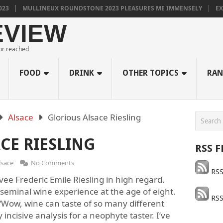
MULLINEUX ROUNDSTONE 2023 PLEASURES ME IMMENSELY
EXCEL
EVIEW
 or reached
FOOD
DRINK
OTHER TOPICS
RAN
Alsace
Glorious Alsace Riesling
CE RIESLING
RSS F
lsace
No Comments
RSS
ee Frederic Emile Riesling in high regard.
seminal wine experience at the age of eight.
RSS
Wow, wine can taste of so many different
y incisive analysis for a neophyte taster. I’ve