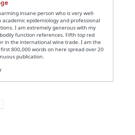
nge
harming insane person who is very well-
 academic epidemiology and professional
ations. I am extremely generous with my
bodily function references. Fifth top red
r in the international wine trade. I am the
 first 800,000 words on here spread over 20
inuous publication.
r