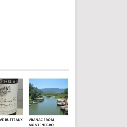
IVE BUTTEAUX
VRANAC FROM
MONTENEGRO