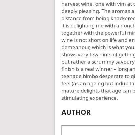
harvest wine, one with vim at t
deeply pleasing. The aromas ar
distance from being knackered 
it is delighting me with a nonch
together with the powerful min
wine is not short on life and e
demeanour, which is what you 
shows very few hints of getting
but rather a scrummy savoury 
finish is a real winner – long an
teenage bimbo desperate to giv
feel (as an ageing but indubit
mature delights that age can br
stimulating experience.
AUTHOR