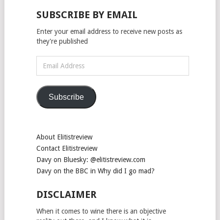
SUBSCRIBE BY EMAIL
Enter your email address to receive new posts as
they're published
Email
Address
Subscribe
About Elitistreview
Contact Elitistreview
Davy on Bluesky: @elitistreview.com
Davy on the BBC in Why did I go mad?
DISCLAIMER
When it comes to wine there is an objective