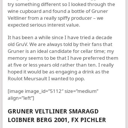
try something different so I looked through the
wine cupboard and found a bottle of Gruner
Veltliner from a really spiffy producer – we
expected serious interest value.
It has been a while since I have tried a decade
old GruV. We are always told by their fans that
Gruner is an ideal candidate for cellar time; my
memory seems to be that I have preferred them
at five or less years old rather than ten. I really
hoped it would be as engaging a drink as the
Roulot Meursault I wanted to pop.
[image image_id=”5112″ size=”medium”
align=”left”]
GRUNER VELTLINER SMARAGD
LOIBNER BERG 2001, FX PICHLER