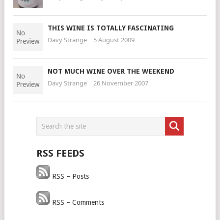
THIS WINE IS TOTALLY FASCINATING
Davy Strange
5 August 2009
NOT MUCH WINE OVER THE WEEKEND
Davy Strange
26 November 2007
RSS FEEDS
RSS – Posts
RSS – Comments