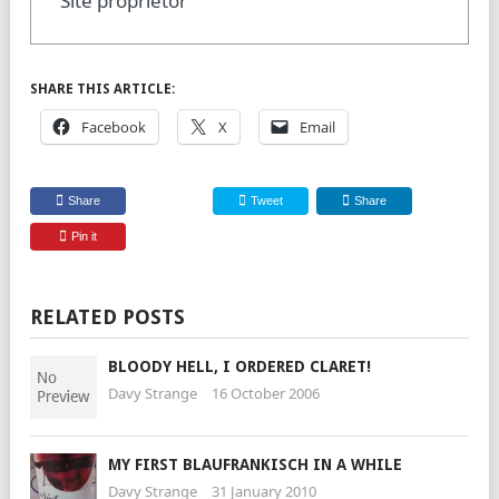
Site proprietor
SHARE THIS ARTICLE:
Facebook
X
Email
Share
Tweet
Share
Pin it
RELATED POSTS
BLOODY HELL, I ORDERED CLARET!
Davy Strange
16 October 2006
MY FIRST BLAUFRANKISCH IN A WHILE
Davy Strange
31 January 2010