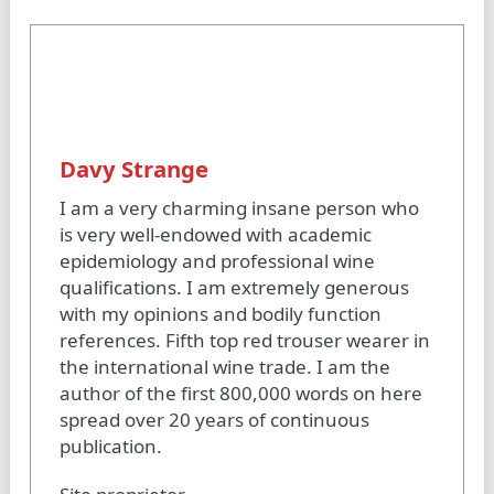
Davy Strange
I am a very charming insane person who
is very well-endowed with academic
epidemiology and professional wine
qualifications. I am extremely generous
with my opinions and bodily function
references. Fifth top red trouser wearer in
the international wine trade. I am the
author of the first 800,000 words on here
spread over 20 years of continuous
publication.