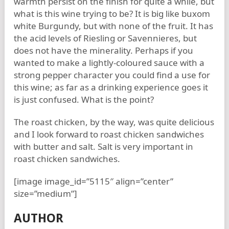
warmth persist on the finish for quite a while, but
what is this wine trying to be? It is big like buxom
white Burgundy, but with none of the fruit. It has
the acid levels of Riesling or Savennieres, but
does not have the minerality. Perhaps if you
wanted to make a lightly-coloured sauce with a
strong pepper character you could find a use for
this wine; as far as a drinking experience goes it
is just confused. What is the point?
The roast chicken, by the way, was quite delicious
and I look forward to roast chicken sandwiches
with butter and salt. Salt is very important in
roast chicken sandwiches.
[image image_id=”5115″ align=”center”
size=”medium”]
AUTHOR