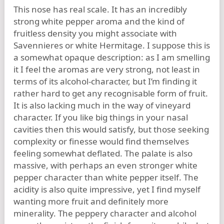
This nose has real scale. It has an incredibly
strong white pepper aroma and the kind of
fruitless density you might associate with
Savennieres or white Hermitage. I suppose this is
a somewhat opaque description: as I am smelling
it I feel the aromas are very strong, not least in
terms of its alcohol-character, but I’m finding it
rather hard to get any recognisable form of fruit.
It is also lacking much in the way of vineyard
character. If you like big things in your nasal
cavities then this would satisfy, but those seeking
complexity or finesse would find themselves
feeling somewhat deflated. The palate is also
massive, with perhaps an even stronger white
pepper character than white pepper itself. The
acidity is also quite impressive, yet I find myself
wanting more fruit and definitely more
minerality. The peppery character and alcohol