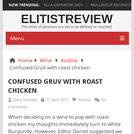
YLAN GRIGG’S VINYA VELLA GRENACHE 2023
NOW TRENDING:
MULLINEUX ROUNDSTONE 
ELITISTREVIEW
The limits of pleasure are yet to be defined or reached
Menu
Home
Wine
Austria
Confused GruV with roast chicken
CONFUSED GRUV WITH ROAST
CHICKEN
Davy Strange
27 April 2011
Austria
No
Comments
When deciding on a wine to pop with roast
chicken my thoughts immediately turn to white
Burgundy. However, Editor Daniel suggested we