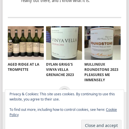
reality out there, and I know what it is.
AGED RIDGE AT LA
DYLAN GRIGG’S
MULLINEUX
TROMPETTE
VINYA VELLA
ROUNDSTONE 2023
GRENACHE 2023
PLEASURES ME
IMMENSELY
Privacy & Cookies: This site uses cookies. By continuing to use this
website, you agree to their use.
ELITISTREVIEW
COPYRIGHT © 2026.
THEME BY
To find out more, including how to control cookies, see here:
Cookie
MYTHEMESHOP
Policy
WINE
FOOD
DRINK
OTHER TOPICS
RANTS