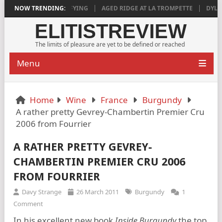
018 IS DEEPLY SATISFYING
NOW TRENDING:
AGED RIDGE AT LA TROMPETTE
DYLAN 
ELITISTREVIEW
The limits of pleasure are yet to be defined or reached
Menu
Home
Wine
France
Burgundy
A rather pretty Gevrey-Chambertin Premier Cru
2006 from Fourrier
A RATHER PRETTY GEVREY-
CHAMBERTIN PREMIER CRU 2006
FROM FOURRIER
Davy Strange
26 March 2011
Burgundy
1
Comment
In his excellent new book
Inside Burgundy
the top