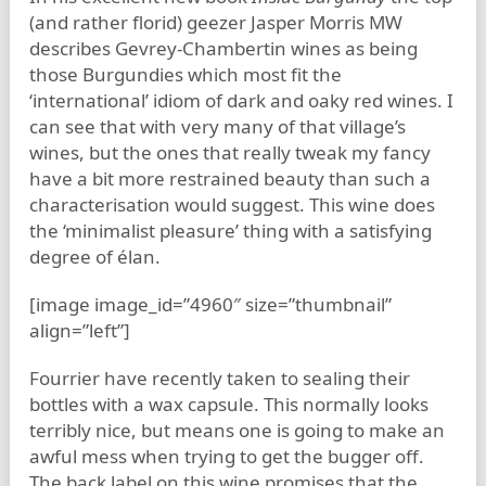
(and rather florid) geezer Jasper Morris MW
describes Gevrey-Chambertin wines as being
those Burgundies which most fit the
‘international’ idiom of dark and oaky red wines. I
can see that with very many of that village’s
wines, but the ones that really tweak my fancy
have a bit more restrained beauty than such a
characterisation would suggest. This wine does
the ‘minimalist pleasure’ thing with a satisfying
degree of élan.
[image image_id=”4960″ size=”thumbnail”
align=”left”]
Fourrier have recently taken to sealing their
bottles with a wax capsule. This normally looks
terribly nice, but means one is going to make an
awful mess when trying to get the bugger off.
The back label on this wine promises that the