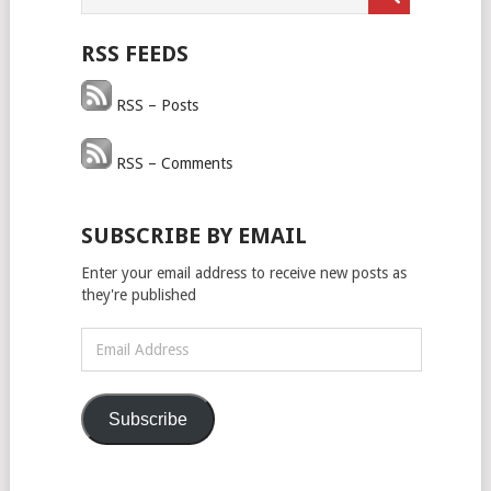
RSS FEEDS
RSS – Posts
RSS – Comments
SUBSCRIBE BY EMAIL
Enter your email address to receive new posts as
they're published
Email
Address
Subscribe