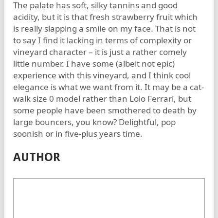
The palate has soft, silky tannins and good
acidity, but it is that fresh strawberry fruit which
is really slapping a smile on my face. That is not
to say I find it lacking in terms of complexity or
vineyard character – it is just a rather comely
little number. I have some (albeit not epic)
experience with this vineyard, and I think cool
elegance is what we want from it. It may be a cat-
walk size 0 model rather than Lolo Ferrari, but
some people have been smothered to death by
large bouncers, you know? Delightful, pop
soonish or in five-plus years time.
AUTHOR