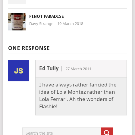
PINOT PARADISE
Davy Strange
19 March 2018
ONE RESPONSE
Ed Tully
27 March 2011
I have always rather fancied the
idea of Lola Montez rather than
Lola Ferrari. Ah the wonders of
Flashie!