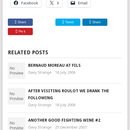
Facebook
X
Email
Share
Tweet
Share
Pin it
RELATED POSTS
BERNAUD MOREAU AT FILS
Davy Strange
18 July 2006
AFTER VISITING ROULOT WE DRANK THE
FOLLOWING
Davy Strange
18 July 2006
ANOTHER GOOD FIGHTING WINE #2
Davy Strange
25 December 2007