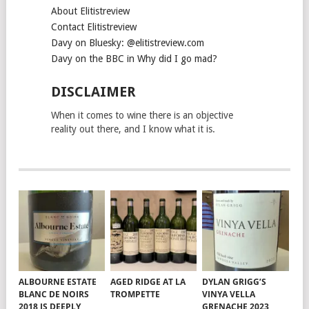
About Elitistreview
Contact Elitistreview
Davy on Bluesky: @elitistreview.com
Davy on the BBC in Why did I go mad?
DISCLAIMER
When it comes to wine there is an objective
reality out there, and I know what it is.
ALBOURNE ESTATE
AGED RIDGE AT LA
DYLAN GRIGG’S
BLANC DE NOIRS
TROMPETTE
VINYA VELLA
2018 IS DEEPLY
GRENACHE 2023