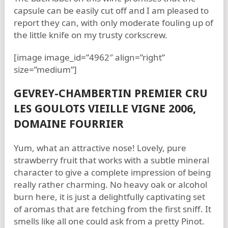
capsule can be easily cut off and I am pleased to
report they can, with only moderate fouling up of
the little knife on my trusty corkscrew.
[image image_id=”4962″ align=”right”
size=”medium”]
GEVREY-CHAMBERTIN PREMIER CRU
LES GOULOTS VIEILLE VIGNE 2006,
DOMAINE FOURRIER
Yum, what an attractive nose! Lovely, pure
strawberry fruit that works with a subtle mineral
character to give a complete impression of being
really rather charming. No heavy oak or alcohol
burn here, it is just a delightfully captivating set
of aromas that are fetching from the first sniff. It
smells like all one could ask from a pretty Pinot.