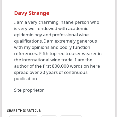
Davy Strange
I am a very charming insane person who
is very well-endowed with academic
epidemiology and professional wine
qualifications. I am extremely generous
with my opinions and bodily function
references. Fifth top red trouser wearer in
the international wine trade. I am the
author of the first 800,000 words on here
spread over 20 years of continuous
publication.
Site proprietor
SHARE THIS ARTICLE: