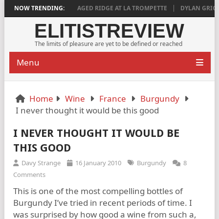
PLY SATISFYING
NOW TRENDING:
AGED RIDGE AT LA TROMPETTE
DYLAN GRIGG’S VI
ELITISTREVIEW
The limits of pleasure are yet to be defined or reached
Menu
Home
Wine
France
Burgundy
I never thought it would be this good
I NEVER THOUGHT IT WOULD BE
THIS GOOD
Davy Strange
16 January 2010
Burgundy
8
Comments
This is one of the most compelling bottles of
Burgundy I’ve tried in recent periods of time. I
was surprised by how good a wine from such a,