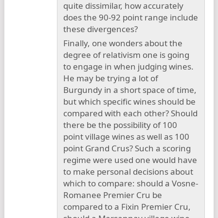
quite dissimilar, how accurately
does the 90-92 point range include
these divergences?
Finally, one wonders about the
degree of relativism one is going
to engage in when judging wines.
He may be trying a lot of
Burgundy in a short space of time,
but which specific wines should be
compared with each other? Should
there be the possibility of 100
point village wines as well as 100
point Grand Crus? Such a scoring
regime were used one would have
to make personal decisions about
which to compare: should a Vosne-
Romanee Premier Cru be
compared to a Fixin Premier Cru,