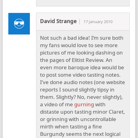
David Strange
17 January 2010
Not such a bad idea! I’m sure both
my fans would love to see more
pictures of me looking dashing on
the pages of Elitist Review. An
even more baroque idea would be
to post some video tasting notes.
I’ve done audio notes (one website
reports I sound slightly tipsy in
them. Slightly? No, never slightly),
a video of me
gurning
with
distaste upon tasting minor Claret,
or grinning with uncontrollable
mirth when tasting a fine
Burgundy seems the next logical