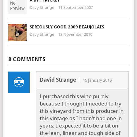
A BIT PRICKLY
Davy Strange
11 September 2007
SERIOUSLY GOOD 2009 BEAUJOLAIS
Davy Strange
13 November 2010
8 COMMENTS
David Strange
15 January 2010
I purchased this wine purely
because I thought I needed to try
this vineyard from this producer in
this vintage as I hadn’t had one in
years; I expected it to be a bit on
the lean, linear and tough side of