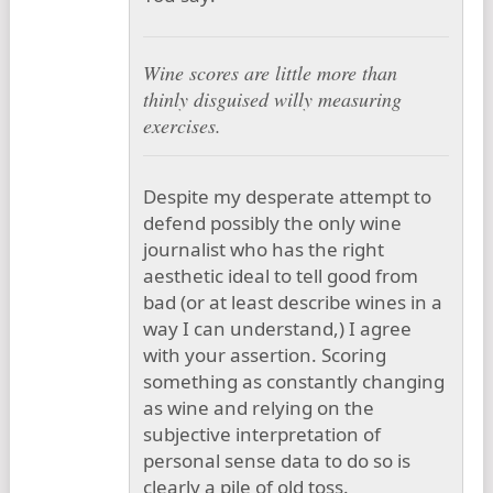
Wine scores are little more than
thinly disguised willy measuring
exercises.
Despite my desperate attempt to
defend possibly the only wine
journalist who has the right
aesthetic ideal to tell good from
bad (or at least describe wines in a
way I can understand,) I agree
with your assertion. Scoring
something as constantly changing
as wine and relying on the
subjective interpretation of
personal sense data to do so is
clearly a pile of old toss.