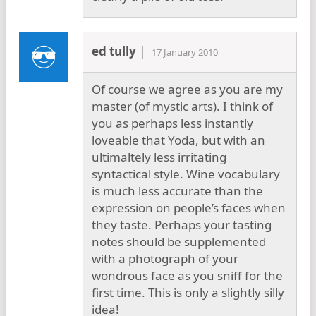
ed tully
17 January 2010
Of course we agree as you are my
master (of mystic arts). I think of
you as perhaps less instantly
loveable that Yoda, but with an
ultimaltely less irritating
syntactical style. Wine vocabulary
is much less accurate than the
expression on people’s faces when
they taste. Perhaps your tasting
notes should be supplemented
with a photograph of your
wondrous face as you sniff for the
first time. This is only a slightly silly
idea!