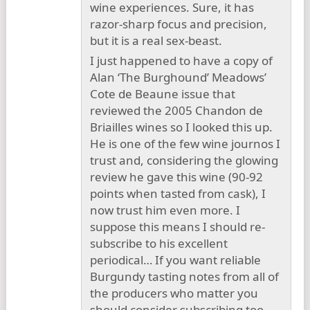
wine experiences. Sure, it has
razor-sharp focus and precision,
but it is a real sex-beast.
I just happened to have a copy of
Alan ‘The Burghound’ Meadows’
Cote de Beaune issue that
reviewed the 2005 Chandon de
Briailles wines so I looked this up.
He is one of the few wine journos I
trust and, considering the glowing
review he gave this wine (90-92
points when tasted from cask), I
now trust him even more. I
suppose this means I should re-
subscribe to his excellent
periodical… If you want reliable
Burgundy tasting notes from all of
the producers who matter you
should consider subscribing too.