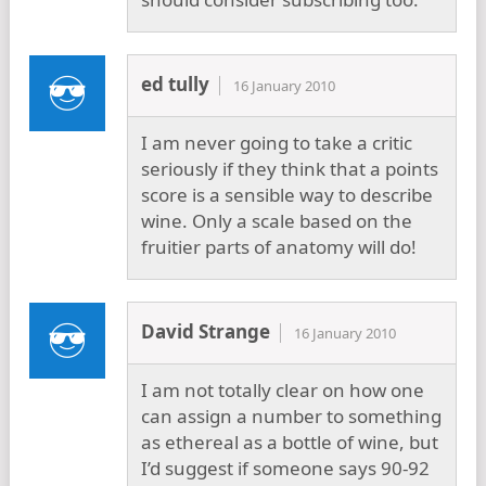
ed tully
16 January 2010
I am never going to take a critic
seriously if they think that a points
score is a sensible way to describe
wine. Only a scale based on the
fruitier parts of anatomy will do!
David Strange
16 January 2010
I am not totally clear on how one
can assign a number to something
as ethereal as a bottle of wine, but
I’d suggest if someone says 90-92