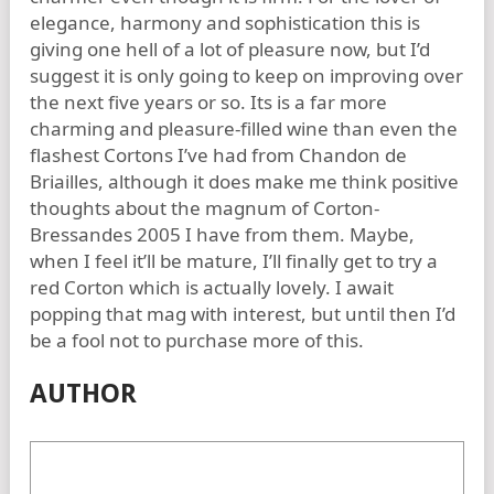
elegance, harmony and sophistication this is
giving one hell of a lot of pleasure now, but I’d
suggest it is only going to keep on improving over
the next five years or so. Its is a far more
charming and pleasure-filled wine than even the
flashest Cortons I’ve had from Chandon de
Briailles, although it does make me think positive
thoughts about the magnum of Corton-
Bressandes 2005 I have from them. Maybe,
when I feel it’ll be mature, I’ll finally get to try a
red Corton which is actually lovely. I await
popping that mag with interest, but until then I’d
be a fool not to purchase more of this.
AUTHOR