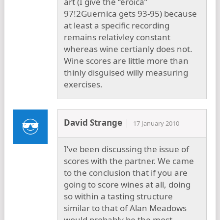
art (I give the “eroica”
97!2Guernica gets 93-95) because
at least a specific recording
remains relativley constant
whereas wine certianly does not.
Wine scores are little more than
thinly disguised willy measuring
exercises.
David Strange
17 January 2010
I’ve been discussing the issue of
scores with the partner. We came
to the conclusion that if you are
going to score wines at all, doing
so within a tasting structure
similar to that of Alan Meadows
would probably be the most