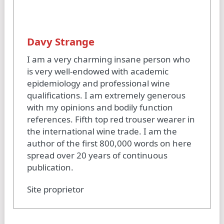
Davy Strange
I am a very charming insane person who
is very well-endowed with academic
epidemiology and professional wine
qualifications. I am extremely generous
with my opinions and bodily function
references. Fifth top red trouser wearer in
the international wine trade. I am the
author of the first 800,000 words on here
spread over 20 years of continuous
publication.
Site proprietor