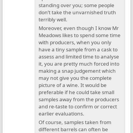
standing over you; some people
don’t take the unvarnished truth
terribly well.
Moreover, even though I know Mr
Meadows likes to spend some time
with producers, when you only
have a tiny sample from a cask to
assess and limited time to analyse
it, you are pretty much forced into
making a snap judgement which
may not give you the complete
picture of a wine. It would be
preferable if he could take small
samples away from the producers
and re-taste to confirm or correct
earlier evaluations.
Of course, samples taken from
different barrels can often be