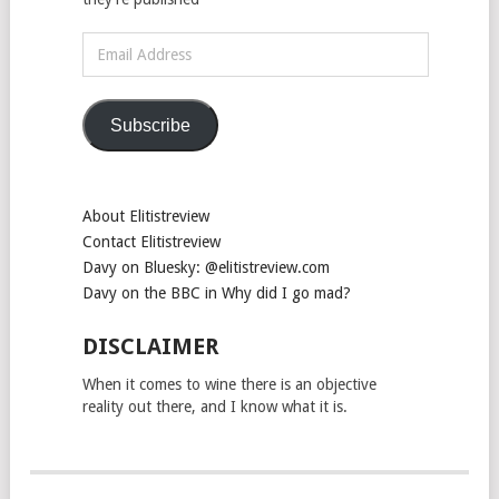
Email
Address
Subscribe
About Elitistreview
Contact Elitistreview
Davy on Bluesky: @elitistreview.com
Davy on the BBC in Why did I go mad?
DISCLAIMER
When it comes to wine there is an objective
reality out there, and I know what it is.