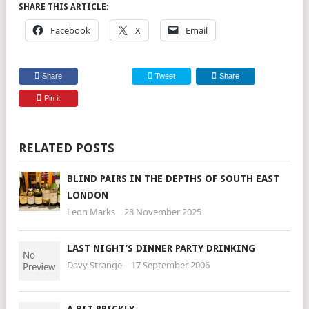
SHARE THIS ARTICLE:
Facebook
X
Email
Share
Tweet
Share
Pin it
RELATED POSTS
BLIND PAIRS IN THE DEPTHS OF SOUTH EAST
LONDON
Leon Marks
28 November 2025
LAST NIGHT’S DINNER PARTY DRINKING
Davy Strange
17 September 2006