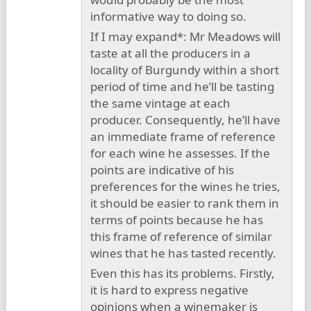
informative way to doing so.
If I may expand*: Mr Meadows will
taste at all the producers in a
locality of Burgundy within a short
period of time and he’ll be tasting
the same vintage at each
producer. Consequently, he’ll have
an immediate frame of reference
for each wine he assesses. If the
points are indicative of his
preferences for the wines he tries,
it should be easier to rank them in
terms of points because he has
this frame of reference of similar
wines that he has tasted recently.
Even this has its problems. Firstly,
it is hard to express negative
opinions when a winemaker is