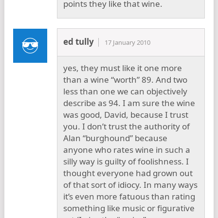
points they like that wine.
ed tully
17 January 2010
yes, they must like it one more
than a wine “worth” 89. And two
less than one we can objectively
describe as 94. I am sure the wine
was good, David, because I trust
you. I don’t trust the authority of
Alan “burghound” because
anyone who rates wine in such a
silly way is guilty of foolishness. I
thought everyone had grown out
of that sort of idiocy. In many ways
it’s even more fatuous than rating
something like music or figurative