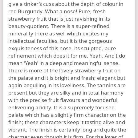
give a tinker’s cuss about the depth of colour in
red Burgundy. What a nose! Pure, fresh
strawberry fruit that is just ravishing in its
beauty-quotient. There is a super-refined
minerality there as well which excites my
intellectual faculties, but it is the gorgeous
exquisiteness of this nose, its sculpted, pure
refinement which does it for me. Yeah. And I do
mean ‘Yeah’ in a deep and meaningful sense.
There is more of the lovely strawberry fruit on
the palate and it is bright and fresh; elegant but
again beguiling in its loveliness. The tannins are
present but they are silky and in total harmony
with the precise fruit flavours and wonderful,
enlivening acidity. It is a supremely focused
palate which has a slightly firm character on the
finish; these characters keep it tasting alive and
vibrant. The finish is certainly long and quite the
charmer even though it is firm. For the lover of