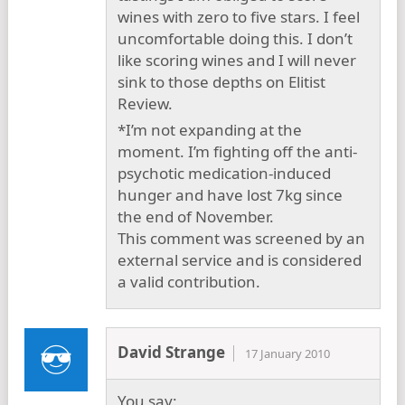
wines with zero to five stars. I feel
uncomfortable doing this. I don’t
like scoring wines and I will never
sink to those depths on Elitist
Review.
*I’m not expanding at the
moment. I’m fighting off the anti-
psychotic medication-induced
hunger and have lost 7kg since
the end of November.
This comment was screened by an
external service and is considered
a valid contribution.
David Strange
17 January 2010
You say: