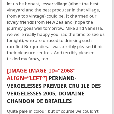
let us be honest, lesser village (albeit the best
vineyard and the best producer in that village,
from a top vintage) could be. It charmed our
lovely friends from New Zealand (hope the
journey goes well tomorrow, Mike and Vanessa,
we were really happy you had the time to see us
tonight), who are unused to drinking such
rarefied Burgundies. I was terribly pleased it hit
their pleasure centres. And terribly pleased it
tickled my fancy, too.
[IMAGE IMAGE_ID=”2068″
ALIGN=”LEFT”]
PERNAND-
VERGELESSES PREMIER CRU ILE DES
VERGELESSES 2005, DOMAINE
CHANDON DE BRIAILLES
Quite pale in colour, but of course we couldn’t