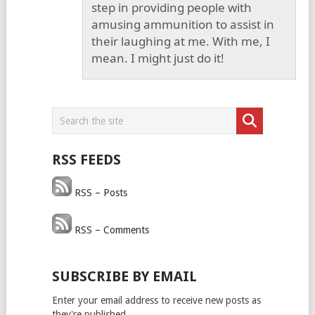
step in providing people with
amusing ammunition to assist in
their laughing at me. With me, I
mean. I might just do it!
RSS FEEDS
RSS – Posts
RSS – Comments
SUBSCRIBE BY EMAIL
Enter your email address to receive new posts as
they're published