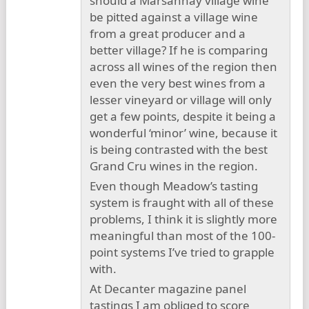
should a Marsannay village wine
be pitted against a village wine
from a great producer and a
better village? If he is comparing
across all wines of the region then
even the very best wines from a
lesser vineyard or village will only
get a few points, despite it being a
wonderful ‘minor’ wine, because it
is being contrasted with the best
Grand Cru wines in the region.
Even though Meadow’s tasting
system is fraught with all of these
problems, I think it is slightly more
meaningful than most of the 100-
point systems I’ve tried to grapple
with.
At Decanter magazine panel
tastings I am obliged to score