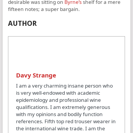
desirable was sitting on
Byrne’s
shelf for a mere
fifteen notes; a super bargain.
AUTHOR
Davy Strange
I am a very charming insane person who
is very well-endowed with academic
epidemiology and professional wine
qualifications. I am extremely generous
with my opinions and bodily function
references. Fifth top red trouser wearer in
the international wine trade. I am the