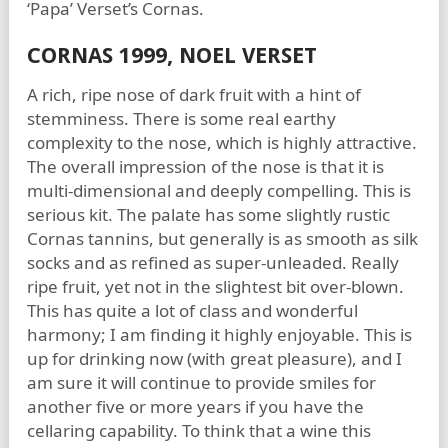
‘Papa’ Verset’s Cornas.
CORNAS 1999, NOEL VERSET
A rich, ripe nose of dark fruit with a hint of
stemminess. There is some real earthy
complexity to the nose, which is highly attractive.
The overall impression of the nose is that it is
multi-dimensional and deeply compelling. This is
serious kit. The palate has some slightly rustic
Cornas tannins, but generally is as smooth as silk
socks and as refined as super-unleaded. Really
ripe fruit, yet not in the slightest bit over-blown.
This has quite a lot of class and wonderful
harmony; I am finding it highly enjoyable. This is
up for drinking now (with great pleasure), and I
am sure it will continue to provide smiles for
another five or more years if you have the
cellaring capability. To think that a wine this