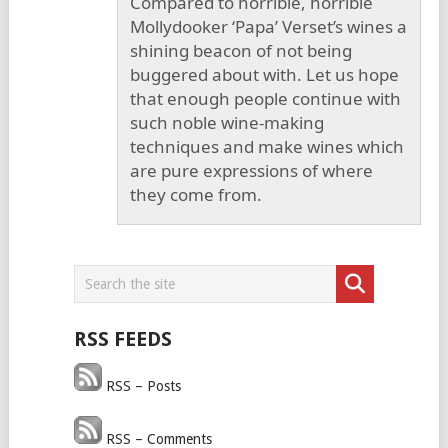
Compared to horrible, horrible
Mollydooker ‘Papa’ Verset’s wines a
shining beacon of not being
buggered about with. Let us hope
that enough people continue with
such noble wine-making
techniques and make wines which
are pure expressions of where
they come from.
RSS FEEDS
RSS – Posts
RSS – Comments