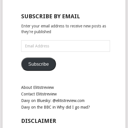
SUBSCRIBE BY EMAIL
Enter your email address to receive new posts as
they're published
Email
Address
Subscribe
About Elitistreview
Contact Elitistreview
Davy on Bluesky: @elitistreview.com
Davy on the BBC in Why did I go mad?
DISCLAIMER