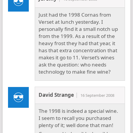
Just had the 1998 Cornas from
Verset at lunch yesterday. I
personally find it a small notch up
from the 1999. As a result of the
heavy frost they had that year, it
has that extra concentration that
makes it go to 11. Verset’s wines
ask the question: who needs
technology to make fine wine?
David Strange
16 September 2008
The 1998 is indeed a special wine.
I seem to recall you purchased
plenty of it; well done that man!