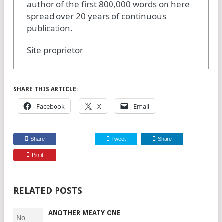
author of the first 800,000 words on here
spread over 20 years of continuous
publication.
Site proprietor
SHARE THIS ARTICLE:
Facebook
X
Email
Share
Tweet
Share
Pin it
RELATED POSTS
ANOTHER MEATY ONE