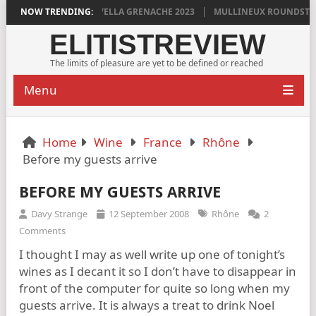
YLAN GRIGG’S VINYA VELLA GRENACHE 2023
NOW TRENDING:
MULLINEUX ROUNDSTONE 
ELITISTREVIEW
The limits of pleasure are yet to be defined or reached
Menu
Home
Wine
France
Rhône
Before my guests arrive
BEFORE MY GUESTS ARRIVE
Davy Strange
12 September 2008
Rhône
2
Comments
I thought I may as well write up one of tonight’s
wines as I decant it so I don’t have to disappear in
front of the computer for quite so long when my
guests arrive. It is always a treat to drink Noel