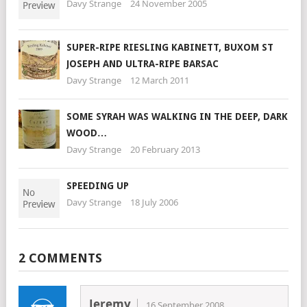
Davy Strange
24 November 2005
SUPER-RIPE RIESLING KABINETT, BUXOM ST
JOSEPH AND ULTRA-RIPE BARSAC
Davy Strange
12 March 2011
SOME SYRAH WAS WALKING IN THE DEEP, DARK
WOOD…
Davy Strange
20 February 2013
SPEEDING UP
Davy Strange
18 July 2006
2 COMMENTS
Jeremy
16 September 2008