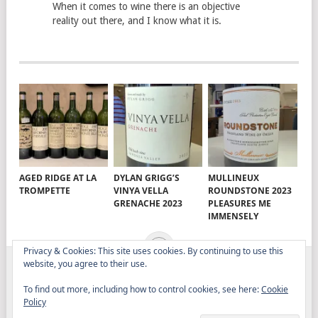
When it comes to wine there is an objective
reality out there, and I know what it is.
AGED RIDGE AT LA
DYLAN GRIGG’S
MULLINEUX
TROMPETTE
VINYA VELLA
ROUNDSTONE 2023
GRENACHE 2023
PLEASURES ME
IMMENSELY
Privacy & Cookies: This site uses cookies. By continuing to use this
website, you agree to their use.
ELITISTREVIEW
COPYRIGHT © 2026.
THEME BY
To find out more, including how to control cookies, see here:
Cookie
MYTHEMESHOP
Policy