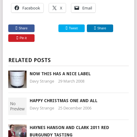
Facebook
X
Email
Share
Tweet
Share
Pin it
RELATED POSTS
NOW THIS HAS A NICE LABEL
Davy Strange
29 March 2008
HAPPY CHRISTMAS ONE AND ALL
Davy Strange
25 December 2006
HAYNES HANSON AND CLARK 2011 RED
BURGUNDY TASTING