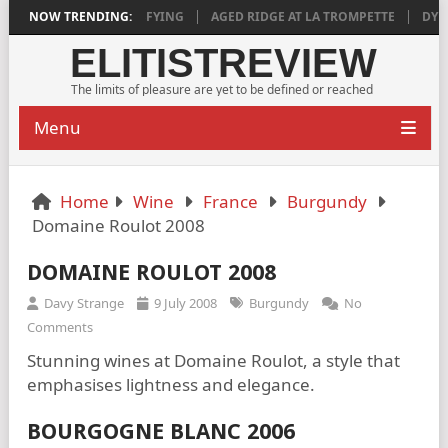
2018 IS DEEPLY SATISFYING
NOW TRENDING:
AGED RIDGE AT LA TROMPETTE
DYLAN
ELITISTREVIEW
The limits of pleasure are yet to be defined or reached
Menu
Home
Wine
France
Burgundy
Domaine Roulot 2008
DOMAINE ROULOT 2008
Davy Strange
9 July 2008
Burgundy
No
Comments
Stunning wines at Domaine Roulot, a style that
emphasises lightness and elegance.
BOURGOGNE BLANC 2006