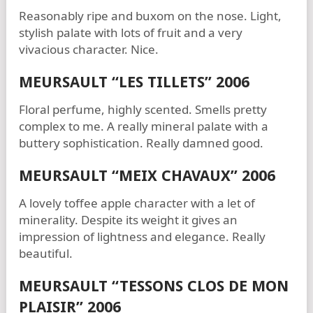
Reasonably ripe and buxom on the nose. Light,
stylish palate with lots of fruit and a very
vivacious character. Nice.
MEURSAULT “LES TILLETS” 2006
Floral perfume, highly scented. Smells pretty
complex to me. A really mineral palate with a
buttery sophistication. Really damned good.
MEURSAULT “MEIX CHAVAUX” 2006
A lovely toffee apple character with a let of
minerality. Despite its weight it gives an
impression of lightness and elegance. Really
beautiful.
MEURSAULT “TESSONS CLOS DE MON
PLAISIR” 2006