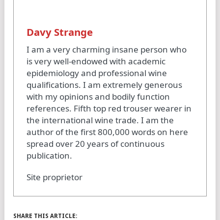
Davy Strange
I am a very charming insane person who
is very well-endowed with academic
epidemiology and professional wine
qualifications. I am extremely generous
with my opinions and bodily function
references. Fifth top red trouser wearer in
the international wine trade. I am the
author of the first 800,000 words on here
spread over 20 years of continuous
publication.
Site proprietor
SHARE THIS ARTICLE: