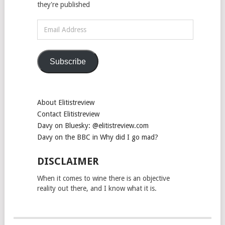
they're published
Email
Address
Subscribe
About Elitistreview
Contact Elitistreview
Davy on Bluesky: @elitistreview.com
Davy on the BBC in Why did I go mad?
DISCLAIMER
When it comes to wine there is an objective
reality out there, and I know what it is.