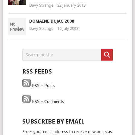
Davy Strange
22 January 2013
DOMAINE DUJAC 2008
Davy Strange
10 July 2008
RSS FEEDS
RSS – Posts
RSS – Comments
SUBSCRIBE BY EMAIL
Enter your email address to receive new posts as