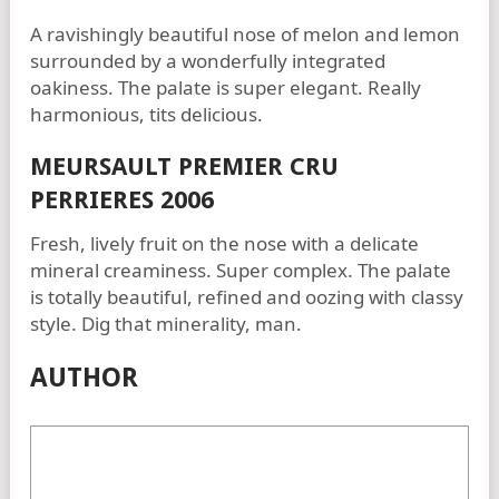
A ravishingly beautiful nose of melon and lemon
surrounded by a wonderfully integrated
oakiness. The palate is super elegant. Really
harmonious, tits delicious.
MEURSAULT PREMIER CRU
PERRIERES 2006
Fresh, lively fruit on the nose with a delicate
mineral creaminess. Super complex. The palate
is totally beautiful, refined and oozing with classy
style. Dig that minerality, man.
AUTHOR