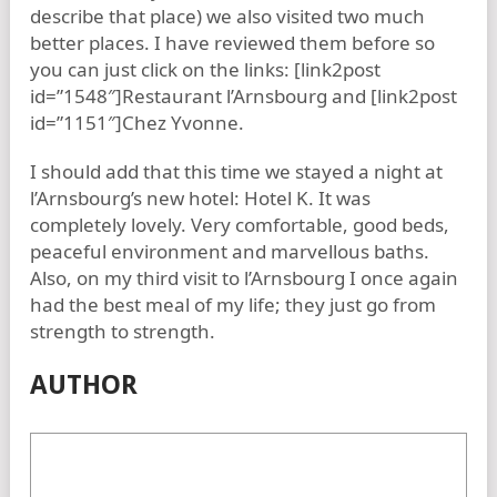
describe that place) we also visited two much
better places. I have reviewed them before so
you can just click on the links: [link2post
id=”1548″]Restaurant l’Arnsbourg and [link2post
id=”1151″]Chez Yvonne.
I should add that this time we stayed a night at
l’Arnsbourg’s new hotel: Hotel K. It was
completely lovely. Very comfortable, good beds,
peaceful environment and marvellous baths.
Also, on my third visit to l’Arnsbourg I once again
had the best meal of my life; they just go from
strength to strength.
AUTHOR