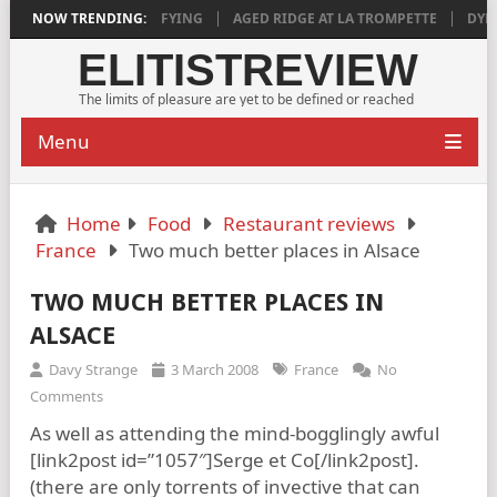
 2018 IS DEEPLY SATISFYING
NOW TRENDING:
AGED RIDGE AT LA TROMPETTE
DYLAN
ELITISTREVIEW
The limits of pleasure are yet to be defined or reached
Menu
Home
Food
Restaurant reviews
France
Two much better places in Alsace
TWO MUCH BETTER PLACES IN
ALSACE
Davy Strange
3 March 2008
France
No
Comments
As well as attending the mind-bogglingly awful
[link2post id=”1057″]Serge et Co[/link2post].
(there are only torrents of invective that can