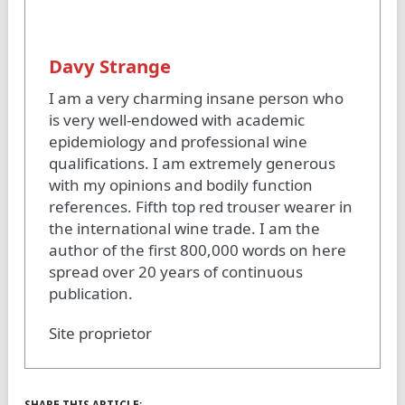
Davy Strange
I am a very charming insane person who
is very well-endowed with academic
epidemiology and professional wine
qualifications. I am extremely generous
with my opinions and bodily function
references. Fifth top red trouser wearer in
the international wine trade. I am the
author of the first 800,000 words on here
spread over 20 years of continuous
publication.
Site proprietor