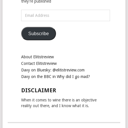
they're published
Email
Address
Subscribe
About Elitistreview
Contact Elitistreview
Davy on Bluesky: @elitistreview.com
Davy on the BBC in Why did I go mad?
DISCLAIMER
When it comes to wine there is an objective
reality out there, and I know what it is.