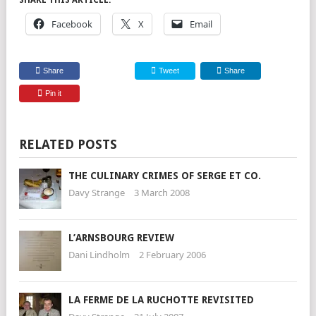
SHARE THIS ARTICLE:
Facebook
X
Email
Share
Tweet
Share
Pin it
RELATED POSTS
THE CULINARY CRIMES OF SERGE ET CO.
Davy Strange
3 March 2008
L’ARNSBOURG REVIEW
Dani Lindholm
2 February 2006
LA FERME DE LA RUCHOTTE REVISITED