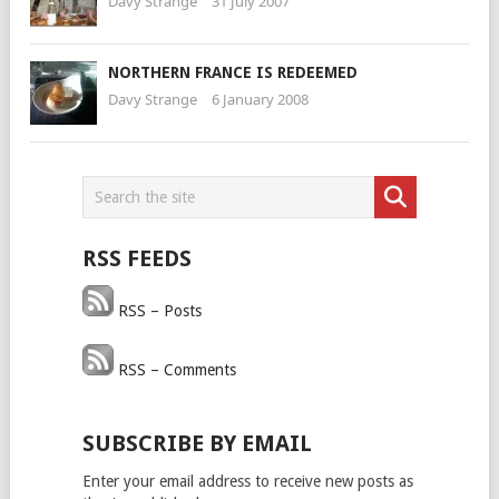
Davy Strange
31 July 2007
NORTHERN FRANCE IS REDEEMED
Davy Strange
6 January 2008
RSS FEEDS
RSS – Posts
RSS – Comments
SUBSCRIBE BY EMAIL
Enter your email address to receive new posts as