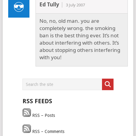
Ed Tully
3 July 2007
No, no, old man. you are
completely wrong. the smoking
ban is the best thing ever. It’s not
about interfering with others. It’s
about stopping others interfering
with you!
RSS FEEDS
RSS – Posts
RSS – Comments