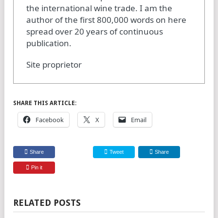
the international wine trade. I am the
author of the first 800,000 words on here
spread over 20 years of continuous
publication.
Site proprietor
SHARE THIS ARTICLE:
Facebook
X
Email
Share
Tweet
Share
Pin it
RELATED POSTS