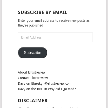
SUBSCRIBE BY EMAIL
Enter your email address to receive new posts as
they're published
Email
Address
Subscribe
About Elitistreview
Contact Elitistreview
Davy on Bluesky: @elitistreview.com
Davy on the BBC in Why did I go mad?
DISCLAIMER