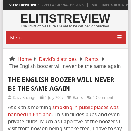
DYLAN GRIGG’S VINYA VELLA GRENACHE 2023
NOW TRENDING:
MULLINEUX ROUNDSTON
ELITISTREVIEW
The limits of pleasure are yet to be defined or reached
Menu
Home
David's diatribes
Rants
The English boozer will never be the same again
THE ENGLISH BOOZER WILL NEVER
BE THE SAME AGAIN
Davy Strange
1 July 2007
Rants
1 Comment
At six this morning
smoking in public places was
banned in England
. This includes pubs and even
private clubs. Much as I approve of the boozers I
visit from now on being smoke free, I have to say