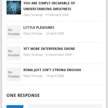
YOU ARE SIMPLY INCAPABLE OF
UNDERSTANDING GREATNESS
Davy Strange
9 February 2026
LITTLE PLEASURES
Davy Strange
22 April 2009
YET MORE INTERFERING SWINE
Davy Strange
8 September 2009
ROMA JUST ISN’T STRONG ENOUGH
Davy Strange
16 April 2009
ONE RESPONSE