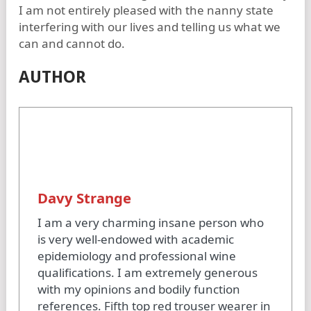
I am not entirely pleased with the nanny state
interfering with our lives and telling us what we
can and cannot do.
AUTHOR
Davy Strange
I am a very charming insane person who
is very well-endowed with academic
epidemiology and professional wine
qualifications. I am extremely generous
with my opinions and bodily function
references. Fifth top red trouser wearer in