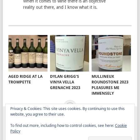
When it comes to wine there is an objective
reality out there, and I know what it is.
AGED RIDGE AT LA
DYLAN GRIGG’S
MULLINEUX
TROMPETTE
VINYA VELLA
ROUNDSTONE 2023
GRENACHE 2023
PLEASURES ME
IMMENSELY
Privacy & Cookies: This site uses cookies. By continuing to use this
website, you agree to their use.
ELITISTREVIEW
COPYRIGHT © 2026.
THEME BY
To find out more, including how to control cookies, see here:
Cookie
MYTHEMESHOP
Policy
WINE
FOOD
DRINK
OTHER TOPICS
RANTS